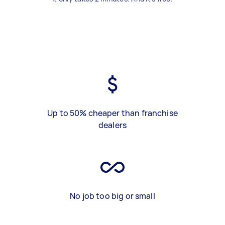
Up to 50% cheaper than franchise
dealers
No job too big or small