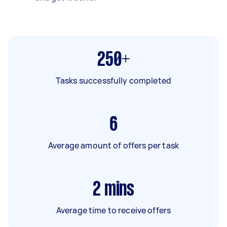
250+
Tasks successfully completed
6
Average amount of offers per task
2
mins
Average time to receive offers