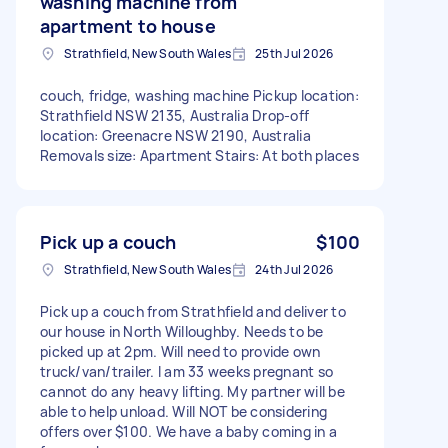
washing machine from
apartment to house
Strathfield, New South Wales
25th Jul 2026
couch, fridge, washing machine Pickup location:
Strathfield NSW 2135, Australia Drop-off
location: Greenacre NSW 2190, Australia
Removals size: Apartment Stairs: At both places
Pick up a couch
$100
Strathfield, New South Wales
24th Jul 2026
Pick up a couch from Strathfield and deliver to
our house in North Willoughby. Needs to be
picked up at 2pm. Will need to provide own
truck/van/trailer. I am 33 weeks pregnant so
cannot do any heavy lifting. My partner will be
able to help unload. Will NOT be considering
offers over $100. We have a baby coming in a