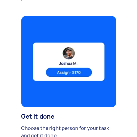
Get it done
Choose the right person for your task
and get it done.