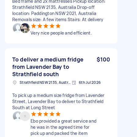
Bed frame and 2x mattresses Pickup location:
Strathfield NSW 2135, Australia Drop-off
location: Paddington NSW 2021, Australia
Removals size: A few items Stairs: At delivery
Very nice people and efficient.
To deliver a medium fridge
$100
from Lavender Bay to
Strathfield south
Strathfield NSW 2135, Australia
6th Jul 2026
To pick up a medium size fridge from Lavender
Street, Lavender Bay to deliver to Strathfield
South at Long Street
Ebo provided a great service and
he was in the agreed time for
pick up and packed the item