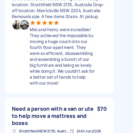
location: Strathfield NSW 2135, Australia Drop-
off location: Marrickville NSW 2204, Australia
Removals size: A few items Stairs: At pickup
Miki and Henry were incredible!
They achieved the impossible by
moving a huge couch into our
fourth floor apartment. They
were so efficient, disassembling
and assembling a bunch of our
big furniture and being so lovely
while doing it. We couldn’t ask for
a better set of hands to help
with our move!
Need a person with a van or ute
$70
to help move a mattress and
boxes
Strathfield NSW 2135, Australia
24th Jun 2026