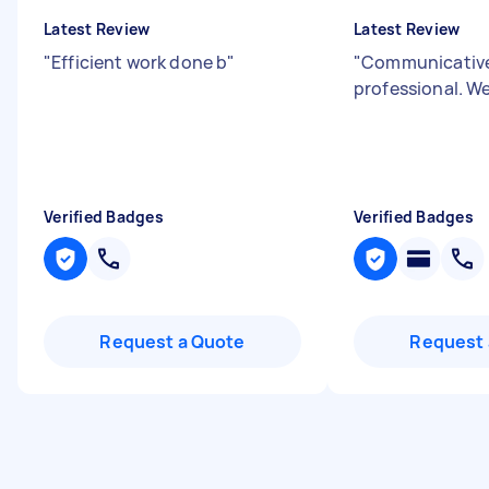
Latest Review
Latest Review
"
Efficient work done b
"
"
Communicativ
professional. We
Verified Badges
Verified Badges
Request a Quote
Request 