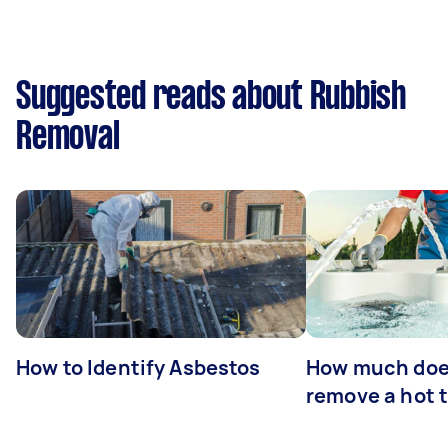
Suggested reads about Rubbish
Removal
How to Identify Asbestos
How much does
remove a hot 