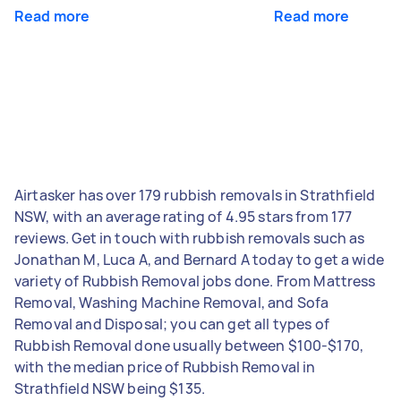
Read more
Read more
Airtasker has over 179 rubbish removals in Strathfield
NSW, with an average rating of 4.95 stars from 177
reviews. Get in touch with rubbish removals such as
Jonathan M, Luca A, and Bernard A today to get a wide
variety of Rubbish Removal jobs done. From Mattress
Removal, Washing Machine Removal, and Sofa
Removal and Disposal; you can get all types of
Rubbish Removal done usually between $100-$170,
with the median price of Rubbish Removal in
Strathfield NSW being $135.