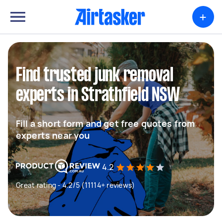
+
Find trusted junk removal
experts in Strathfield NSW
Fill a short form and get free quotes from
experts near you
4.2
Great rating - 4.2/5 (11114+ reviews)