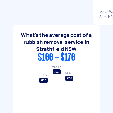
Move Wa
Strathf
What's the average cost of a
rubbish removal service in
Strathfield NSW
$100 - $170
median
$135
high
low
$170
$100