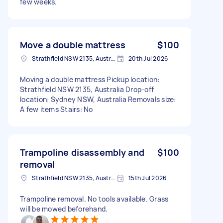
few weeks.
Move a double mattress
$100
Strathfield NSW 2135, Australia
20th Jul 2026
Moving a double mattress Pickup location:
Strathfield NSW 2135, Australia Drop-off
location: Sydney NSW, Australia Removals size:
A few items Stairs: No
Trampoline disassembly and
$100
removal
Strathfield NSW 2135, Australia
15th Jul 2026
Trampoline removal. No tools available. Grass
will be mowed beforehand.