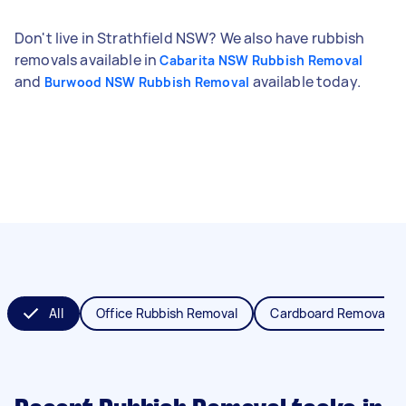
Don't live in Strathfield NSW? We also have rubbish
removals available in
Cabarita NSW Rubbish Removal
and
available today.
Burwood NSW Rubbish Removal
All
Office Rubbish Removal
Cardboard Removal