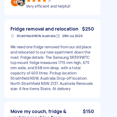
Very efficient and helpful!
Fridge removal and relocation
$250
Strathfield NSW, Australia
29th Jul 2026
We need one fridge removed from our old place
and relocated to our new apartment down the
road. Fridge details: The Samsung SR399WTC
top mount fridge measures 1715 mm high, 675
mm wide, and 668 mm deep, with a total
capacity of 400 litres. Pickup location:
Strathfield NSW, Australia Drop-off location:
North Strathfield NSW 2137, Australia Removals
size: A few items Stairs: At delivery
Move my couch, fridge &
$150