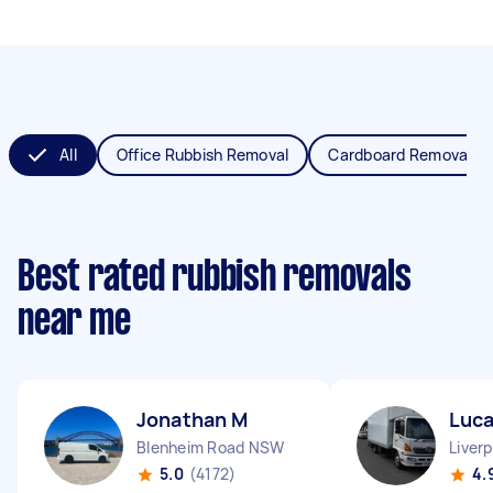
All
Office Rubbish Removal
Cardboard Removal
Best rated rubbish removals
near me
Jonathan M
Luca
Blenheim Road NSW
Liver
5.0
(4172)
4.