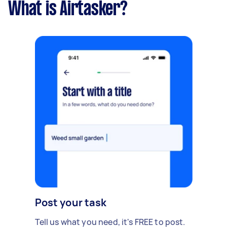
What is Airtasker?
Post your task
Tell us what you need, it's FREE to post.