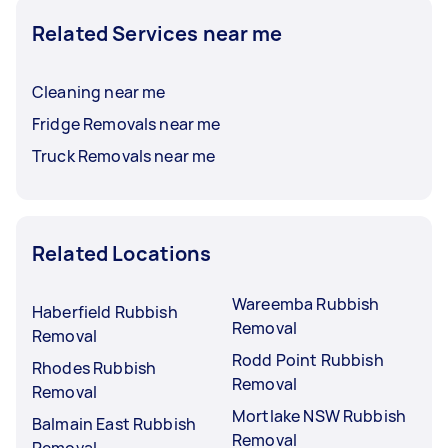
Related Services near me
Cleaning near me
Fridge Removals near me
Truck Removals near me
Related Locations
Wareemba Rubbish
Haberfield Rubbish
Removal
Removal
Rodd Point Rubbish
Rhodes Rubbish
Removal
Removal
Mortlake NSW Rubbish
Balmain East Rubbish
Removal
Removal