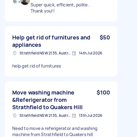
Super quick, efficient, polite.
Thank you!!
Help get rid of furnitures and
$50
appliances
Strathfield NSW 2135, Australia
14th Jul 2026
help get rid of furnitures
Move washing machine
$100
&Referigerator from
Strathfield to Quakers Hill
Strathfield NSW 2135, Australia
13th Jul 2026
Need to move a referigerator and washing
machine from Strathfield to Quakers hill