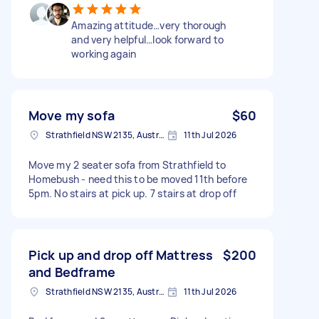
Amazing attitude…very thorough
and very helpful…look forward to
working again
Move my sofa
$60
Strathfield NSW 2135, Australia
11th Jul 2026
Move my 2 seater sofa from Strathfield to
Homebush - need this to be moved 11th before
5pm. No stairs at pick up. 7 stairs at drop off
Pick up and drop off Mattress
$200
and Bedframe
Strathfield NSW 2135, Australia
11th Jul 2026