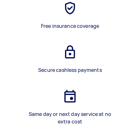
Free insurance coverage
Secure cashless payments
Same day or next day service at no
extra cost