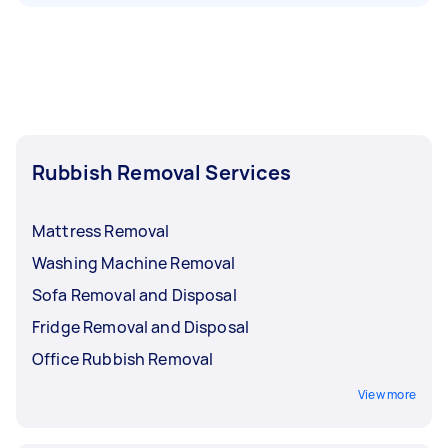
Rubbish Removal Services
Mattress Removal
Washing Machine Removal
Sofa Removal and Disposal
Fridge Removal and Disposal
Office Rubbish Removal
View more