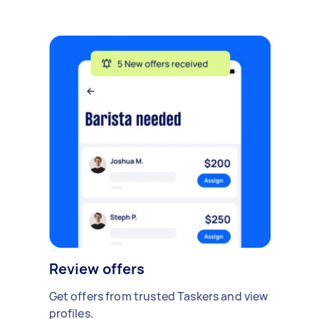
Review offers
Get offers from trusted Taskers and view
profiles.