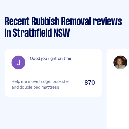
Recent Rubbish Removal reviews
in Strathfield NSW
Good job right on tme
Help me move fridge, bookshelf
$70
and double bed mattress