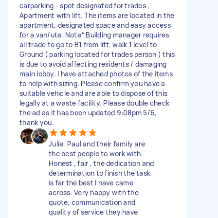
carparking - spot designated for trades ,
Apartment with lift. The items are located in the
apartment, designated space and easy access
for a van/ute. Note* Building manager requires
all trade to go to B1 from lift. walk 1 level to
Ground ( parking located for trades person ) this
is due to avoid affecting residents / damaging
main lobby. I have attached photos of the items
to help with sizing. Please confirm you have a
suitable vehicle and are able to dispose of this
legally at a waste facility. Please double check
the ad as it has been updated 9:08pm 5/6,
thank you.
Julie, Paul and their family are
the best people to work with.
Honest , fair , the dedication and
determination to finish the task
is far the best I have came
across. Very happy with the
quote, communication and
quality of service they have