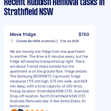
Recent Rubbish Removal tasks
in
Strathfield NSW
Move fridge
$150
Canada Bay NSW, Australia
31st Jul 2026
We are moving one fridge from one apartment
to another. The drive is 6 minutes away, but the
fridge will need be transported up right. There
are about 5 small steps outside but the
apartment is on the ground floor. Fridge details:
The Samsung SR399WTC top mount fridge
measures 1715 mm high, 675 mm wide, and 668
mm deep, with a total capacity of 400 litres.
Pickup location: Strathfield NSW 2135, Australia
Drop-off location: North Strathfield NSW 2137,
Australia Removals size: A few items Stairs: At
both places