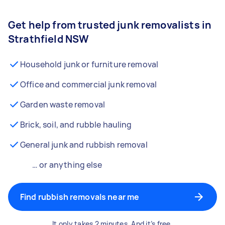
Get help from trusted junk removalists in
Strathfield NSW
Household junk or furniture removal
Office and commercial junk removal
Garden waste removal
Brick, soil, and rubble hauling
General junk and rubbish removal
… or anything else
Find rubbish removals near me
It only takes 2 minutes. And it’s free.