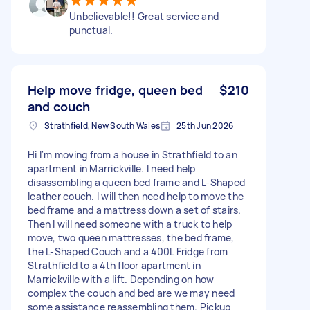
Unbelievable!! Great service and
punctual.
Help move fridge, queen bed
$210
and couch
Strathfield, New South Wales
25th Jun 2026
Hi I'm moving from a house in Strathfield to an
apartment in Marrickville. I need help
disassembling a queen bed frame and L-Shaped
leather couch. I will then need help to move the
bed frame and a mattress down a set of stairs.
Then I will need someone with a truck to help
move, two queen mattresses, the bed frame,
the L-Shaped Couch and a 400L Fridge from
Strathfield to a 4th floor apartment in
Marrickville with a lift. Depending on how
complex the couch and bed are we may need
some assistance reassembling them. Pickup