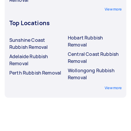
View more
Top Locations
Hobart Rubbish
Sunshine Coast
Removal
Rubbish Removal
Central Coast Rubbish
Adelaide Rubbish
Removal
Removal
Wollongong Rubbish
Perth Rubbish Removal
Removal
View more