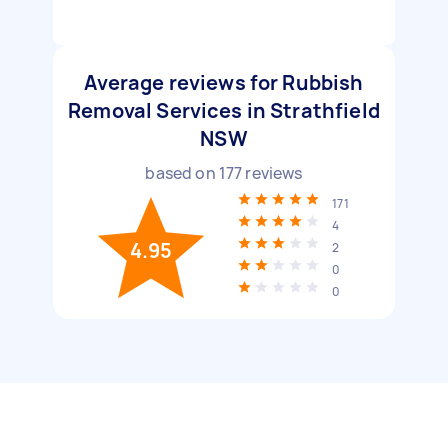
Average reviews for Rubbish
Removal Services in Strathfield
NSW
based on
177
reviews
171
4
4.95
2
0
0