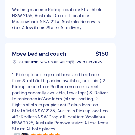
Washing machine Pickup location: Strathfield
NSW 2135, Australia Drop-off location:
Meadowbank NSW 2114, Australia Removals
size: A few items Stairs: At delivery
Move bed and couch
$150
Strathfield, New South Wales
25th Jun 2026
1. Pick up king single mattress and bed base
from Strathfield (parking available, no stairs) 2.
Pickup couch from Redfern en route (street
parking generally available, few steps) 3. Deliver
to residence in Woollahra (street parking, 2
flights of stairs per picture) Pickup location:
Strathfield NSW 2135, Australia Pick up location
#2: Redfern NSW Drop-off location: Woollahra
NSW 2025, Australia Removals size: A few items
Stairs: At both places