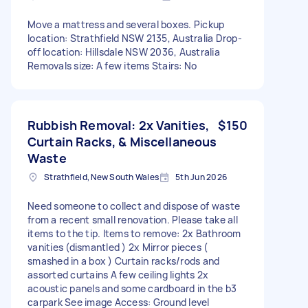
Move a mattress and several boxes. Pickup
location: Strathfield NSW 2135, Australia Drop-
off location: Hillsdale NSW 2036, Australia
Removals size: A few items Stairs: No
Rubbish Removal: 2x Vanities,
$150
Curtain Racks, & Miscellaneous
Waste
Strathfield, New South Wales
5th Jun 2026
Need someone to collect and dispose of waste
from a recent small renovation. Please take all
items to the tip. Items to remove: 2x Bathroom
vanities (dismantled ) 2x Mirror pieces (
smashed in a box ) Curtain racks/rods and
assorted curtains A few ceiling lights 2x
acoustic panels and some cardboard in the b3
carpark See image Access: Ground level