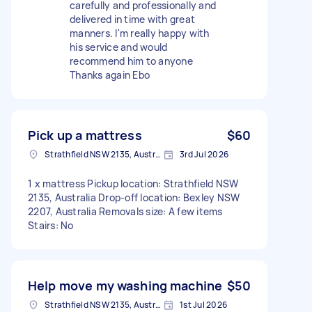
carefully and professionally and
delivered in time with great
manners. I'm really happy with
his service and would
recommend him to anyone
Thanks again Ebo
Pick up a mattress
$60
Strathfield NSW 2135, Australia
3rd Jul 2026
1 x mattress Pickup location: Strathfield NSW
2135, Australia Drop-off location: Bexley NSW
2207, Australia Removals size: A few items
Stairs: No
Help move my washing machine
$50
Strathfield NSW 2135, Australia
1st Jul 2026