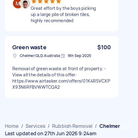
Great effort by the boys picking
up a large pile of broken tiles,
highly recommended
Green waste
$100
Chelmer QLD, Australia
9th Sep 2025
Removal of green waste at front of property. -
View all the details of this offer:
https://www.airtasker.com/offers/01K4R5VCXP
X93N6RFBVWWTCQA2
Home
/
Services
/
Rubbish Removal
/
Chelmer
Last updated on 27th Jun 2026 9:24am