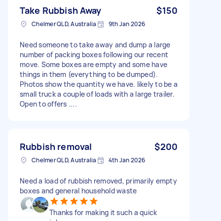
Take Rubbish Away
$150
Chelmer QLD, Australia
9th Jan 2026
Need someone to take away and dump a large
number of packing boxes following our recent
move. Some boxes are empty and some have
things in them (everything to be dumped).
Photos show the quantity we have. likely to be a
small truck a couple of loads with a large trailer.
Open to offers ....
Rubbish removal
$200
Chelmer QLD, Australia
4th Jan 2026
Need a load of rubbish removed, primarily empty
boxes and general household waste
Thanks for making it such a quick