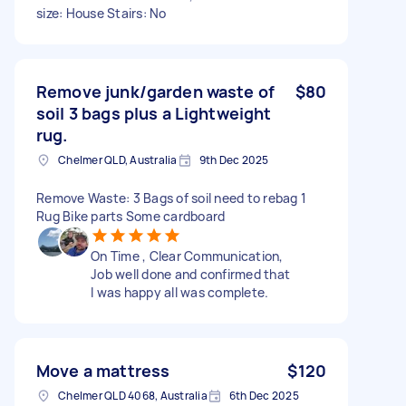
size: House Stairs: No
Remove junk/garden waste of
$80
soil 3 bags plus a Lightweight
rug.
Chelmer QLD, Australia
9th Dec 2025
Remove Waste: 3 Bags of soil need to rebag 1
Rug Bike parts Some cardboard
On Time , Clear Communication,
Job well done and confirmed that
I was happy all was complete.
Move a mattress
$120
Chelmer QLD 4068, Australia
6th Dec 2025