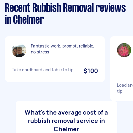
Recent Rubbish Removal reviews
in Chelmer
Fantastic work, prompt, reliable,
no stress
Take cardboard and table to tip
$100
Load an
tip
What's the average cost of a
rubbish removal service in
Chelmer