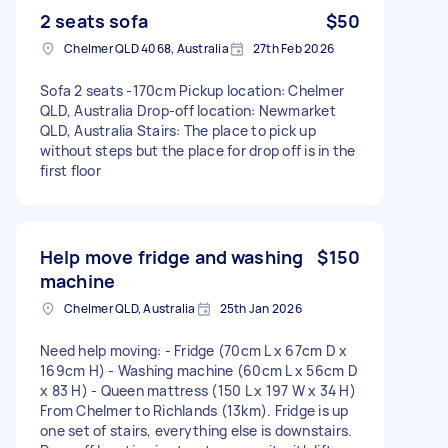
2 seats sofa
$50
Chelmer QLD 4068, Australia
27th Feb 2026
Sofa 2 seats -170cm Pickup location: Chelmer
QLD, Australia Drop-off location: Newmarket
QLD, Australia Stairs: The place to pick up
without steps but the place for drop off is in the
first floor
Help move fridge and washing
$150
machine
Chelmer QLD, Australia
25th Jan 2026
Need help moving: - Fridge (70cm L x 67cm D x
169cm H) - Washing machine (60cm L x 56cm D
x 83 H) - Queen mattress (150 L x 197 W x 34 H)
From Chelmer to Richlands (13km). Fridge is up
one set of stairs, everything else is downstairs.