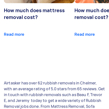
How much does mattress
How much doe
removal cost?
removal cost?
Read more
Read more
Airtasker has over 62 rubbish removals in Chelmer,
with an average rating of 5.0 stars from 65 reviews. Get
in touch with rubbish removals such as Beau F, Trevor
E, and Jeremy ‎ today to get a wide variety of Rubbish
Removal jobs done. From Mattress Removal, Sofa