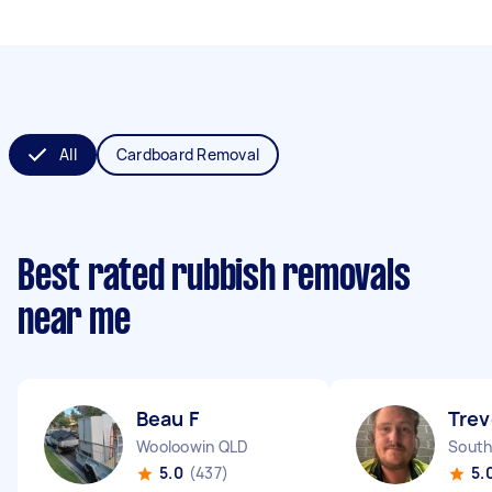
All
Cardboard Removal
Best rated rubbish removals
near me
Beau F
Trev
Wooloowin QLD
South
5.0
(437)
5.