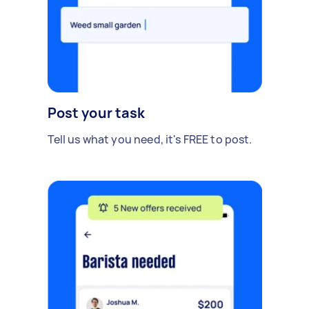
Post your task
Tell us what you need, it's FREE to post.