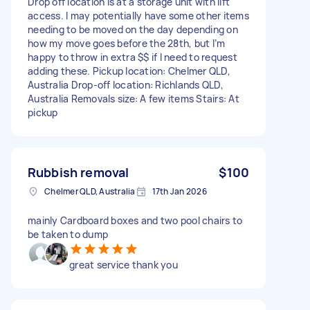
Drop off location is at a storage unit with lift
access. I may potentially have some other items
needing to be moved on the day depending on
how my move goes before the 28th, but I’m
happy to throw in extra $$ if I need to request
adding these. Pickup location: Chelmer QLD,
Australia Drop-off location: Richlands QLD,
Australia Removals size: A few items Stairs: At
pickup
Rubbish removal
$100
Chelmer QLD, Australia
17th Jan 2026
mainly Cardboard boxes and two pool chairs to
be taken to dump
great service thank you