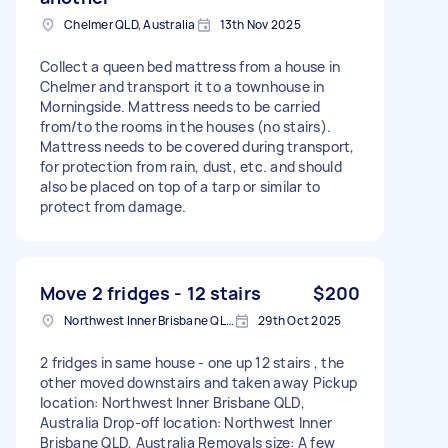
Chelmer QLD, Australia
13th Nov 2025
Collect a queen bed mattress from a house in
Chelmer and transport it to a townhouse in
Morningside. Mattress needs to be carried
from/to the rooms in the houses (no stairs).
Mattress needs to be covered during transport,
for protection from rain, dust, etc. and should
also be placed on top of a tarp or similar to
protect from damage.
Move 2 fridges - 12 stairs
$200
Northwest Inner Brisbane QLD, Australia
29th Oct 2025
2 fridges in same house - one up 12 stairs , the
other moved downstairs and taken away Pickup
location: Northwest Inner Brisbane QLD,
Australia Drop-off location: Northwest Inner
Brisbane QLD, Australia Removals size: A few