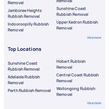
Removal
Removal
Sunshine Coast
Jamboree Heights
Rubbish Removal
Rubbish Removal
Upper Kedron Rubbish
Indooroopilly Rubbish
Removal
Removal
View more
Top Locations
Hobart Rubbish
Sunshine Coast
Removal
Rubbish Removal
Central Coast Rubbish
Adelaide Rubbish
Removal
Removal
Wollongong Rubbish
Perth Rubbish Removal
Removal
View more