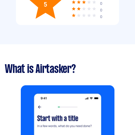
5
0
0
0
What is Airtasker?