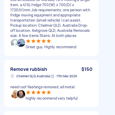
item, a 410L fridge 700(W) x 700(D) x
1720(H)mm Job requirements, one person with
fridge moving equipment and appropriate
transportation (small vehicle) I can assist.
Pickup location: Chelmer QLD, Australia Drop-
off location: Ashgrove QLD, Australia Removals
size: A few items Stairs: At both places
Great guy. Highly recommend
Remove rubbish
$150
Chelmer QLD, Australia
17th Mar 2026
need roof flashings removed, all metal.
highly recommend very helpful