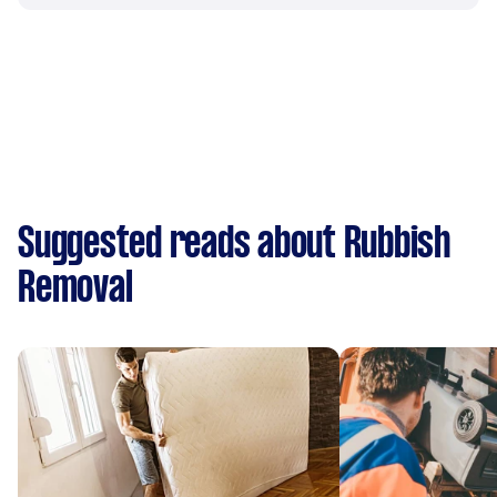
Suggested reads about Rubbish
Removal