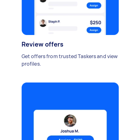
Review offers
Get offers from trusted Taskers and view
profiles.