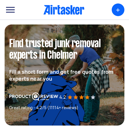
+
Find trusted junk removal
experts in Chelmer
Fill a short form and get free quotes from
experts near you
4.2
Great rating - 4.2/5 (11114+ reviews)