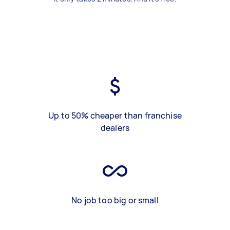
Up to 50% cheaper than franchise
dealers
No job too big or small