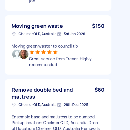
job
Moving green waste
$150
Chelmer QLD, Australia
3rd Jan 2026
Moving green waster to council tip
Great service from Trevor. Highly
recommended
Remove double bed and
$80
mattress
Chelmer QLD, Australia
26th Dec 2025
Ensemble base and mattress to be dumped.
Pickup location: Chelmer QLD, Australia Drop-
off location: Chelmer QLD, Australia Removals