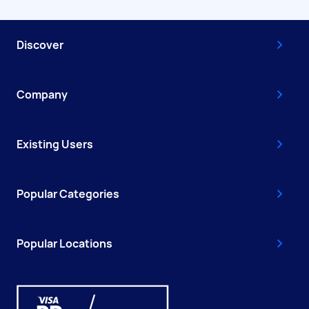
Discover
Company
Existing Users
Popular Categories
Popular Locations