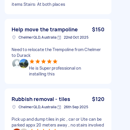
items Stairs: At both places
Help move the trampoline
$150
Chelmer QLD, Australia
22nd Oct 2025
Need to relocate the Trempoline from Chelmer
to Durack
He is Super professional on
installing this
Rubbish removal - tiles
$120
Chelmer QLD, Australia
26th Sep 2025
Pick up and dump tiles in pic , car or Ute can be
parked appx 20 meters away , no stairs involved