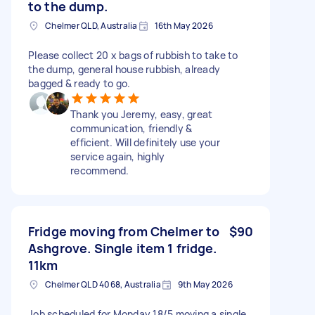
to the dump.
Chelmer QLD, Australia
16th May 2026
Please collect 20 x bags of rubbish to take to
the dump, general house rubbish, already
bagged & ready to go.
Thank you Jeremy, easy, great
communication, friendly &
efficient. Will definitely use your
service again, highly
recommend.
Fridge moving from Chelmer to
$90
Ashgrove. Single item 1 fridge.
11km
Chelmer QLD 4068, Australia
9th May 2026
Job scheduled for Monday 18/5 moving a single