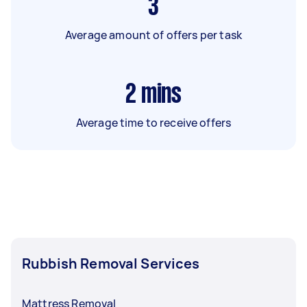
3
Average amount of offers per task
2
mins
Average time to receive offers
Rubbish Removal Services
Mattress Removal