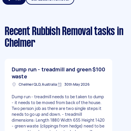
Recent Rubbish Removal tasks
in
Chelmer
Dump run - treadmill and green
$100
waste
Chelmer QLD, Australia
30th May 2026
Dump run - treadmill needs to be taken to dump
- it needs to be moved from back of the house.
Two person job as there are two single steps it
needs to go up and down. - treadmill
dimensions: Length 1880 Width 655 Height 1420
- green waste (clippings from hedge) need to be