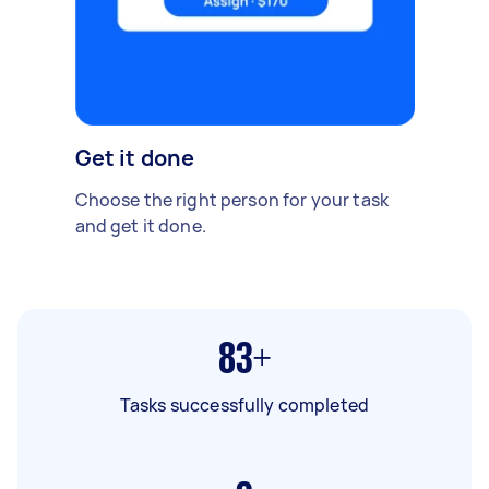
Get it done
Choose the right person for your task
and get it done.
83+
Tasks successfully completed