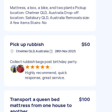
Mattress, a box, a bike, and two plants Pickup
location: Chelmer QLD, Australia Drop-off
location: Salisbury QLD, Australia Removals size:
A few items Stairs: No
Pick up rubbish
$50
Chelmer QLD, Australia
28th Nov 2025
Collect rubbish bags post birthday party.
Highly recommend, quick
response, great service.
Transport a queen bed
$100
mattress from one house to
another