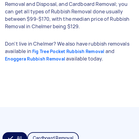
Removal and Disposal, and Cardboard Removal; you
can get all types of Rubbish Removal done usually
between $99-$170, with the median price of Rubbish
Removal in Chelmer being $129.
Don't live in Chelmer? We also have rubbish removals
available in
and
Fig Tree Pocket Rubbish Removal
available today.
Enoggera Rubbish Removal
All
Cardboard Removal