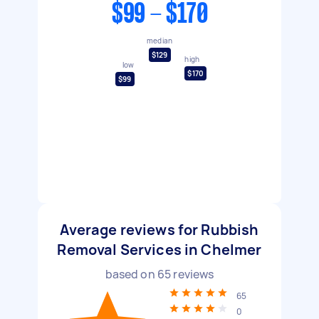
$99 - $170
median
$129
high
low
$170
$99
Average reviews for Rubbish
Removal Services in Chelmer
based on
65
reviews
65
0