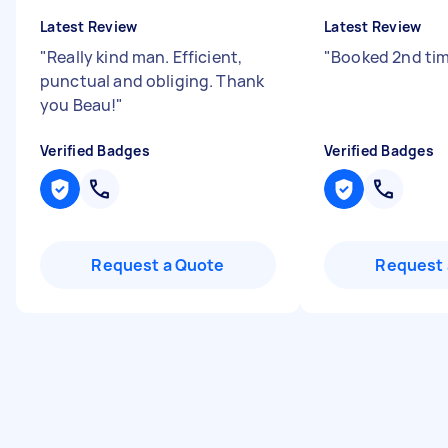
Latest Review
Latest Review
"
Really kind man. Efficient,
"
Booked 2nd ti
punctual and obliging. Thank
you Beau!
"
Verified Badges
Verified Badges
Request a Quote
Request 