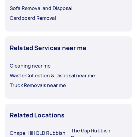
Sofa Removal and Disposal
Cardboard Removal
Related Services near me
Cleaning near me
Waste Collection & Disposal near me
Truck Removals near me
Related Locations
The Gap Rubbish
Chapel Hill QLD Rubbish