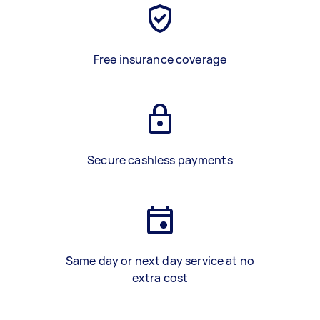
Free insurance coverage
Secure cashless payments
Same day or next day service at no
extra cost