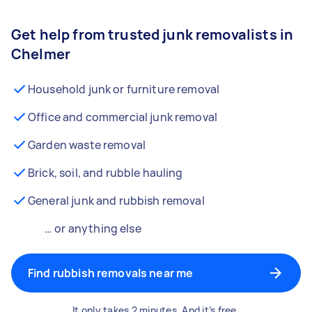
Get help from trusted junk removalists in
Chelmer
Household junk or furniture removal
Office and commercial junk removal
Garden waste removal
Brick, soil, and rubble hauling
General junk and rubbish removal
… or anything else
Find rubbish removals near me
It only takes 2 minutes. And it’s free.