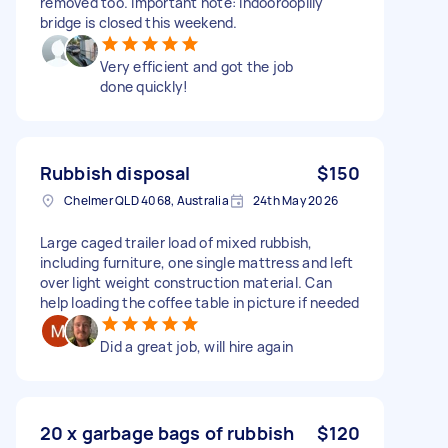
removed too. Important note: Indooroopilly
bridge is closed this weekend.
Very efficient and got the job
done quickly!
Rubbish disposal
$150
Chelmer QLD 4068, Australia
24th May 2026
Large caged trailer load of mixed rubbish,
including furniture, one single mattress and left
over light weight construction material. Can
help loading the coffee table in picture if needed
Did a great job, will hire again
20 x garbage bags of rubbish
$120