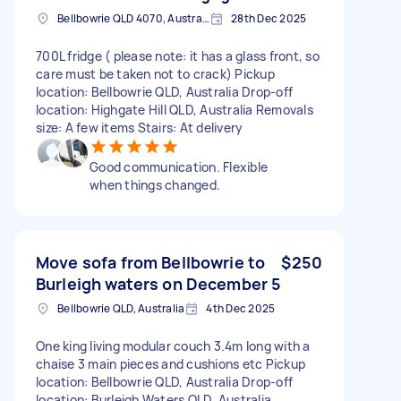
Bellbowrie QLD 4070, Australia
28th Dec 2025
700L fridge ( please note: it has a glass front, so
care must be taken not to crack) Pickup
location: Bellbowrie QLD, Australia Drop-off
location: Highgate Hill QLD, Australia Removals
size: A few items Stairs: At delivery
Good communication. Flexible
when things changed.
Move sofa from Bellbowrie to
$250
Burleigh waters on December 5
Bellbowrie QLD, Australia
4th Dec 2025
One king living modular couch 3.4m long with a
chaise 3 main pieces and cushions etc Pickup
location: Bellbowrie QLD, Australia Drop-off
location: Burleigh Waters QLD, Australia