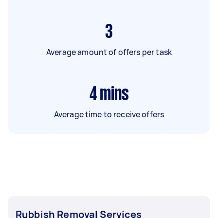
3
Average amount of offers per task
4
mins
Average time to receive offers
Rubbish Removal Services