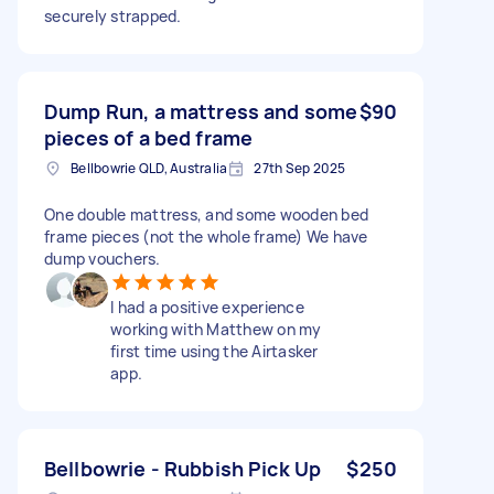
securely strapped.
Dump Run, a mattress and some
$90
pieces of a bed frame
Bellbowrie QLD, Australia
27th Sep 2025
One double mattress, and some wooden bed
frame pieces (not the whole frame) We have
dump vouchers.
I had a positive experience
working with Matthew on my
first time using the Airtasker
app.
Bellbowrie - Rubbish Pick Up
$250