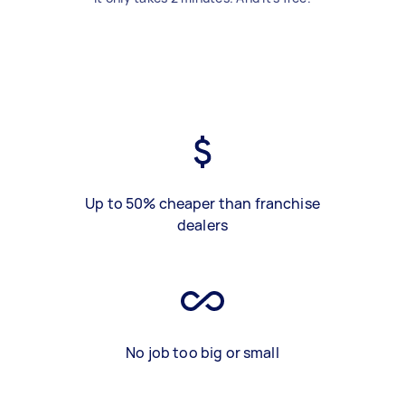
Up to 50% cheaper than franchise
dealers
No job too big or small