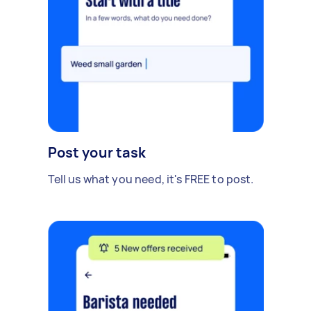
Post your task
Tell us what you need, it's FREE to post.