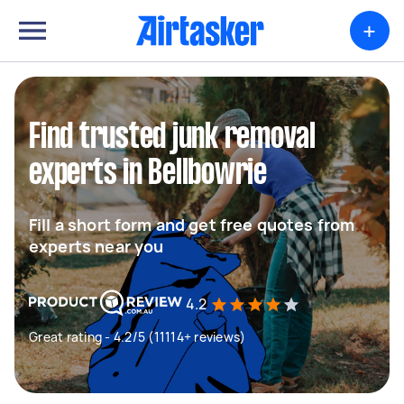
+
Find trusted junk removal
experts in Bellbowrie
Fill a short form and get free quotes from
experts near you
4.2
Great rating - 4.2/5 (11114+ reviews)