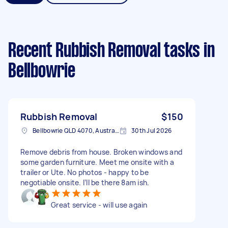
Recent Rubbish Removal tasks
in
Bellbowrie
Rubbish Removal
$150
Bellbowrie QLD 4070, Australia
30th Jul 2026
Remove debris from house. Broken windows and
some garden furniture. Meet me onsite with a
trailer or Ute. No photos - happy to be
negotiable onsite. I’ll be there 8am ish.
Great service - will use again