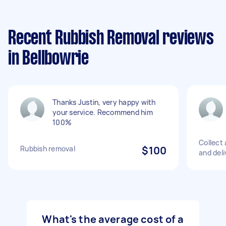
Recent Rubbish Removal reviews
in Bellbowrie
Thanks Justin, very happy with
your service. Recommend him
100%
Collect
Rubbish removal
$100
and deli
What's the average cost of a