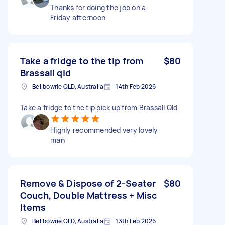
Thanks for doing the job on a
Friday afternoon
Take a fridge to the tip from
$80
Brassall qld
Bellbowrie QLD, Australia
14th Feb 2026
Take a fridge to the tip pick up from Brassall Qld
Highly recommended very lovely
man
Remove & Dispose of 2-Seater
$80
Couch, Double Mattress + Misc
Items
Bellbowrie QLD, Australia
13th Feb 2026