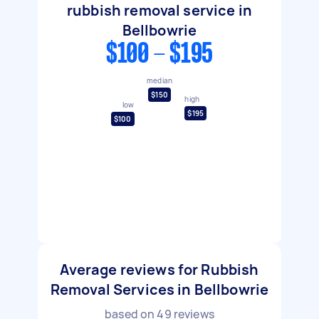
rubbish removal service in
Bellbowrie
$100 - $195
median
$150
high
low
$195
$100
Average reviews for Rubbish
Removal Services in Bellbowrie
based on
49
reviews