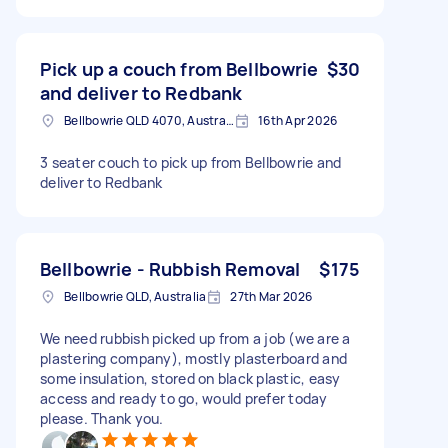
Pick up a couch from Bellbowrie
$30
and deliver to Redbank
Bellbowrie QLD 4070, Australia
16th Apr 2026
3 seater couch to pick up from Bellbowrie and
deliver to Redbank
Bellbowrie - Rubbish Removal
$175
Bellbowrie QLD, Australia
27th Mar 2026
We need rubbish picked up from a job (we are a
plastering company), mostly plasterboard and
some insulation, stored on black plastic, easy
access and ready to go, would prefer today
please. Thank you.