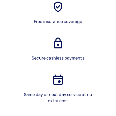
Free insurance coverage
Secure cashless payments
Same day or next day service at no
extra cost