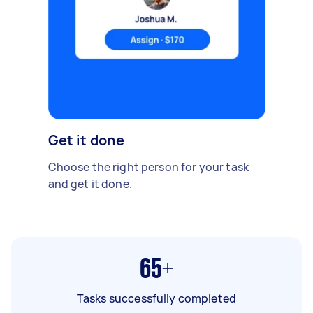
Get it done
Choose the right person for your task
and get it done.
65+
Tasks successfully completed