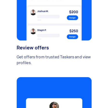
Review offers
Get offers from trusted Taskers and view
profiles.