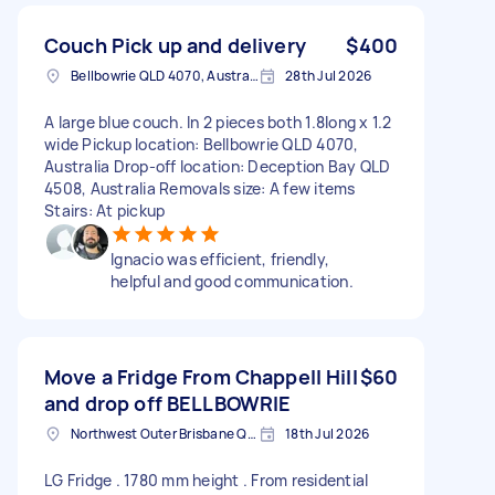
Couch Pick up and delivery
$400
Bellbowrie QLD 4070, Australia
28th Jul 2026
A large blue couch. In 2 pieces both 1.8long x 1.2
wide Pickup location: Bellbowrie QLD 4070,
Australia Drop-off location: Deception Bay QLD
4508, Australia Removals size: A few items
Stairs: At pickup
Ignacio was efficient, friendly,
helpful and good communication.
Move a Fridge From Chappell Hill
$60
and drop off BELLBOWRIE
Northwest Outer Brisbane QLD, Australia
18th Jul 2026
LG Fridge . 1780 mm height . From residential