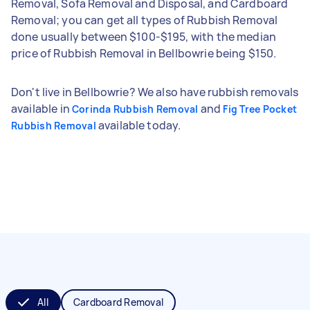
Removal, Sofa Removal and Disposal, and Cardboard
Removal; you can get all types of Rubbish Removal
done usually between $100-$195, with the median
price of Rubbish Removal in Bellbowrie being $150.
Don't live in Bellbowrie? We also have rubbish removals
available in
and
Corinda Rubbish Removal
Fig Tree Pocket
available today.
Rubbish Removal
All
Cardboard Removal