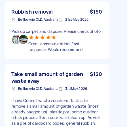
Rubbish removal
$150
Bellbowrie QLD, Australia
21st May 2026
Pick up carpet and dispose. Please check photo
Great communication. Fast
response. Would recommend
Take small amount of garden
$120
waste away
Bellbowrie QLD, Australia
3rd May 2026
I have Council waste vouchers. Task is to
remove a small amount of garden waste (most
already bagged up), plastic pot, some outdoor
bits & pieces after a courtyard clean up. As well
as a pile of cardboard boxes, general rubbish.