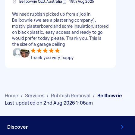
Bellbowrie QLD, Australia
19th Aug 2025
We need rubbish picked up from a job in
Bellbowrie (we are a plastering company),
mostly plasterboard and some insulation, stored
on black plastic, easy access and ready to go,
would prefer today please. Thank you. This is
the size of a garage ceiling
Thank you very happy
Home
/
Services
/
Rubbish Removal
/
Bellbowrie
Last updated on 2nd Aug 2026 1:06am
Discover