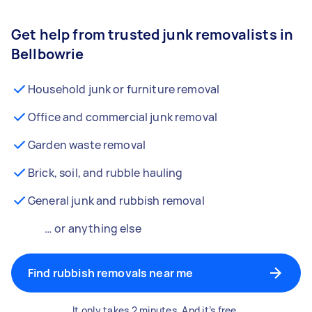
Get help from trusted junk removalists in
Bellbowrie
Household junk or furniture removal
Office and commercial junk removal
Garden waste removal
Brick, soil, and rubble hauling
General junk and rubbish removal
… or anything else
Find rubbish removals near me
It only takes 2 minutes. And it’s free.