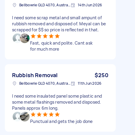
Bellbowrie QLD 4070, Australia
14th Jun 2026
I need some scrap metal and small ampunt of
rubbish removed and disposed of. Meyal can be
scrapped for $$ so price is reflected in that.
Fast, quick and polite. Cant ask
for much more
Rubbish Removal
$250
Bellbowrie QLD 4070, Australia
11th Jun 2026
I need some insulated panel some plastic and
some metal flashings removed and disposed.
Panels approx 6m long.
Punctual and gets the job done