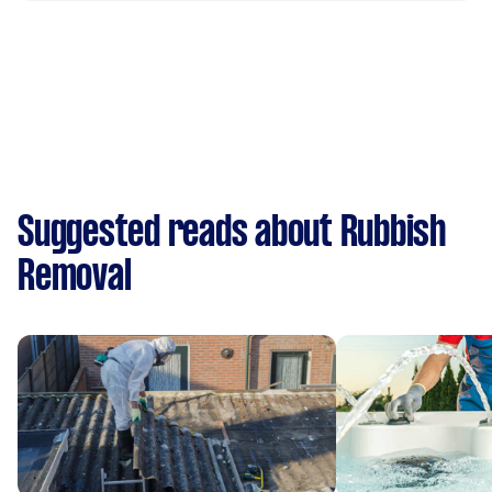
Suggested reads about Rubbish
Removal