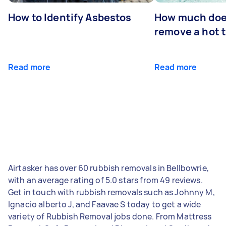
How to Identify Asbestos
How much does
remove a hot 
Read more
Read more
Airtasker has over 60 rubbish removals in Bellbowrie,
with an average rating of 5.0 stars from 49 reviews.
Get in touch with rubbish removals such as Johnny M,
Ignacio alberto J, and Faavae S today to get a wide
variety of Rubbish Removal jobs done. From Mattress