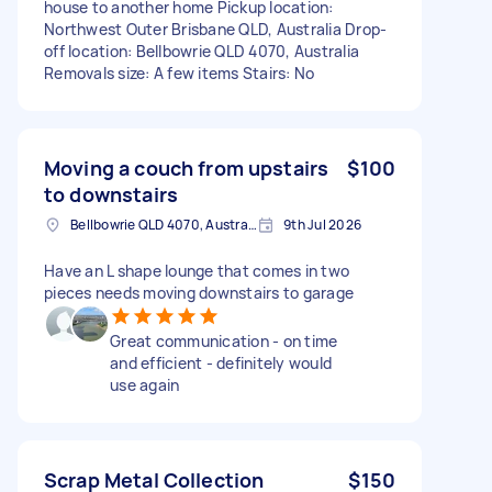
house to another home Pickup location:
Northwest Outer Brisbane QLD, Australia Drop-
off location: Bellbowrie QLD 4070, Australia
Removals size: A few items Stairs: No
Moving a couch from upstairs
$100
to downstairs
Bellbowrie QLD 4070, Australia
9th Jul 2026
Have an L shape lounge that comes in two
pieces needs moving downstairs to garage
Great communication - on time
and efficient - definitely would
use again
Scrap Metal Collection
$150