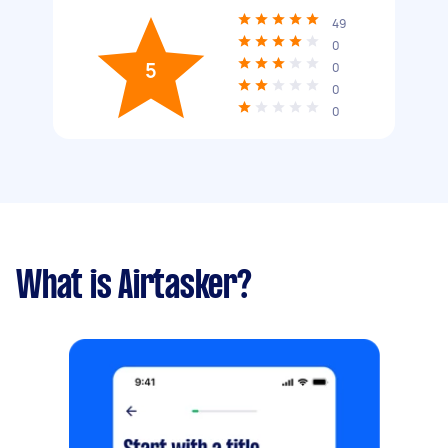
49
0
5
0
0
0
What is Airtasker?