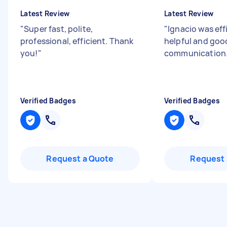
Latest Review
Latest Review
"
Super fast, polite,
"
Ignacio was effi
professional, efficient. Thank
helpful and goo
you!
"
communication
Verified Badges
Verified Badges
Request a Quote
Request 