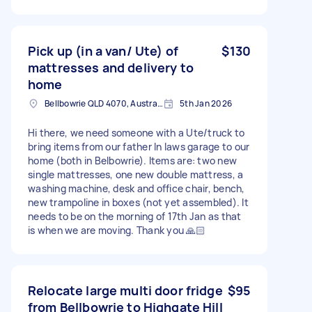
Pick up (in a van/ Ute) of
$130
mattresses and delivery to
home
Bellbowrie QLD 4070, Australia
5th Jan 2026
Hi there, we need someone with a Ute/truck to
bring items from our father In laws garage to our
home (both in Belbowrie). Items are: two new
single mattresses, one new double mattress, a
washing machine, desk and office chair, bench,
new trampoline in boxes (not yet assembled). It
needs to be on the morning of 17th Jan as that
is when we are moving. Thank you 🙏🏻
Relocate large multi door fridge
$95
from Bellbowrie to Highgate Hill