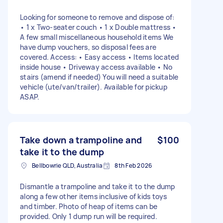
Looking for someone to remove and dispose of:
• 1 x Two-seater couch • 1 x Double mattress •
A few small miscellaneous household items We
have dump vouchers, so disposal fees are
covered. Access: • Easy access • Items located
inside house • Driveway access available • No
stairs (amend if needed) You will need a suitable
vehicle (ute/van/trailer). Available for pickup
ASAP.
Take down a trampoline and
$100
take it to the dump
Bellbowrie QLD, Australia
8th Feb 2026
Dismantle a trampoline and take it to the dump
along a few other items inclusive of kids toys
and timber. Photo of heap of items can be
provided. Only 1 dump run will be required.