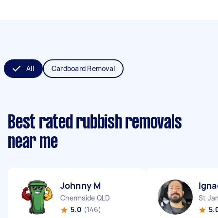
All
Cardboard Removal
Best rated rubbish removals
near me
Johnny M
Igna
Chermside QLD
St J
5.0
(146)
5.