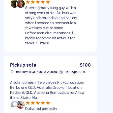
Such a great young guy with a
strong work ethic. Atticus was
very understanding and patient
when I needed to reschedule a
few times due to some
unforeseen circumstances. I
highly recommend Atticus for
tasks. 6 stars!
Pickup sofa
$100
Bellbowrie QLD 4070, Australia
16th Apr 2026
A sofa, comes in two pieces Pickup location:
Bellbowrie QLD, Australia Drop-off location:
Redbank QLD, Australia Removals size: A few
items Stairs: No
Delivered perfectly