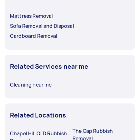
Mattress Removal
Sofa Removal and Disposal
Cardboard Removal
Related Services near me
Cleaning near me
Related Locations
The Gap Rubbish
Chapel Hill QLD Rubbish
Removal