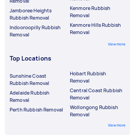
Removal
Kenmore Rubbish
Jamboree Heights
Removal
Rubbish Removal
Kenmore Hills Rubbish
Indooroopilly Rubbish
Removal
Removal
View more
Top Locations
Hobart Rubbish
Sunshine Coast
Removal
Rubbish Removal
Central Coast Rubbish
Adelaide Rubbish
Removal
Removal
Wollongong Rubbish
Perth Rubbish Removal
Removal
View more