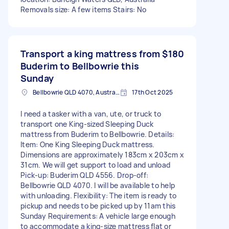
Removals size: A few items Stairs: No
Transport a king mattress from
$180
Buderim to Bellbowrie this
Sunday
Bellbowrie QLD 4070, Australia
17th Oct 2025
I need a tasker with a van, ute, or truck to
transport one King-sized Sleeping Duck
mattress from Buderim to Bellbowrie. Details:
Item: One King Sleeping Duck mattress.
Dimensions are approximately 183cm x 203cm x
31cm. We will get support to load and unload
Pick-up: Buderim QLD 4556. Drop-off:
Bellbowrie QLD 4070. I will be available to help
with unloading. Flexibility: The item is ready to
pickup and needs to be picked up by 11am this
Sunday Requirements: A vehicle large enough
to accommodate a king-size mattress flat or