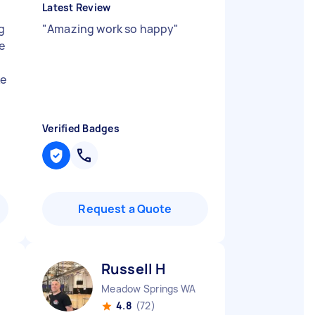
Latest Review
g
"
Amazing work so happy
"
ye
ke
Verified Badges
Request a Quote
Russell H
Meadow Springs WA
4.8
(72)