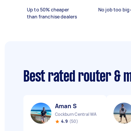
Up to 50% cheaper
No job too big 
than franchise dealers
Best rated router & 
Aman S
Cockburn Central WA
4.9
(50)