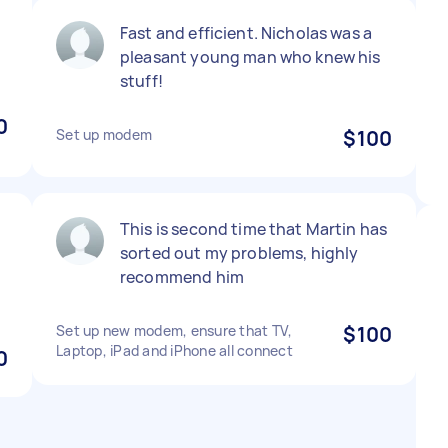
Fast and efficient. Nicholas was a
pleasant young man who knew his
stuff!
0
Set up modem
$100
This is second time that Martin has
sorted out my problems, highly
recommend him
Set up new modem, ensure that TV,
$100
Laptop, iPad and iPhone all connect
0