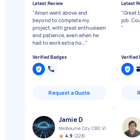
Latest Review
Latest R
"
Aman went above and
"
Great b
beyond to complete my
job. Co
project, with great enthusiasm
"
and patience, even when he
had to work extra ho...
"
Verified Badges
Verified
Request a Quote
Jamie D
Melbourne City CBD VIC
4.9
(228)