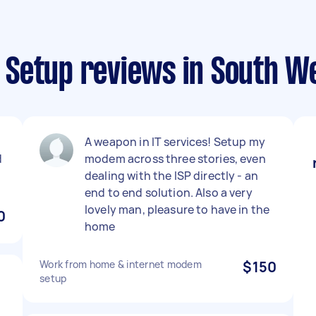
Setup reviews in South W
A weapon in IT services! Setup my
d
modem across three stories, even
dealing with the ISP directly - an
end to end solution. Also a very
lovely man, pleasure to have in the
0
home
Work from home & internet modem
$150
setup