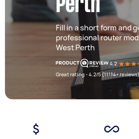
Perth
Fill in a short form and 
professional router mod
West Perth
4.2
Great rating - 4.2/5 (11114+ reviews