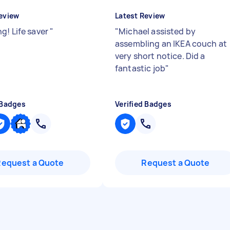
eview
Latest Review
g! Life saver
"
"
Michael assisted by
assembling an IKEA couch at
very short notice. Did a
fantastic job
"
 Badges
Verified Badges
Request a Quote
Request a Quote