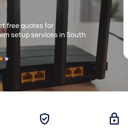
get free quotes for
em setup services in South
)