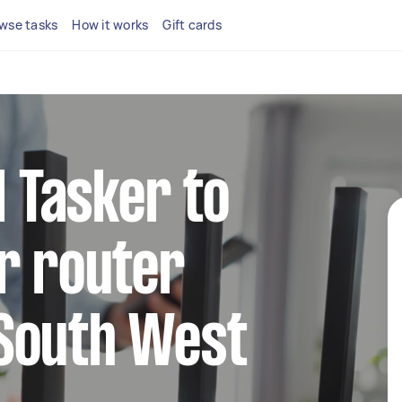
wse tasks
How it works
Gift cards
l Tasker to
r router
South West