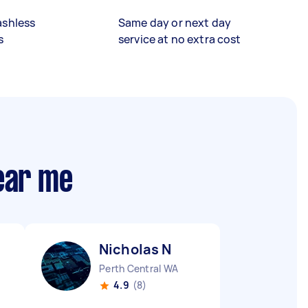
ashless
Same day or next day
s
service at no extra cost
ear me
Nicholas N
Perth Central WA
4.9
(8)