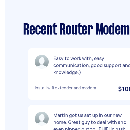
Recent Router Modem 
Easy to work with, easy
communication, good support an
knowledge:)
Install wifi extender and modem
$10
Martin got us set up in our new
home. Great guy to deal with and
even nipped out to JBHiFi in rush