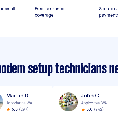
or small
Free insurance
Secure c
coverage
payment
modem setup technicians n
Martin D
John C
Joondanna WA
Applecross WA
5.0
(297)
5.0
(942)