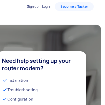
Sign up
Log in
Become a Tasker
Need help setting up your
router modem?
Installation
Troubleshooting
Configuration