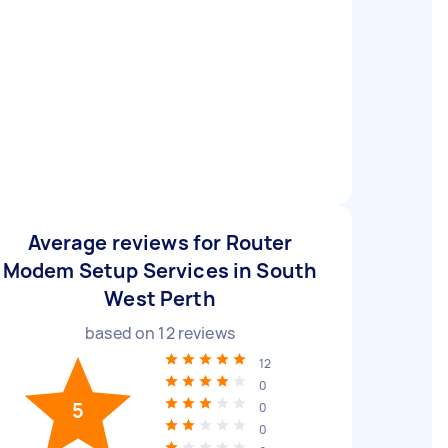
Average reviews for Router
Modem Setup Services in South
West Perth
based on
12
reviews
12
0
5
0
0