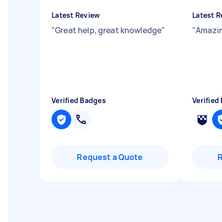
Latest Review
Latest R
"
Great help, great knowledge
"
"
Amazin
Verified Badges
Verified
Request a Quote