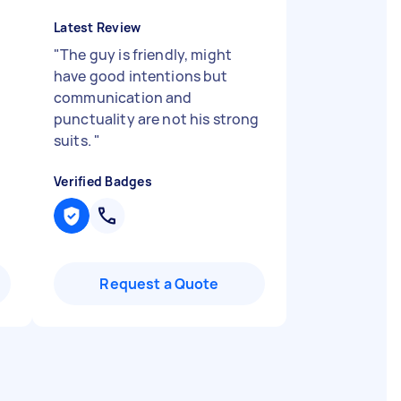
Latest Review
"
The guy is friendly, might
have good intentions but
communication and
punctuality are not his strong
suits.
"
Verified Badges
Request a Quote