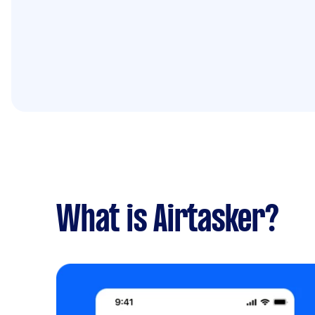
What is Airtasker?