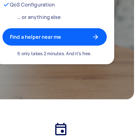
QoS Configuration
… or anything else
Find a helper near me
It only takes 2 minutes. And it's free.