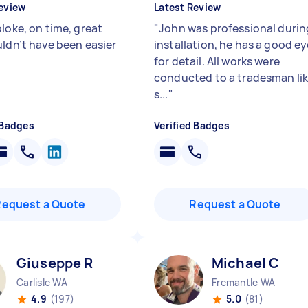
eview
Latest Review
loke, on time, great
"
John was professional durin
uldn’t have been easier
installation, he has a good e
for detail. All works were
conducted to a tradesman li
s...
"
 Badges
Verified Badges
Request a Quote
Request a Quote
Giuseppe R
Michael C
Carlisle WA
Fremantle WA
4.9
(197)
5.0
(81)