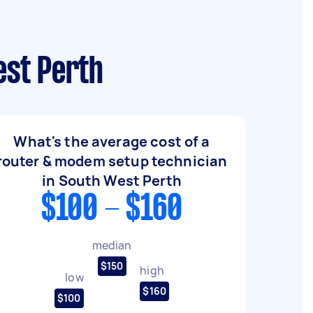
est Perth
What's the average cost of a
router & modem setup technician
in South West Perth
$100 - $160
median
$150
high
low
$160
$100