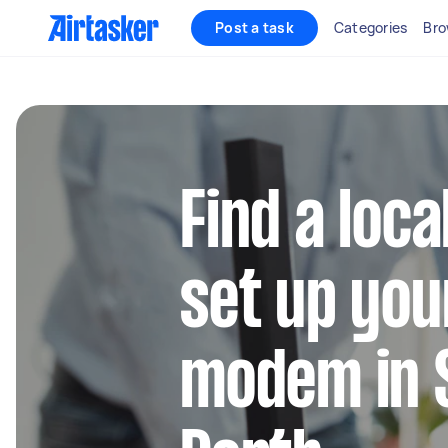
Post a task
Categories
Bro
Find a loca
set up you
modem in 