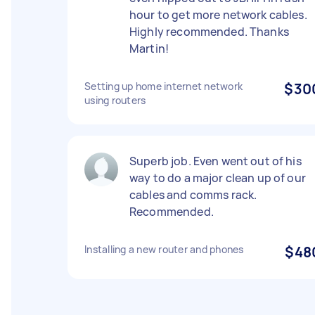
hour to get more network cables.
Highly recommended. Thanks
Martin!
Setting up home internet network
$30
using routers
Superb job. Even went out of his
way to do a major clean up of our
cables and comms rack.
Recommended.
Installing a new router and phones
$48