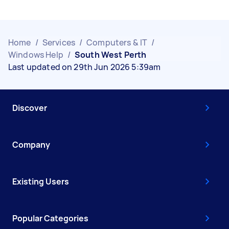
Home
/
Services
/
Computers & IT
/
Windows Help
/
South West Perth
Last updated on 29th Jun 2026 5:39am
Discover
Company
Existing Users
Popular Categories