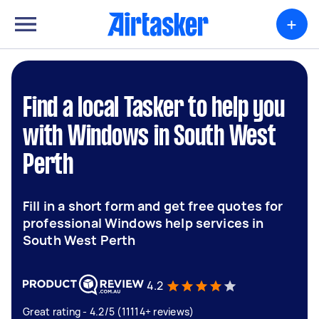
+
Find a local Tasker to help you
with Windows in South West
Perth
Fill in a short form and get free quotes for
professional Windows help services in
South West Perth
4.2
Great rating - 4.2/5 (11114+ reviews)