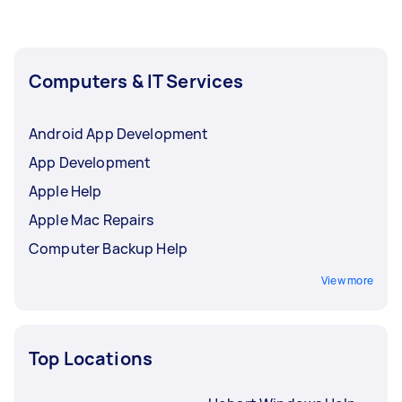
Computers & IT Services
Android App Development
App Development
Apple Help
Apple Mac Repairs
Computer Backup Help
View more
Top Locations