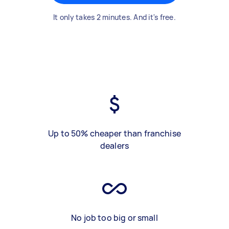
It only takes 2 minutes. And it's free.
Up to 50% cheaper than franchise
dealers
No job too big or small