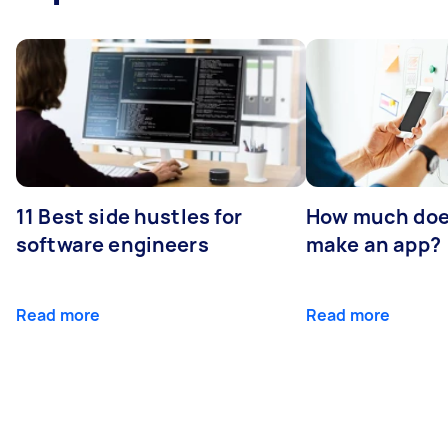
11 Best side hustles for
How much does
software engineers
make an app?
Read more
Read more