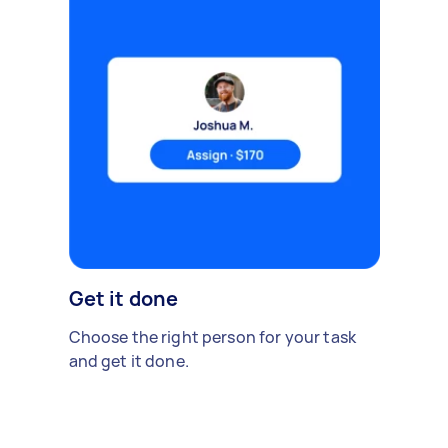
Get it done
Choose the right person for your task
and get it done.