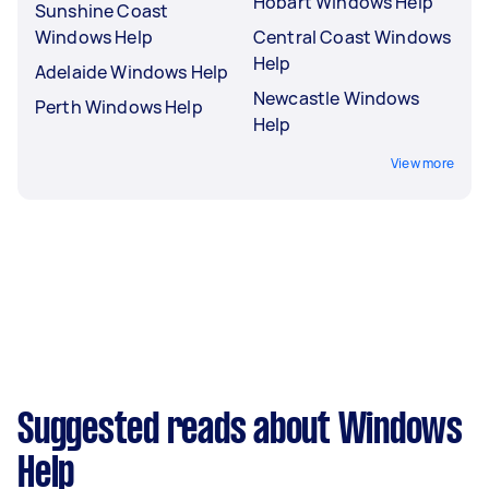
Hobart Windows Help
Sunshine Coast
Windows Help
Central Coast Windows
Help
Adelaide Windows Help
Newcastle Windows
Perth Windows Help
Help
View more
Suggested reads about Windows
Help