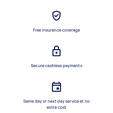
Free insurance coverage
Secure cashless payments
Same day or next day service at no
extra cost