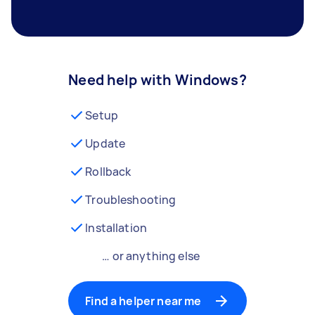
Need help with Windows?
Setup
Update
Rollback
Troubleshooting
Installation
… or anything else
Find a helper near me