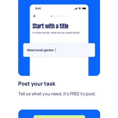
Post your task
Tell us what you need, it's FREE to post.