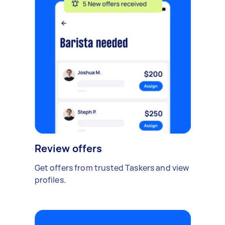
Review offers
Get offers from trusted Taskers and view
profiles.