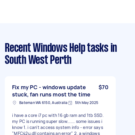
Recent Windows Help tasks
in
South West Perth
Fix my PC - windows update
$70
stuck, fan runs most the time
Bateman WA 6150, Australia
5th May 2025
i have a core i7 pc with 16 gb ram and 1tb SSD.
my PC is running super slow...... some issues i
know 1. i can't access system info - error says
"MFC42u.dll contains an error" 2. a windows