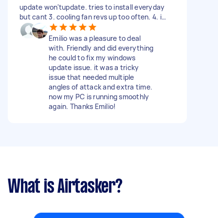
update won'tupdate. tries to install everyday
but cant 3. cooling fan revs up too often. 4. i
have 20 tabs open on chrome and it is slow to
switch between them. theres been no change in
Emilio was a pleasure to deal
use, its just been slow this past few weeks.
with. Friendly and did everything
need this fixed, i cant work like this.
he could to fix my windows
update issue. it was a tricky
issue that needed multiple
angles of attack and extra time.
now my PC is running smoothly
again. Thanks Emilio!
What is Airtasker?