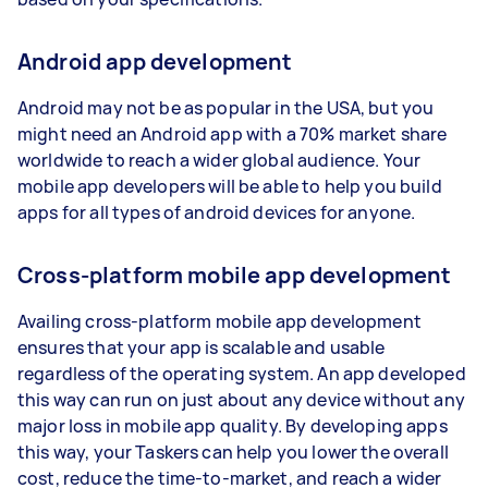
Android app development
Android may not be as popular in the USA, but you
might need an Android app with a 70% market share
worldwide to reach a wider global audience. Your
mobile app developers will be able to help you build
apps for all types of android devices for anyone.
Cross-platform mobile app development
Availing cross-platform mobile app development
ensures that your app is scalable and usable
regardless of the operating system. An app developed
this way can run on just about any device without any
major loss in mobile app quality. By developing apps
this way, your Taskers can help you lower the overall
cost, reduce the time-to-market, and reach a wider