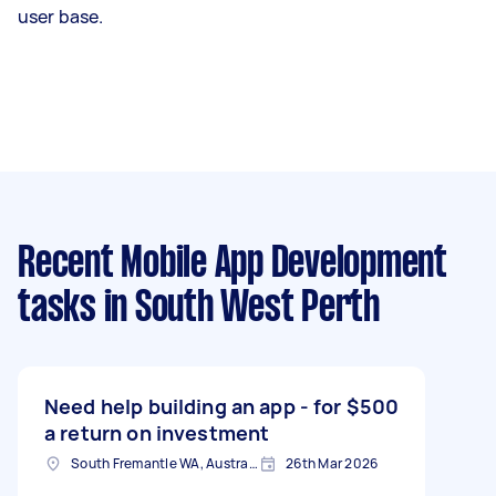
user base.
Recent Mobile App Development
tasks
in South West Perth
Need help building an app - for
$500
a return on investment
South Fremantle WA, Australia
26th Mar 2026