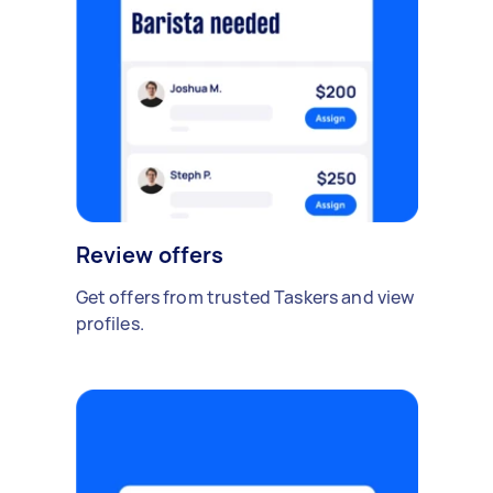
Review offers
Get offers from trusted Taskers and view
profiles.