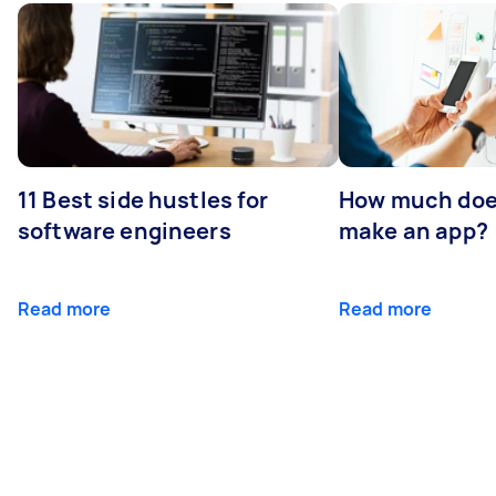
11 Best side hustles for
How much does
software engineers
make an app?
Read more
Read more