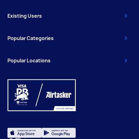
Existing Users
Popular Categories
Popular Locations