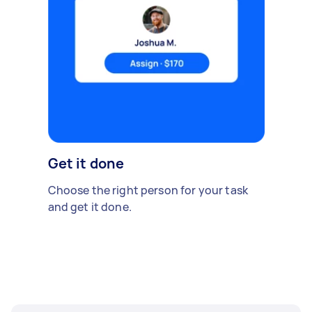
Get it done
Choose the right person for your task
and get it done.