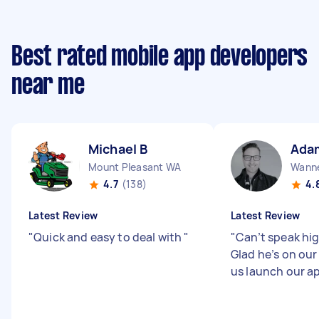
Best rated mobile app developers
near me
Michael B
Ada
Mount Pleasant WA
Wann
4.7
(138)
4.
Latest Review
Latest Review
"
Quick and easy to deal with
"
"
Can’t speak hi
Glad he’s on ou
us launch our a