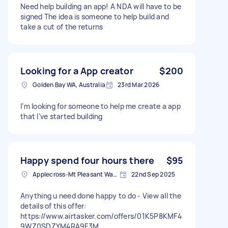
Need help building an app! A NDA will have to be
signed The idea is someone to help build and
take a cut of the returns
Looking for a App creator
$200
Golden Bay WA, Australia
23rd Mar 2026
I’m looking for someone to help me create a app
that I’ve started building
Happy spend four hours there
$95
Applecross-Mt Pleasant Ward WA, Australia
22nd Sep 2025
Anything u need done happy to do - View all the
details of this offer:
https://www.airtasker.com/offers/01K5P8KMF4
9WZ0SDZYM4RA9F3M