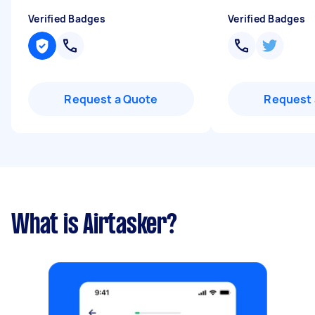
Verified Badges
Verified Badges
Request a Quote
Request 
What is Airtasker?