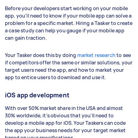
Before your developers start working on your mobile
app, you'll need to know if your mobile app can solve a
problem for a specific market. Hiring a Tasker to create
a case study can help you gauge if your mobile app
can gain traction.
Your Tasker does this by doing
market research
to see
if competitors offer the same or similar solutions, your
target users need the app, and how to market your
app to entice users to download and use it.
iOS app development
With over 50% market share in the USA and almost
30% worldwide, it's obvious that you'll need to
develop a mobile app for iOS. Your Taskers can code
the app your business needs for your target market
based on your specifications.