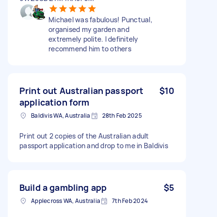
Michael was fabulous! Punctual,
organised my garden and
extremely polite. I definitely
recommend him to others
Print out Australian passport
$10
application form
Baldivis WA, Australia
28th Feb 2025
Print out 2 copies of the Australian adult
passport application and drop to me in Baldivis
Build a gambling app
$5
Applecross WA, Australia
7th Feb 2024