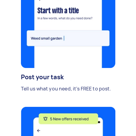
Post your task
Tell us what you need, it's FREE to post.