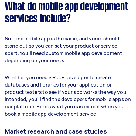
What do mobile app development
services include?
Not one mobile app is the same, and yours should
stand out so you can set your product or service
apart. You'll need custom mobile app development
depending on your needs.
Whether you need a Ruby developer to create
databases and libraries for your application or
product testers to see if your app works the way you
intended, you'll find the developers for mobile apps on
our platform. Here's what you can expect when you
book a mobile app development service:
Market research and case studies