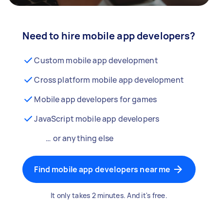
Need to hire mobile app developers?
Custom mobile app development
Cross platform mobile app development
Mobile app developers for games
JavaScript mobile app developers
… or anything else
Find mobile app developers near me
It only takes 2 minutes. And it's free.