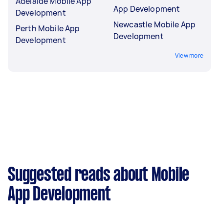
Adelaide Mobile App
App Development
Development
Newcastle Mobile App
Perth Mobile App
Development
Development
View more
Suggested reads about Mobile
App Development