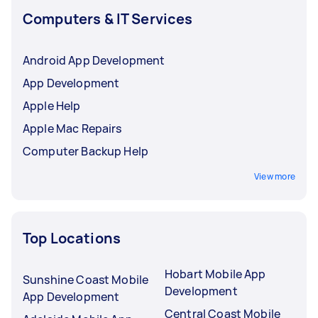
Computers & IT Services
Android App Development
App Development
Apple Help
Apple Mac Repairs
Computer Backup Help
View more
Top Locations
Hobart Mobile App
Sunshine Coast Mobile
Development
App Development
Central Coast Mobile