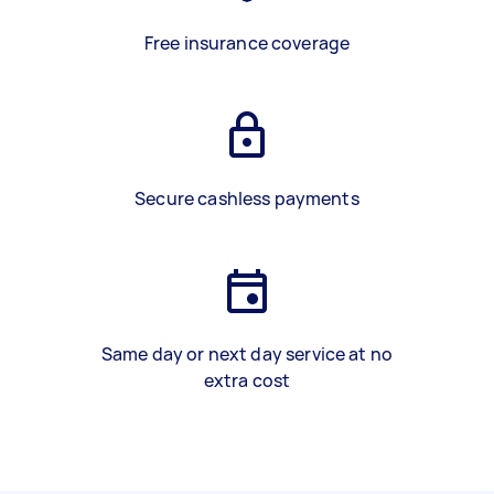
Free insurance coverage
Secure cashless payments
Same day or next day service at no
extra cost