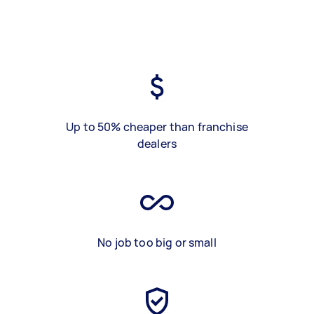
Up to 50% cheaper than franchise
dealers
No job too big or small