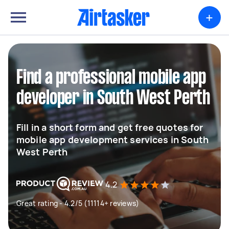
+
Find a professional mobile app
developer in South West Perth
Fill in a short form and get free quotes for
mobile app development services in South
West Perth
4.2
Great rating - 4.2/5 (11114+ reviews)