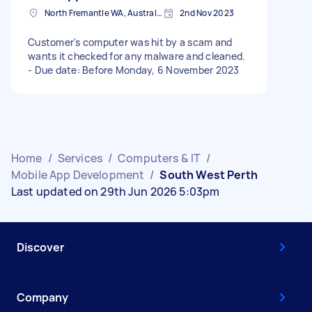
North Fremantle WA, Australia
2nd Nov 2023
Customer's computer was hit by a scam and
wants it checked for any malware and cleaned.
- Due date: Before Monday, 6 November 2023
Home
/
Services
/
Computers & IT
/
Mobile App Development
/
South West Perth
Last updated on 29th Jun 2026 5:03pm
Discover
Company