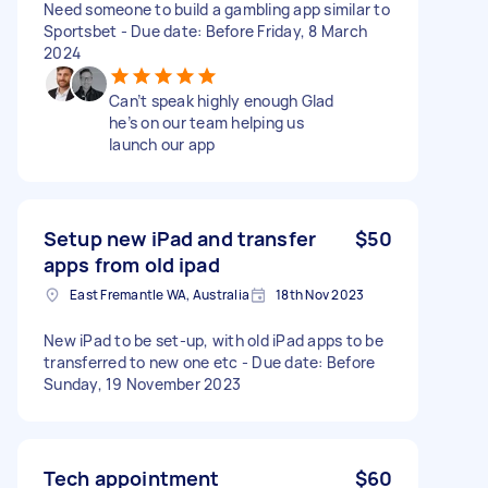
Need someone to build a gambling app similar to
Sportsbet - Due date: Before Friday, 8 March
2024
Can’t speak highly enough Glad
he’s on our team helping us
launch our app
Setup new iPad and transfer
$50
apps from old ipad
East Fremantle WA, Australia
18th Nov 2023
New iPad to be set-up, with old iPad apps to be
transferred to new one etc - Due date: Before
Sunday, 19 November 2023
Tech appointment
$60