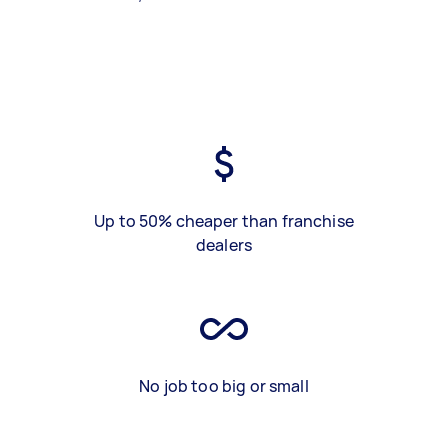
Up to 50% cheaper than franchise
dealers
No job too big or small