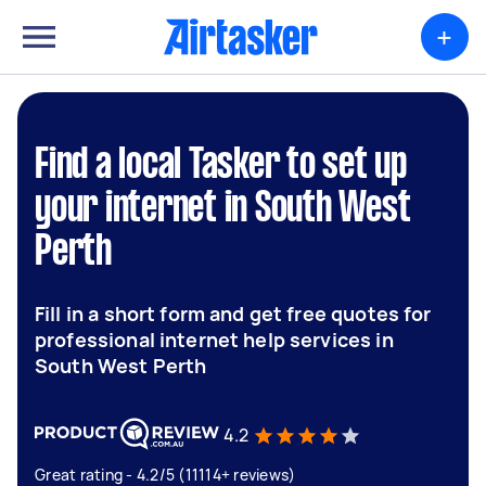
+
Find a local Tasker to set up
your internet in South West
Perth
Fill in a short form and get free quotes for
professional internet help services in
South West Perth
4.2
Great rating - 4.2/5 (11114+ reviews)