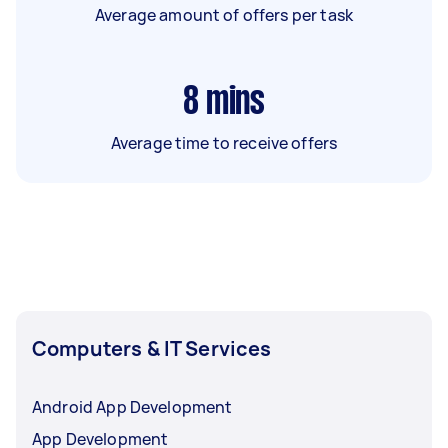
Average amount of offers per task
8
mins
Average time to receive offers
Computers & IT Services
Android App Development
App Development