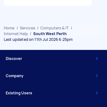
Home
/
Services
/
Computers & IT
/
Internet Help
/
South West Perth
Last updated on 11th Jul 2026 6:25pm
Discover
Company
Existing Users