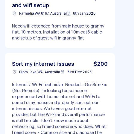
and wifi setup
Parmelia WA 6167, Australia
6th Jan 2026
Need wifi extended from main house to granny
flat. 10 metres. Installation of 10m cat6 cable
and setup of guest wifi in granny flat
Sort my internet issues
$200
Bibra Lake WA, Australia
31st Dec 2025
Internet / Wi-Fi Technician Needed – On-Site Fix
(Not Remote) I’m looking for someone
experienced with home internet and Wi-Fi to
come to my house and properly sort out our
internet issues. We have a good internet
provider, but the Wi-Fi and overall performance
is still terrible. I don’t know much about
networking, so I need someone who does. What
I need done: • Come on site and diagnose the