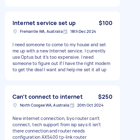
Internet service set up
$100
Fremantle WA, Australia
18th Dec 2024
I need someone to come to my house and set
me up with a new Internet service. I currently
use Optus but it’s too expensive. I need
someone to figure out if I have the right modem
to get the deal I want and help me set it all up
Can’t connect to internet
$250
North Coogee WA, Australia
20th Oct 2024
New internet connection, byo router can’t
connect, tech support from isp says it isn’t
there connection and router needs
configuration AX5400 tp-link router