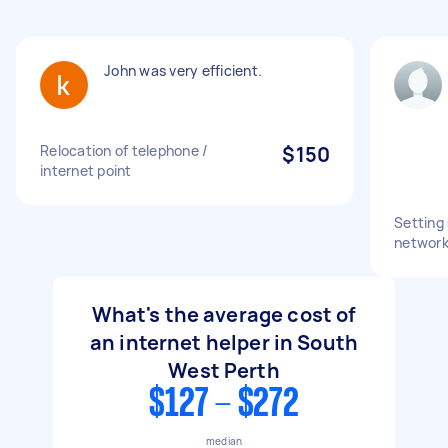
John was very efficient.
Relocation of telephone /
$150
internet point
Setting
network
What's the average cost of
an internet helper in South
West Perth
$127 - $272
median