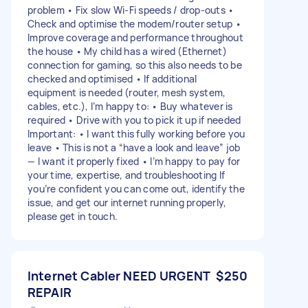
problem • Fix slow Wi-Fi speeds / drop-outs •
Check and optimise the modem/router setup •
Improve coverage and performance throughout
the house • My child has a wired (Ethernet)
connection for gaming, so this also needs to be
checked and optimised • If additional
equipment is needed (router, mesh system,
cables, etc.), I’m happy to: • Buy whatever is
required • Drive with you to pick it up if needed
Important: • I want this fully working before you
leave • This is not a “have a look and leave” job
— I want it properly fixed • I’m happy to pay for
your time, expertise, and troubleshooting If
you’re confident you can come out, identify the
issue, and get our internet running properly,
please get in touch.
Internet Cabler NEED URGENT
$250
REPAIR