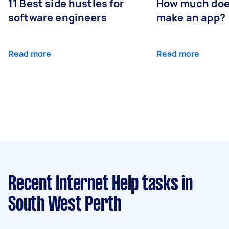
11 Best side hustles for
How much does
software engineers
make an app?
Read more
Read more
Recent Internet Help tasks
in
South West Perth