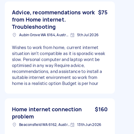
Advice, recommendations work
$75
from Home internet.
Troubleshooting
Aubin Grove WA 6164, Australia
5th Jul 2026
Wishes to work from home, current internet
situation isn’t compatible as it is sporadic weak
slow. Personal computer and laptop wont be
optimised in any way Require advice,
recommendations, and assistance to install a
suitable internet environment so work from
home is a realistic option Budget is per hour
Home internet connection
$160
problem
Beaconsfield WA 6162, Australia
13th Jun 2026