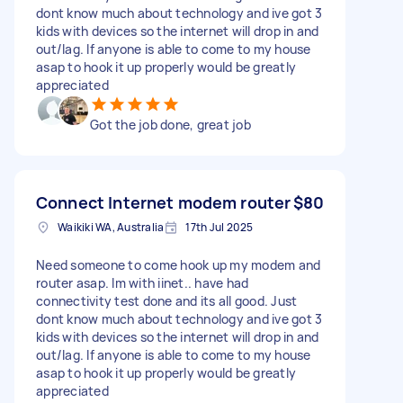
dont know much about technology and ive got 3
kids with devices so the internet will drop in and
out/lag. If anyone is able to come to my house
asap to hook it up properly would be greatly
appreciated
Got the job done, great job
Connect Internet modem router
$80
Waikiki WA, Australia
17th Jul 2025
Need someone to come hook up my modem and
router asap. Im with iinet.. have had
connectivity test done and its all good. Just
dont know much about technology and ive got 3
kids with devices so the internet will drop in and
out/lag. If anyone is able to come to my house
asap to hook it up properly would be greatly
appreciated