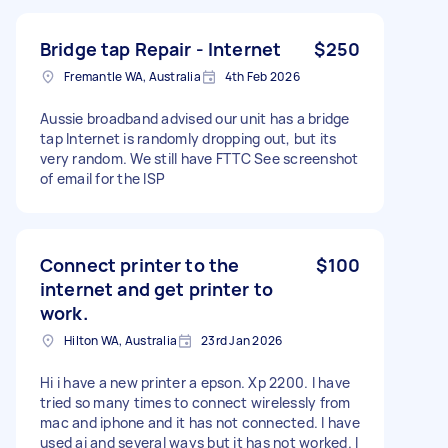
Bridge tap Repair - Internet
$250
Fremantle WA, Australia
4th Feb 2026
Aussie broadband advised our unit has a bridge
tap Internet is randomly dropping out, but its
very random. We still have FTTC See screenshot
of email for the ISP
Connect printer to the
$100
internet and get printer to
work.
Hilton WA, Australia
23rd Jan 2026
Hi i have a new printer a epson. Xp 2200. I have
tried so many times to connect wirelessly from
mac and iphone and it has not connected. I have
used ai and several ways but it has not worked. I