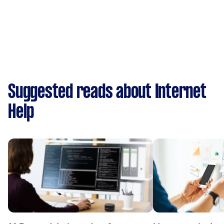
Suggested reads about Internet
Help