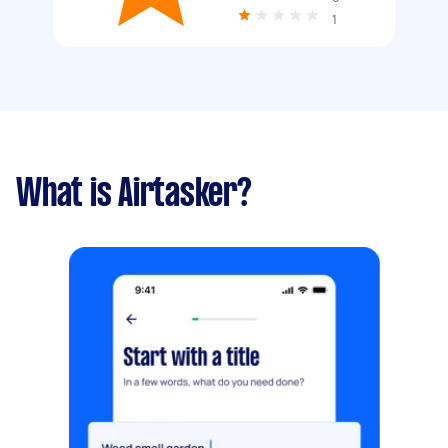
1
What is Airtasker?