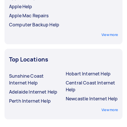
Apple Help
Apple Mac Repairs
Computer Backup Help
View more
Top Locations
Hobart Internet Help
Sunshine Coast
Internet Help
Central Coast Internet
Help
Adelaide Internet Help
Newcastle Internet Help
Perth Internet Help
View more