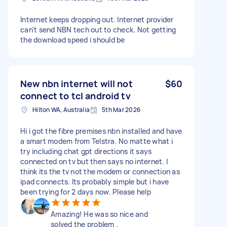
Internet keeps dropping out. Internet provider
can't send NBN tech out to check. Not getting
the download speed i should be
New nbn internet will not
$60
connect to tcl android tv
Hilton WA, Australia
5th Mar 2026
Hi i got the fibre premises nbn installed and have
a smart modem from Telstra. No matte what i
try including chat gpt directions it says
connected on tv but then says no internet. I
think its the tv not the modem or connection as
ipad connects. Its probably simple but i have
been trying for 2 days now. Please help
Amazing! He was so nice and
solved the problem .