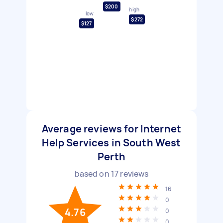
$200
high
low
$272
$127
Average reviews for Internet
Help Services in South West
Perth
based on
17
reviews
16
0
4.76
0
0