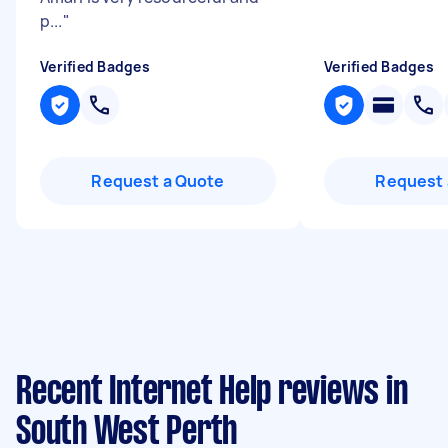
p...
"
Verified Badges
Verified Badges
Request a Quote
Request 
Recent Internet Help reviews in
South West Perth