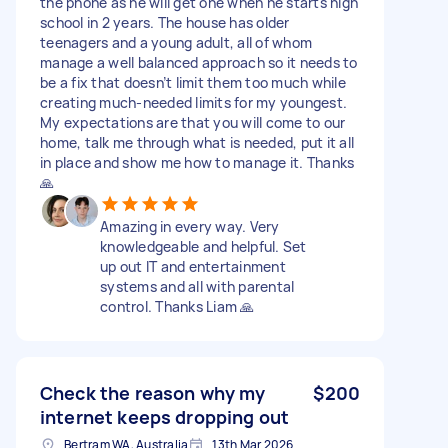
the phone as he will get one when he starts high
school in 2 years. The house has older
teenagers and a young adult, all of whom
manage a well balanced approach so it needs to
be a fix that doesn’t limit them too much while
creating much-needed limits for my youngest.
My expectations are that you will come to our
home, talk me through what is needed, put it all
in place and show me how to manage it. Thanks
🙏
Amazing in every way. Very
knowledgeable and helpful. Set
up out IT and entertainment
systems and all with parental
control. Thanks Liam 🙏
Check the reason why my
$200
internet keeps dropping out
Bertram WA, Australia
13th Mar 2026