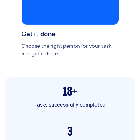
Get it done
Choose the right person for your task
and get it done.
18+
Tasks successfully completed
3