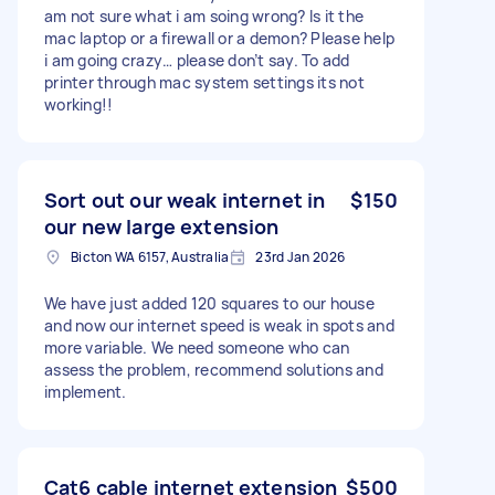
am not sure what i am soing wrong? Is it the
mac laptop or a firewall or a demon? Please help
i am going crazy… please don’t say. To add
printer through mac system settings its not
working!!
Sort out our weak internet in
$150
our new large extension
Bicton WA 6157, Australia
23rd Jan 2026
We have just added 120 squares to our house
and now our internet speed is weak in spots and
more variable. We need someone who can
assess the problem, recommend solutions and
implement.
Cat6 cable internet extension
$500