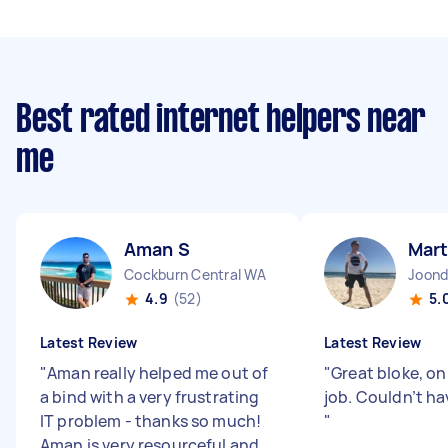
Best rated internet helpers near
me
Aman S
Mart
Cockburn Central WA
Joon
4.9
(52)
5.
Latest Review
Latest Review
"
Aman really helped me out of
"
Great bloke, on
a bind with a very frustrating
job. Couldn’t ha
IT problem - thanks so much!
"
Aman is very resourceful and