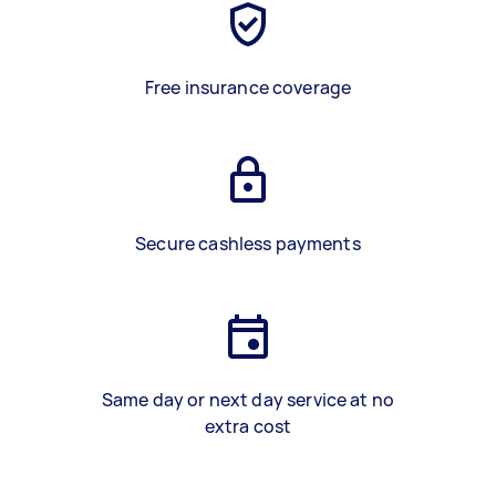
Free insurance coverage
Secure cashless payments
Same day or next day service at no
extra cost