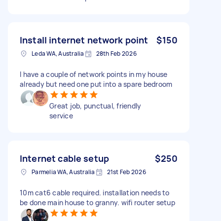
Install internet network point
$150
Leda WA, Australia
28th Feb 2026
I have a couple of network points in my house
already but need one put into a spare bedroom
Great job, punctual, friendly
service
Internet cable setup
$250
Parmelia WA, Australia
21st Feb 2026
10m cat6 cable required. installation needs to
be done main house to granny. wifi router setup