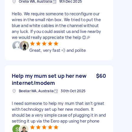
Orelia WA, Australia
9th Dec 2025
Hello. We require someone to reconfigure our
wires in the small nbn box. We tried to put the
blue and white cables in the channel without
any luck. If you could assist us and live nearby
we would really appreciate the help 😊🎉
Great, very fast 💨 and polite
Help my mum set up her new
$60
internet/modem
Beeliar WA, Australia
30th Oct 2025
I need someone to help my mum that isn’t great
with technology set up her new modem. It
should be a very simple case of plugging it in and
setting it up via the Eero app using her phone