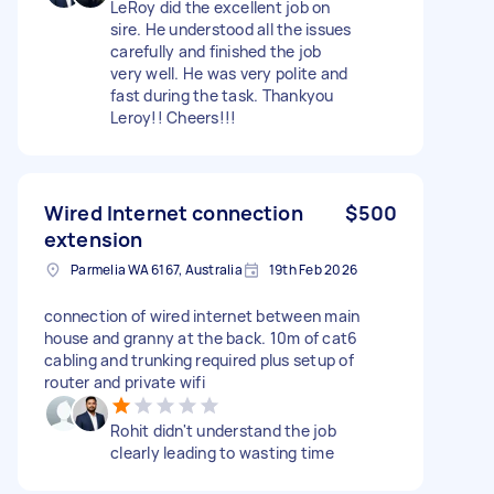
LeRoy did the excellent job on
sire. He understood all the issues
carefully and finished the job
very well. He was very polite and
fast during the task. Thankyou
Leroy!! Cheers!!!
Wired Internet connection
$500
extension
Parmelia WA 6167, Australia
19th Feb 2026
connection of wired internet between main
house and granny at the back. 10m of cat6
cabling and trunking required plus setup of
router and private wifi
Rohit didn't understand the job
clearly leading to wasting time