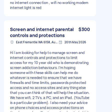
no internet connection , wifi no working modem
internet light is red
Screen and internet parental
$300
controls and protections
East Fremantle WA 6158, Australia
20th May 2026
Hi I am looking for help to manage screen and
internet controls and protections to limit
access for my 10 year old who is demonstrating
screen addiction behaviours. I’m hoping
someone with these skills can help me do
whatever is needed to ensure that we have
firewalls and time limits, passwords protected
access and no access sites and anything else
that you can think of that will help the situation.
We have wifi, 2 TVs, a PC, and an iPad. (YouTube
is a particular problem). I also need your advice
on phone choices and access protections on