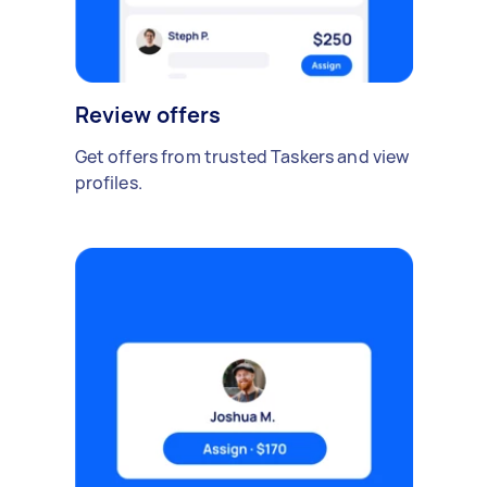
Review offers
Get offers from trusted Taskers and view
profiles.