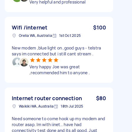
Very helpful and professional
Wifi /internet
$100
Orelia WA, Australia
1st Oct 2025
New modem ,blue light on ,good guys - telstra
says im connected but i still cant stream .
Very happy Joe was great
,recommended him to anyone .
Internet router connection
$80
Waikiki WA, Australia
18th Jul 2025
Need someone to come hook up my modem and
router asap. Im with iinet.. have had
connectivity test done and its all good. Just