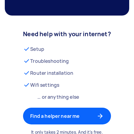
Need help with your internet?
Setup
Troubleshooting
Router installation
Wifi settings
… or anything else
Find a helper near me
It only takes 2 minutes. And it's free.