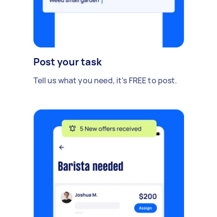
Post your task
Tell us what you need, it's FREE to post.