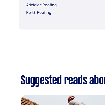
Adelaide Roofing
Perth Roofing
Suggested reads abo