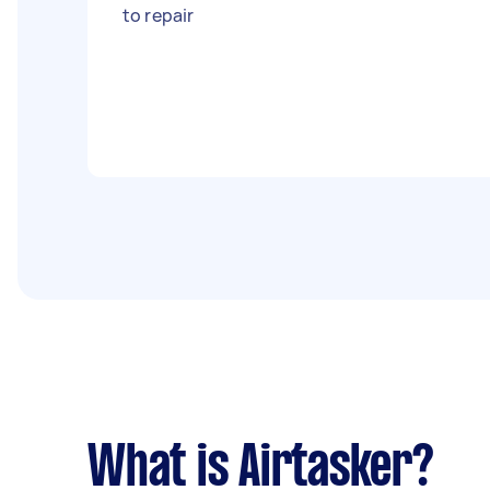
to repair
What is Airtasker?