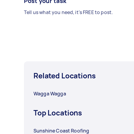
Post your task
Tell us what you need, it's FREE to post.
Related Locations
Wagga Wagga
Top Locations
Sunshine Coast Roofing