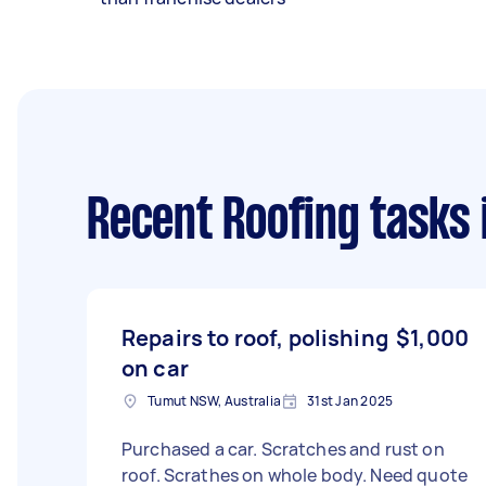
Recent Roofing tasks
Repairs to roof, polishing
$1,000
on car
Tumut NSW, Australia
31st Jan 2025
Purchased a car. Scratches and rust on
roof. Scrathes on whole body. Need quote