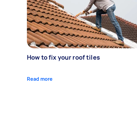
How to fix your roof tiles
Read more