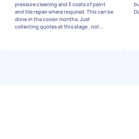
pressure cleaning and 3 coats of paint
but
and tile repair where required. This can be
Du
done in the cooler months. Just
collecting quotes at this stage , not
rushed.