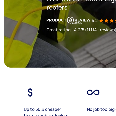
roofers
4.2
Great rating - 4.2/5 (11114+ reviews
Up to 50% cheaper
No job too big 
than franchise dealers