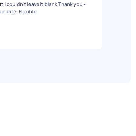
 i couldn't leave it blank Thank you -
e date: Flexible