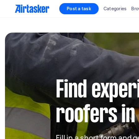
Post a task
Categories
Bro
Find exper
roofers in
Fill in a short form and 