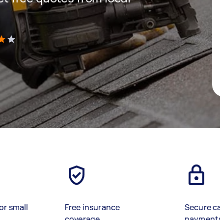
)
or small
Free insurance
Secure c
coverage
payment