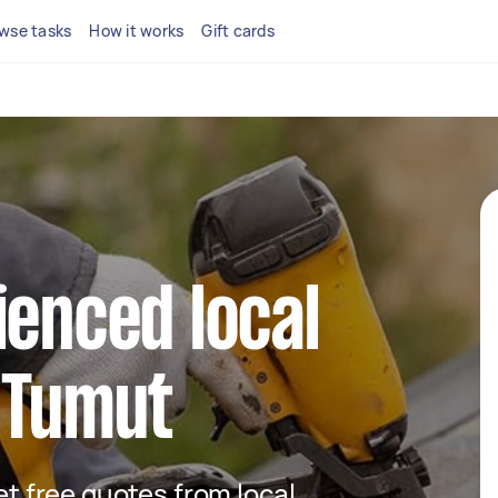
wse tasks
How it works
Gift cards
ienced local
 Tumut
get free quotes from local