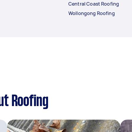
Central Coast Roofing
Wollongong Roofing
ut Roofing