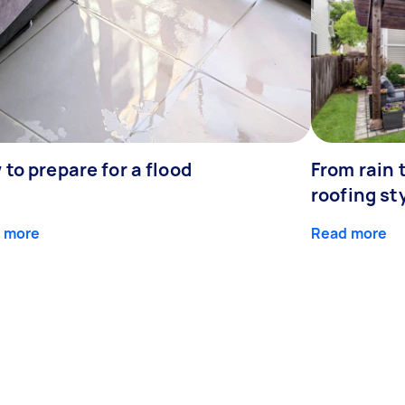
to prepare for a flood
From rain 
roofing st
 more
Read more