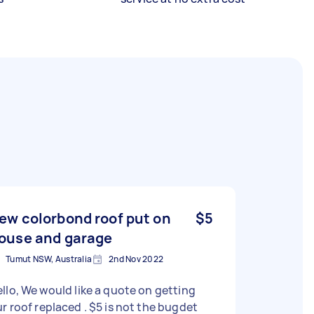
ew colorbond roof put on
$5
ouse and garage
Tumut NSW, Australia
2nd Nov 2022
ld like a quote on getting
r roof replaced . $5 is not the bugdet