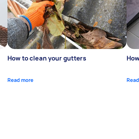
How to clean your gutters
How 
Read more
Read