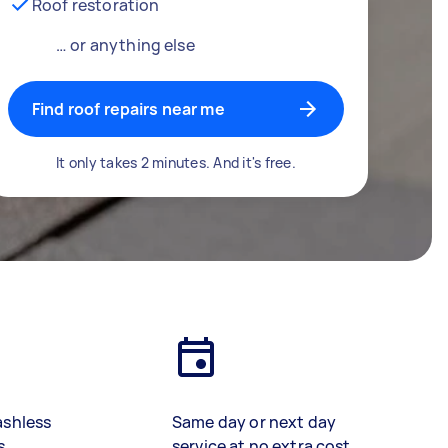
Roof restoration
… or anything else
Find roof repairs near me
It only takes 2 minutes. And it's free.
ashless
Same day or next day
s
service at no extra cost