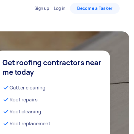
Sign up
Log in
Become a Tasker
Get roofing contractors near
me today
Gutter cleaning
Roof repairs
Roof cleaning
Roof replacement