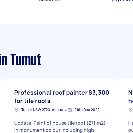
in Tumut
Professional roof painter
$3,300
N
for tile roofs
h
Tumut NSW 2720, Australia
28th Dec 2022
Update: Paint of house tile roof (271 m2)
Hello, We wou
in monument colour including high
ou