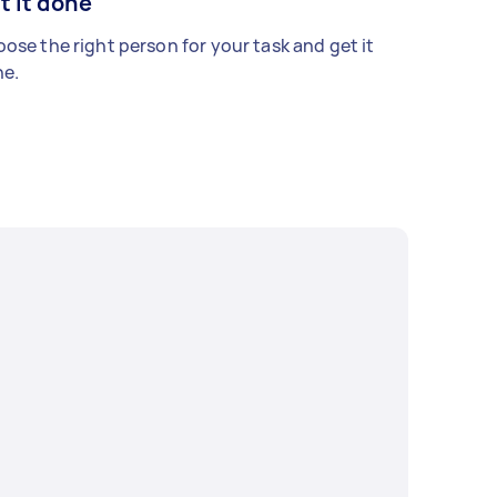
t it done
ose the right person for your task and get it
e.