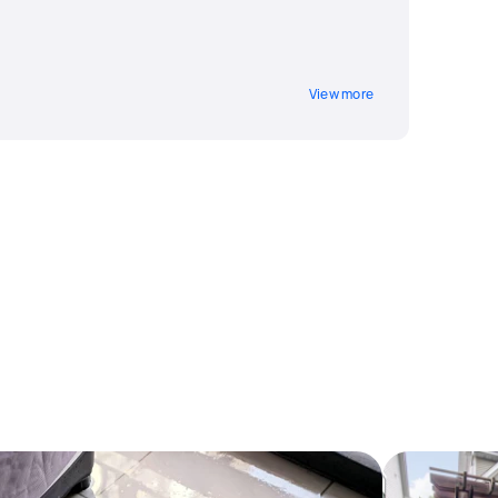
View more