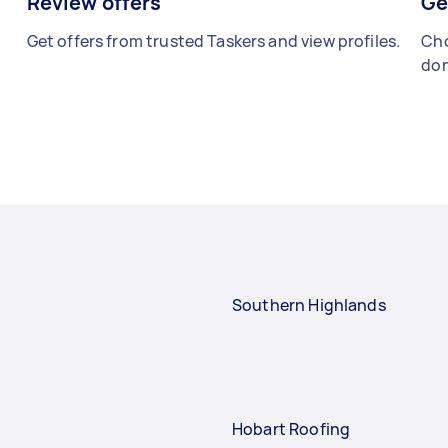
Review offers
Ge
Get offers from trusted Taskers and view profiles.
Cho
don
Southern Highlands
Hobart Roofing