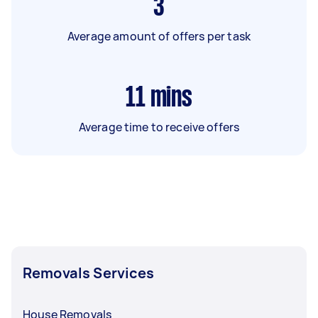
3
Average amount of offers per task
11
mins
Average time to receive offers
Removals Services
House Removals