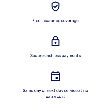
Free insurance coverage
Secure cashless payments
Same day or next day service at no
extra cost