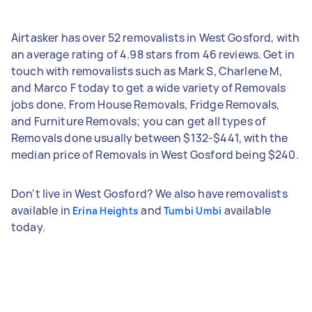
Airtasker has over 52 removalists in West Gosford, with
an average rating of 4.98 stars from 46 reviews. Get in
touch with removalists such as Mark S, Charlene M,
and Marco F today to get a wide variety of Removals
jobs done. From House Removals, Fridge Removals,
and Furniture Removals; you can get all types of
Removals done usually between $132-$441, with the
median price of Removals in West Gosford being $240.
Don't live in West Gosford? We also have removalists
available in
and
available
Erina Heights
Tumbi Umbi
today.