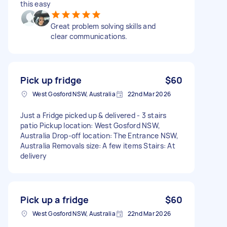
this easy
Great problem solving skills and
clear communications.
Pick up fridge
$60
West Gosford NSW, Australia
22nd Mar 2026
Just a Fridge picked up & delivered - 3 stairs
patio Pickup location: West Gosford NSW,
Australia Drop-off location: The Entrance NSW,
Australia Removals size: A few items Stairs: At
delivery
Pick up a fridge
$60
West Gosford NSW, Australia
22nd Mar 2026