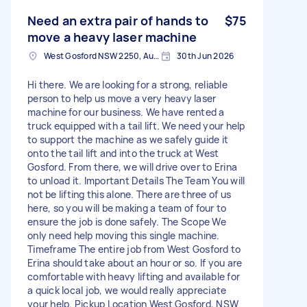
Need an extra pair of hands to
$75
move a heavy laser machine
West Gosford NSW 2250, Australia
30th Jun 2026
Hi there. We are looking for a strong, reliable
person to help us move a very heavy laser
machine for our business. We have rented a
truck equipped with a tail lift. We need your help
to support the machine as we safely guide it
onto the tail lift and into the truck at West
Gosford. From there, we will drive over to Erina
to unload it. Important Details The Team You will
not be lifting this alone. There are three of us
here, so you will be making a team of four to
ensure the job is done safely. The Scope We
only need help moving this single machine.
Timeframe The entire job from West Gosford to
Erina should take about an hour or so. If you are
comfortable with heavy lifting and available for
a quick local job, we would really appreciate
your help. Pickup Location West Gosford, NSW