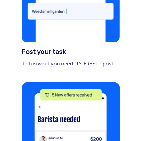
Post your task
Tell us what you need, it's FREE to post.