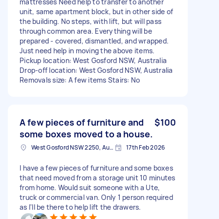
mattresses Need help to transfer to another
unit, same apartment block, but in other side of
the building. No steps, with lift, but will pass
through common area. Everything will be
prepared - covered, dismantled, and wrapped.
Just need help in moving the above items.
Pickup location: West Gosford NSW, Australia
Drop-off location: West Gosford NSW, Australia
Removals size: A few items Stairs: No
A few pieces of furniture and
$100
some boxes moved to a house.
West Gosford NSW 2250, Australia
17th Feb 2026
I have a few pieces of furniture and some boxes
that need moved from a storage unit 10 minutes
from home. Would suit someone with a Ute,
truck or commercial van. Only 1 person required
as I'll be there to help lift the drawers.