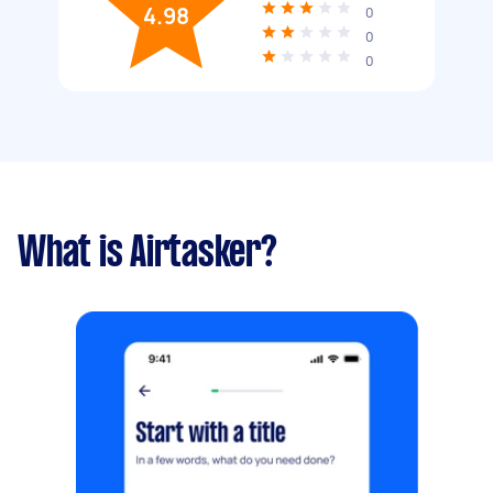
4.98
0
0
0
What is Airtasker?