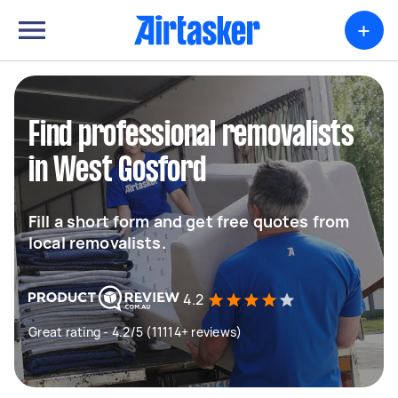
+
Find professional removalists
in West Gosford
Fill a short form and get free quotes from
local removalists.
4.2
Great rating - 4.2/5 (11114+ reviews)