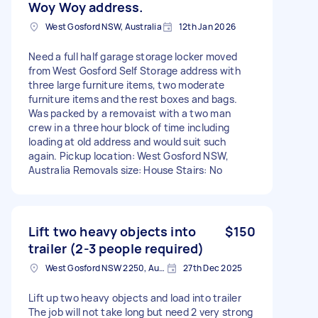
Woy Woy address.
West Gosford NSW, Australia
12th Jan 2026
Need a full half garage storage locker moved
from West Gosford Self Storage address with
three large furniture items, two moderate
furniture items and the rest boxes and bags.
Was packed by a removaist with a two man
crew in a three hour block of time including
loading at old address and would suit such
again. Pickup location: West Gosford NSW,
Australia Removals size: House Stairs: No
Lift two heavy objects into
$150
trailer (2-3 people required)
West Gosford NSW 2250, Australia
27th Dec 2025
Lift up two heavy objects and load into trailer
The job will not take long but need 2 very strong