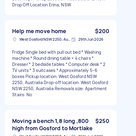
Drop Off Location Erina, NSW
Help me move home
$200
West Gosford NSW 2250, Australia
29th Jun 2026
Fridge Single bed with pull out bed * Washing
machine * Round dining table + 4 chairs *
Dresser * 2 bedside tables * Computer desk * 2
TV units * 3 suitcases * Approximately 5–6
boxes Pickup location: West Gosford NSW
2250, Australia Drop-off location: West Gosford
NSW 2250, Australia Removals size: Apartment
Stairs: No
Moving a bench 1,8 long ,800
$250
high from Gosford to Mortlake