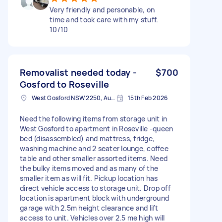
Very friendly and personable, on
time and took care with my stuff.
10/10
Removalist needed today -
$700
Gosford to Roseville
West Gosford NSW 2250, Australia
15th Feb 2026
Need the following items from storage unit in
West Gosford to apartment in Roseville -queen
bed (disassembled) and mattress, fridge,
washing machine and 2 seater lounge, coffee
table and other smaller assorted items. Need
the bulky items moved and as many of the
smaller item as will fit. Pickup location has
direct vehicle access to storage unit. Drop off
location is apartment block with underground
garage with 2.5m height clearance and lift
access to unit. Vehicles over 2.5 me high will