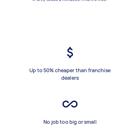
Up to 50% cheaper than franchise
dealers
No job too big or small