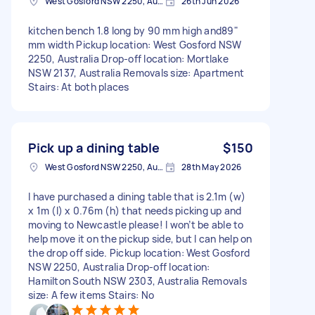
West Gosford NSW 2250, Australia
26th Jun 2026
kitchen bench 1.8 long by 90 mm high and89"
mm width Pickup location: West Gosford NSW
2250, Australia Drop-off location: Mortlake
NSW 2137, Australia Removals size: Apartment
Stairs: At both places
Pick up a dining table
$150
West Gosford NSW 2250, Australia
28th May 2026
I have purchased a dining table that is 2.1m (w)
x 1m (l) x 0.76m (h) that needs picking up and
moving to Newcastle please! I won’t be able to
help move it on the pickup side, but I can help on
the drop off side. Pickup location: West Gosford
NSW 2250, Australia Drop-off location:
Hamilton South NSW 2303, Australia Removals
size: A few items Stairs: No