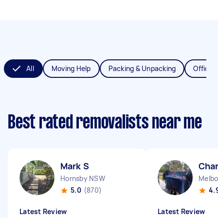
All
Moving Help
Packing & Unpacking
Office 
Best rated removalists near me
Mark S
Char
Hornsby NSW
Melbo
5.0
(870)
4.
Latest Review
Latest Review