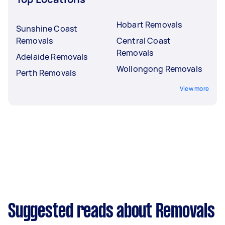
Hobart Removals
Sunshine Coast
Removals
Central Coast
Removals
Adelaide Removals
Wollongong Removals
Perth Removals
View more
Suggested reads about Removals