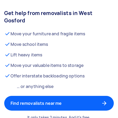
Get help from removalists in West
Gosford
Move your furniture and fragile items
Move school items
Lift heavy items
Move your valuable items to storage
Offer interstate backloading options
… or anything else
Find removalists near me
It only takes 2 minutes. And it's free.