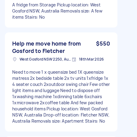
A fridge from Storage Pickup location: West
Gosford NSW, Australia Removals size: A few
items Stairs: No
Help me move home from
$550
Gosford to Fletcher
West Gosford NSW 2250, Australia
18th Mar 2026
Need to move 1 x queensize bed 1X queensize
matress 2x bedside table 2x tv units 1xfridge 1x
4 seater couch 2xoutdoor swing chair Few other
light items and luggage Need to dispose off
1xwashing machine 1xdinning table 6xchairs
1xmicrowave 2xcoffee table And few packed
household items Pickup location: West Gosford
NSW, Australia Drop-off location: Fletcher NSW,
Australia Removals size: Apartment Stairs: No