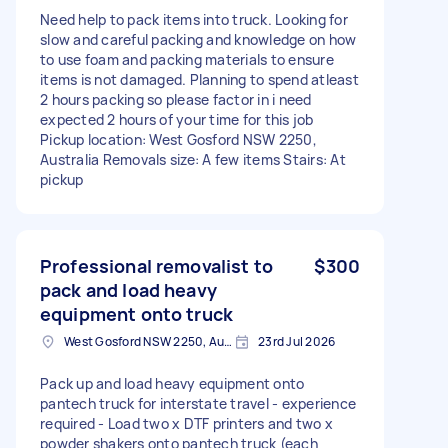
Need help to pack items into truck. Looking for
slow and careful packing and knowledge on how
to use foam and packing materials to ensure
items is not damaged. Planning to spend atleast
2 hours packing so please factor in i need
expected 2 hours of your time for this job
Pickup location: West Gosford NSW 2250,
Australia Removals size: A few items Stairs: At
pickup
Professional removalist to
$300
pack and load heavy
equipment onto truck
West Gosford NSW 2250, Australia
23rd Jul 2026
Pack up and load heavy equipment onto
pantech truck for interstate travel - experience
required - Load two x DTF printers and two x
powder shakers onto pantech truck (each