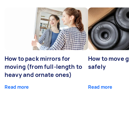
How to pack mirrors for
How to move 
moving (from full-length to
safely
heavy and ornate ones)
Read more
Read more