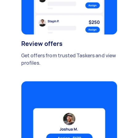
Review offers
Get offers from trusted Taskers and view
profiles.