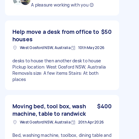
A pleasure working with you 😊
Help move a desk from office to
$50
houses
West Gosford NSW, Australia
10th May 2026
desks to house then another desk to house
Pickup location: West Gosford NSW, Australia
Removals size: A few items Stairs: At both
places
Moving bed, tool box, wash
$400
machine, table to randwick
West Gosford NSW, Australia
20th Apr 2026
Bed, washing machine, toolbox, dining table and