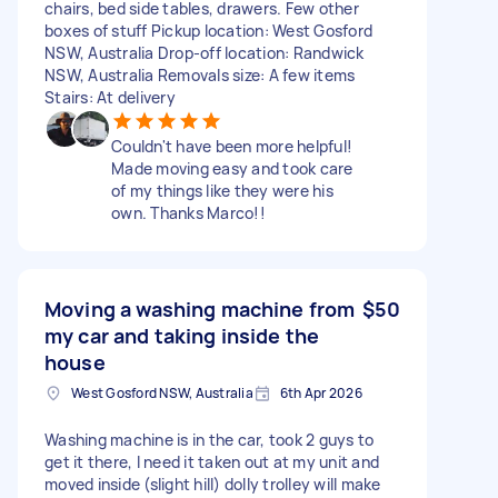
chairs, bed side tables, drawers. Few other
boxes of stuff Pickup location: West Gosford
NSW, Australia Drop-off location: Randwick
NSW, Australia Removals size: A few items
Stairs: At delivery
Couldn't have been more helpful!
Made moving easy and took care
of my things like they were his
own. Thanks Marco!!
Moving a washing machine from
$50
my car and taking inside the
house
West Gosford NSW, Australia
6th Apr 2026
Washing machine is in the car, took 2 guys to
get it there, I need it taken out at my unit and
moved inside (slight hill) dolly trolley will make