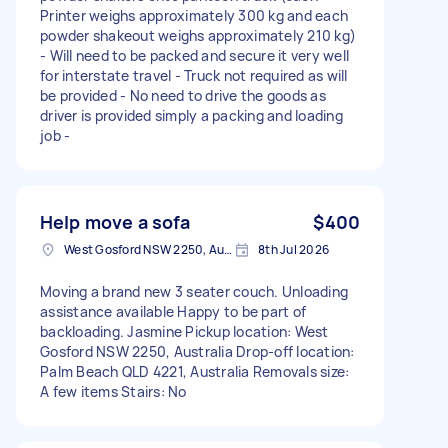
Printer weighs approximately 300 kg and each
powder shakeout weighs approximately 210 kg)
- Will need to be packed and secure it very well
for interstate travel - Truck not required as will
be provided - No need to drive the goods as
driver is provided simply a packing and loading
job -
Help move a sofa
$400
West Gosford NSW 2250, Australia
8th Jul 2026
Moving a brand new 3 seater couch. Unloading
assistance available Happy to be part of
backloading. Jasmine Pickup location: West
Gosford NSW 2250, Australia Drop-off location:
Palm Beach QLD 4221, Australia Removals size:
A few items Stairs: No