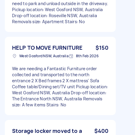
need to park and unload outside in the driveway.
Pickup location: West Gosford NSW, Australia
Drop-off location: Roseville NSW, Australia
Removals size: Apartment Stairs: No
HELP TO MOVE FURNITURE
$150
West Gosford NSW, Australia
8th Feb 2026
We are needing a Fantastic Furniture order
collected and transported to the north
entrance 2 X Bed frames 2 X mattress' Sofa
Coffee table/Dining set/TV unit Pickup location:
West Gosford NSW, Australia Drop-off location:
The Entrance North NSW, Australia Removals
size: A few items Stairs: No
Storage locker moved to a
$400