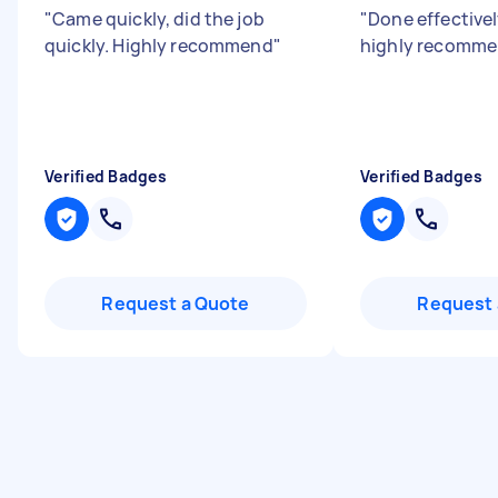
"
Came quickly, did the job
"
Done effectivel
quickly. Highly recommend
"
highly recomm
Verified Badges
Verified Badges
Request a Quote
Request 