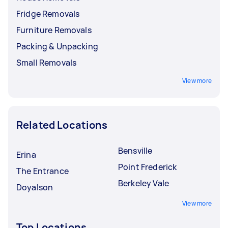
Fridge Removals
Furniture Removals
Packing & Unpacking
Small Removals
View more
Related Locations
Bensville
Erina
Point Frederick
The Entrance
Berkeley Vale
Doyalson
View more
Top Locations