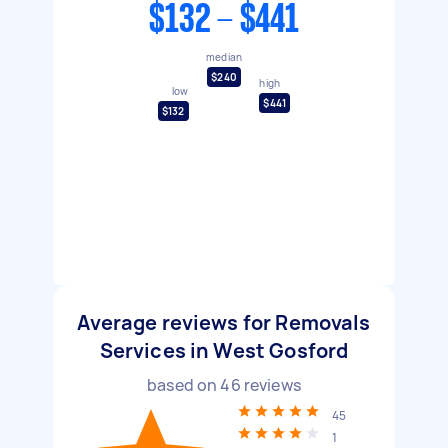
$132 - $441
median
$240
high
low
$441
$132
Average reviews for Removals
Services in West Gosford
based on
46
reviews
45
1