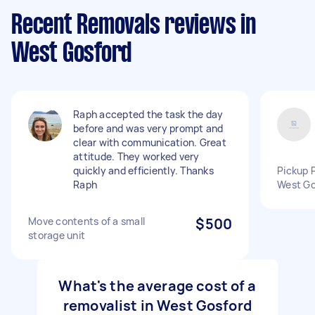
Recent Removals reviews in
West Gosford
Raph accepted the task the day
before and was very prompt and
clear with communication. Great
attitude. They worked very
quickly and efficiently. Thanks
Pickup 
Raph
West Go
Move contents of a small
$500
storage unit
What's the average cost of a
removalist in West Gosford