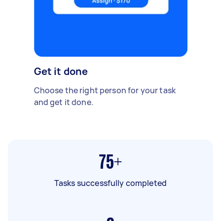
Get it done
Choose the right person for your task
and get it done.
75+
Tasks successfully completed