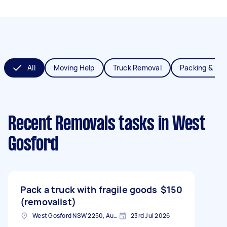
All
Moving Help
Truck Removal
Packing & Un
Recent Removals tasks
in West
Gosford
Pack a truck with fragile goods
$150
(removalist)
West Gosford NSW 2250, Australia
23rd Jul 2026