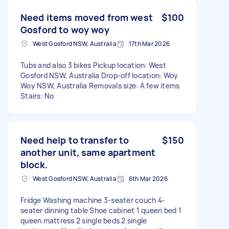
Need items moved from west
$100
Gosford to woy woy
West Gosford NSW, Australia
17th Mar 2026
Tubs and also 3 bikes Pickup location: West
Gosford NSW, Australia Drop-off location: Woy
Woy NSW, Australia Removals size: A few items
Stairs: No
Need help to transfer to
$150
another unit, same apartment
block.
West Gosford NSW, Australia
6th Mar 2026
Fridge Washing machine 3-seater couch 4-
seater dinning table Shoe cabinet 1 queen bed 1
queen mattress 2 single beds 2 single