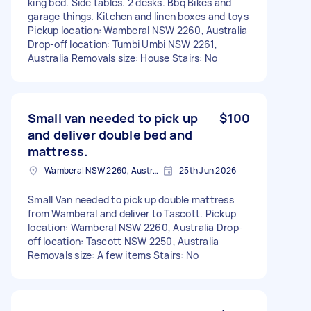
king bed. Side tables. 2 desks. Bbq Bikes and
garage things. Kitchen and linen boxes and toys
Pickup location: Wamberal NSW 2260, Australia
Drop-off location: Tumbi Umbi NSW 2261,
Australia Removals size: House Stairs: No
Small van needed to pick up
$100
and deliver double bed and
mattress.
Wamberal NSW 2260, Australia
25th Jun 2026
Small Van needed to pick up double mattress
from Wamberal and deliver to Tascott. Pickup
location: Wamberal NSW 2260, Australia Drop-
off location: Tascott NSW 2250, Australia
Removals size: A few items Stairs: No