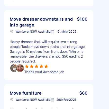
Move dresser downstairs and
$100
into garage
Wamberal NSW, Australia
13th Mar 2026
Heavy dresser that will require two strong
people Task: move down stairs and into garage.
Garage is 10 metres from front door. *Mirror is
removable; the drawers are not. $50 each x 2
people required.
Thank you! Awesome job
Move furniture
$60
Wamberal NSW, Australia
28th Feb 2026