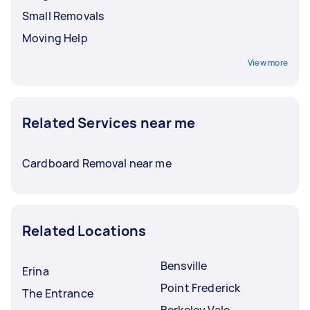
Small Removals
Moving Help
View more
Related Services near me
Cardboard Removal near me
Related Locations
Bensville
Erina
Point Frederick
The Entrance
Berkeley Vale