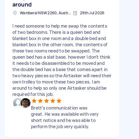
around
Wamberal NSW 2260, Australia
29th Jul 2026
I need someone to help me swap the contents
of two bedrooms. There is a queen bed and
blanket box in one room and a double bed and
blanket box in the other room, the contents of
these two rooms need to be swapped. The
queen bed has a slat base, however I don’t think
it needs to be disassembled to be moved and
the double bed has a base that comes apart in
two heavy pieces so the Airtasker will need their
own trolley to move these two pieces. I am
around to help so only one Airtasker should be
required for this job.
Brett’s communication was
great. He was available with very
short notice and he was able to
perform the job very quickly.