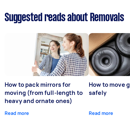
Suggested reads about Removals
How to pack mirrors for
How to move 
moving (from full-length to
safely
heavy and ornate ones)
Read more
Read more