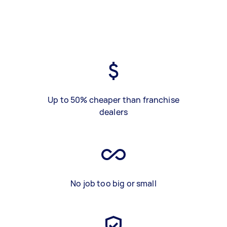
Up to 50% cheaper than franchise
dealers
No job too big or small