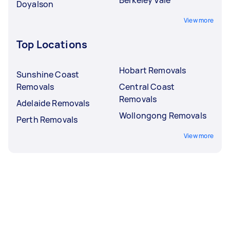
Doyalson
View more
Top Locations
Hobart Removals
Sunshine Coast
Removals
Central Coast
Removals
Adelaide Removals
Wollongong Removals
Perth Removals
View more