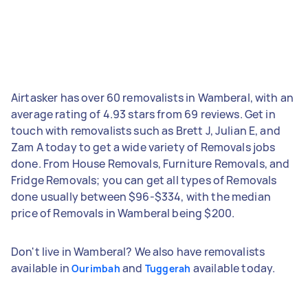
Airtasker has over 60 removalists in Wamberal, with an
average rating of 4.93 stars from 69 reviews. Get in
touch with removalists such as Brett J, Julian E, and
Zam A today to get a wide variety of Removals jobs
done. From House Removals, Furniture Removals, and
Fridge Removals; you can get all types of Removals
done usually between $96-$334, with the median
price of Removals in Wamberal being $200.
Don't live in Wamberal? We also have removalists
available in
and
available today.
Ourimbah
Tuggerah