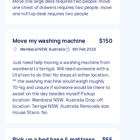
Move one large desk requires two people; move
one chest of drawers requires two people; move
one roll top desk requires two people
Move my washing machine
$150
Wamberal NSW, Australia
6th Feb 2026
Just need help moving a washing machine from
wamberal to terrigal. Will need someone with a
Ute/van to do this! No steps at either location.
** the washing machine would weigh roughly
70+kg and unsure if someone would be there to
assist on the day besides myself Pickup
location: Wamberal NSW, Australia Drop-off
location: Terrigal NSW, Australia Removals size:
House Stairs: No
Pick up a bed base & mattress
$55