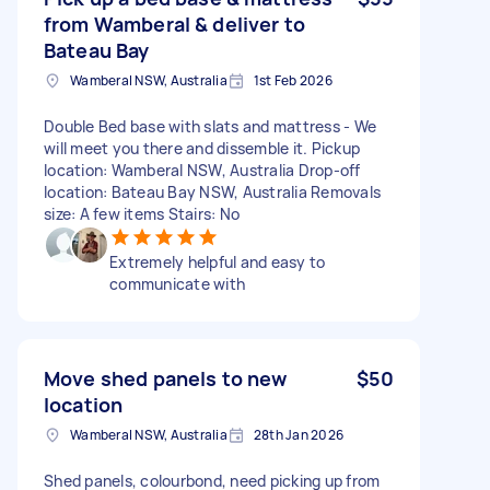
from Wamberal & deliver to
Bateau Bay
Wamberal NSW, Australia
1st Feb 2026
Double Bed base with slats and mattress - We
will meet you there and dissemble it. Pickup
location: Wamberal NSW, Australia Drop-off
location: Bateau Bay NSW, Australia Removals
size: A few items Stairs: No
Extremely helpful and easy to
communicate with
Move shed panels to new
$50
location
Wamberal NSW, Australia
28th Jan 2026
Shed panels, colourbond, need picking up from