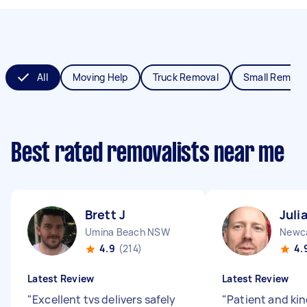
All
Moving Help
Truck Removal
Small Remova
Best rated removalists near me
Brett J
Juli
Umina Beach NSW
Newc
4.9
(214)
4.
Latest Review
Latest Review
"
Excellent tvs delivers safely
"
Patient and kin