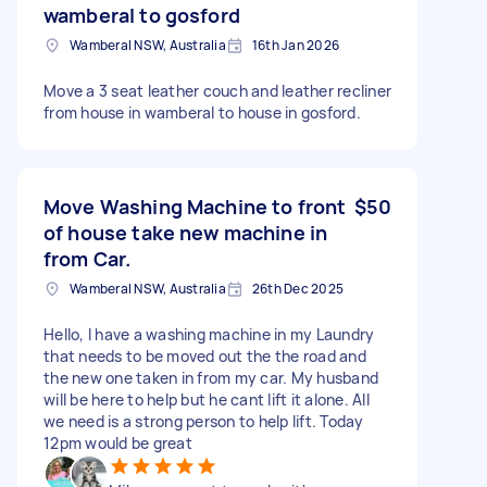
wamberal to gosford
Wamberal NSW, Australia
16th Jan 2026
Move a 3 seat leather couch and leather recliner
from house in wamberal to house in gosford.
Move Washing Machine to front
$50
of house take new machine in
from Car.
Wamberal NSW, Australia
26th Dec 2025
Hello, I have a washing machine in my Laundry
that needs to be moved out the the road and
the new one taken in from my car. My husband
will be here to help but he cant lift it alone. All
we need is a strong person to help lift. Today
12pm would be great