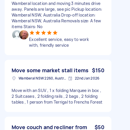
Wamberal location and moving 3 minutes drive
away. Panels are large, see pic Pickup location:
Wamberal NSW, Australia Drop-off location:
Wamberal NSW, Australia Removals size: A few
items Stairs: No
Excellent service, easy to work
with, friendly service
Move some market stall items
$150
Wamberal NSW 2260, Australia
22nd Jan 2026
Move with an SUV , 1 x folding Marquee in box ,
2 Suitcases , 2 folding rails , 2 bags , 2 folding
tables , 1 person from Terrigal to Frenchs Forest
Move couch and recliner from
$50