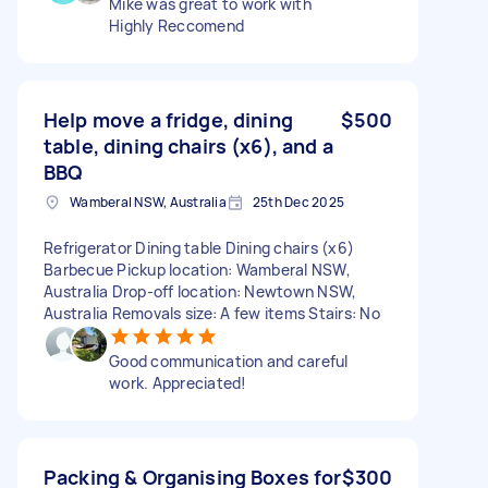
Mike was great to work with
Highly Reccomend
Help move a fridge, dining
$500
table, dining chairs (x6), and a
BBQ
Wamberal NSW, Australia
25th Dec 2025
Refrigerator Dining table Dining chairs (x6)
Barbecue Pickup location: Wamberal NSW,
Australia Drop-off location: Newtown NSW,
Australia Removals size: A few items Stairs: No
Good communication and careful
work. Appreciated!
Packing & Organising Boxes for
$300