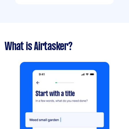
What is Airtasker?