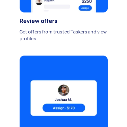
Review offers
Get offers from trusted Taskers and view
profiles.