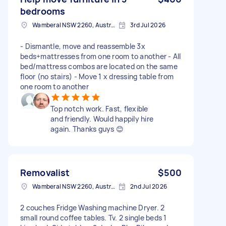
bedrooms
Wamberal NSW 2260, Australia
3rd Jul 2026
- Dismantle, move and reassemble 3x
beds+mattresses from one room to another - All
bed/mattress combos are located on the same
floor (no stairs) - Move 1 x dressing table from
one room to another
Top notch work. Fast, flexible
and friendly. Would happily hire
again. Thanks guys 😊
Removalist
$500
Wamberal NSW 2260, Australia
2nd Jul 2026
2 couches Fridge Washing machine Dryer. 2
small round coffee tables. Tv. 2 single beds 1