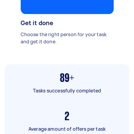
Get it done
Choose the right person for your task
and get it done.
89+
Tasks successfully completed
2
Average amount of offers per task