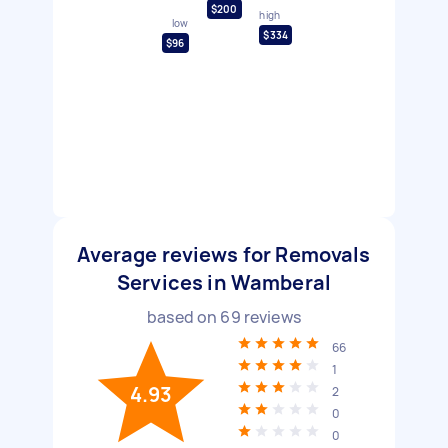
$200
high
low
$334
$96
Average reviews for Removals
Services in Wamberal
based on
69
reviews
66
1
4.93
2
0
0