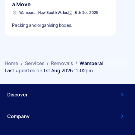
a Move
Wamberal, New South Wales
6th Dec 2025
Packing and organising boxes.
Home
/
Services
/
Removals
/
Wamberal
Last updated on 1st Aug 2026 11:02pm
Discover
Company