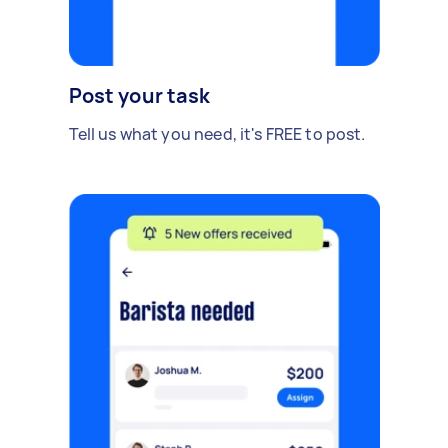
Post your task
Tell us what you need, it's FREE to post.