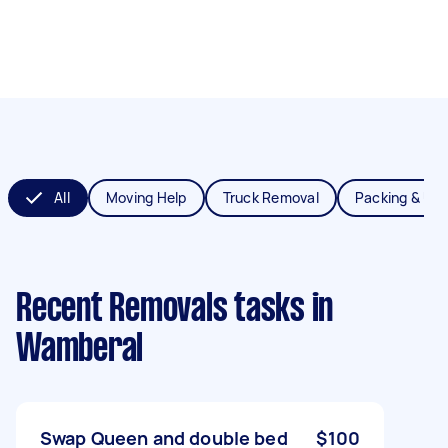
All
Moving Help
Truck Removal
Packing & Un
Recent Removals tasks
in
Wamberal
Swap Queen and double bed
$100