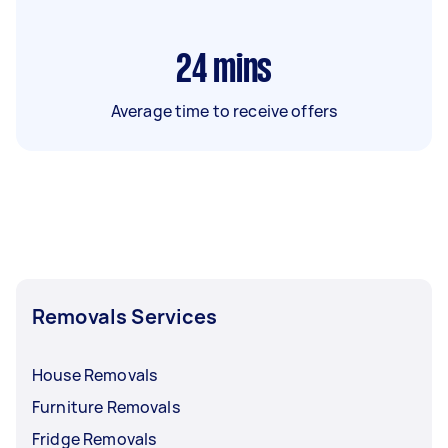
24
mins
Average time to receive offers
Removals Services
House Removals
Furniture Removals
Fridge Removals