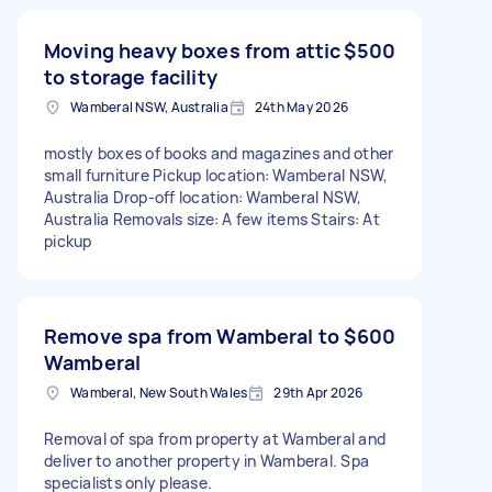
Moving heavy boxes from attic
$500
to storage facility
Wamberal NSW, Australia
24th May 2026
mostly boxes of books and magazines and other
small furniture Pickup location: Wamberal NSW,
Australia Drop-off location: Wamberal NSW,
Australia Removals size: A few items Stairs: At
pickup
Remove spa from Wamberal to
$600
Wamberal
Wamberal, New South Wales
29th Apr 2026
Removal of spa from property at Wamberal and
deliver to another property in Wamberal. Spa
specialists only please.