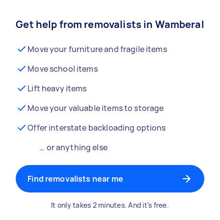
Get help from removalists in Wamberal
Move your furniture and fragile items
Move school items
Lift heavy items
Move your valuable items to storage
Offer interstate backloading options
… or anything else
Find removalists near me
It only takes 2 minutes. And it's free.