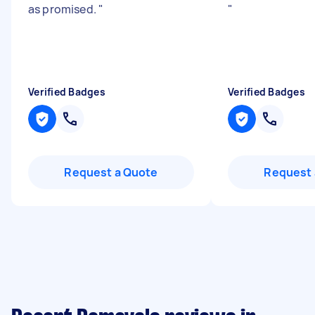
as promised.
"
"
Verified Badges
Verified Badges
Request a Quote
Request 