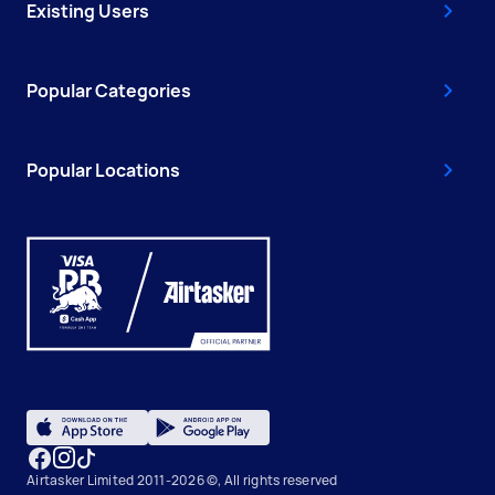
Existing Users
Popular Categories
Popular Locations
Airtasker Limited 2011-2026 ©, All rights reserved