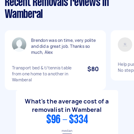
Recent Removals reviews in
Wamberal
Brendon was on time, very polite
and did a great job. Thanks so
much, Alex
Help pus
Transport bed & t/tennis table
$80
No step
from one home to another in
Wamberal
What's the average cost of a
removalist in Wamberal
$96 - $334
median