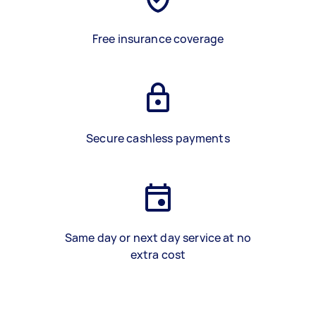
Free insurance coverage
Secure cashless payments
Same day or next day service at no
extra cost