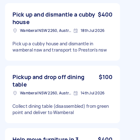
Pick up and dismantle a cubby
$400
house
Wamberal NSW 2260, Australia
18th Jul 2026
Pick up a cubby house and dismantle in
wamberal nsw and transport to Preston’s nsw
Pickup and drop off dining
$100
table
Wamberal NSW 2260, Australia
14th Jul 2026
Collect dining table (disassembled) from green
point and deliver to Wamberal
Help move furniture in 3
$400