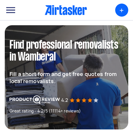
+
Find professional removalists
in Wamberal
Fill a short form and get free quotes from
local removalists.
4.2
Great rating - 4.2/5 (11114+ reviews)