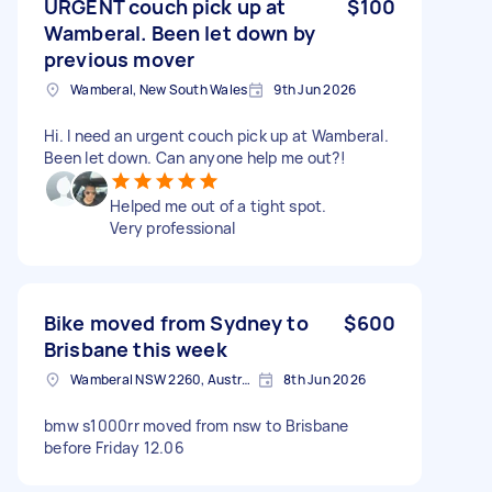
URGENT couch pick up at
$100
Wamberal. Been let down by
previous mover
Wamberal, New South Wales
9th Jun 2026
Hi. I need an urgent couch pick up at Wamberal.
Been let down. Can anyone help me out?!
Helped me out of a tight spot.
Very professional
Bike moved from Sydney to
$600
Brisbane this week
Wamberal NSW 2260, Australia
8th Jun 2026
bmw s1000rr moved from nsw to Brisbane
before Friday 12.06