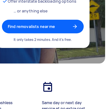
Offer interstate backloading options
… or anything else
Find removalists near me
It only takes 2 minutes. And it's free.
ashless
Same day or next day
s
service at no extra cost