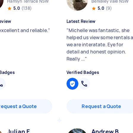
Hamlyn Terrace NSW
Berkeley Vale NSW
5.0
(138)
5.0
(9)
eview
Latest Review
 excellent and reliable.
"
"
Michelle was fantastic, she
helped us view some rentals 
we are interatate. Eye for
detail and honest opinion.
Really ...
"
 Badges
Verified Badges
Request a Quote
Request a Quote
Julian E
Andrew B