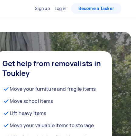
Sign up
Log in
Become a Tasker
Get help from removalists in
Toukley
Move your furniture and fragile items
Move school items
Lift heavy items
Move your valuable items to storage