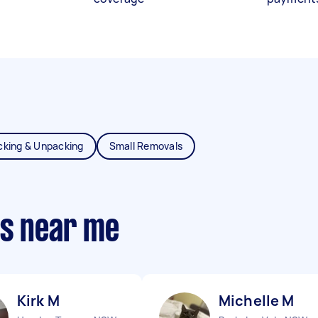
cking & Unpacking
Small Removals
ts near me
Kirk M
Michelle M