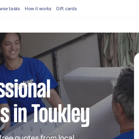
wse tasks
How it works
Gift cards
ssional
s in Toukley
 free quotes from local