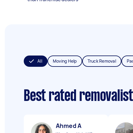
All
Moving Help
Truck Removal
Pa
Best rated removalis
Ahmed A