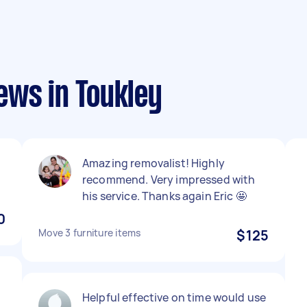
ews in Toukley
Amazing removalist! Highly
recommend. Very impressed with
his service. Thanks again Eric 🤩
0
Move 3 furniture items
$125
Helpful effective on time would use