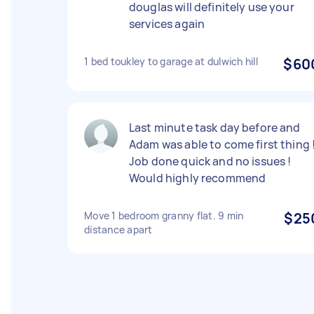
douglas will definitely use your
services again
1 bed toukley to garage at dulwich hill
$60
Last minute task day before and
Adam was able to come first thing !
Job done quick and no issues !
Would highly recommend
Move 1 bedroom granny flat. 9 min
$25
distance apart