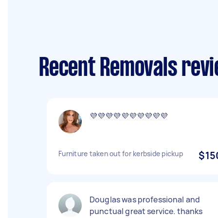
Recent Removals revi
💜💜💜💜💜💜💜💜💜💜
Furniture taken out for kerbside pickup
$15
Douglas was professional and
punctual great service. thanks