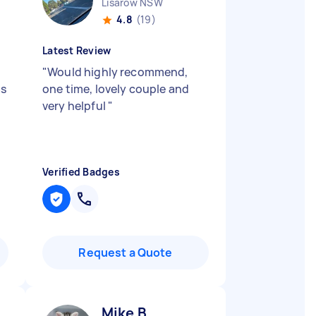
Lisarow NSW
4.8
(19)
Latest Review
"
Would highly recommend,
as
one time, lovely couple and
very helpful
"
Verified Badges
Request a Quote
Mike B