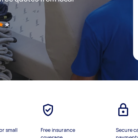
)
or small
Free insurance
Secure c
coverage
payment