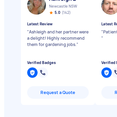
Newcastle NSW
5.0
(142)
Latest Review
Latest R
"
Ashleigh and her partner were
"
Patien
a delight! Highly recommend
"
them for gardening jobs.
"
Verified Badges
Verified
Request a Quote