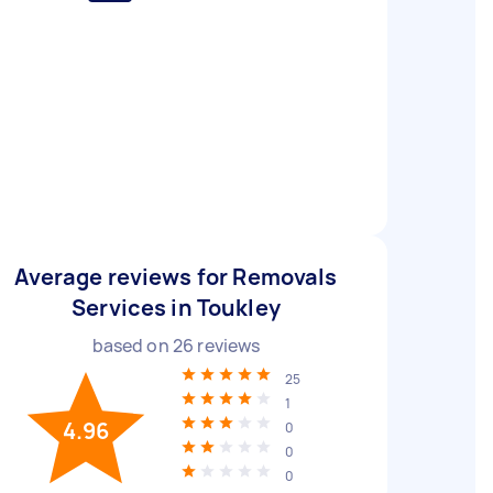
Average reviews for Removals
Services in Toukley
based on
26
reviews
25
1
4.96
0
0
0