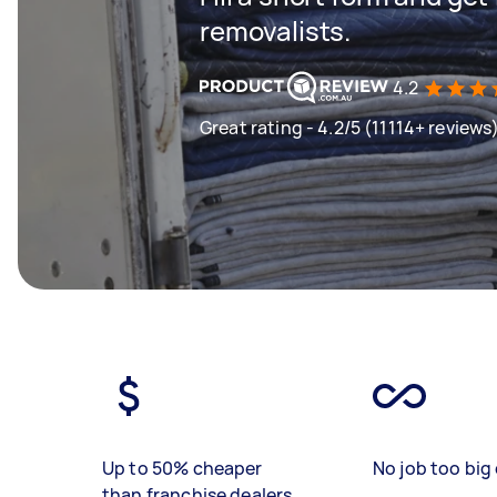
removalists.
4.2
Great rating - 4.2/5 (11114+ reviews
Up to 50% cheaper
No job too big 
than franchise dealers