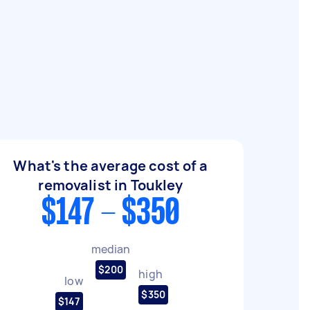
What's the average cost of a
removalist in Toukley
$147 - $350
median
$200
high
low
$350
$147