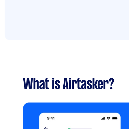
What is Airtasker?