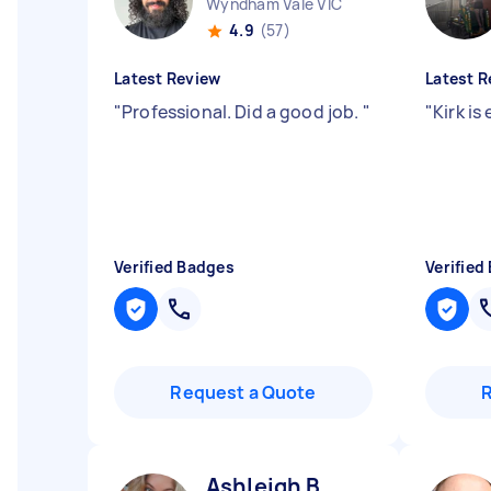
Wyndham Vale VIC
4.9
(57)
Latest Review
Latest R
"
Professional. Did a good job.
"
"
Kirk is
Verified Badges
Verified
Request a Quote
Ashleigh B