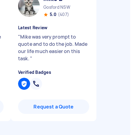
Gosford NSW
5.0
(407)
Latest Review
e
"
Mike was very prompt to
quote and to do the job. Made
our life much easier on this
task.
"
Verified Badges
Request a Quote