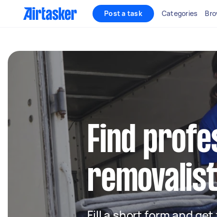
Post a task
Categories
Bro
Find profe
removalist
Fill a short form and get