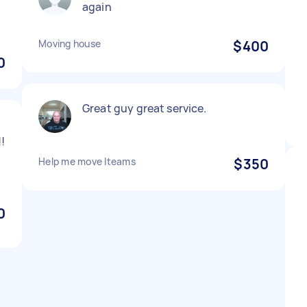
again
Moving house
$400
0
Great guy great service.
!
Help me move Iteams
$350
0