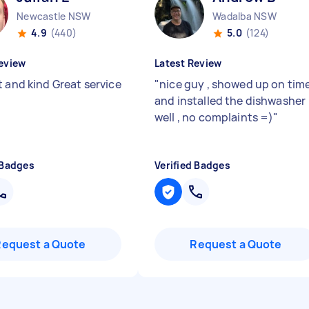
Newcastle NSW
Wadalba NSW
4.9
(440)
5.0
(124)
eview
Latest Review
t and kind Great service
"
nice guy , showed up on tim
and installed the dishwasher
well , no complaints =)
"
 Badges
Verified Badges
Request a Quote
Request a Quote