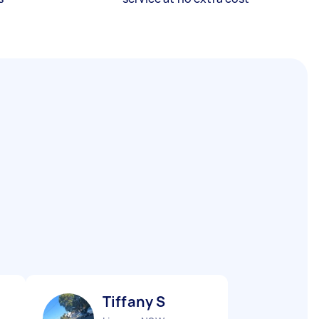
Tiffany S