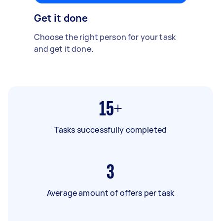
Get it done
Choose the right person for your task
and get it done.
15+
Tasks successfully completed
3
Average amount of offers per task