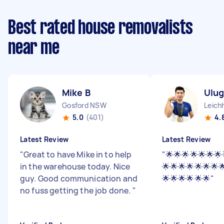
Best rated house removalists
near me
Mike B
Ulu
Gosford NSW
Leich
5.0
(401)
4.
Latest Review
Latest Review
"
Great to have Mike in to help
"
🌟🌟🌟🌟🌟🌟🌟
in the warehouse today. Nice
🌟🌟🌟🌟🌟🌟🌟
guy. Good communication and
🌟🌟🌟🌟🌟🌟
"
no fuss getting the job done.
"