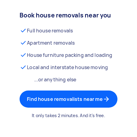
Book house removals near you
Full house removals
Apartment removals
House furniture packing and loading
Local and interstate house moving
...or anything else
Find house removalists near me
It only takes 2 minutes. And it's free.