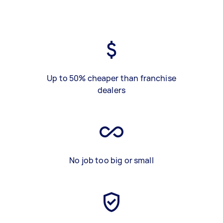
Up to 50% cheaper than franchise
dealers
No job too big or small