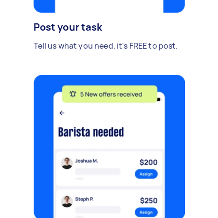
Post your task
Tell us what you need, it's FREE to post.