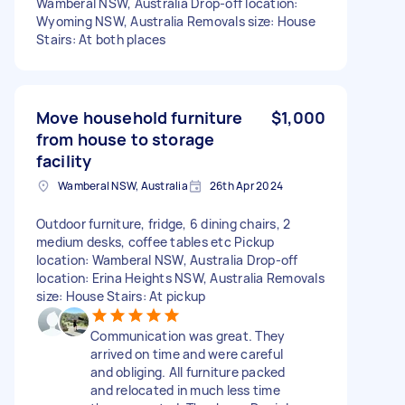
Wamberal NSW, Australia Drop-off location:
Wyoming NSW, Australia Removals size: House
Stairs: At both places
Move household furniture
$1,000
from house to storage
facility
Wamberal NSW, Australia
26th Apr 2024
Outdoor furniture, fridge, 6 dining chairs, 2
medium desks, coffee tables etc Pickup
location: Wamberal NSW, Australia Drop-off
location: Erina Heights NSW, Australia Removals
size: House Stairs: At pickup
Communication was great. They
arrived on time and were careful
and obliging. All furniture packed
and relocated in much less time