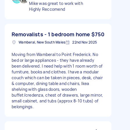
Mike was great to work with
Highly Reccomend
Removalists - 1 bedroom home
$750
Wamberal, New South Wales
22nd Nov 2025
Moving from Wamberal to Point Frederick. No
bed or large appliances - they have already
been delivered. I need help with 1 room worth of
furniture, books and clothes. I have a modular
couch which can be taken in pieces, desk, chair
& computer, dining table and chairs, Ikea
shelving with glass doors, wooden
buffet/credenza, chest of drawers, large mirror,
small cabinet, and tubs (approx 8-10 tubs) of
belongings.