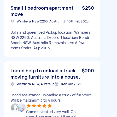
Small 1 bedroom apartment
$250
move
Wamberal NSW 2260, Australia
10th Feb 2025
Sofa and queen bed Pickup location: Wamberal
NSW 2260, Australia Drop-off location: Bondi
Beach NSW, Australia Removals size: A few
items Stairs: At pickup
I need help to unload a truck
$200
moving furniture into a house.
Wamberal NSW, Australia
14th Jan 2025
I need assistance unloading a truck of furniture.
Will be maximum 3 to 4 hours
Communicated very well. On
time. Hard working. All round