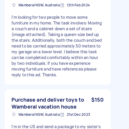
Wamberal NSW, Australia
12th Feb 2024
I'm looking for two people to move some
furniture in my home. The task involves: Moving
a couch and a cabinet down a set of stairs
(image attached). Taking a queen-size bed up
the stairs. Additionally, both the couch and bed
need to be carried approximately 50 meters to
my garage on a lower level. I believe this task
can be completed comfortably within an hour
by two individuals. If you have experience
moving furniture and have references please
reply to this ad. Thanks.
Purchase and deliver toys to
$150
Wamberal vacation house
Wamberal NSW, Australia
21st Dec 2023
I'm in the US and send a package to my sister's