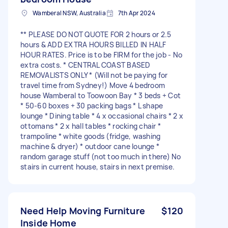
Wamberal NSW, Australia
7th Apr 2024
** PLEASE DO NOT QUOTE FOR 2 hours or 2.5
hours & ADD EXTRA HOURS BILLED IN HALF
HOUR RATES. Price is to be FIRM for the job - No
extra costs. * CENTRAL COAST BASED
REMOVALISTS ONLY * (Will not be paying for
travel time from Sydney!) Move 4 bedroom
house Wamberal to Toowoon Bay * 3 beds + Cot
* 50-60 boxes + 30 packing bags * L shape
lounge * Dining table * 4 x occasional chairs * 2 x
ottomans * 2 x hall tables * rocking chair *
trampoline * white goods (fridge, washing
machine & dryer) * outdoor cane lounge *
random garage stuff (not too much in there) No
stairs in current house, stairs in next premise.
Need Help Moving Furniture
$120
Inside Home