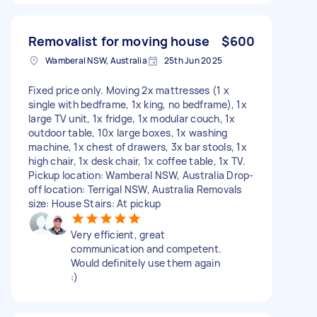
Removalist for moving house
$600
Wamberal NSW, Australia
25th Jun 2025
Fixed price only. Moving 2x mattresses (1 x
single with bedframe, 1x king, no bedframe), 1x
large TV unit, 1x fridge, 1x modular couch, 1x
outdoor table, 10x large boxes, 1x washing
machine, 1x chest of drawers, 3x bar stools, 1x
high chair, 1x desk chair, 1x coffee table, 1x TV.
Pickup location: Wamberal NSW, Australia Drop-
off location: Terrigal NSW, Australia Removals
size: House Stairs: At pickup
Very efficient, great
communication and competent.
Would definitely use them again
:)