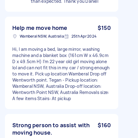
than expected. Thank you Daniel
Help me move home
$150
Wamberal NSW, Australia
25th Apr 2024
Hi, I am moving a bed, large mirror, washing
machine and a blanket box (161cm W x 46.9cm
D x 49.5cm H) I’m 22 year old girl moving alone
lol and can not fit this in my car / strong enough
to move it. Pick up location Wamberal Drop off
Wentworth point. Tegan - Pickup location:
Wamberal NSW, Australia Drop-off location:
Wentworth Point NSW, Australia Removals size:
A few items Stairs: At pickup
Strong person to assist with
$160
moving house.