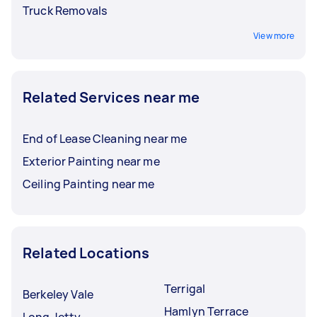
Truck Removals
View more
Related Services near me
End of Lease Cleaning near me
Exterior Painting near me
Ceiling Painting near me
Related Locations
Terrigal
Berkeley Vale
Hamlyn Terrace
Long Jetty