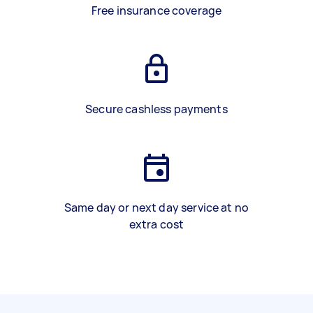
Free insurance coverage
Secure cashless payments
Same day or next day service at no
extra cost