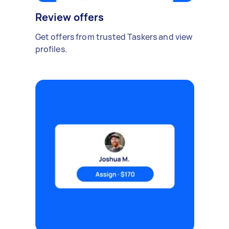
Review offers
Get offers from trusted Taskers and view
profiles.