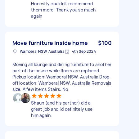
Honestly couldn’t recommend
them more! Thank you so much
again
Move furniture inside home
$100
Wamberal NSW, Australia
4th Sep 2024
Moving all lounge and dining furniture to another
part of the house while floors are replaced.
Pickup location: Wamberal NSW, Australia Drop-
off location: Wamberal NSW, Australia Removals
size: A few items Stairs: No
Shaun (and his partner) did a
great job and I'd definitely use
him again.