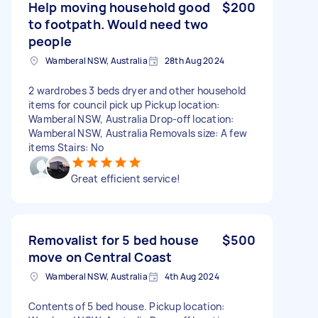
Help moving household good
$200
to footpath. Would need two
people
Wamberal NSW, Australia
28th Aug 2024
2 wardrobes 3 beds dryer and other household
items for council pick up Pickup location:
Wamberal NSW, Australia Drop-off location:
Wamberal NSW, Australia Removals size: A few
items Stairs: No
Great efficient service!
Removalist for 5 bed house
$500
move on Central Coast
Wamberal NSW, Australia
4th Aug 2024
Contents of 5 bed house. Pickup location: