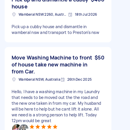
house
Wamberal NSW 2260, Australia
18th Jul 2026
Pick up a cubby house and dismantle in
wamberal nsw and transport to Preston’s nsw
Move Washing Machine to front
$50
of house take new machine in
from Car.
Wamberal NSW, Australia
26th Dec 2025
Hello, I have a washing machine in my Laundry
that needs to be moved out the the road and
the new one taken in from my car. My husband
will be here to help but he cant lift it alone. All
we need is a strong person to help lift. Today
12pm would be great