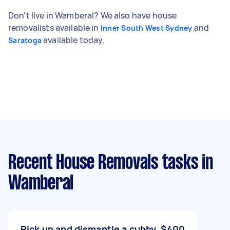
Don't live in Wamberal? We also have house
removalists available in
and
Inner South West Sydney
available today.
Saratoga
Recent House Removals tasks
in
Wamberal
Pick up and dismantle a cubby
$400