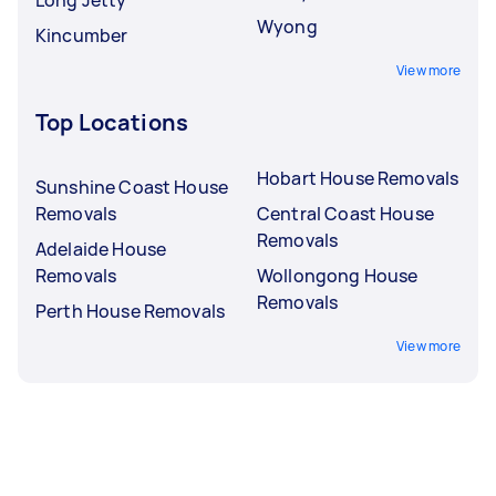
Wyong
Kincumber
View more
Top Locations
Hobart House Removals
Sunshine Coast House
Removals
Central Coast House
Removals
Adelaide House
Removals
Wollongong House
Removals
Perth House Removals
View more