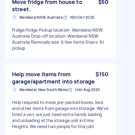
Move fridge from house to
$50
street.
Wamberal NSW, Australia
16th Oct 2025
Fridge/fridge Pickup location: Wamberal NSW,
Australia Drop-off location: Wamberal NSW,
Australia Removals size: A few items Stairs: At
pickup
Help move items from
$150
garage/apartment into storage
Wamberal, New South Wales
14th Aug 2025
Help required to move pre-packed boxes, bed,
and other items from garage into storage. We've
hired a van, we just need extra hands loading
and unloading at the storage unit in Erina
Heights. We need two people for this job!