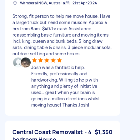
Wamberal NSW, Australia
21st Apr 2024
Strong, fit person to help me move house. Have
a large truck but need some muscle! Approx 4
hrs from 8am. $40/hr cash Assistance
reassembling basic furniture and moving items
incl: king, queen and bunk beds, 3 long draw
sets, dining table & chairs, 3 piece modular sofa,
outdoor setting and some boxes.
Josh was a fantastic help.
Friendly, professionally and
hardworking. Willing to help with
anything and plenty of initiative
used… great when your brain is
going in a million directions whilst
moving house! Thanks Josh!
Central Coast Removalist - 4
$1,350
bedroom House