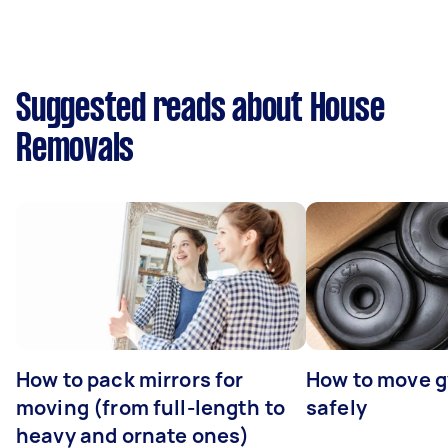
Suggested reads about House
Removals
How to pack mirrors for
How to move 
moving (from full-length to
safely
heavy and ornate ones)