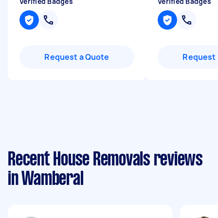
Verified Badges
Verified Badges
Request a Quote
Request 
Recent House Removals reviews
in Wamberal