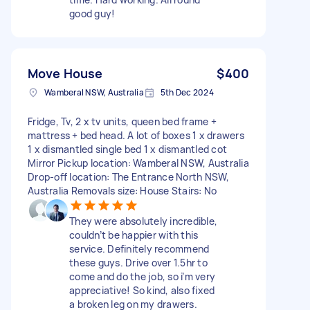
good guy!
Move House
$400
Wamberal NSW, Australia
5th Dec 2024
Fridge, Tv, 2 x tv units, queen bed frame +
mattress + bed head. A lot of boxes 1 x drawers
1 x dismantled single bed 1 x dismantled cot
Mirror Pickup location: Wamberal NSW, Australia
Drop-off location: The Entrance North NSW,
Australia Removals size: House Stairs: No
They were absolutely incredible,
couldn’t be happier with this
service. Definitely recommend
these guys. Drive over 1.5hr to
come and do the job, so i’m very
appreciative! So kind, also fixed
a broken leg on my drawers.