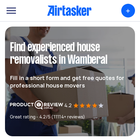
+
Find experienced house
removalists in Wamberal
Fill in a short form and get free quotes for
professional house movers
4.2
Great rating - 4.2/5 (11114+ reviews)