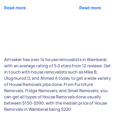
Read more
Read more
Airtasker has over 14 house removalists in Wamberal,
with an average rating of 5.0 stars from 12 reviews. Get
in touch with house removalists such as Mike B,
Ulugmurod D, and Ahmed A today to get a wide variety
of House Removals jobs done. From Furniture
Removals, Fridge Removals, and Small Removals; you
can get all types of House Removals done usually
between $150-$590, with the median price of House
Removals in Wamberal being $220.