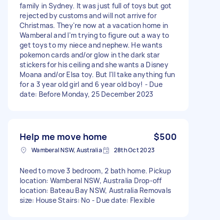
family in Sydney. It was just full of toys but got
rejected by customs and will not arrive for
Christmas. They're now at a vacation home in
Wamberal and I'm trying to figure out a way to
get toys to my niece and nephew. He wants
pokemon cards and/or glow in the dark star
stickers for his ceiling and she wants a Disney
Moana and/or Elsa toy. But I'll take anything fun
for a 3 year old girl and 6 year old boy! - Due
date: Before Monday, 25 December 2023
Help me move home
$500
Wamberal NSW, Australia
28th Oct 2023
Need to move 3 bedroom, 2 bath home. Pickup
location: Wamberal NSW, Australia Drop-off
location: Bateau Bay NSW, Australia Removals
size: House Stairs: No - Due date: Flexible