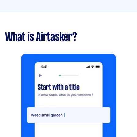
What is Airtasker?