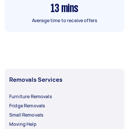
13
mins
Average time to receive offers
Removals Services
Furniture Removals
Fridge Removals
Small Removals
Moving Help