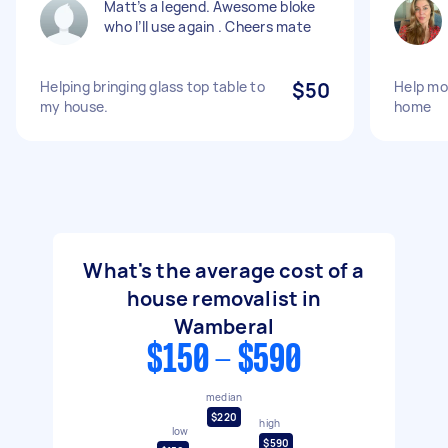
Matt’s a legend. Awesome bloke
who I’ll use again . Cheers mate
Helping bringing glass top table to
$50
Help mo
my house.
home
What's the average cost of a
house removalist in
Wamberal
$150 - $590
median
$220
high
low
$590