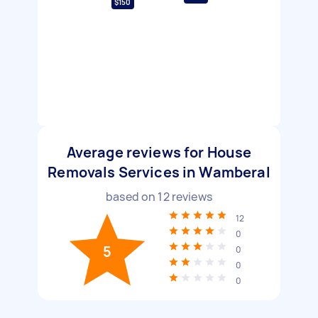
$150
Average reviews for House
Removals Services in Wamberal
based on
12
reviews
12
0
5
0
0
0