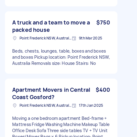
A truck and a team to move a
$750
packed house
Point Frederick NSW, Australia
9th Mar 2025
Beds, chests, lounges, table, boxes and boxes
and boxes Pickup location: Point Frederick NSW,
Australia Removals size: House Stairs: No
Apartment Movers in Central
$400
Coast Gosford?
Point Frederick NSW, Australia
17th Jan 2025
Moving a one bedroom apartment Bed-frame +
Mattress Fridge Washing Machine Makeup Table
Office Desk Sofa Three side tables TV + TV Unit
Boxes/Mover Bags x 6 Pickup location: Point