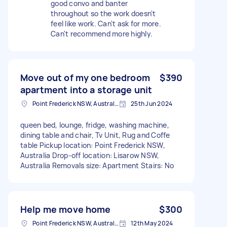
good convo and banter
throughout so the work doesn't
feel like work. Can't ask for more.
Can't recommend more highly.
Move out of my one bedroom
$390
apartment into a storage unit
Point Frederick NSW, Australia
25th Jun 2024
queen bed, lounge, fridge, washing machine,
dining table and chair, Tv Unit, Rug and Coffe
table Pickup location: Point Frederick NSW,
Australia Drop-off location: Lisarow NSW,
Australia Removals size: Apartment Stairs: No
Help me move home
$300
Point Frederick NSW, Australia
12th May 2024