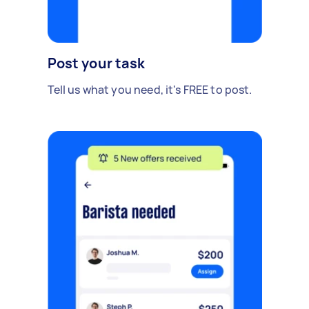
Post your task
Tell us what you need, it's FREE to post.