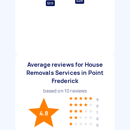
$491
$212
Average reviews for House
Removals Services in Point
Frederick
based on
10
reviews
9
0
4.8
1
0
0