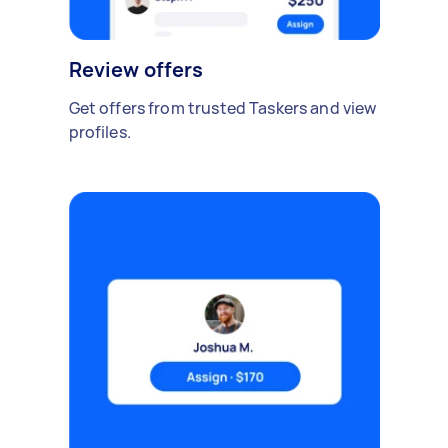
Review offers
Get offers from trusted Taskers and view
profiles.