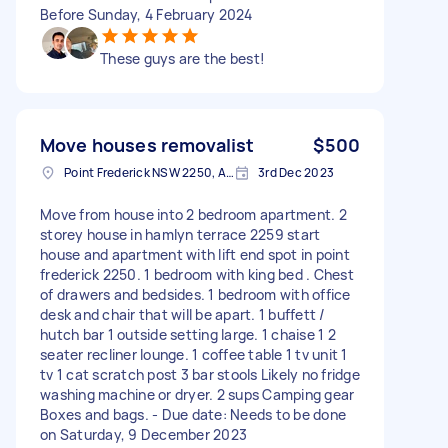
Before Sunday, 4 February 2024
These guys are the best!
Move houses removalist
$500
Point Frederick NSW 2250, Australia
3rd Dec 2023
Move from house into 2 bedroom apartment. 2
storey house in hamlyn terrace 2259 start
house and apartment with lift end spot in point
frederick 2250. 1 bedroom with king bed . Chest
of drawers and bedsides. 1 bedroom with office
desk and chair that will be apart. 1 buffett /
hutch bar 1 outside setting large. 1 chaise 1 2
seater recliner lounge. 1 coffee table 1 tv unit 1
tv 1 cat scratch post 3 bar stools Likely no fridge
washing machine or dryer. 2 sups Camping gear
Boxes and bags. - Due date: Needs to be done
on Saturday, 9 December 2023