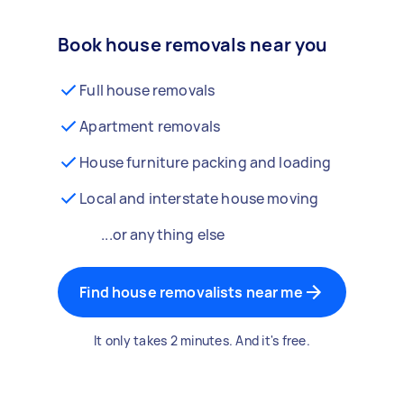
Book house removals near you
Full house removals
Apartment removals
House furniture packing and loading
Local and interstate house moving
...or anything else
Find house removalists near me
It only takes 2 minutes. And it's free.