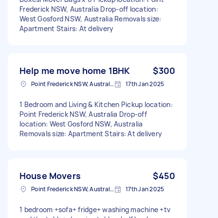
Frederick NSW, Australia Drop-off location:
West Gosford NSW, Australia Removals size:
Apartment Stairs: At delivery
Help me move home 1BHK
$300
Point Frederick NSW, Australia
17th Jan 2025
1 Bedroom and Living & Kitchen Pickup location:
Point Frederick NSW, Australia Drop-off
location: West Gosford NSW, Australia
Removals size: Apartment Stairs: At delivery
House Movers
$450
Point Frederick NSW, Australia
17th Jan 2025
1 bedroom +sofa+ fridge+ washing machine +tv