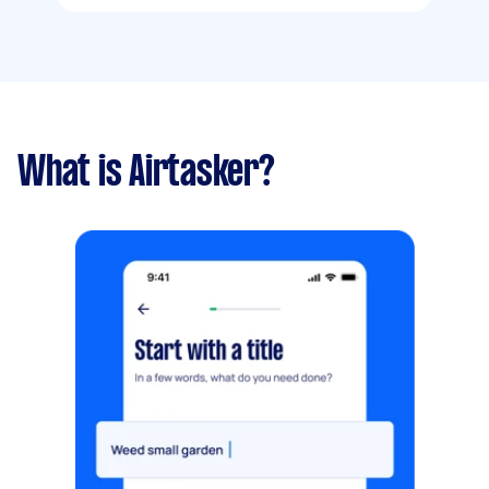
What is Airtasker?