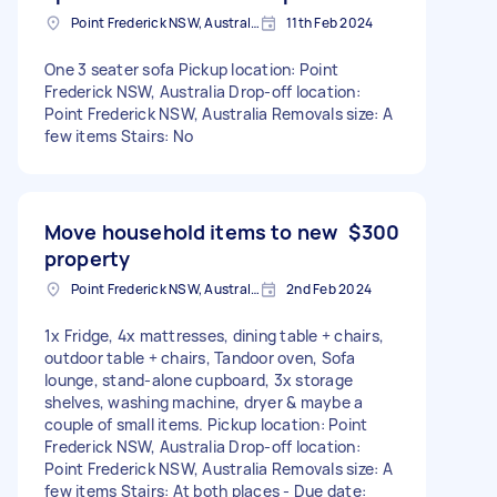
Point Frederick NSW, Australia
11th Feb 2024
One 3 seater sofa Pickup location: Point
Frederick NSW, Australia Drop-off location:
Point Frederick NSW, Australia Removals size: A
few items Stairs: No
Move household items to new
$300
property
Point Frederick NSW, Australia
2nd Feb 2024
1x Fridge, 4x mattresses, dining table + chairs,
outdoor table + chairs, Tandoor oven, Sofa
lounge, stand-alone cupboard, 3x storage
shelves, washing machine, dryer & maybe a
couple of small items. Pickup location: Point
Frederick NSW, Australia Drop-off location:
Point Frederick NSW, Australia Removals size: A
few items Stairs: At both places - Due date: