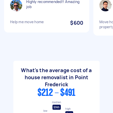
Highly recommended!! Amazing
job
Help me move home
$600
Move ho
propert
What's the average cost of a
house removalist in Point
Frederick
$212 - $491
median
$365
high
low