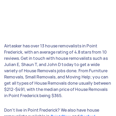
Airtasker has over 13 house removalists in Point
Frederick, with an average rating of 4.8 stars from 10
reviews. Get in touch with house removalists such as
Julian E, Shaun T, and John D today to get a wide
variety of House Removals jobs done. From Furniture
Removals, Small Removals, and Moving Help; you can
get all types of House Removals done usually between
$212-$491, with the median price of House Removals
in Point Frederick being $365.
Don't live in Point Frederick? We also have house