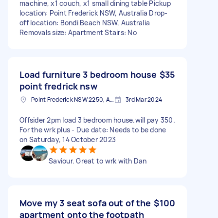
machine, x1 couch, x1 small dining table Pickup
location: Point Frederick NSW, Australia Drop-
off location: Bondi Beach NSW, Australia
Removals size: Apartment Stairs: No
Load furniture 3 bedroom house
$35
point fredrick nsw
Point Frederick NSW 2250, Australia
3rd Mar 2024
Offsider 2pm load 3 bedroom house.will pay 350.
For the wrk plus - Due date: Needs to be done
on Saturday, 14 October 2023
Saviour. Great to wrk with Dan
Move my 3 seat sofa out of the
$100
apartment onto the footpath