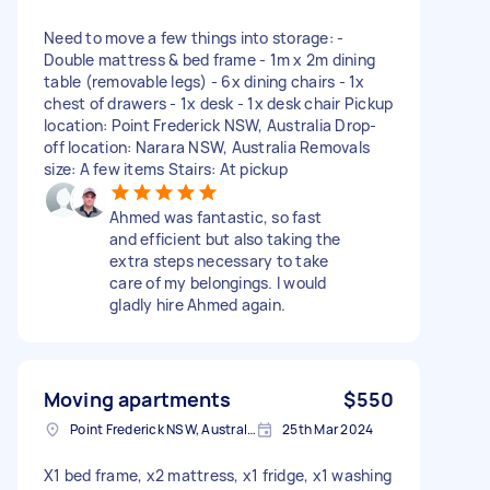
Need to move a few things into storage: -
Double mattress & bed frame - 1m x 2m dining
table (removable legs) - 6x dining chairs - 1x
chest of drawers - 1x desk - 1x desk chair Pickup
location: Point Frederick NSW, Australia Drop-
off location: Narara NSW, Australia Removals
size: A few items Stairs: At pickup
Ahmed was fantastic, so fast
and efficient but also taking the
extra steps necessary to take
care of my belongings. I would
gladly hire Ahmed again.
Moving apartments
$550
Point Frederick NSW, Australia
25th Mar 2024
X1 bed frame, x2 mattress, x1 fridge, x1 washing