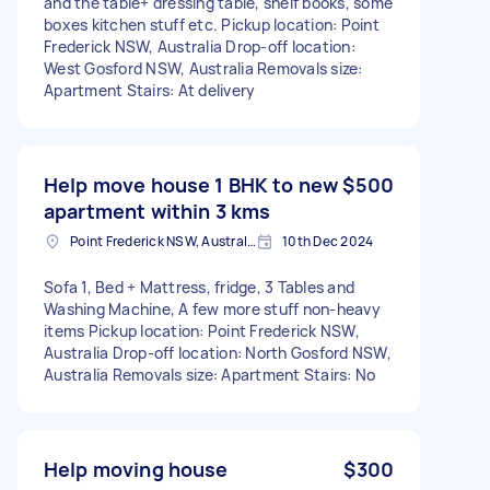
and the table+ dressing table, shelf books, some
boxes kitchen stuff etc. Pickup location: Point
Frederick NSW, Australia Drop-off location:
West Gosford NSW, Australia Removals size:
Apartment Stairs: At delivery
Help move house 1 BHK to new
$500
apartment within 3 kms
Point Frederick NSW, Australia
10th Dec 2024
Sofa 1, Bed + Mattress, fridge, 3 Tables and
Washing Machine, A few more stuff non-heavy
items Pickup location: Point Frederick NSW,
Australia Drop-off location: North Gosford NSW,
Australia Removals size: Apartment Stairs: No
Help moving house
$300