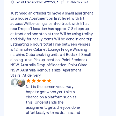
Point Frederick NSW 2250, Australia
25th Nov 2024
Just need an offsider to move a small apartment
to a house Apartment on first level, with lift
access Will be using a pantec truck with lift at
rear Drop off location has approx 7-8 steps up
at front and one step at rear Will be using trolley
and dolly for heavy items Will be done in one trip
Estimating 6 hours total Time between venues
is 12 minutes Cabinet Lounge Fridge Washing
machine Cube shelving units x 4 Beds x 3 Small
dinning table Pickup location: Point Frederick
NSW, Australia Drop-off location: Point Clare
NSW, Australia Removals size: Apartment
Stairs: At delivery
Nat is the person you always
hope to get when you take a
chance on a platform such as
this! Understands the
assignment, gets the jobs done
effortlessly with no dramas and