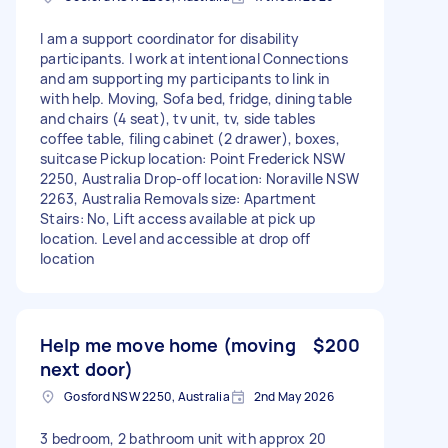
I am a support coordinator for disability
participants. I work at intentional Connections
and am supporting my participants to link in
with help. Moving, Sofa bed, fridge, dining table
and chairs (4 seat), tv unit, tv, side tables
coffee table, filing cabinet (2 drawer), boxes,
suitcase Pickup location: Point Frederick NSW
2250, Australia Drop-off location: Noraville NSW
2263, Australia Removals size: Apartment
Stairs: No, Lift access available at pick up
location. Level and accessible at drop off
location
Help me move home (moving
$200
next door)
Gosford NSW 2250, Australia
2nd May 2026
3 bedroom, 2 bathroom unit with approx 20