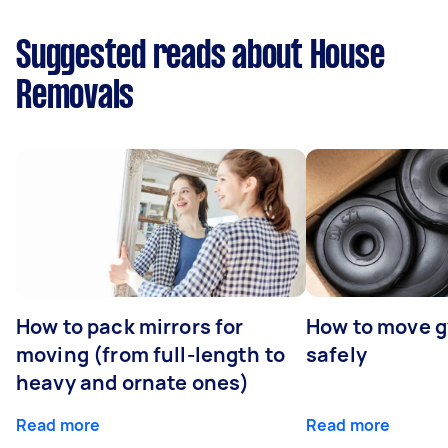
Suggested reads about House
Removals
How to pack mirrors for
How to move 
moving (from full-length to
safely
heavy and ornate ones)
Read more
Read more