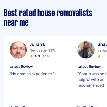
Best rated house removalists
near me
Julian E
Sha
Newcastle NSW
Berke
4.9
(434)
5.
Latest Review
Latest Review
"
No dramas experience
"
"
Shaun was on t
helpful with our
recommended
"