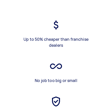
Up to 50% cheaper than franchise
dealers
No job too big or small