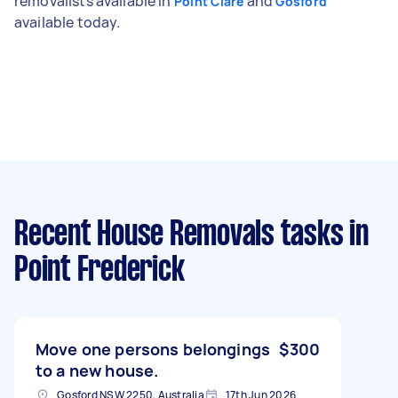
removalists available in
and
Point Clare
Gosford
available today.
Recent House Removals tasks
in
Point Frederick
Move one persons belongings
$300
to a new house.
Gosford NSW 2250, Australia
17th Jun 2026