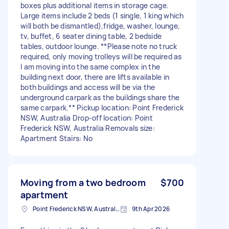
boxes plus additional items in storage cage.
Large items include 2 beds (1 single, 1 king which
will both be dismantled),fridge, washer, lounge,
tv, buffet, 6 seater dining table, 2 bedside
tables, outdoor lounge. **Please note no truck
required, only moving trolleys will be required as
I am moving into the same complex in the
building next door, there are lifts available in
both buildings and access will be via the
underground carpark as the buildings share the
same carpark.** Pickup location: Point Frederick
NSW, Australia Drop-off location: Point
Frederick NSW, Australia Removals size:
Apartment Stairs: No
Moving from a two bedroom
$700
apartment
Point Frederick NSW, Australia
9th Apr 2026