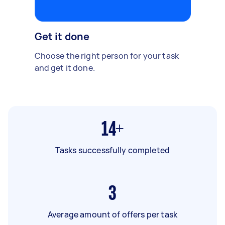
Get it done
Choose the right person for your task
and get it done.
14+
Tasks successfully completed
3
Average amount of offers per task