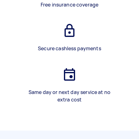
Free insurance coverage
Secure cashless payments
Same day or next day service at no
extra cost