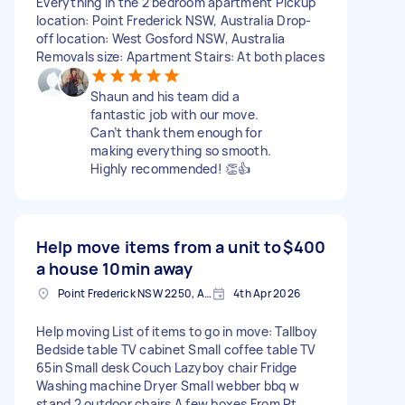
Everything in the 2 bedroom apartment Pickup
location: Point Frederick NSW, Australia Drop-
off location: West Gosford NSW, Australia
Removals size: Apartment Stairs: At both places
Shaun and his team did a
fantastic job with our move.
Can’t thank them enough for
making everything so smooth.
Highly recommended! 👏👍
Help move items from a unit to
$400
a house 10min away
Point Frederick NSW 2250, Australia
4th Apr 2026
Help moving List of items to go in move: Tallboy
Bedside table TV cabinet Small coffee table TV
65in Small desk Couch Lazyboy chair Fridge
Washing machine Dryer Small webber bbq w
stand 2 outdoor chairs A few boxes From Pt