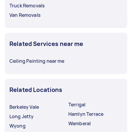
Truck Removals
Van Removals
Related Services near me
Ceiling Painting near me
Related Locations
Terrigal
Berkeley Vale
Hamlyn Terrace
Long Jetty
Wamberal
Wyong