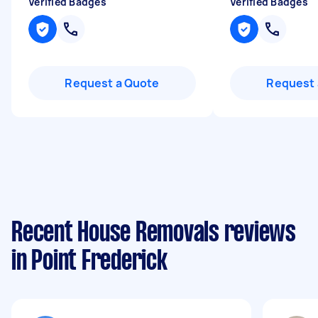
Verified Badges
Verified Badges
Request a Quote
Request 
Recent House Removals reviews
in Point Frederick