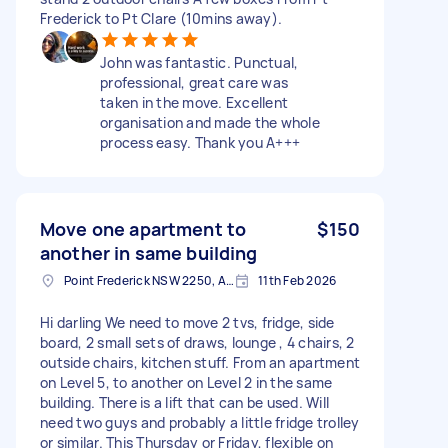
Frederick to Pt Clare (10mins away).
John was fantastic. Punctual,
professional, great care was
taken in the move. Excellent
organisation and made the whole
process easy. Thank you A+++
Move one apartment to
$150
another in same building
Point Frederick NSW 2250, Australia
11th Feb 2026
Hi darling We need to move 2 tvs, fridge, side
board, 2 small sets of draws, lounge , 4 chairs, 2
outside chairs, kitchen stuff. From an apartment
on Level 5, to another on Level 2 in the same
building. There is a lift that can be used. Will
need two guys and probably a little fridge trolley
or similar. This Thursday or Friday, flexible on