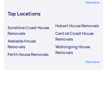
View more
Top Locations
Hobart House Removals
Sunshine Coast House
Removals
Central Coast House
Removals
Adelaide House
Removals
Wollongong House
Removals
Perth House Removals
View more