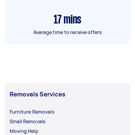
17
mins
Average time to receive offers
Removals Services
Furniture Removals
Small Removals
Moving Help