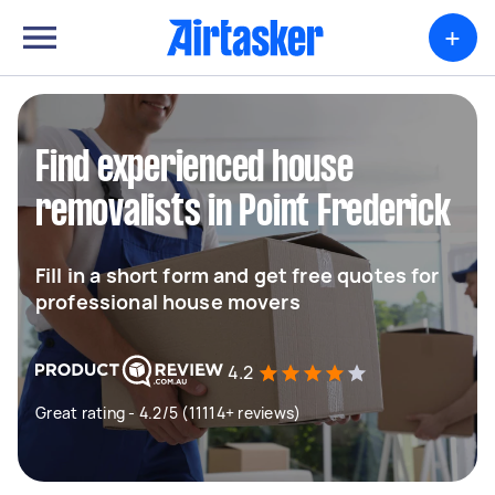
+
Find experienced house
removalists in Point Frederick
Fill in a short form and get free quotes for
professional house movers
4.2
Great rating - 4.2/5 (11114+ reviews)