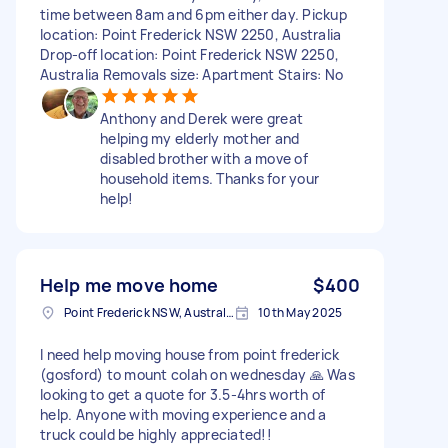
time between 8am and 6pm either day. Pickup
location: Point Frederick NSW 2250, Australia
Drop-off location: Point Frederick NSW 2250,
Australia Removals size: Apartment Stairs: No
Anthony and Derek were great
helping my elderly mother and
disabled brother with a move of
household items. Thanks for your
help!
Help me move home
$400
Point Frederick NSW, Australia
10th May 2025
I need help moving house from point frederick
(gosford) to mount colah on wednesday 🙏 Was
looking to get a quote for 3.5-4hrs worth of
help. Anyone with moving experience and a
truck could be highly appreciated!!