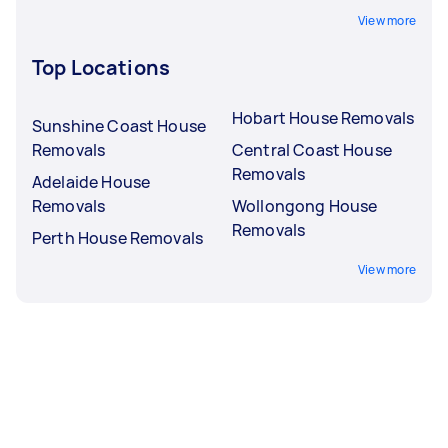
View more
Top Locations
Hobart House Removals
Sunshine Coast House
Removals
Central Coast House
Removals
Adelaide House
Removals
Wollongong House
Removals
Perth House Removals
View more