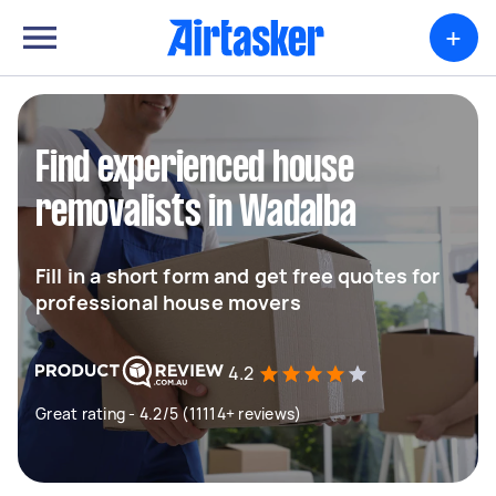
+
Find experienced house
removalists in Wadalba
Fill in a short form and get free quotes for
professional house movers
4.2
Great rating - 4.2/5 (11114+ reviews)