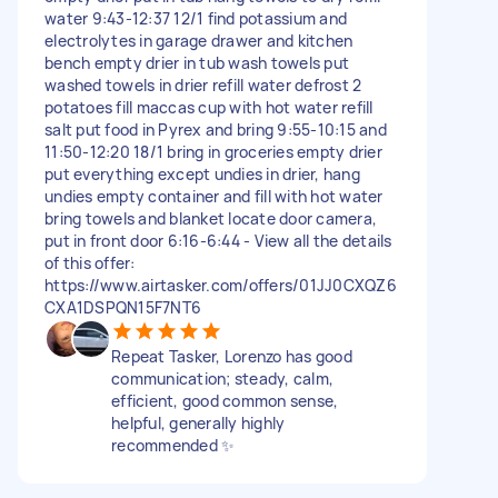
water 9:43-12:37 12/1 find potassium and
electrolytes in garage drawer and kitchen
bench empty drier in tub wash towels put
washed towels in drier refill water defrost 2
potatoes fill maccas cup with hot water refill
salt put food in Pyrex and bring 9:55-10:15 and
11:50-12:20 18/1 bring in groceries empty drier
put everything except undies in drier, hang
undies empty container and fill with hot water
bring towels and blanket locate door camera,
put in front door 6:16-6:44 - View all the details
of this offer:
https://www.airtasker.com/offers/01JJ0CXQZ6
CXA1DSPQN15F7NT6
Repeat Tasker, Lorenzo has good
communication; steady, calm,
efficient, good common sense,
helpful, generally highly
recommended ✨