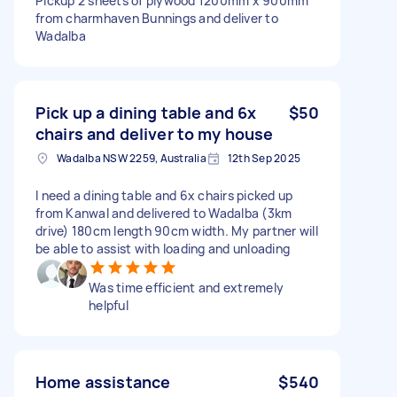
Pickup 2 sheets of plywood 1200mm x 900mm
from charmhaven Bunnings and deliver to
Wadalba
Pick up a dining table and 6x
$50
chairs and deliver to my house
Wadalba NSW 2259, Australia
12th Sep 2025
I need a dining table and 6x chairs picked up
from Kanwal and delivered to Wadalba (3km
drive) 180cm length 90cm width. My partner will
be able to assist with loading and unloading
Was time efficient and extremely
helpful
Home assistance
$540