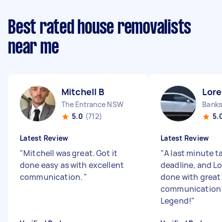
Best rated house removalists
near me
Mitchell B
Lore
The Entrance NSW
Bank
5.0
(712)
5.
Latest Review
Latest Review
"
Mitchell was great. Got it
"
A last minute t
done easy as with excellent
deadline, and Lo
communication.
"
done with great
communication 
Legend!
"