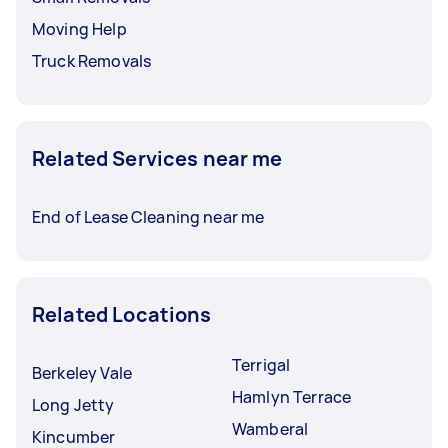
Moving Help
Truck Removals
Related Services near me
End of Lease Cleaning near me
Related Locations
Terrigal
Berkeley Vale
Hamlyn Terrace
Long Jetty
Wamberal
Kincumber