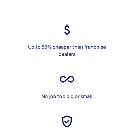
Up to 50% cheaper than franchise
dealers
No job too big or small