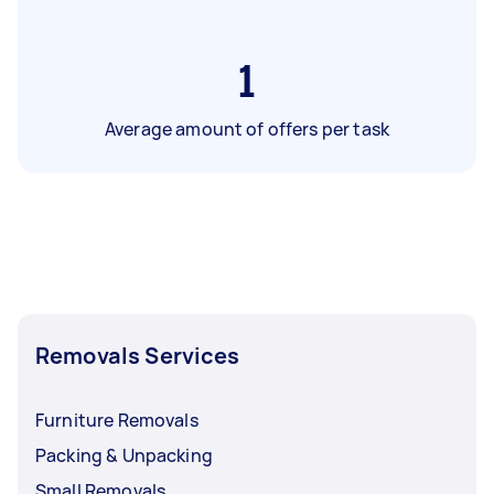
1
Average amount of offers per task
Removals Services
Furniture Removals
Packing & Unpacking
Small Removals