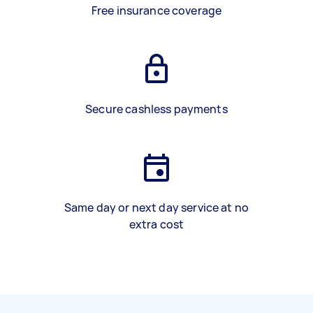
Free insurance coverage
Secure cashless payments
Same day or next day service at no
extra cost