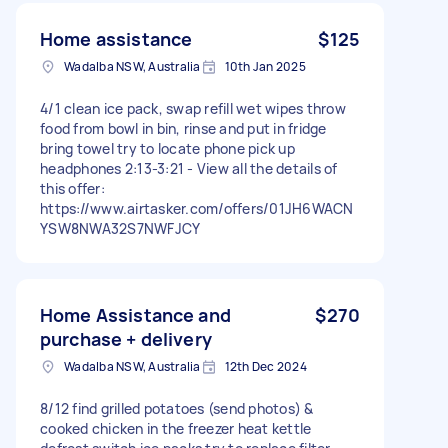
Home assistance
$125
Wadalba NSW, Australia
10th Jan 2025
4/1 clean ice pack, swap refill wet wipes throw
food from bowl in bin, rinse and put in fridge
bring towel try to locate phone pick up
headphones 2:13-3:21 - View all the details of
this offer:
https://www.airtasker.com/offers/01JH6WACN
YSW8NWA32S7NWFJCY
Home Assistance and
$270
purchase + delivery
Wadalba NSW, Australia
12th Dec 2024
8/12 find grilled potatoes (send photos) &
cooked chicken in the freezer heat kettle