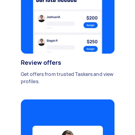
Review offers
Get offers from trusted Taskers and view
profiles.