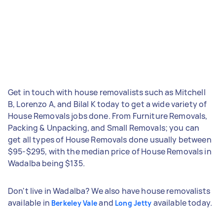
Get in touch with house removalists such as Mitchell
B, Lorenzo A, and Bilal K today to get a wide variety of
House Removals jobs done. From Furniture Removals,
Packing & Unpacking, and Small Removals; you can
get all types of House Removals done usually between
$95-$295, with the median price of House Removals in
Wadalba being $135.
Don't live in Wadalba? We also have house removalists
available in
and
available today.
Berkeley Vale
Long Jetty