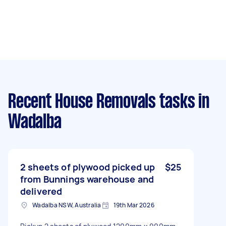
Recent House Removals tasks
in
Wadalba
2 sheets of plywood picked up
$25
from Bunnings warehouse and
delivered
Wadalba NSW, Australia
19th Mar 2026