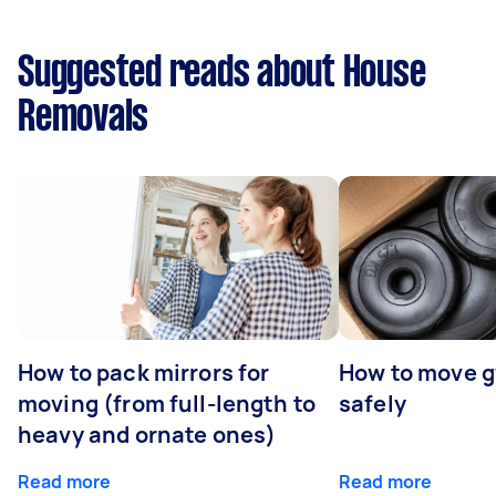
Suggested reads about House
Removals
How to pack mirrors for
How to move 
moving (from full-length to
safely
heavy and ornate ones)
Read more
Read more