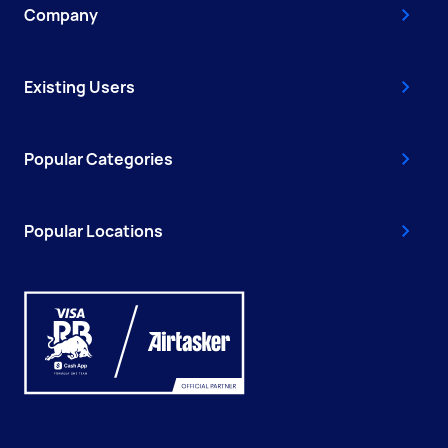
Company
Existing Users
Popular Categories
Popular Locations