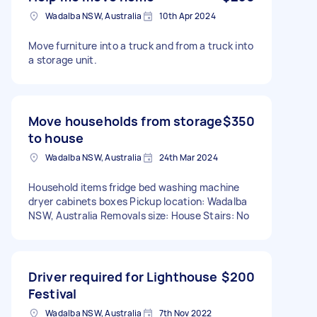
Wadalba NSW, Australia
10th Apr 2024
Move furniture into a truck and from a truck into
a storage unit.
Move households from storage
$350
to house
Wadalba NSW, Australia
24th Mar 2024
Household items fridge bed washing machine
dryer cabinets boxes Pickup location: Wadalba
NSW, Australia Removals size: House Stairs: No
Driver required for Lighthouse
$200
Festival
Wadalba NSW, Australia
7th Nov 2022