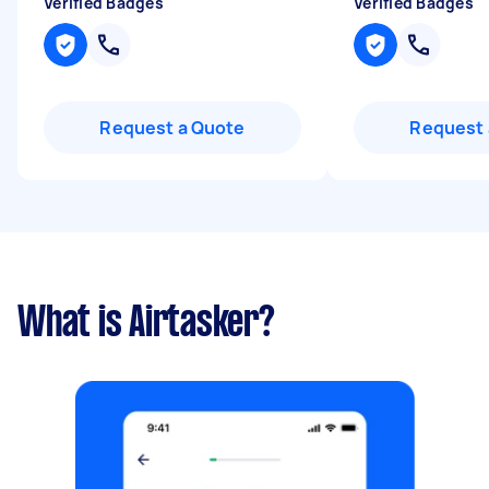
Verified Badges
Verified Badges
Request a Quote
Request 
What is Airtasker?