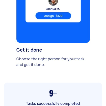
Get it done
Choose the right person for your task
and get it done.
9+
Tasks successfully completed