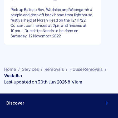
Pick up Bateau Bay, Wadalba and Woongarah 4
people and drop off back home from lighthouse
festival held at Norah Head on the 12/11/22.
Concert commences at 2pm and finishes at
10pm. - Due date: Needs to be done on
Saturday, 12 November 2022
Home
/
Services
/
Removals
/
House Removals
/
Wadalba
Last updated on 30th Jun 2026 8:41am
Discover