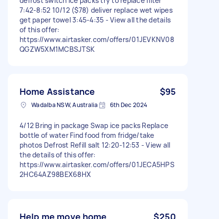
defrost switch ice packs try to replace filter
7:42-8:52 10/12 ($78) deliver replace wet wipes
get paper towel 3:45-4:35 - View all the details
of this offer:
https://www.airtasker.com/offers/01JEVKNV08
QGZW5XM1MCBSJTSK
Home Assistance
$95
Wadalba NSW, Australia
6th Dec 2024
4/12 Bring in package Swap ice packs Replace
bottle of water Find food from fridge/take
photos Defrost Refill salt 12:20-12:53 - View all
the details of this offer:
https://www.airtasker.com/offers/01JECA5HPS
2HC64AZ98BEX68HX
Help me move home
$250