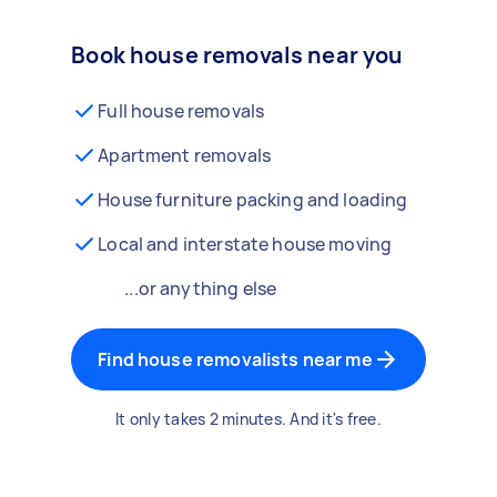
Book house removals near you
Full house removals
Apartment removals
House furniture packing and loading
Local and interstate house moving
...or anything else
Find house removalists near me
It only takes 2 minutes. And it's free.