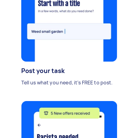
Post your task
Tell us what you need, it's FREE to post.