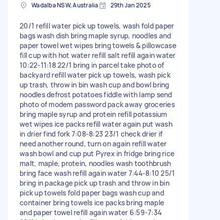
Wadalba NSW, Australia
29th Jan 2025
20/1 refill water pick up towels, wash fold paper
bags wash dish bring maple syrup, noodles and
paper towel wet wipes bring towels & pillowcase
fill cup with hot water refill salt refill again water
10:22-11:18 22/1 bring in parcel take photo of
backyard refill water pick up towels, wash pick
up trash, throw in bin wash cup and bowl bring
noodles defrost potatoes fiddle with lamp send
photo of modem password pack away groceries
bring maple syrup and protein refill potassium
wet wipes ice packs refill water again put wash
in drier find fork 7:08-8:23 23/1 check drier if
need another round, turn on again refill water
wash bowl and cup put Pyrex in fridge bring rice
malt, maple, protein, noodles wash toothbrush
bring face wash refill again water 7:44-8:10 25/1
bring in package pick up trash and throw in bin
pick up towels fold paper bags wash cup and
container bring towels ice packs bring maple
and paper towel refill again water 6:59-7:34