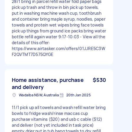
28/1 bring in parcel refill water fold paper bags
pick up trash and throw in bin pick up towels,
put in washing machine wash cup, toothbrush
and container bring maple syrup, noodles, paper
towels and protein wet wipes bring face towels
pick up things from ground ice packs bring water
bottle refill again water 9:17-10:03 - View all the
details of this offer:
https://www.airtasker.com/offers/01JJRE5C3W
F2QVTMT7D575QYGE
Home assistance, purchase
$530
and delivery
Wadalba NSW, Australia
20th Jan 2025
11/1 pick up all towels and wash refill water bring
bowls to fridge wash/rinse maccas cup
purchase vitamins ($20) and usb c cable ($12)
and deliver (not yet included in task price)
empty drier put in tub hang towels to dry refill