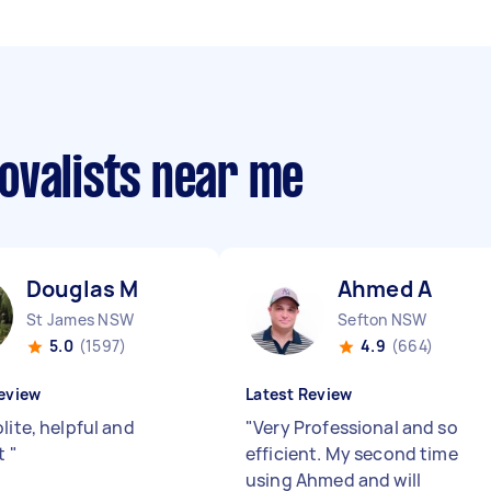
ovalists near me
Douglas M
Ahmed A
St James NSW
Sefton NSW
5.0
(1597)
4.9
(664)
eview
Latest Review
lite, helpful and
"
Very Professional and so
nt
"
efficient. My second time
using Ahmed and will