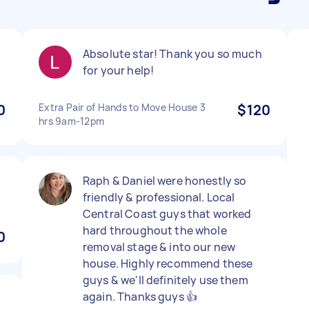
Absolute star! Thank you so much
for your help!
0
Extra Pair of Hands to Move House 3
$120
hrs 9am-12pm
Raph & Daniel were honestly so
friendly & professional. Local
Central Coast guys that worked
hard throughout the whole
0
removal stage & into our new
house. Highly recommend these
guys & we'll definitely use them
again. Thanks guys 👍