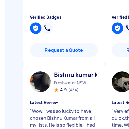
Verified Badges
Verified
Request a Quote
Bishnu kumar K
Freshwater NSW
4.9
(434)
Latest Review
Latest R
"
Wow, I was so lucky to have
"
Very ef
chosen Bishnu Kumar from all
quick.t
my lists. He is so flexible, I had
time. Wi