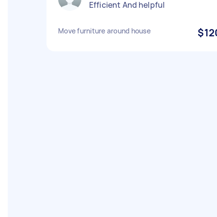
Efficient And helpful
Move furniture around house
$12