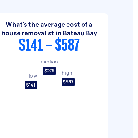
What's the average cost of a
house removalist in Bateau Bay
$141 - $587
median
$275
high
low
$587
$141