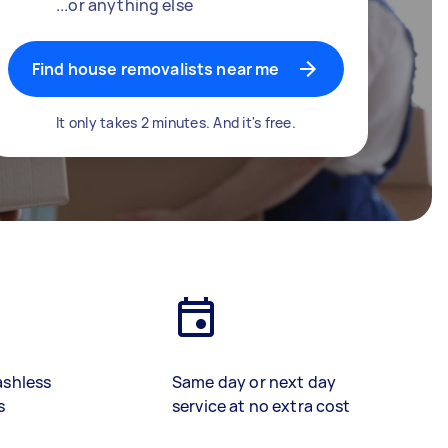
...or anything else
Find house removalists near me
It only takes 2 minutes. And it's free.
ashless
Same day or next day
s
service at no extra cost