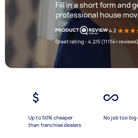
Fill in a short form and 
professional house mov
4.2
Great rating - 4.2/5 (11114+ reviews
Up to 50% cheaper
No job too big 
than franchise dealers