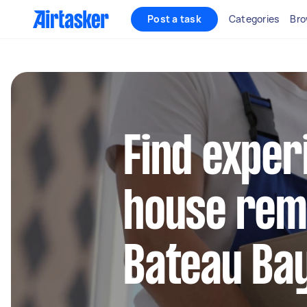
Post a task
Categories
Bro
Find exper
house remo
Bateau Ba