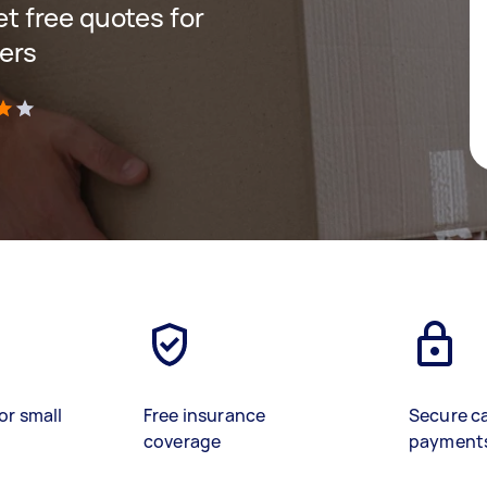
get free quotes for
ers
)
or small
Free insurance
Secure c
coverage
payment