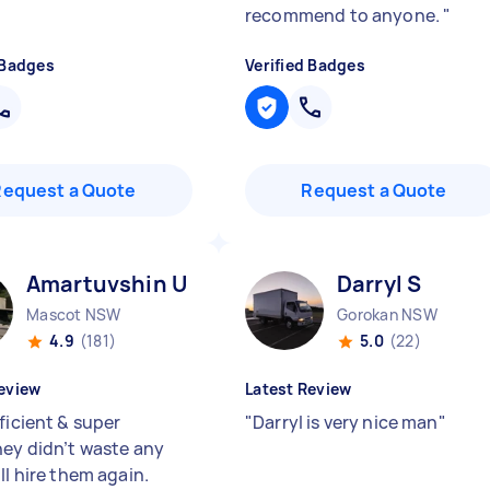
recommend to anyone.
"
 Badges
Verified Badges
Request a Quote
Request a Quote
Amartuvshin U
Darryl S
Mascot NSW
Gorokan NSW
4.9
(181)
5.0
(22)
eview
Latest Review
ficient & super
"
Darryl is very nice man
"
hey didn’t waste any
ll hire them again.