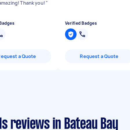
amazing! Thank you!
"
 Badges
Verified Badges
Request a Quote
Request a Quote
s reviews in Bateau Bay