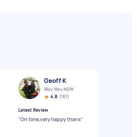
Geoff K
Woy Woy NSW
4.8
(181)
Latest Review
"
On time,very happy thanx
"