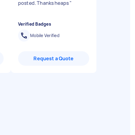
posted. Thanks heaps
"
Verified Badges
Mobile Verified
Request a Quote