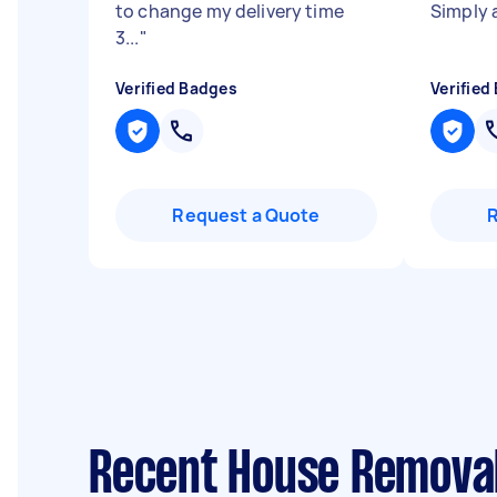
to change my delivery time
Simply 
3...
"
Verified Badges
Verified
Request a Quote
Recent House Removal