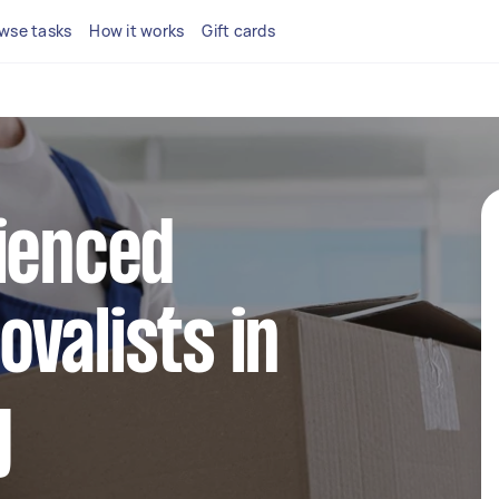
wse tasks
How it works
Gift cards
ienced
valists in
y