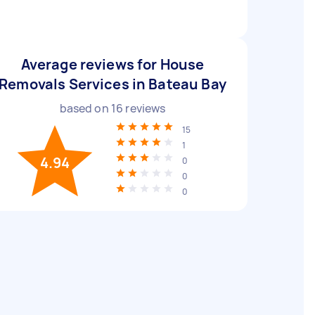
Average reviews for House
Removals Services in Bateau Bay
based on
16
reviews
15
1
4.94
0
0
0