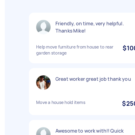
Friendly, on time, very helpful.
Thanks Mike!
Help move furniture from house to rear
$10
garden storage
Great worker great job thank you
Move a house hold items
$25
Awesome to work with!! Quick