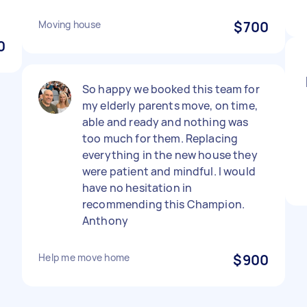
Moving house
$700
0
So happy we booked this team for
my elderly parents move, on time,
able and ready and nothing was
too much for them. Replacing
everything in the new house they
were patient and mindful. I would
have no hesitation in
recommending this Champion.
Anthony
Help me move home
$900