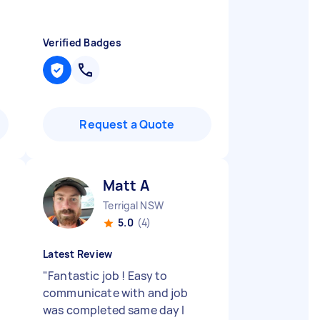
Verified Badges
Request a Quote
Matt A
Terrigal NSW
5.0
(4)
Latest Review
"
Fantastic job ! Easy to
communicate with and job
was completed same day I