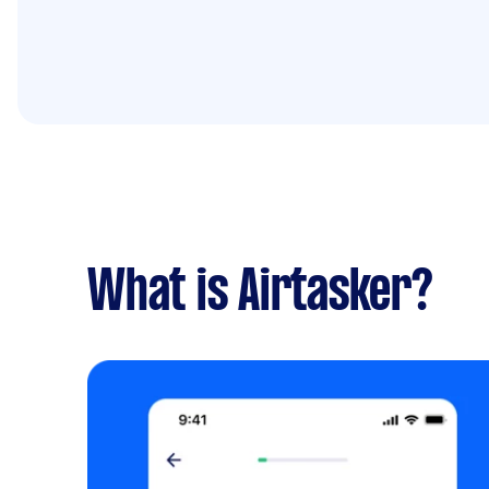
What is Airtasker?