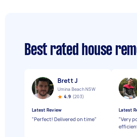
Best rated house rem
Brett J
Umina Beach NSW
4.9
(203)
Latest Review
Latest R
"
Perfect! Delivered on time
"
"
Very po
efficie