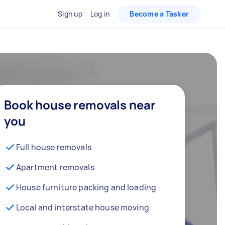
Sign up
Log in
Become a Tasker
Book house removals near
you
Full house removals
Apartment removals
House furniture packing and loading
Local and interstate house moving