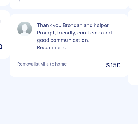
t
Thank you Brendan and helper.
Prompt, friendly, courteous and
good communication.
0
Recommend.
Removalist villa to home
$150