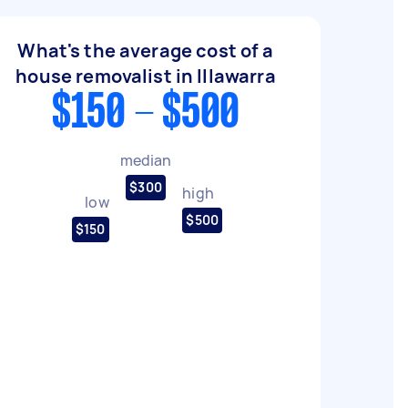
What's the average cost of a
house removalist in Illawarra
$150 - $500
median
$300
high
low
$500
$150