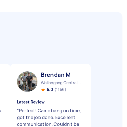
Brendan M
Wollongong Central NSW
5.0
(1156)
Latest Review
h
"
Perfect! Came bang on time,
got the job done. Excellent
communication. Couldn't be