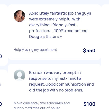
Absolutely fantastic job the guys
were extremely helpful with
everything , friendly, fast ,
professional. 100% recommend
Douglas. 5 stars +
Help Moving my apartment
$550
0
Brendan was very prompt in
response to my last-minute
s
request. Good communication and
did the job with no problems.
0
Move club sofa, two armchairs and
$100
queen mattress out of house