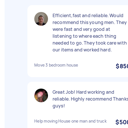
Efficient,fast and reliable. Would
recommend this young men. They
were fast and very good at
listening to where each thing
needed to go. They took care with
our items and worked hard.
Move 3 bedroom house
$85
Great Job! Hard working and
reliable. Highly recommend Thank
guys!
Help moving House one man and truck
$50