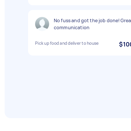
No fuss and got the job done! Grea
communication
Pick up food and deliver to house
$10