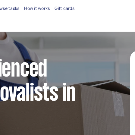
wse tasks
How it works
Gift cards
ienced
valists in