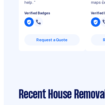
help.
"
maps 👍
Verified Badges
Verified
Request a Quote
Recent House Removal