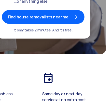
...or anything else
Find house removalists near me
It only takes 2 minutes. And it's free.
ashless
Same day or next day
s
service at no extra cost