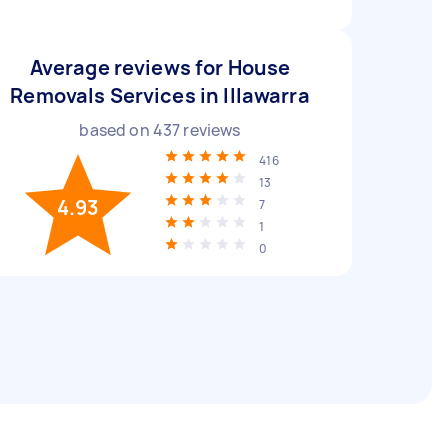
Average reviews for House
Removals Services in Illawarra
based on
437
reviews
416
13
4.93
7
1
0