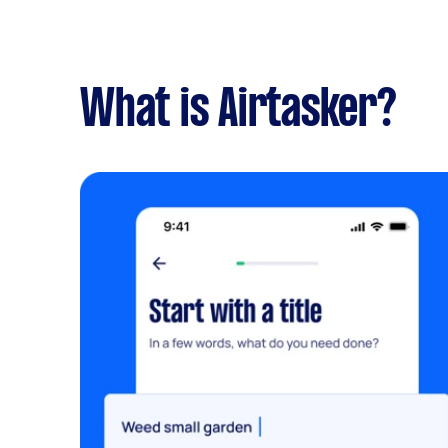
What is Airtasker?