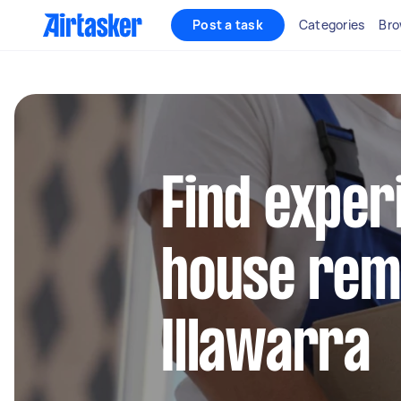
Post a task
Categories
Bro
Find exper
house remo
Illawarra