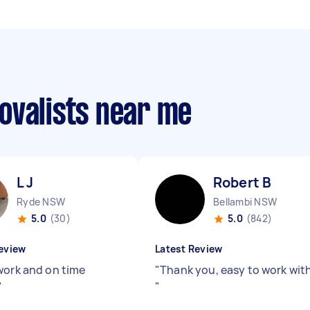
ovalists near me
L J
Robert B
Ryde NSW
Bellambi NSW
5.0
(30)
5.0
(842)
eview
Latest Review
work and on time
"
Thank you, easy to work wit
"
"