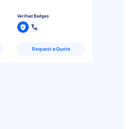
Verified Badges
Request a Quote