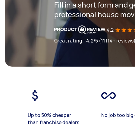
Fill in a short form and 
professional house mov
4.2
Great rating - 4.2/5 (11114+ reviews
Up to 50% cheaper
No job too big 
than franchise dealers