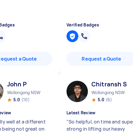
 Badges
Verified Badges
Request a Quote
Request a Quote
John P
Chitransh S
Wollongong NSW
Wollongong NSW
5.0
(10)
5.0
(6)
eview
Latest Review
lly well at a different
"
So helpful, on time and supe
n being not great on
strong in lifting our heavy