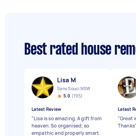
Best rated house rem
Lisa M
Sans Souci NSW
5.0
(195)
Latest Review
Latest R
"
Lisa is so amazing. A gift from
"
Great 
heaven. So organised; so
Thanks
empathic and properly smart.