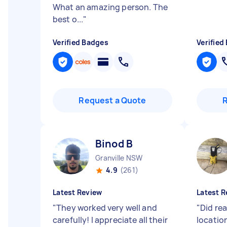
What an amazing person. The
best o...
"
Verified Badges
Verified
Request a Quote
Binod B
Granville NSW
4.9
(261)
Latest Review
Latest R
"
They worked very well and
"
Did rea
carefully! I appreciate all their
locatio