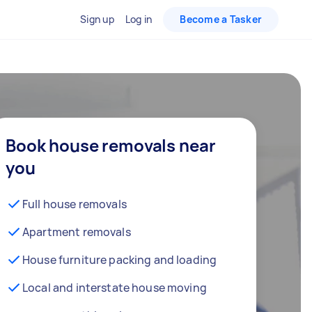
Sign up
Log in
Become a Tasker
Book house removals near
you
Full house removals
Apartment removals
House furniture packing and loading
Local and interstate house moving