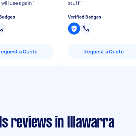
 will use again
"
stuff
"
 Badges
Verified Badges
Request a Quote
Request a Quote
s reviews in Illawarra