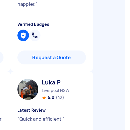
happier.
"
Verified Badges
Request a Quote
Luka P
Liverpool NSW
5.0
(42)
Latest Review
r
"
Quick and efficient
"