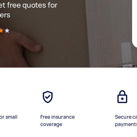
get free quotes for
ers
)
or small
Free insurance
Secure c
coverage
payment