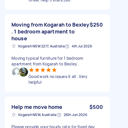
Moving from Kogarah to Bexley
$250
. 1 bedroom apartment to
house
Kogarah NSW 2217, Australia
4th Jul 2026
Moving typical furniture for 1 bedroom
apartment from Kogarah to Bexley .
Good work no issues it all . Very
helpful
Help me move home
$500
Kogarah NSW, Australia
26th Jun 2026
Please provide your hourly rate (or fixed day