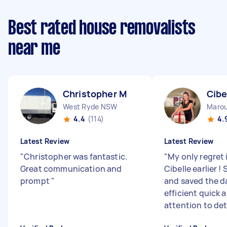
Best rated house removalists
near me
Christopher M
Cibe
West Ryde NSW
Maro
4.4
(114)
4.
Latest Review
Latest Review
"
Christopher was fantastic.
"
My only regret 
Great communication and
Cibelle earlier !
prompt
"
and saved the d
efficient quick 
attention to det.