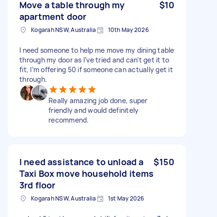
Move a table through my
$10
apartment door
Kogarah NSW, Australia
10th May 2026
I need someone to help me move my dining table
through my door as I’ve tried and can’t get it to
fit, I’m offering 50 if someone can actually get it
through.
Really amazing job done, super
friendly and would definitely
recommend.
I need assistance to unload a
$150
Taxi Box move household items
3rd floor
Kogarah NSW, Australia
1st May 2026