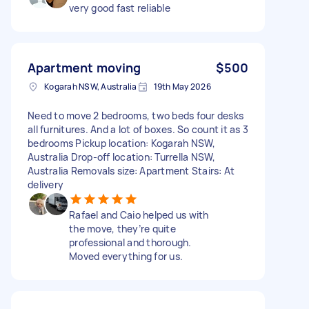
very good fast reliable
Apartment moving
$500
Kogarah NSW, Australia
19th May 2026
Need to move 2 bedrooms, two beds four desks
all furnitures. And a lot of boxes. So count it as 3
bedrooms Pickup location: Kogarah NSW,
Australia Drop-off location: Turrella NSW,
Australia Removals size: Apartment Stairs: At
delivery
Rafael and Caio helped us with
the move, they’re quite
professional and thorough.
Moved everything for us.