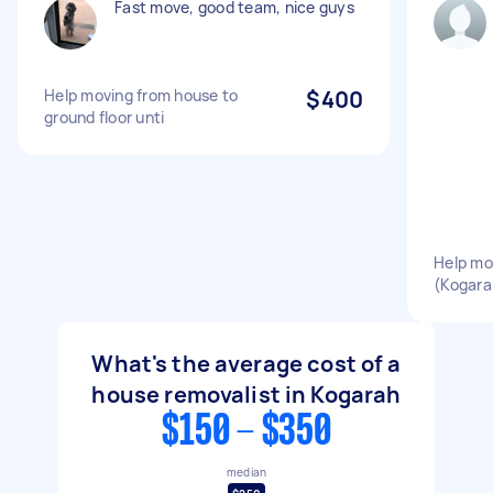
Fast move, good team, nice guys
Help moving from house to
$400
ground floor unti
Help mo
(Kogara
What's the average cost of a
house removalist in Kogarah
$150 - $350
median