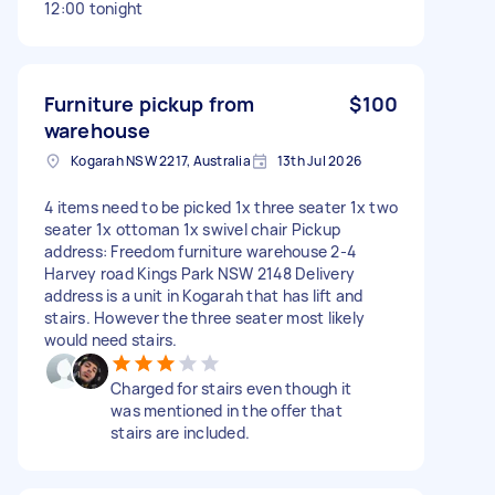
12:00 tonight
Furniture pickup from
$100
warehouse
Kogarah NSW 2217, Australia
13th Jul 2026
4 items need to be picked 1x three seater 1x two
seater 1x ottoman 1x swivel chair Pickup
address: Freedom furniture warehouse 2-4
Harvey road Kings Park NSW 2148 Delivery
address is a unit in Kogarah that has lift and
stairs. However the three seater most likely
would need stairs.
Charged for stairs even though it
was mentioned in the offer that
stairs are included.