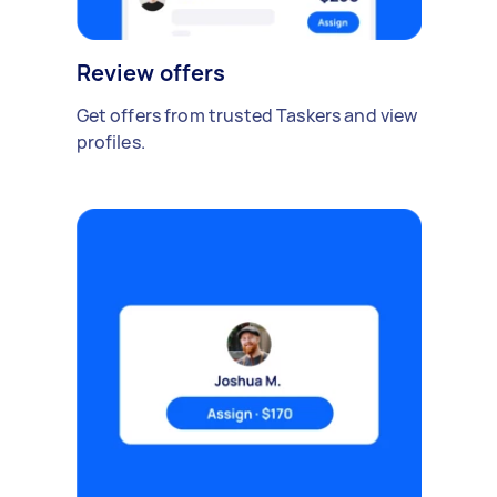
Review offers
Get offers from trusted Taskers and view
profiles.