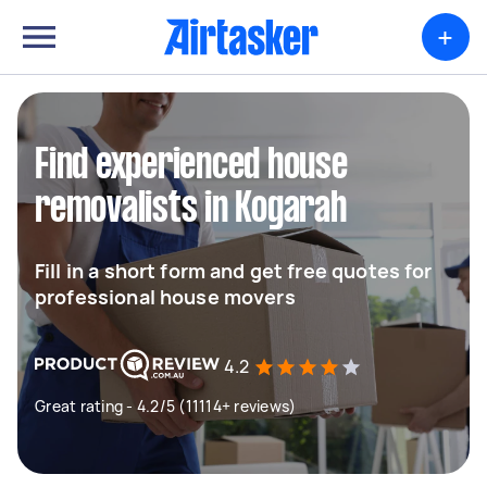
+
Find experienced house
removalists in Kogarah
Fill in a short form and get free quotes for
professional house movers
4.2
Great rating - 4.2/5 (11114+ reviews)