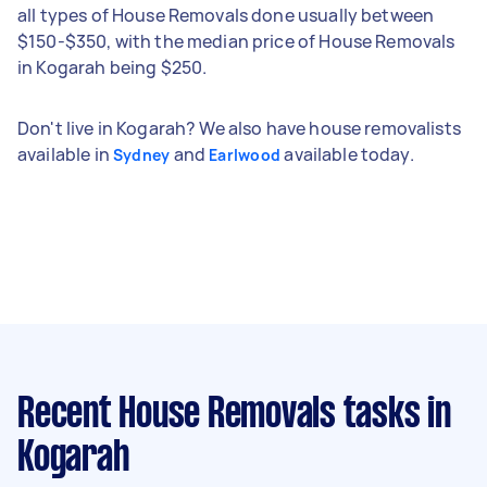
all types of House Removals done usually between
$150-$350, with the median price of House Removals
in Kogarah being $250.
Don't live in Kogarah? We also have house removalists
available in
and
available today.
Sydney
Earlwood
Recent House Removals tasks
in
Kogarah