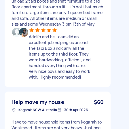
unload 2 taxi boxes and shift furniture to a 3rd
floor apartment through a lift. It’s not that much
furniture large items are only 1 queen bed frame
and sofa. All other items are medium or small
size and some Wednesday 3 pm 13th of May
Adolfo and his team did an
excellent job helping us unload
the Taxi Box and carry all the
items up to the third floor. They
were hardworking, efficient, and
handled everything with care.
Very nice boys and easy to work
with. Highly recommended!
Help move my house
$60
Kogarah NSW, Australia
30th Apr 2026
Have to move household items from Kogarah to
Westmead . Items are not very heavy. Just one