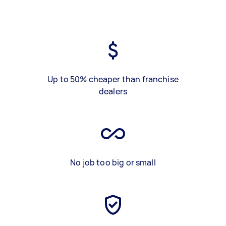
Up to 50% cheaper than franchise
dealers
No job too big or small