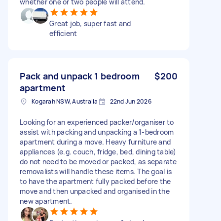
whether one or two people will attend.
Great job, super fast and
efficient
Pack and unpack 1 bedroom
$200
apartment
Kogarah NSW, Australia
22nd Jun 2026
Looking for an experienced packer/organiser to
assist with packing and unpacking a 1-bedroom
apartment during a move. Heavy furniture and
appliances (e.g. couch, fridge, bed, dining table)
do not need to be moved or packed, as separate
removalists will handle these items. The goal is
to have the apartment fully packed before the
move and then unpacked and organised in the
new apartment.