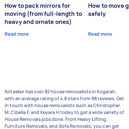
How to pack mirrors for
How to move 
moving (from full-length to
safely
heavy and ornate ones)
Read more
Read more
Airtasker has over 82 house removalists in Kogarah,
with an average rating of 4.8 stars from 98 reviews. Get
in touch with house removalists such as Christopher
M, Cibelle F, and Keyara H today to get a wide variety of
House Removals jobs done. From Heavy Lifting,
Furniture Removals, and Sofa Removals; you can get