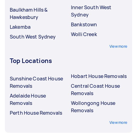
Inner South West
Baulkham Hills &
Sydney
Hawkesbury
Bankstown
Lakemba
Wolli Creek
South West Sydney
View more
Top Locations
Hobart House Removals
Sunshine Coast House
Removals
Central Coast House
Removals
Adelaide House
Removals
Wollongong House
Removals
Perth House Removals
View more