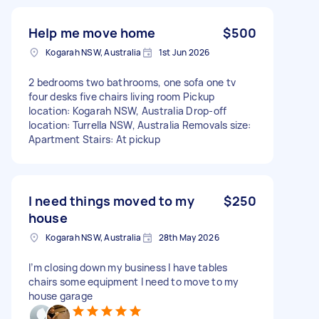
Help me move home
$500
Kogarah NSW, Australia
1st Jun 2026
2 bedrooms two bathrooms, one sofa one tv
four desks five chairs living room Pickup
location: Kogarah NSW, Australia Drop-off
location: Turrella NSW, Australia Removals size:
Apartment Stairs: At pickup
I need things moved to my
$250
house
Kogarah NSW, Australia
28th May 2026
I’m closing down my business I have tables
chairs some equipment I need to move to my
house garage