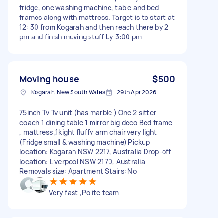
fridge, one washing machine, table and bed
frames along with mattress. Target is to start at
12: 30 from Kogarah and then reach there by 2
pm and finish moving stuff by 3:00 pm
Moving house
$500
Kogarah, New South Wales
29th Apr 2026
75inch Tv Tv unit (has marble ) One 2 sitter
coach 1 dining table 1 mirror big deco Bed frame
, mattress ,1kight fluffy arm chair very light
(Fridge small & washing machine) Pickup
location: Kogarah NSW 2217, Australia Drop-off
location: Liverpool NSW 2170, Australia
Removals size: Apartment Stairs: No
Very fast ,Polite team