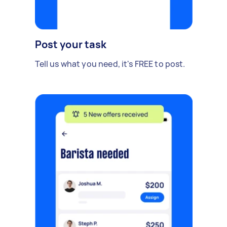
Post your task
Tell us what you need, it's FREE to post.