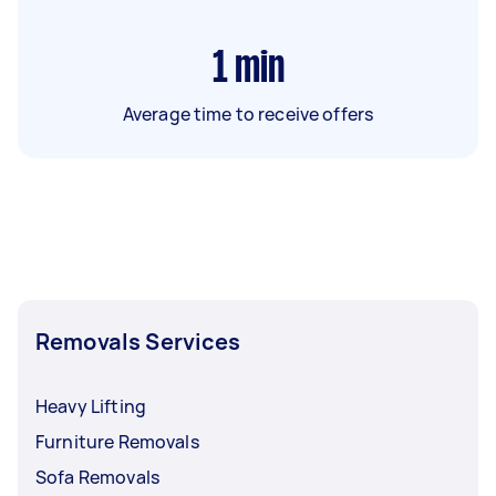
1
min
Average time to receive offers
Removals Services
Heavy Lifting
Furniture Removals
Sofa Removals