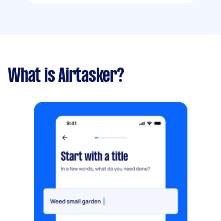
What is Airtasker?