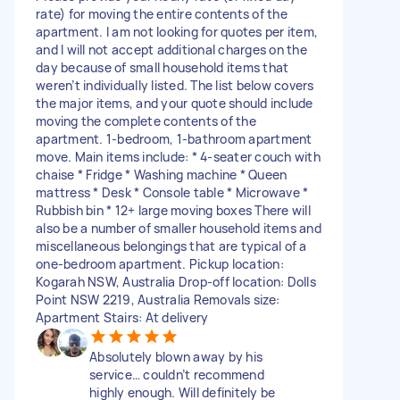
rate) for moving the entire contents of the
apartment. I am not looking for quotes per item,
and I will not accept additional charges on the
day because of small household items that
weren’t individually listed. The list below covers
the major items, and your quote should include
moving the complete contents of the
apartment. 1-bedroom, 1-bathroom apartment
move. Main items include: * 4-seater couch with
chaise * Fridge * Washing machine * Queen
mattress * Desk * Console table * Microwave *
Rubbish bin * 12+ large moving boxes There will
also be a number of smaller household items and
miscellaneous belongings that are typical of a
one-bedroom apartment. Pickup location:
Kogarah NSW, Australia Drop-off location: Dolls
Point NSW 2219, Australia Removals size:
Apartment Stairs: At delivery
Absolutely blown away by his
service… couldn’t recommend
highly enough. Will definitely be