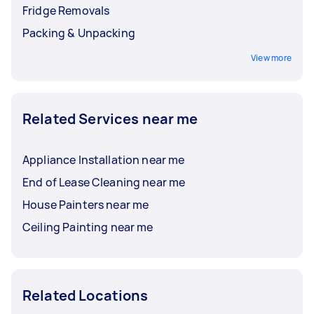
Fridge Removals
Packing & Unpacking
View more
Related Services near me
Appliance Installation near me
End of Lease Cleaning near me
House Painters near me
Ceiling Painting near me
Related Locations