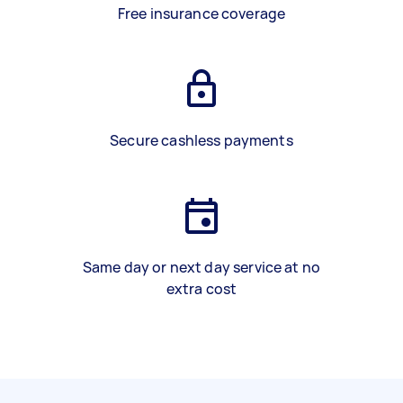
Free insurance coverage
Secure cashless payments
Same day or next day service at no
extra cost