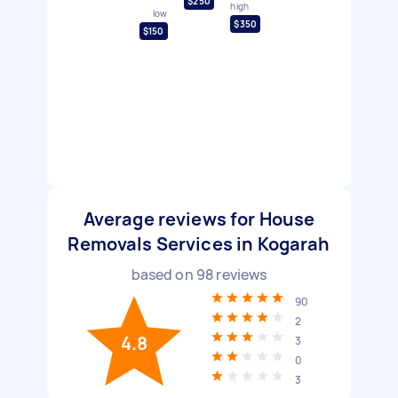
$250
high
low
$350
$150
Average reviews for House
Removals Services in Kogarah
based on
98
reviews
90
2
4.8
3
0
3