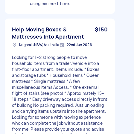
using him next time.
Help Moving Boxes &
$150
Mattresses Into Apartment
Kogarah NSW, Australia
22nd Jun 2026
Looking for 1–2 strong people to move
household items from a trailer/vehicle into a
first-floor apartment. Items include: * Boxes
and storage tubs * Household items * Queen
mattress * Single mattress * A few
miscellaneous items Access: * One external
flight of stairs (see photo) * Approximately 15–
18 steps * Easy driveway access directly in front
of building No packing required. Just unloading
and carrying items upstairs into the apartment.
Looking for someone with moving experience
who can complete the job without assistance
from me. Please provide your quote and advise