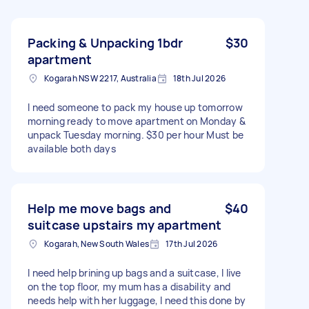
Packing & Unpacking 1bdr
$30
apartment
Kogarah NSW 2217, Australia
18th Jul 2026
I need someone to pack my house up tomorrow
morning ready to move apartment on Monday &
unpack Tuesday morning. $30 per hour Must be
available both days
Help me move bags and
$40
suitcase upstairs my apartment
Kogarah, New South Wales
17th Jul 2026
I need help brining up bags and a suitcase, I live
on the top floor, my mum has a disability and
needs help with her luggage, I need this done by