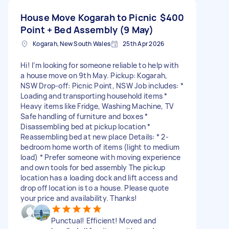
House Move Kogarah to Picnic
$400
Point + Bed Assembly (9 May)
Kogarah, New South Wales
25th Apr 2026
Hi! I’m looking for someone reliable to help with
a house move on 9th May. Pickup: Kogarah,
NSW Drop-off: Picnic Point, NSW Job includes: *
Loading and transporting household items *
Heavy items like Fridge, Washing Machine, TV
Safe handling of furniture and boxes *
Disassembling bed at pickup location *
Reassembling bed at new place Details: * 2-
bedroom home worth of items (light to medium
load) * Prefer someone with moving experience
and own tools for bed assembly The pickup
location has a loading dock and lift access and
drop off location is to a house. Please quote
your price and availability. Thanks!
Punctual! Efficient! Moved and