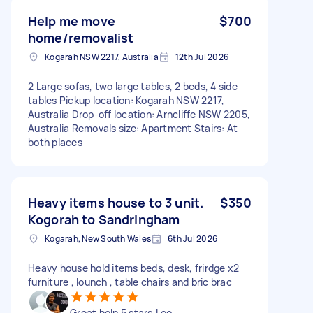
Help me move
$700
home/removalist
Kogarah NSW 2217, Australia
12th Jul 2026
2 Large sofas, two large tables, 2 beds, 4 side
tables Pickup location: Kogarah NSW 2217,
Australia Drop-off location: Arncliffe NSW 2205,
Australia Removals size: Apartment Stairs: At
both places
Heavy items house to 3 unit.
$350
Kogorah to Sandringham
Kogarah, New South Wales
6th Jul 2026
Heavy house hold items beds, desk, frirdge x2
furniture , lounch , table chairs and bric brac
Great help 5 stars,Leo