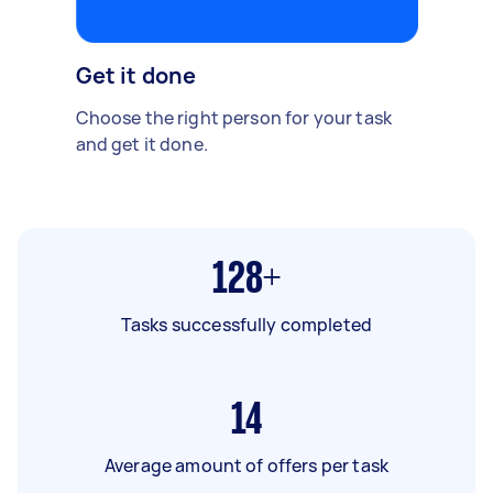
Get it done
Choose the right person for your task
and get it done.
128+
Tasks successfully completed
14
Average amount of offers per task