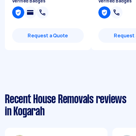
Verified Badges
Verified Badges
Request a Quote
Request 
Recent House Removals reviews
in Kogarah