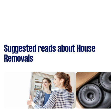
Suggested reads about House
Removals