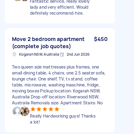
Fantastic service, really lovely
lady and very efficient. Would
definitely recommend-hire.
Move 2 bedroom apartment
$450
(complete job quotes)
Kogarah NSW, Australia
2nd Jun 2026
Two queen size mattresses plus frames, one
small dining table, 4 chairs, one 2.5 seater sofa,
lounge chair. One shelf, TV, tv stand, coffee
table, microwave, washing maschine, fridge,
moving boxes Pickup location: Kogarah NSW,
Australia Drop-off location: Riverwood NSW,
Australia Removals size: Apartment Stairs: No
Really Hardworking guys! Thanks
a lot!