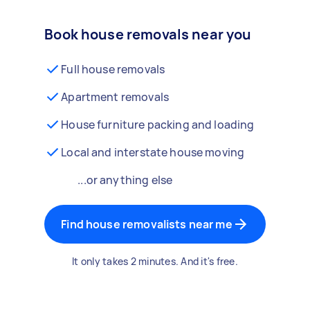
Book house removals near you
Full house removals
Apartment removals
House furniture packing and loading
Local and interstate house moving
...or anything else
Find house removalists near me
It only takes 2 minutes. And it's free.