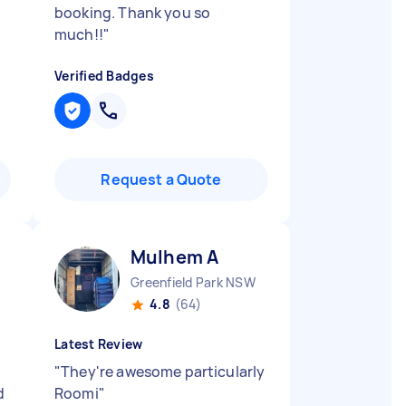
booking. Thank you so
much!!
"
Verified Badges
Request a Quote
Mulhem A
Greenfield Park NSW
4.8
(64)
Latest Review
"
They're awesome particularly
d
Roomi
"