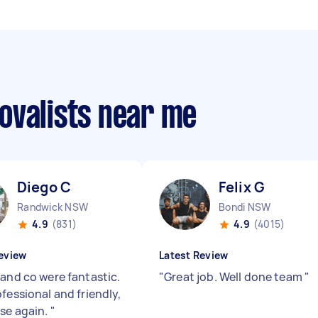
ovalists near me
Diego C
Felix G
Randwick NSW
Bondi NSW
4.9
(831)
4.9
(4015)
eview
Latest Review
 and co were fantastic.
"
Great job. Well done team
"
fessional and friendly,
se again.
"