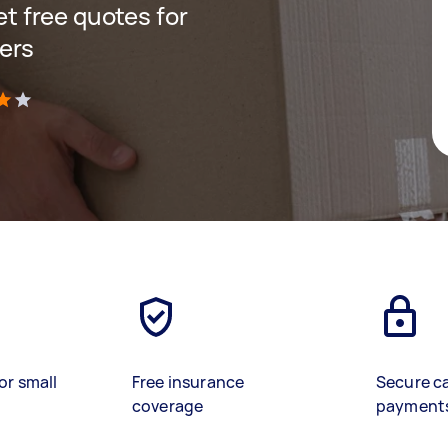
get free quotes for
ers
)
or small
Free insurance
Secure c
coverage
payment