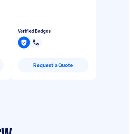
Verified Badges
Request a Quote