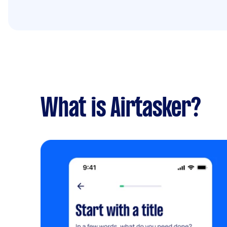
What is Airtasker?