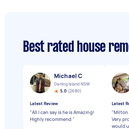
Best rated house rem
Michael C
Darling Island NSW
5.0
(2680)
Latest Review
Latest R
"
All I can say is he is Amazing!
"
Milton
Highly recommend
"
Very pro
would u