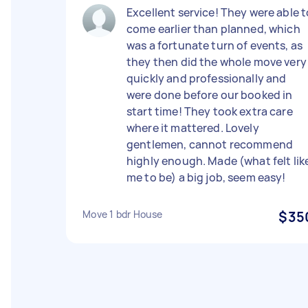
Excellent service! They were able t
come earlier than planned, which
was a fortunate turn of events, as
they then did the whole move very
quickly and professionally and
were done before our booked in
start time! They took extra care
where it mattered. Lovely
gentlemen, cannot recommend
highly enough. Made (what felt lik
me to be) a big job, seem easy!
Move 1 bdr House
$35