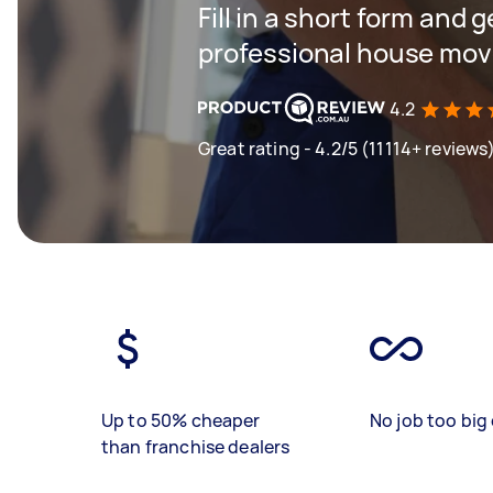
Fill in a short form and 
professional house mov
4.2
Great rating - 4.2/5 (11114+ reviews
Up to 50% cheaper
No job too big 
than franchise dealers