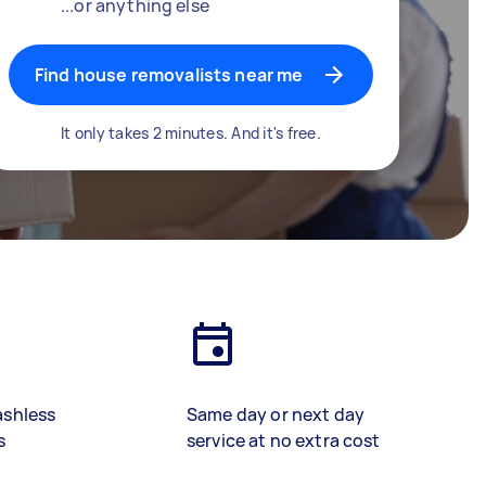
...or anything else
Find house removalists near me
It only takes 2 minutes. And it's free.
ashless
Same day or next day
s
service at no extra cost