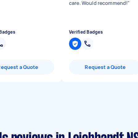
care. Would recommend!
"
 Badges
Verified Badges
Request a Quote
Request a Quote