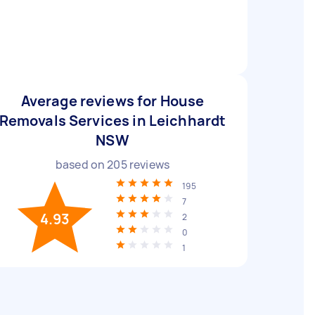
Average reviews for House
Removals Services in Leichhardt
NSW
based on
205
reviews
195
7
4.93
2
0
1