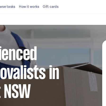
wse tasks
How it works
Gift cards
ienced
valists in
t NSW