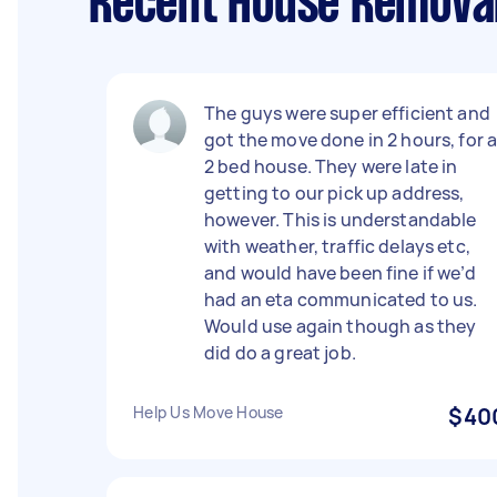
Recent House Removal
The guys were super efficient and
got the move done in 2 hours, for 
2 bed house. They were late in
getting to our pick up address,
however. This is understandable
with weather, traffic delays etc,
and would have been fine if we’d
had an eta communicated to us.
Would use again though as they
did do a great job.
Help Us Move House
$40