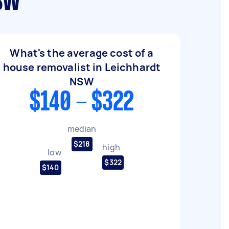
NSW
What's the average cost of a
house removalist in Leichhardt
NSW
$140 - $322
median
$218
high
low
$322
$140