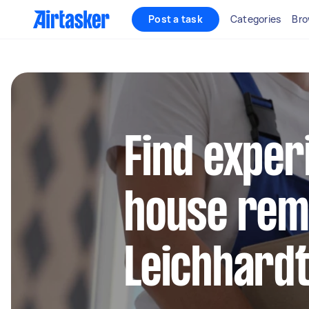
Post a task
Categories
Bro
Find exper
house remo
Leichhard