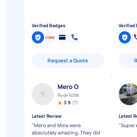
Verified Badges
Verified
Request a Quote
Mero O
Ryde NSW
3.9
(7)
Latest Review
Latest R
"
Mero and Mina were
"
Super 
absolutely amazing. They did