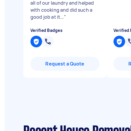
all of our laundry and helped
with cooking and did such a
good job at it...
"
Verified Badges
Verified
Request a Quote