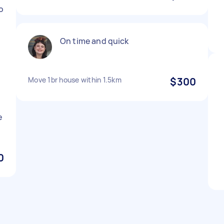
o
On time and quick
Move 1br house within 1.5km
$300
e
0