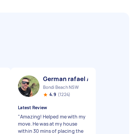
German rafael A
Bondi Beach NSW
4.9
(1224)
Latest Review
"
Amazing! Helped me with my
move. He was at my house
within 30 mins of placing the