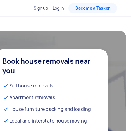
Sign up
Log in
Become a Tasker
Book house removals near
you
Full house removals
Apartment removals
House furniture packing and loading
Local and interstate house moving