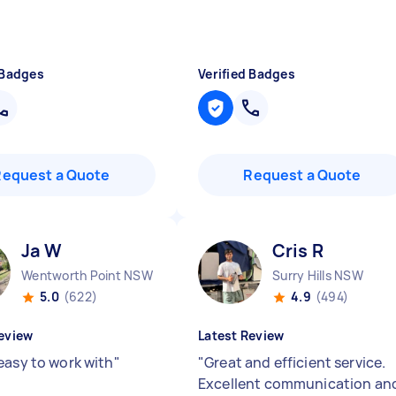
 Badges
Verified Badges
Request a Quote
Request a Quote
Ja W
Cris R
Wentworth Point NSW
Surry Hills NSW
5.0
(622)
4.9
(494)
eview
Latest Review
easy to work with
"
"
Great and efficient service.
Excellent communication an