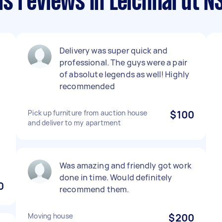
s reviews in Leichhardt 
Delivery was super quick and
a
professional. The guys were a pair
of absolute legends as well! Highly
recommended
Pick up furniture from auction house
$100
and deliver to my apartment
Was amazing and friendly got work
done in time. Would definitely
0
recommend them.
Moving house
$200