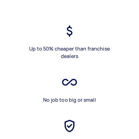
Up to 50% cheaper than franchise
dealers
No job too big or small