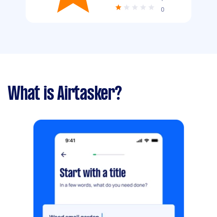
0
What is Airtasker?