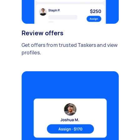
Review offers
Get offers from trusted Taskers and view
profiles.