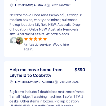
Lilyfield NSW, Australia
28th Jan 2026
Need to move 1 bed (disassembled), a fridge, 8
medium boxes, vanity and mirror, suitcases.
Pickup location: Lilyfield NSW, Australia Drop-
off location: Glebe NSW, Australia Removals
size: Apartment Stairs: At both places
Fantastic service! Would hire
again.
Help me move home from
$350
Lilyfield to Cobbitty
Lilyfield NSW 2040, Australia
21st Jan 2026
Big items include: 1 double bed mattress+frame,
1 small fridge, 1 washing machine, 1 sofa, 1 TV, 2
desks. Other items in boxes. Pickup location:
Lilyfield NSW, Australia Drop-off location: