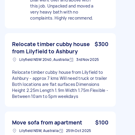
this job. Unpacked and moved a
very heavy bath with no
complaints. Highly recommend.
Relocate timber cubby house
$300
from Lilyfield to Ashbury
Lilyfield NSW 2040, Australia
3rd Nov 2025
Relocate timber cubby house from Lilyfield to
Ashbury - approx 7 kms Will need truck or trailer
Both locations are flat surfaces Dimensions
Height 2.25m Length 1.9m Width 1.75m Flexible -
Between 10am to 5pm weekdays
Move sofa from apartment
$100
Lilyfield NSW, Australia
25th Oct 2025