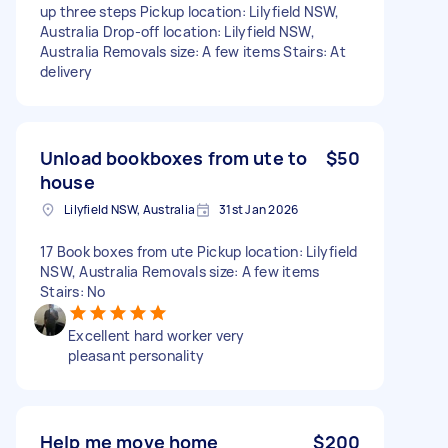
up three steps Pickup location: Lilyfield NSW,
Australia Drop-off location: Lilyfield NSW,
Australia Removals size: A few items Stairs: At
delivery
Unload bookboxes from ute to
$50
house
Lilyfield NSW, Australia
31st Jan 2026
17 Book boxes from ute Pickup location: Lilyfield
NSW, Australia Removals size: A few items
Stairs: No
Excellent hard worker very
pleasant personality
Help me move home
$200