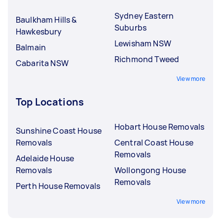
Sydney Eastern
Baulkham Hills &
Suburbs
Hawkesbury
Lewisham NSW
Balmain
Richmond Tweed
Cabarita NSW
View more
Top Locations
Hobart House Removals
Sunshine Coast House
Removals
Central Coast House
Removals
Adelaide House
Removals
Wollongong House
Removals
Perth House Removals
View more