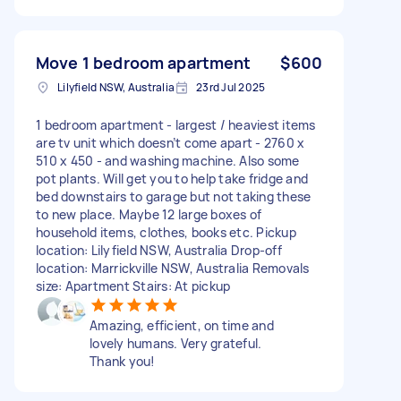
Move 1 bedroom apartment
$600
Lilyfield NSW, Australia
23rd Jul 2025
1 bedroom apartment - largest / heaviest items
are tv unit which doesn’t come apart - 2760 x
510 x 450 - and washing machine. Also some
pot plants. Will get you to help take fridge and
bed downstairs to garage but not taking these
to new place. Maybe 12 large boxes of
household items, clothes, books etc. Pickup
location: Lilyfield NSW, Australia Drop-off
location: Marrickville NSW, Australia Removals
size: Apartment Stairs: At pickup
Amazing, efficient, on time and
lovely humans. Very grateful.
Thank you!