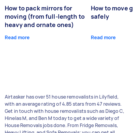
How to pack mirrors for
How to move 
moving (from full-length to
safely
heavy and ornate ones)
Read more
Read more
Airtasker has over 51 house removalists in Lilyfield,
with an average rating of 4.85 stars from 47 reviews.
Get in touch with house removalists such as Diego C,
Hinelas M, and Ben M today to get a wide variety of
House Removals jobs done. From Fridge Removals,
Heavy Lifting, and Sofa Removals; you can get all