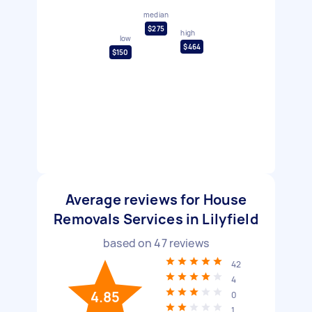
median
$275
high
low
$464
$150
Average reviews for House
Removals Services in Lilyfield
based on
47
reviews
42
4
4.85
0
1