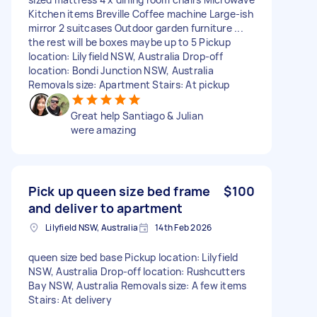
Kitchen items Breville Coffee machine Large-ish
mirror 2 suitcases Outdoor garden furniture ...
the rest will be boxes maybe up to 5 Pickup
location: Lilyfield NSW, Australia Drop-off
location: Bondi Junction NSW, Australia
Removals size: Apartment Stairs: At pickup
Great help Santiago & Julian
were amazing
Pick up queen size bed frame
$100
and deliver to apartment
Lilyfield NSW, Australia
14th Feb 2026
queen size bed base Pickup location: Lilyfield
NSW, Australia Drop-off location: Rushcutters
Bay NSW, Australia Removals size: A few items
Stairs: At delivery