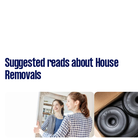
Suggested reads about House
Removals