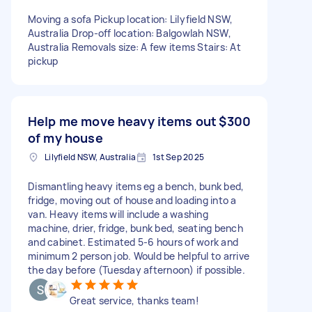
Moving a sofa Pickup location: Lilyfield NSW,
Australia Drop-off location: Balgowlah NSW,
Australia Removals size: A few items Stairs: At
pickup
Help me move heavy items out
$300
of my house
Lilyfield NSW, Australia
1st Sep 2025
Dismantling heavy items eg a bench, bunk bed,
fridge, moving out of house and loading into a
van. Heavy items will include a washing
machine, drier, fridge, bunk bed, seating bench
and cabinet. Estimated 5-6 hours of work and
minimum 2 person job. Would be helpful to arrive
the day before (Tuesday afternoon) if possible.
Great service, thanks team!