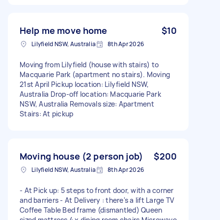
Help me move home
$10
Lilyfield NSW, Australia
8th Apr 2026
Moving from Lilyfield (house with stairs) to
Macquarie Park (apartment no stairs). Moving
21st April Pickup location: Lilyfield NSW,
Australia Drop-off location: Macquarie Park
NSW, Australia Removals size: Apartment
Stairs: At pickup
Moving house (2 person job)
$200
Lilyfield NSW, Australia
8th Apr 2026
- At Pick up: 5 steps to front door, with a corner
and barriers - At Delivery : there's a lift Large TV
Coffee Table Bed frame (dismantled) Queen
sized mattress 4 x dining room chairs Microwave