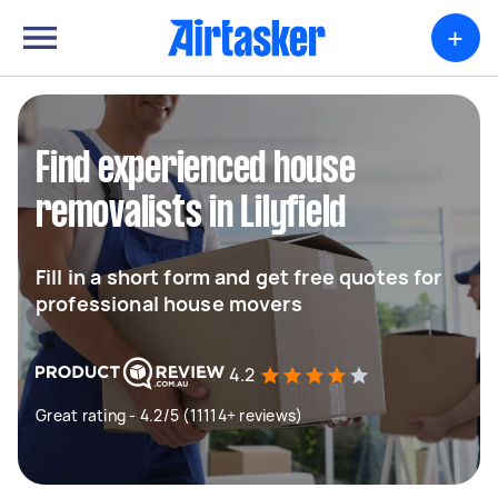
+
Find experienced house
removalists in Lilyfield
Fill in a short form and get free quotes for
professional house movers
4.2
Great rating - 4.2/5 (11114+ reviews)