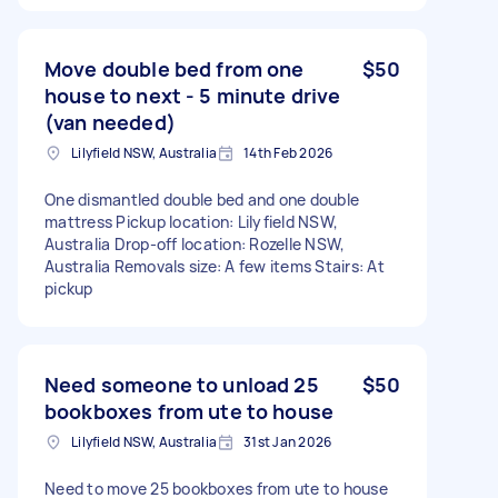
Move double bed from one
$50
house to next - 5 minute drive
(van needed)
Lilyfield NSW, Australia
14th Feb 2026
One dismantled double bed and one double
mattress Pickup location: Lilyfield NSW,
Australia Drop-off location: Rozelle NSW,
Australia Removals size: A few items Stairs: At
pickup
Need someone to unload 25
$50
bookboxes from ute to house
Lilyfield NSW, Australia
31st Jan 2026
Need to move 25 bookboxes from ute to house