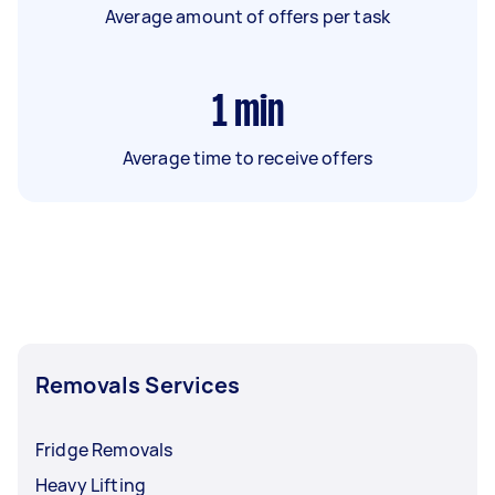
Average amount of offers per task
1
min
Average time to receive offers
Removals Services
Fridge Removals
Heavy Lifting