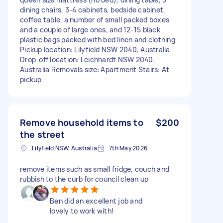
dining chairs, 3-4 cabinets, bedside cabinet,
coffee table, a number of small packed boxes
and a couple of large ones, and 12-15 black
plastic bags packed with bed linen and clothing
Pickup location: Lilyfield NSW 2040, Australia
Drop-off location: Leichhardt NSW 2040,
Australia Removals size: Apartment Stairs: At
pickup
Remove household items to
$200
the street
Lilyfield NSW, Australia
7th May 2026
remove items such as small fridge, couch and
rubbish to the curb for council clean up
Ben did an excellent job and
lovely to work with!