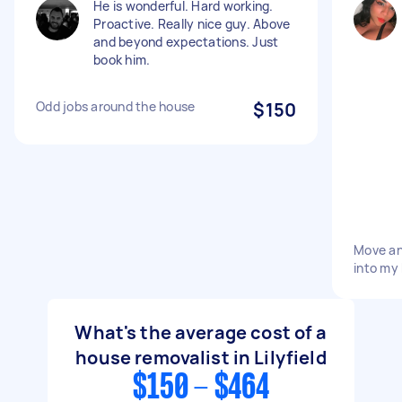
He is wonderful. Hard working.
Proactive. Really nice guy. Above
and beyond expectations. Just
book him.
Odd jobs around the house
$150
Move an
into my
What's the average cost of a
house removalist in Lilyfield
$150 - $464