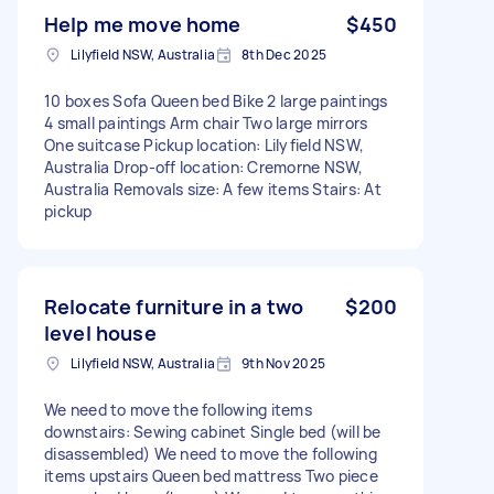
Help me move home
$450
Lilyfield NSW, Australia
8th Dec 2025
10 boxes Sofa Queen bed Bike 2 large paintings
4 small paintings Arm chair Two large mirrors
One suitcase Pickup location: Lilyfield NSW,
Australia Drop-off location: Cremorne NSW,
Australia Removals size: A few items Stairs: At
pickup
Relocate furniture in a two
$200
level house
Lilyfield NSW, Australia
9th Nov 2025
We need to move the following items
downstairs: Sewing cabinet Single bed (will be
disassembled) We need to move the following
items upstairs Queen bed mattress Two piece