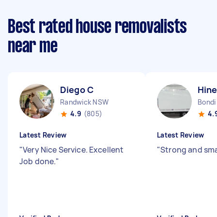
Best rated house removalists
near me
Diego C
Hine
Randwick NSW
Bondi
4.9
(805)
4.
Latest Review
Latest Review
"
Very Nice Service. Excellent
"
Strong and sma
Job done.
"