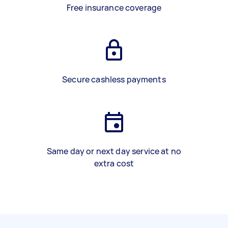
Free insurance coverage
Secure cashless payments
Same day or next day service at no
extra cost