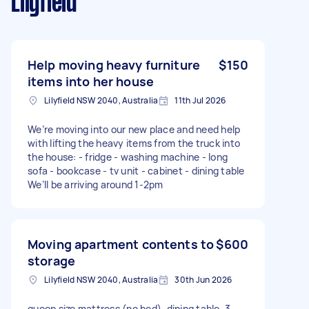
Lilyfield
Help moving heavy furniture
$150
items into her house
Lilyfield NSW 2040, Australia
11th Jul 2026
We’re moving into our new place and need help
with lifting the heavy items from the truck into
the house: - fridge - washing machine - long
sofa - bookcase - tv unit - cabinet - dining table
We’ll be arriving around 1-2pm
Moving apartment contents to
$600
storage
Lilyfield NSW 2040, Australia
30th Jun 2026
queen size mattress (no bed), dining table, 3