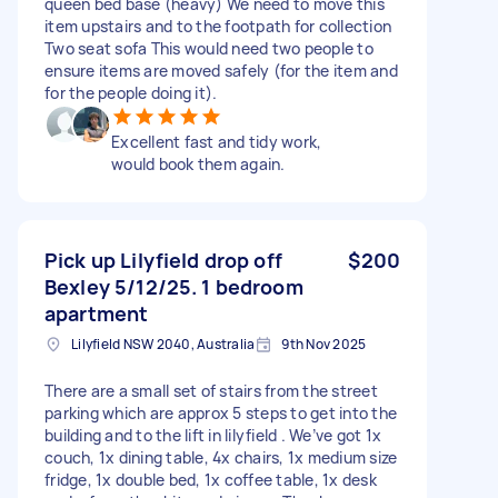
queen bed base (heavy) We need to move this
item upstairs and to the footpath for collection
Two seat sofa This would need two people to
ensure items are moved safely (for the item and
for the people doing it).
Excellent fast and tidy work,
would book them again.
Pick up Lilyfield drop off
$200
Bexley 5/12/25. 1 bedroom
apartment
Lilyfield NSW 2040, Australia
9th Nov 2025
There are a small set of stairs from the street
parking which are approx 5 steps to get into the
building and to the lift in lilyfield . We’ve got 1x
couch, 1x dining table, 4x chairs, 1x medium size
fridge, 1x double bed, 1x coffee table, 1x desk