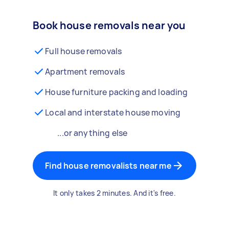
Book house removals near you
Full house removals
Apartment removals
House furniture packing and loading
Local and interstate house moving
...or anything else
Find house removalists near me
It only takes 2 minutes. And it's free.