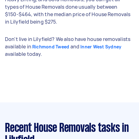
types of House Removals done usually between
$150-$464, with the median price of House Removals
in Lilyfield being $275.
Don't live in Lilyfield? We also have house removalists
available in
and
Richmond Tweed
Inner West Sydney
available today.
Recent House Removals tasks
in