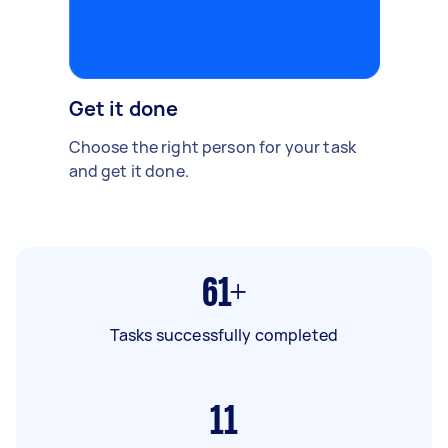
Get it done
Choose the right person for your task
and get it done.
61+
Tasks successfully completed
11