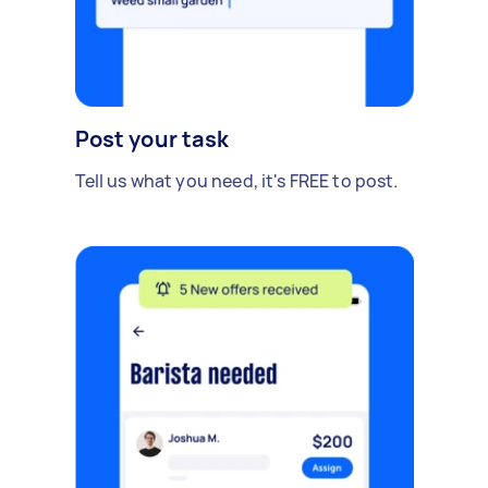
Post your task
Tell us what you need, it's FREE to post.