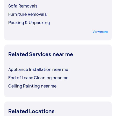
Sofa Removals
Furniture Removals
Packing & Unpacking
View more
Related Services near me
Appliance Installation near me
End of Lease Cleaning near me
Ceiling Painting near me
Related Locations