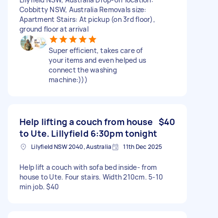
Cobbitty NSW, Australia Removals size:
Apartment Stairs: At pickup (on 3rd floor),
ground floor at arrival
Super efficient, takes care of
your items and even helped us
connect the washing
machine:)))
Help lifting a couch from house
$40
to Ute. Lillyfield 6:30pm tonight
Lilyfield NSW 2040, Australia
11th Dec 2025
Help lift a couch with sofa bed inside- from
house to Ute. Four stairs. Width 210cm. 5-10
min job. $40