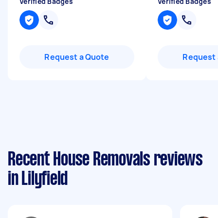
Verified Badges
Verified Badges
Request a Quote
Request 
Recent House Removals reviews
in Lilyfield