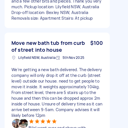
and a few other bits and pieces. Thank you very
much. Pickup location: Lilyfield NSW, Australia
Drop-off location: Bexley NSW, Australia
Removals size: Apartment Stairs: At pickup
Move new bath tub from curb
$100
of street into house
Lilyfield NSW, Australia
5th Nov 2025
We’re getting a new bath delivered. The delivery
company will only drop it off at the curb (street
level) outside our house. need to get people to
move it inside. It weights approximately 104kg.
From street level, there are 5 stairs up to the
house and then this can be dropped approx 2m
inside of house. Unsure of delivery time as it can
arrive between 9-5am. Company advises it will
likely before 12pm
Bilal went over and above with