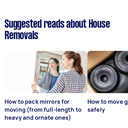
Suggested reads about House
Removals
How to pack mirrors for
How to move 
moving (from full-length to
safely
heavy and ornate ones)