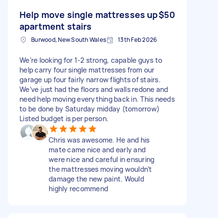
Help move single mattresses up
$50
apartment stairs
Burwood, New South Wales
13th Feb 2026
We’re looking for 1-2 strong, capable guys to
help carry four single mattresses from our
garage up four fairly narrow flights of stairs.
We’ve just had the floors and walls redone and
need help moving everything back in. This needs
to be done by Saturday midday (tomorrow)
Listed budget is per person.
Chris was awesome. He and his
mate came nice and early and
were nice and careful in ensuring
the mattresses moving wouldn’t
damage the new paint. Would
highly recommend