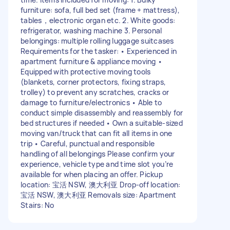
furniture: sofa, full bed set (frame + mattress),
tables，electronic organ etc. 2. White goods:
refrigerator, washing machine 3. Personal
belongings: multiple rolling luggage suitcases
Requirements for the tasker: • Experienced in
apartment furniture & appliance moving •
Equipped with protective moving tools
(blankets, corner protectors, fixing straps,
trolley) to prevent any scratches, cracks or
damage to furniture/electronics • Able to
conduct simple disassembly and reassembly for
bed structures if needed • Own a suitable-sized
moving van/truck that can fit all items in one
trip • Careful, punctual and responsible
handling of all belongings Please confirm your
experience, vehicle type and time slot you’re
available for when placing an offer. Pickup
location: 宝活 NSW, 澳大利亚 Drop-off location:
宝活 NSW, 澳大利亚 Removals size: Apartment
Stairs: No