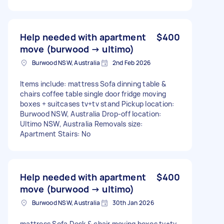
Help needed with apartment
$400
move (burwood → ultimo)
Burwood NSW, Australia
2nd Feb 2026
Items include: mattress Sofa dinning table &
chairs coffee table single door fridge moving
boxes + suitcases tv+tv stand Pickup location:
Burwood NSW, Australia Drop-off location:
Ultimo NSW, Australia Removals size:
Apartment Stairs: No
Help needed with apartment
$400
move (burwood → ultimo)
Burwood NSW, Australia
30th Jan 2026
mattress Sofa Desk & chair moving boxes tv+tv