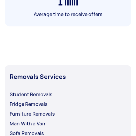
1
min
Average time to receive offers
Removals Services
Student Removals
Fridge Removals
Furniture Removals
Man With a Van
Sofa Removals