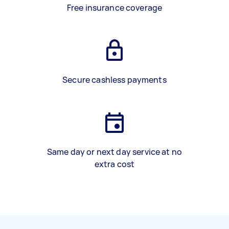
Free insurance coverage
Secure cashless payments
Same day or next day service at no
extra cost