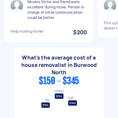
Movers Victor and friend were
excellent during move. Person in
charge of initial communication
could be better
Pick up
deliver
Help moving home!
$200
What's the average cost of a
house removalist in Burwood
North
$150 - $345
median
$254
high
low
$345
$150