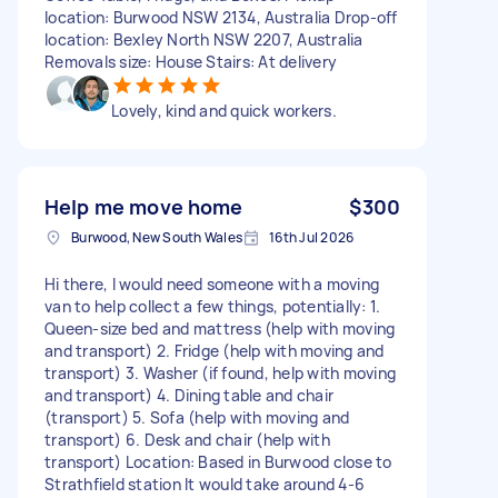
location: Burwood NSW 2134, Australia Drop-off
location: Bexley North NSW 2207, Australia
Removals size: House Stairs: At delivery
Lovely, kind and quick workers.
Help me move home
$300
Burwood, New South Wales
16th Jul 2026
Hi there, I would need someone with a moving
van to help collect a few things, potentially: 1.
Queen-size bed and mattress (help with moving
and transport) 2. Fridge (help with moving and
transport) 3. Washer (if found, help with moving
and transport) 4. Dining table and chair
(transport) 5. Sofa (help with moving and
transport) 6. Desk and chair (help with
transport) Location: Based in Burwood close to
Strathfield station It would take around 4-6