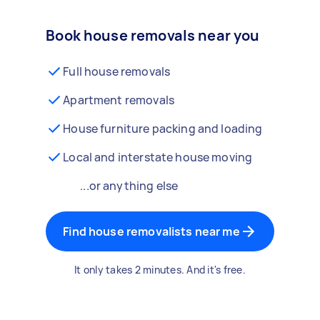
Book house removals near you
Full house removals
Apartment removals
House furniture packing and loading
Local and interstate house moving
...or anything else
Find house removalists near me
It only takes 2 minutes. And it's free.