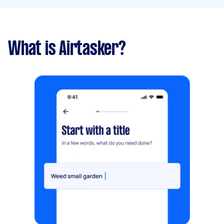
What is Airtasker?