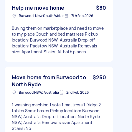
Help me move home
$80
Burwood, New South Wales
7th Feb 2026
Buying them on marketplace and need to move
to my place Couch and bed mattress Pickup
location: Burwood NSW, Australia Drop-off
location: Padstow NSW, Australia Removals
size: Apartment Stairs: At both places
Move home from Burwood to
$250
North Ryde
Burwood NSW, Australia
2nd Feb 2026
1 washing machine 1 sofa 1 mattress 1 fridge 2
tables Some boxes Pickup location: Burwood
NSW, Australia Drop-off location: North Ryde
NSW, Australia Removals size: Apartment
Stairs: No