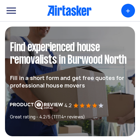
+
Find experienced house
removalists in Burwood North
Fill in a short form and get free quotes for
professional house movers
4.2
Great rating - 4.2/5 (11114+ reviews)