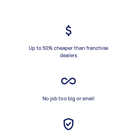
Up to 50% cheaper than franchise
dealers
No job too big or small