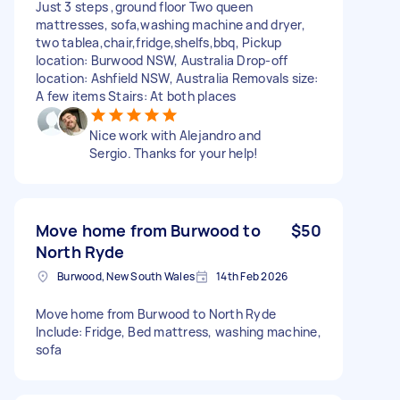
Just 3 steps ,ground floor Two queen
mattresses, sofa,washing machine and dryer,
two tablea,chair,fridge,shelfs,bbq, Pickup
location: Burwood NSW, Australia Drop-off
location: Ashfield NSW, Australia Removals size:
A few items Stairs: At both places
Nice work with Alejandro and
Sergio. Thanks for your help!
Move home from Burwood to
$50
North Ryde
Burwood, New South Wales
14th Feb 2026
Move home from Burwood to North Ryde
Include: Fridge, Bed mattress, washing machine,
sofa