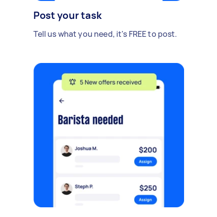
Post your task
Tell us what you need, it's FREE to post.