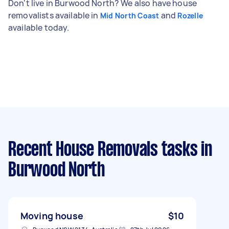
Don't live in Burwood North? We also have house
removalists available in
and
Mid North Coast
Rozelle
available today.
Recent House Removals tasks
in
Burwood North
Moving house
$10