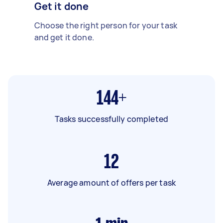
Get it done
Choose the right person for your task
and get it done.
144+
Tasks successfully completed
12
Average amount of offers per task