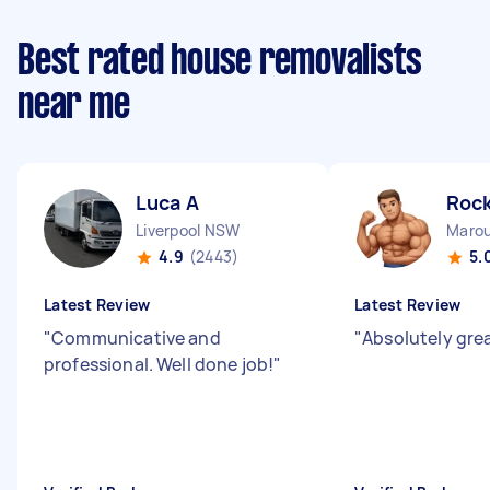
Best rated house removalists
near me
Luca A
Rock
Liverpool NSW
Maro
4.9
(2443)
5.
Latest Review
Latest Review
"
Communicative and
"
Absolutely gre
professional. Well done job!
"