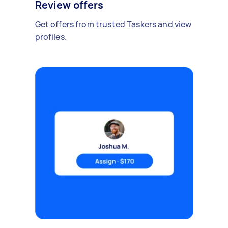
Review offers
Get offers from trusted Taskers and view
profiles.