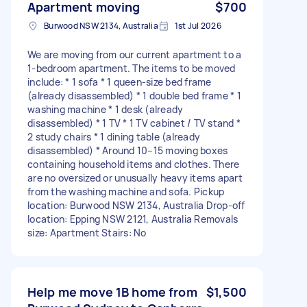
Apartment moving
$700
Burwood NSW 2134, Australia
1st Jul 2026
We are moving from our current apartment to a
1-bedroom apartment. The items to be moved
include: * 1 sofa * 1 queen-size bed frame
(already disassembled) * 1 double bed frame * 1
washing machine * 1 desk (already
disassembled) * 1 TV * 1 TV cabinet / TV stand *
2 study chairs * 1 dining table (already
disassembled) * Around 10–15 moving boxes
containing household items and clothes. There
are no oversized or unusually heavy items apart
from the washing machine and sofa. Pickup
location: Burwood NSW 2134, Australia Drop-off
location: Epping NSW 2121, Australia Removals
size: Apartment Stairs: No
Help me move 1B home from
$1,500