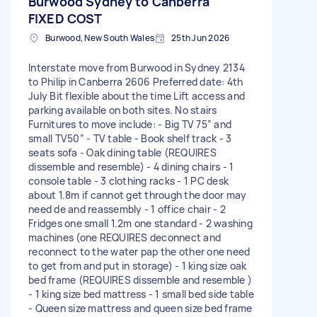
Burwood Sydney to Canberra
FIXED COST
Burwood, New South Wales
25th Jun 2026
Interstate move from Burwood in Sydney 2134
to Philip in Canberra 2606 Preferred date: 4th
July Bit flexible about the time Lift access and
parking available on both sites. No stairs
Furnitures to move include: - Big TV 75” and
small TV50” - TV table - Book shelf track - 3
seats sofa - Oak dining table (REQUIRES
dissemble and resemble) - 4 dining chairs - 1
console table - 3 clothing racks - 1 PC desk
about 1.8m if cannot get through the door may
need de and reassembly - 1 office chair - 2
Fridges one small 1.2m one standard - 2 washing
machines (one REQUIRES deconnect and
reconnect to the water pap the other one need
to get from and put in storage) - 1 king size oak
bed frame (REQUIRES dissemble and resemble )
- 1 king size bed mattress - 1 small bed side table
- Queen size mattress and queen size bed frame