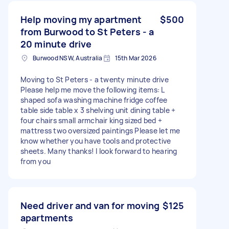
Help moving my apartment
$500
from Burwood to St Peters - a
20 minute drive
Burwood NSW, Australia
15th Mar 2026
Moving to St Peters - a twenty minute drive
Please help me move the following items: L
shaped sofa washing machine fridge coffee
table side table x 3 shelving unit dining table +
four chairs small armchair king sized bed +
mattress two oversized paintings Please let me
know whether you have tools and protective
sheets. Many thanks! I look forward to hearing
from you
Need driver and van for moving
$125
apartments