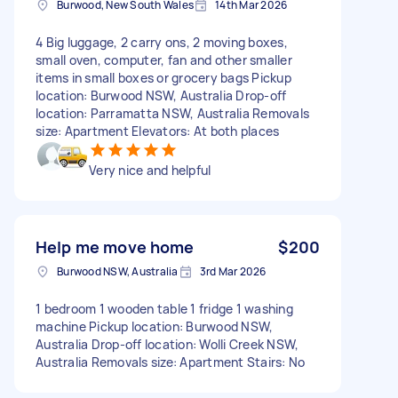
Burwood, New South Wales
14th Mar 2026
4 Big luggage, 2 carry ons, 2 moving boxes,
small oven, computer, fan and other smaller
items in small boxes or grocery bags Pickup
location: Burwood NSW, Australia Drop-off
location: Parramatta NSW, Australia Removals
size: Apartment Elevators: At both places
Very nice and helpful
Help me move home
$200
Burwood NSW, Australia
3rd Mar 2026
1 bedroom 1 wooden table 1 fridge 1 washing
machine Pickup location: Burwood NSW,
Australia Drop-off location: Wolli Creek NSW,
Australia Removals size: Apartment Stairs: No