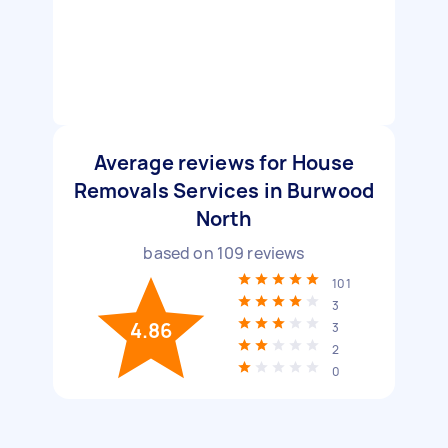
Average reviews for House
Removals Services in Burwood
North
based on
109
reviews
101
3
4.86
3
2
0