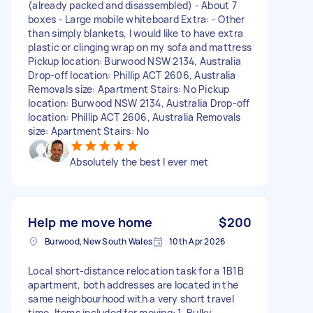
(already packed and disassembled) - About 7
boxes - Large mobile whiteboard Extra: - Other
than simply blankets, I would like to have extra
plastic or clinging wrap on my sofa and mattress
Pickup location: Burwood NSW 2134, Australia
Drop-off location: Phillip ACT 2606, Australia
Removals size: Apartment Stairs: No Pickup
location: Burwood NSW 2134, Australia Drop-off
location: Phillip ACT 2606, Australia Removals
size: Apartment Stairs: No
Absolutely the best I ever met
Help me move home
$200
Burwood, New South Wales
10th Apr 2026
Local short-distance relocation task for a 1B1B
apartment, both addresses are located in the
same neighbourhood with a very short travel
time. Items included for moving: 1. Bulky