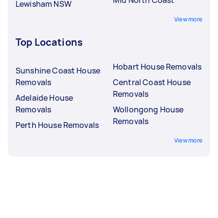
Lewisham NSW
View more
Top Locations
Hobart House Removals
Sunshine Coast House
Removals
Central Coast House
Removals
Adelaide House
Removals
Wollongong House
Removals
Perth House Removals
View more