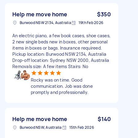
Help me move home
$350
Burwood NSW 2134, Australia
19th Feb 2026
An electric piano, a few book cases, shoe cases,
2 new single beds new in boxes, other personal
items in boxes or bags. Insurance requireed.
Pickup location: Burwood NSW 2134, Australia
Drop-off location: Sydney NSW 2000, Australia
Removals size: A few items Stairs: No
Rocky was on time. Good
communication. Job was done
promptly and professionally.
Help me move home
$140
Burwood NSW, Australia
15th Feb 2026