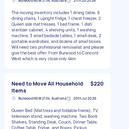
Burwood NSW 2134, Australia
27th Jul 2026
The moving inventory includes 1 dining table, 6
dining chairs, 1 upright fridge, 1 chest freezer, 2
Queen size mattresses, 1 bed frame, 1 dish
sterilizer cabinet, 4 shelving units, 1 washing
machine, 3 small bedside tables, 1 small desk, 2
portable wardrobes, and dozens of small boxes.
Will need two professional removalist and please
give the best offer. From Burwood to Concord
West which is very close only 4km
Need to Move All Household
$220
Items
Burwood NSW 2134, Australia
20th Jul 2026
Queen Bed (Mattress and foldable frame), TV,
television stand, washing machine, Two Book
Shelves, Standing Desk, Couch, Dinner Table,
Coffee Table, Fridge, and Boxes. Pickup