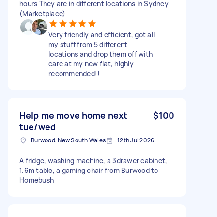
hours They are in different locations in Sydney
(Marketplace)
Very friendly and efficient, got all
my stuff from 5 different
locations and drop them off with
care at my new flat, highly
recommended!!
Help me move home next
$100
tue/wed
Burwood, New South Wales
12th Jul 2026
A fridge, washing machine, a 3drawer cabinet,
1.6m table, a gaming chair from Burwood to
Homebush