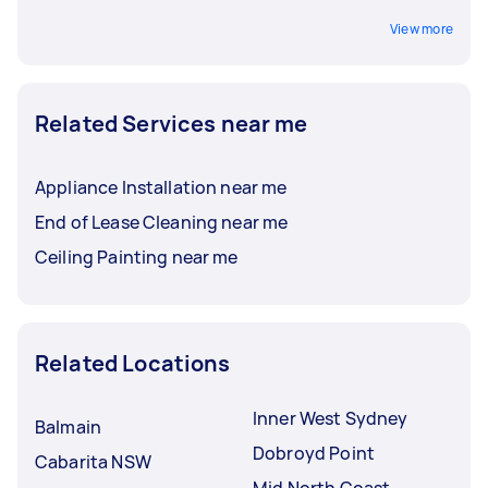
View more
Related Services near me
Appliance Installation near me
End of Lease Cleaning near me
Ceiling Painting near me
Related Locations
Inner West Sydney
Balmain
Dobroyd Point
Cabarita NSW
Mid North Coast