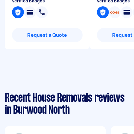
Verified Badges
Verified Badges
Request a Quote
Request 
Recent House Removals reviews
in Burwood North