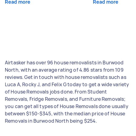
Read more
Read more
Airtasker has over 96 house removalists in Burwood
North, with an average rating of 4.86 stars from 109
reviews. Get in touch with house removalists such as
Luca A, Rocky J, and Felix G today to get a wide variety
of House Removals jobs done. From Student
Removals, Fridge Removals, and Furniture Removals;
you can get all types of House Removals done usually
between $150-$345, with the median price of House
Removals in Burwood North being $254.