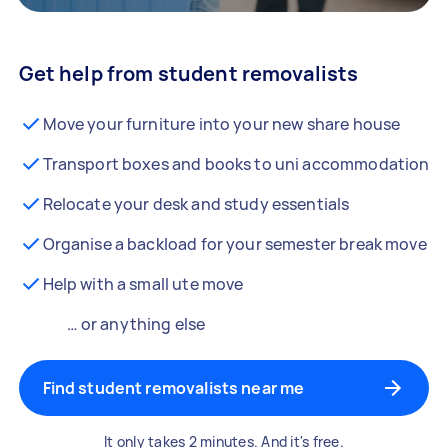
Get help from student removalists
Move your furniture into your new share house
Transport boxes and books to uni accommodation
Relocate your desk and study essentials
Organise a backload for your semester break move
Help with a small ute move
… or anything else
Find student removalists near me
It only takes 2 minutes. And it's free.