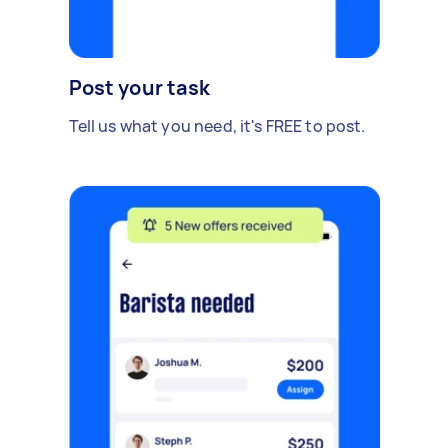
Post your task
Tell us what you need, it's FREE to post.