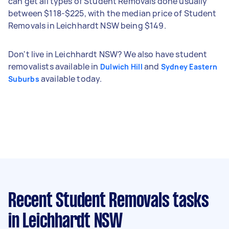
can get all types of Student Removals done usually
between $118-$225, with the median price of Student
Removals in Leichhardt NSW being $149.
Don't live in Leichhardt NSW? We also have student
removalists available in
and
Dulwich Hill
Sydney Eastern
available today.
Suburbs
Recent Student Removals tasks
in Leichhardt NSW