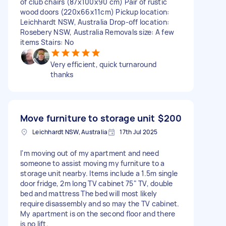
of club chairs (87x100x90 cm) Pair of rustic
wood doors (220x66x11cm) Pickup location:
Leichhardt NSW, Australia Drop-off location:
Rosebery NSW, Australia Removals size: A few
items Stairs: No
Very efficient, quick turnaround
thanks
Move furniture to storage unit
$200
Leichhardt NSW, Australia
17th Jul 2025
I'm moving out of my apartment and need
someone to assist moving my furniture to a
storage unit nearby. Items include a 1.5m single
door fridge, 2m long TV cabinet 75" TV, double
bed and mattress The bed will most likely
require disassembly and so may the TV cabinet.
My apartment is on the second floor and there
is no lift.