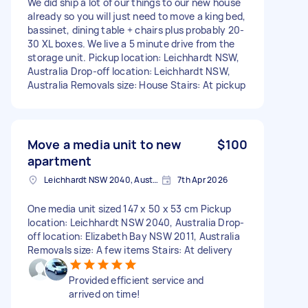
We did ship a lot of our things to our new house
already so you will just need to move a king bed,
bassinet, dining table + chairs plus probably 20-
30 XL boxes. We live a 5 minute drive from the
storage unit. Pickup location: Leichhardt NSW,
Australia Drop-off location: Leichhardt NSW,
Australia Removals size: House Stairs: At pickup
Move a media unit to new
$100
apartment
Leichhardt NSW 2040, Australia
7th Apr 2026
One media unit sized 147 x 50 x 53 cm Pickup
location: Leichhardt NSW 2040, Australia Drop-
off location: Elizabeth Bay NSW 2011, Australia
Removals size: A few items Stairs: At delivery
Provided efficient service and
arrived on time!