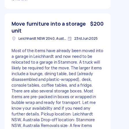
Move furniture into a storage
$200
unit
Leichhardt NSW 2040, Australia
23rd Jun 2025
Most of the items have already been moved into
a garage in Leichhardt and now need to be
relocated to a garage in Stanmore. A truck will
likely be required for the move. The larger items
include a lounge, dining table, bed (already
disassembled and plastic-wrapped), desk,
console tables, coffee tables, and a fridge.
There are also several storage boxes. Most
items are pre-packed in boxes or wrapped in
bubble wrap and ready for transport. Let me
know your availability and if you need any
further details. Pickup location: Leichhardt
NSW, Australia Drop-off location: Stanmore
NSW, Australia Removals size: A few items