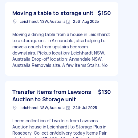
Moving a table to storage unit
$150
Leichhardt NSW, Australia
25th Aug 2025
Moving a dining table from a house in Leichhardt
to a storage unit in Annandale; also helping to
move a couch from upstairs bedroom
downstairs. Pickup location: Leichhardt NSW,
Australia Drop-off location: Annandale NSW,
Australia Removals size: A few items Stairs: No
Transfer items from Lawsons
$130
Auction to Storage unit
Leichhardt NSW, Australia
24th Jul 2025
I need collection of two lots from Lawsons
Auction house in Leichhardt to Storage Plus in
Rosebery. Collection/delivery today Items Pair