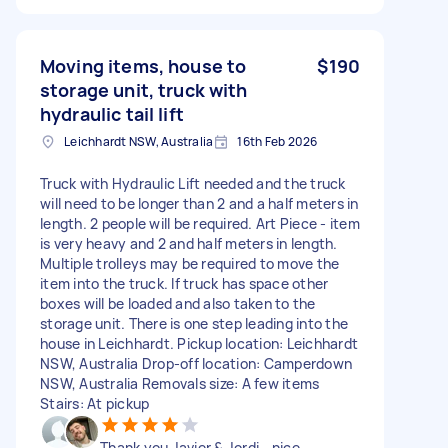
Moving items, house to
$190
storage unit, truck with
hydraulic tail lift
Leichhardt NSW, Australia
16th Feb 2026
Truck with Hydraulic Lift needed and the truck
will need to be longer than 2 and a half meters in
length. 2 people will be required. Art Piece - item
is very heavy and 2 and half meters in length.
Multiple trolleys may be required to move the
item into the truck. If truck has space other
boxes will be loaded and also taken to the
storage unit. There is one step leading into the
house in Leichhardt. Pickup location: Leichhardt
NSW, Australia Drop-off location: Camperdown
NSW, Australia Removals size: A few items
Stairs: At pickup
Thank you Javier & Jordi - nice