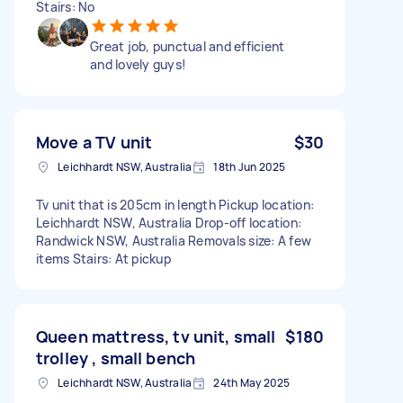
Stairs: No
Great job, punctual and efficient
and lovely guys!
Move a TV unit
$30
Leichhardt NSW, Australia
18th Jun 2025
Tv unit that is 205cm in length Pickup location:
Leichhardt NSW, Australia Drop-off location:
Randwick NSW, Australia Removals size: A few
items Stairs: At pickup
Queen mattress, tv unit, small
$180
trolley , small bench
Leichhardt NSW, Australia
24th May 2025