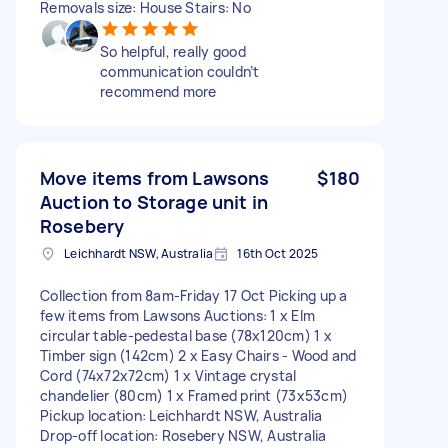
Removals size: House Stairs: No
So helpful, really good
communication couldn’t
recommend more
Move items from Lawsons
$180
Auction to Storage unit in
Rosebery
Leichhardt NSW, Australia
16th Oct 2025
Collection from 8am-Friday 17 Oct Picking up a
few items from Lawsons Auctions: 1 x Elm
circular table-pedestal base (78x120cm) 1 x
Timber sign (142cm) 2 x Easy Chairs - Wood and
Cord (74x72x72cm) 1 x Vintage crystal
chandelier (80cm) 1 x Framed print (73x53cm)
Pickup location: Leichhardt NSW, Australia
Drop-off location: Rosebery NSW, Australia