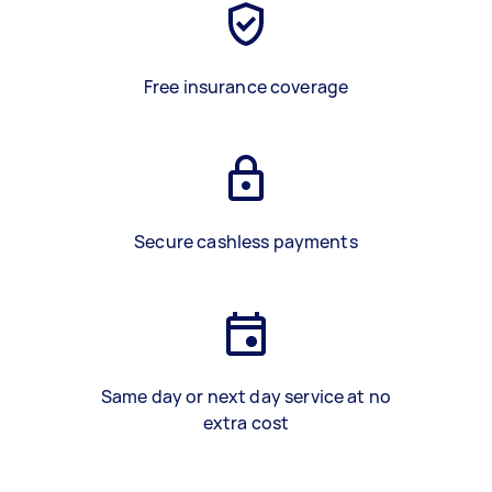
Free insurance coverage
Secure cashless payments
Same day or next day service at no
extra cost