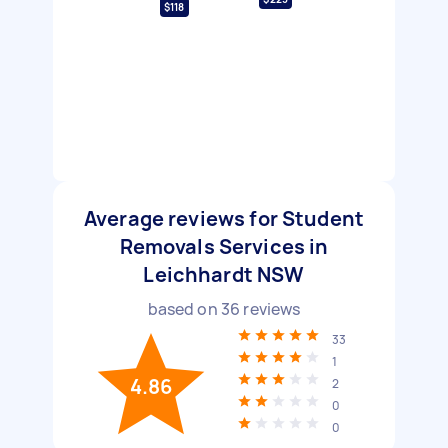
$118
Average reviews for Student
Removals Services in
Leichhardt NSW
based on
36
reviews
33
1
4.86
2
0
0