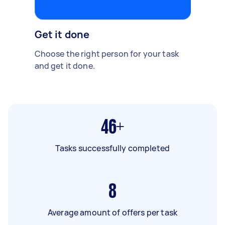
Get it done
Choose the right person for your task
and get it done.
46+
Tasks successfully completed
8
Average amount of offers per task