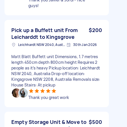
guys!
Pick up a Buffett unit From
$200
Leicharddt to Kingsgrove
Leichhardt NSW 2040, Australia
30th Jan 2026
Matt Blatt Buffett unit Dimensions, 1.7 metres
length 450cm depth 800cm height Requires 2
people as it’s heavy Pickup location: Leichhardt
NSW 2040, Australia Drop-off location:
Kingsgrove NSW 2208, Australia Removals size:
House Stairs: At pickup
Thank you great work
Empty Storage Unit & Move to
$500