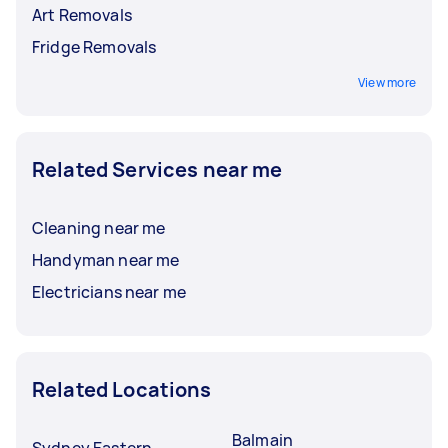
Art Removals
Fridge Removals
View more
Related Services near me
Cleaning near me
Handyman near me
Electricians near me
Related Locations
Balmain
Sydney Eastern