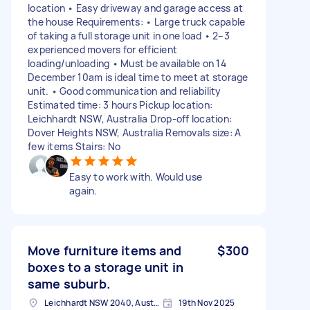
location • Easy driveway and garage access at
the house Requirements: • Large truck capable
of taking a full storage unit in one load • 2–3
experienced movers for efficient
loading/unloading • Must be available on 14
December 10am is ideal time to meet at storage
unit. • Good communication and reliability
Estimated time: 3 hours Pickup location:
Leichhardt NSW, Australia Drop-off location:
Dover Heights NSW, Australia Removals size: A
few items Stairs: No
Easy to work with. Would use
again.
Move furniture items and
$300
boxes to a storage unit in
same suburb.
Leichhardt NSW 2040, Australia
19th Nov 2025