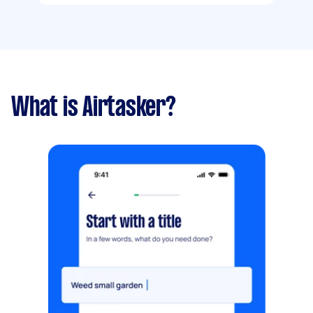
What is Airtasker?