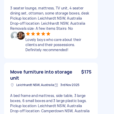
3 seater lounge, mattress, TV unit, 4 seater
dining set, ottoman, some storage boxes, desk
Pickup location: Leichhardt NSW, Australia
Drop-off location: Leichhardt NSW, Australia
Removals size: A few items Stairs: No
Lovely boys who care about their
clients and their possessions.
Definitely recommended!
Move furniture into storage
$175
unit
Leichhardt NSW, Australia
3rd Nov 2025
A bed frame and mattress, side table, 3 large
boxes, 6 small boxes and 3 large plastic bags.
Pickup location: Leichhardt NSW, Australia
Drop-off location: Camperdown NSW, Australia