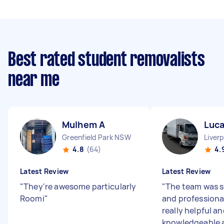
Best rated student removalists
near me
Mulhem A
Luca
Greenfield Park NSW
Liver
4.8
(64)
4.
Latest Review
Latest Review
"
They're awesome particularly
"
The team was s
Roomi
"
and professiona
really helpful a
knowledgeable 