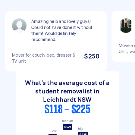
Amazing help and lovely guys!
Could not have done it without
them! Would definitely
recommend.
Move a d
Unit, w
Mover for couch, bed, dresser &
$250
TV unit
What's the average cost of a
student removalist in
Leichhardt NSW
$118 - $225
median
$149
high
low
$225