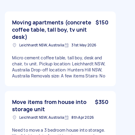
Moving apartments (concrete
$150
coffee table, tall boy, tv unit
desk)
Leichhardt NSW, Australia
31st May 2026
Micro cement coffee table, tall boy, desk and
chair, tv unit. Pickup location: Leichhardt NSW,
Australia Drop-off location: Hunters Hill NSW,
Australia Removals size: A few items Stairs: No
Move items from house into
$350
storage unit
Leichhardt NSW, Australia
8th Apr 2026
Need to move a 3 bedroom house into storage.