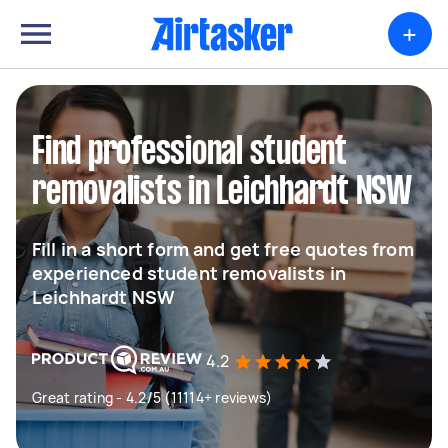
+
Find professional student
removalists in Leichhardt NSW
Fill in a short form and get free quotes from
experienced student removalists in
Leichhardt NSW
4.2
Great rating - 4.2/5 (11114+ reviews)