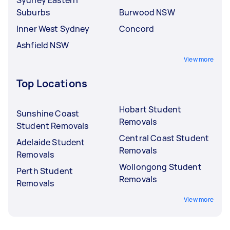
Suburbs
Burwood NSW
Inner West Sydney
Concord
Ashfield NSW
View more
Top Locations
Hobart Student
Sunshine Coast
Removals
Student Removals
Central Coast Student
Adelaide Student
Removals
Removals
Wollongong Student
Perth Student
Removals
Removals
View more