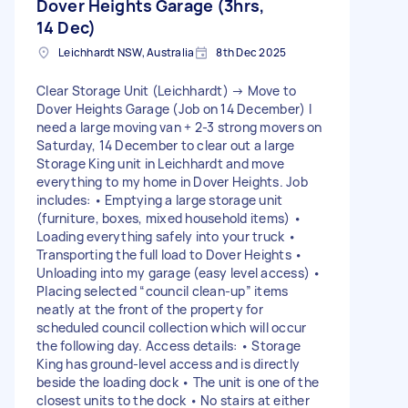
Dover Heights Garage (3hrs,
14 Dec)
Leichhardt NSW, Australia
8th Dec 2025
Clear Storage Unit (Leichhardt) → Move to
Dover Heights Garage (Job on 14 December) I
need a large moving van + 2-3 strong movers on
Saturday, 14 December to clear out a large
Storage King unit in Leichhardt and move
everything to my home in Dover Heights. Job
includes: • Emptying a large storage unit
(furniture, boxes, mixed household items) •
Loading everything safely into your truck •
Transporting the full load to Dover Heights •
Unloading into my garage (easy level access) •
Placing selected “council clean-up” items
neatly at the front of the property for
scheduled council collection which will occur
the following day. Access details: • Storage
King has ground-level access and is directly
beside the loading dock • The unit is one of the
closest units to the dock • No stairs at either