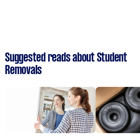
Suggested reads about Student
Removals