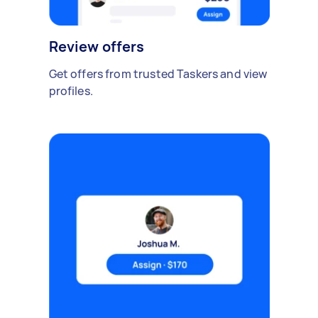
Review offers
Get offers from trusted Taskers and view
profiles.