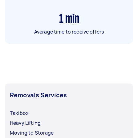
1
min
Average time to receive offers
Removals Services
Taxibox
Heavy Lifting
Moving to Storage