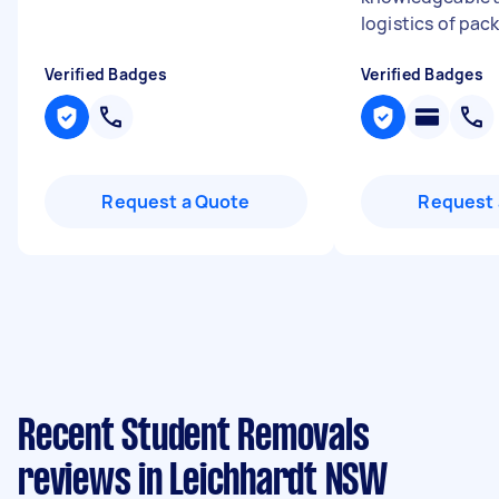
logistics of pack
Verified Badges
Verified Badges
Request a Quote
Request 
Recent Student Removals
reviews in Leichhardt NSW