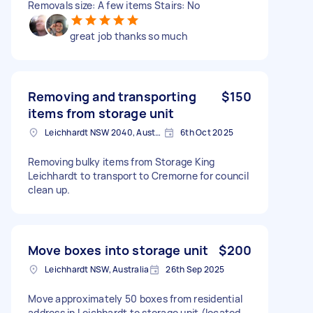
Removals size: A few items Stairs: No
great job thanks so much
Removing and transporting
$150
items from storage unit
Leichhardt NSW 2040, Australia
6th Oct 2025
Removing bulky items from Storage King
Leichhardt to transport to Cremorne for council
clean up.
Move boxes into storage unit
$200
Leichhardt NSW, Australia
26th Sep 2025
Move approximately 50 boxes from residential
address in Leichhardt to storage unit (located