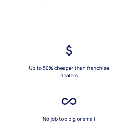
Up to 50% cheaper than franchise
dealers
No job too big or small