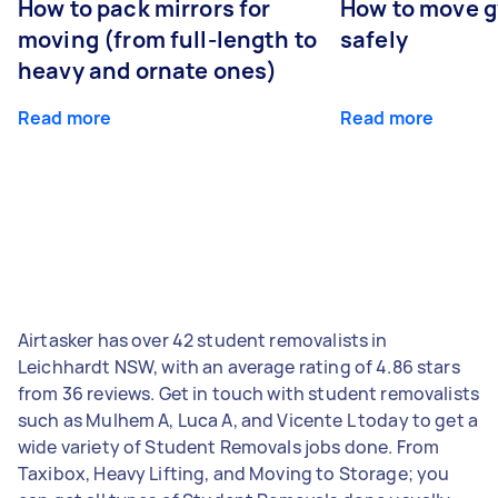
How to pack mirrors for
How to move 
moving (from full-length to
safely
heavy and ornate ones)
Read more
Read more
Airtasker has over 42 student removalists in
Leichhardt NSW, with an average rating of 4.86 stars
from 36 reviews. Get in touch with student removalists
such as Mulhem A, Luca A, and Vicente L today to get a
wide variety of Student Removals jobs done. From
Taxibox, Heavy Lifting, and Moving to Storage; you