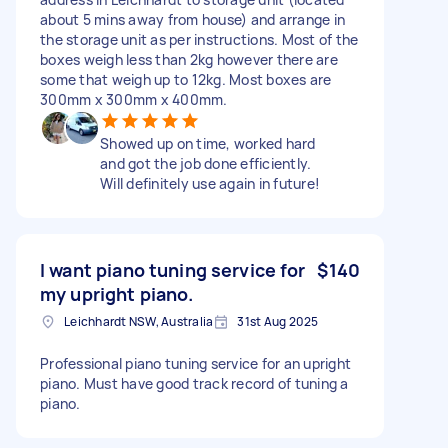
about 5 mins away from house) and arrange in
the storage unit as per instructions. Most of the
boxes weigh less than 2kg however there are
some that weigh up to 12kg. Most boxes are
300mm x 300mm x 400mm.
Showed up on time, worked hard
and got the job done efficiently.
Will definitely use again in future!
I want piano tuning service for
$140
my upright piano.
Leichhardt NSW, Australia
31st Aug 2025
Professional piano tuning service for an upright
piano. Must have good track record of tuning a
piano.