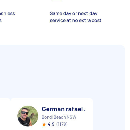
ashless
Same day or next day
s
service at no extra cost
German rafael A
Bondi Beach NSW
4.9
(1179)