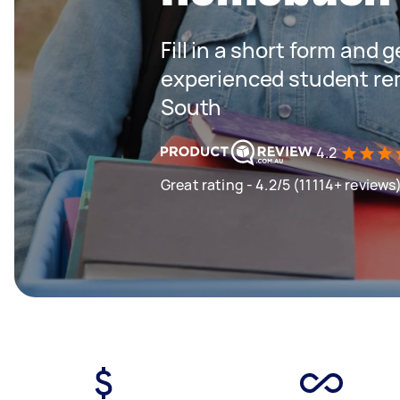
Fill in a short form and 
experienced student re
South
4.2
Great rating - 4.2/5 (11114+ reviews