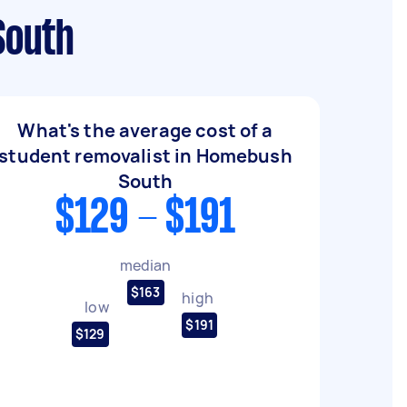
South
What's the average cost of a
student removalist in Homebush
South
$129 - $191
median
$163
high
low
$191
$129