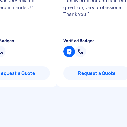
was very reliable.
"
Really efficient and fast. Did
 recommended!
"
great job, very professional.
Thank you
"
 Badges
Verified Badges
Request a Quote
Request a Quote