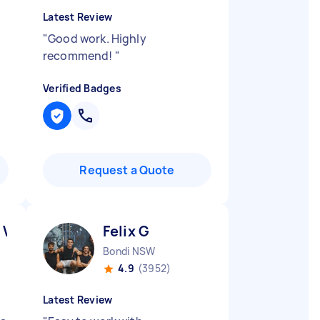
Latest Review
"
Good work. Highly
recommend!
"
Verified Badges
Request a Quote
 V
Felix G
Bondi NSW
4.9
(3952)
Latest Review