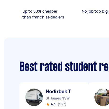
Up to 50% cheaper
No job too big 
than franchise dealers
Best rated student r
Nodirbek T
St James NSW
4.9
(537)