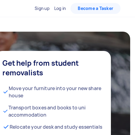
Sign up
Log in
Become a Tasker
Get help from student
removalists
Move your furniture into your new share
house
Transport boxes and books to uni
accommodation
Relocate your desk and study essentials