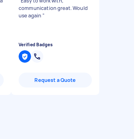
 a
"
Easy to work with,
communication great. Would
use again
"
Verified Badges
Request a Quote