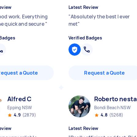
eview
Latest Review
ood work. Everything
"
Absolutely the best I ever
e quick and secure
"
met
"
 Badges
Verified Badges
Request a Quote
Request a Quote
Alfred C
Roberto nesta
Epping NSW
Bondi Beach NSW
4.9
(2879)
4.8
(5268)
eview
Latest Review