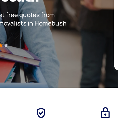
get free quotes from
movalists in Homebush
)