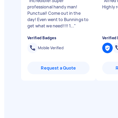
"
Incredible! Super
"
Alfred 
professional handy man!
Highly
Punctual! Come out in the
day! Even went to Bunnings to
get what we need!!!! 1...
"
Verified Badges
Verified
Mobile Verified
Request a Quote