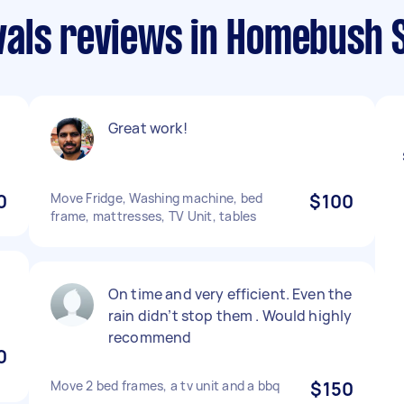
als reviews in Homebush 
Great work!
0
Move Fridge, Washing machine, bed
$100
frame, mattresses, TV Unit, tables
On time and very efficient. Even the
rain didn’t stop them . Would highly
recommend
0
Move 2 bed frames, a tv unit and a bbq
$150