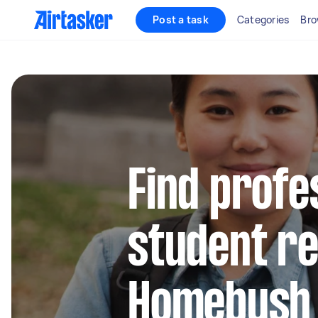
Post a task
Categories
Bro
Find profe
student re
Homebush 