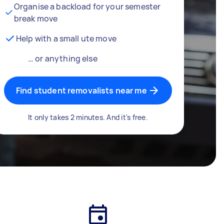
Organise a backload for your semester
break move
Help with a small ute move
… or anything else
Find student removalists near me
It only takes 2 minutes. And it's free.