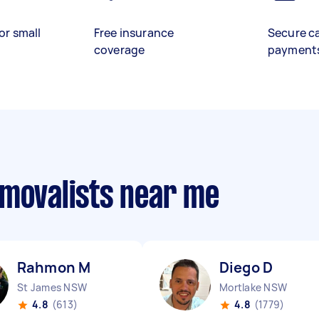
or small
Free insurance
Secure c
coverage
payment
emovalists near me
Rahmon M
Diego D
St James NSW
Mortlake NSW
4.8
(613)
4.8
(1779)