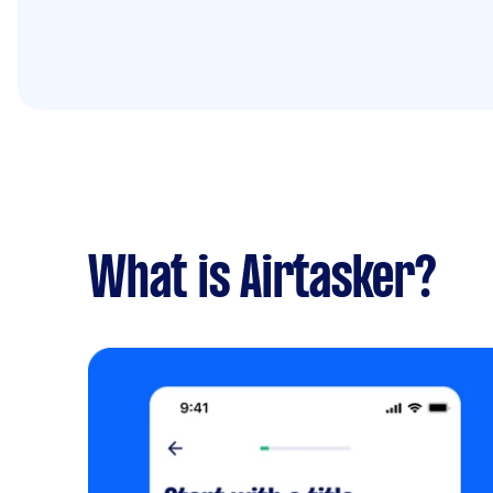
What is Airtasker?