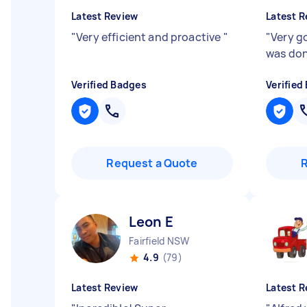
Latest Review
Latest R
"
Very efficient and proactive
"
"
Very g
was don
Verified Badges
Verified
Request a Quote
Leon E
Fairfield NSW
4.9
(79)
Latest Review
Latest R