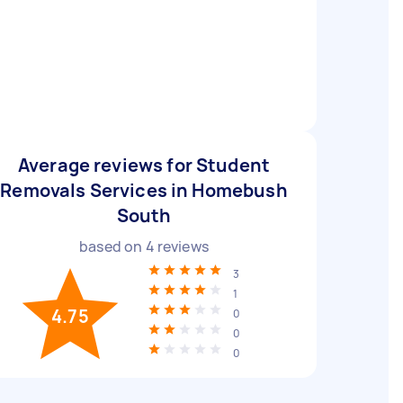
Average reviews for Student
Removals Services in Homebush
South
based on
4
reviews
3
1
4.75
0
0
0