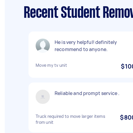
Recent Student Remov
He is very helpful! definitely
recommend to anyone.
Move my tv unit
$10
Reliable and prompt service .
Truck required to move larger items
$80
from unit