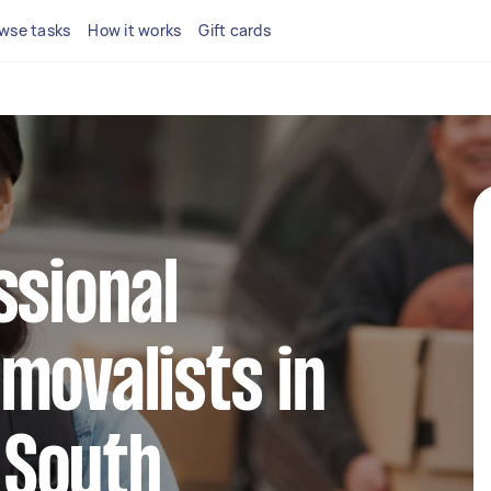
wse tasks
How it works
Gift cards
ssional
movalists in
South