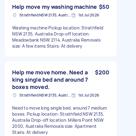
Help move my washing machine
$50
Strathfield NSW 2135, Australia
1st Jul 2026
Washing machine Pickup location: Strathfield
NSW 2135, Australia Drop-off location:
Meadowbank NSW 2114, Australia Removals
size: A few items Stairs: At delivery
Help me move home. Need a
$200
king single bed and around 7
boxes moved.
Strathfield NSW 2135, Australia
1st Jul 2026
Need to move king single bed, around 7 medium
boxes. Pickup location: Strathfield NSW 2135,
Australia Drop-off location: Millers Point NSW
2000, Australia Removals size: Apartment
Stairs: At delivery