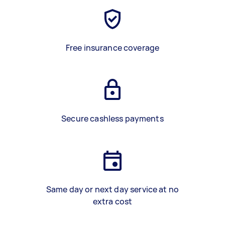
Free insurance coverage
Secure cashless payments
Same day or next day service at no
extra cost