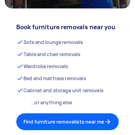
Book furniture removals near you
Sofa and lounge removals
Table and chair removals
Wardrobe removals
Bed and mattress removals
Cabinet and storage unit removals
...or anything else
Find furniture removalists near me