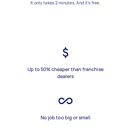
It only takes 2 minutes. And it's free.
Up to 50% cheaper than franchise
dealers
No job too big or small