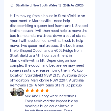
Strathfield, New South Wales
25th Jun 2026
Hi I'm moving from a house in Strathfield to an
apartment in Marrickville. I need help
disassembling a queen bed frame and L-Shaped
leather couch. I will then need help to move the
bed frame and a mattress down a set of stairs.
Then I will need someone with a truck to help
move, two queen mattresses, the bed frame,
the L-Shaped Couch and a 400L Fridge from
Strathfield to a 4th floor apartment in
Marrickville with a lift. Depending on how
complex the couch and bed are we may need
some assistance reassembling them. Pickup
location: Strathfield NSW 2135, Australia Drop-
off location: Marrickville NSW 2204, Australia
Removals size: A few items Stairs: At pickup
Miki and Henry were incredible!
They achieved the impossible by
moving a huge couch into our
fourth floor apartment. They