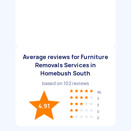
Average reviews for Furniture
Removals Services in
Homebush South
based on
102
reviews
96
3
4.91
3
0
0