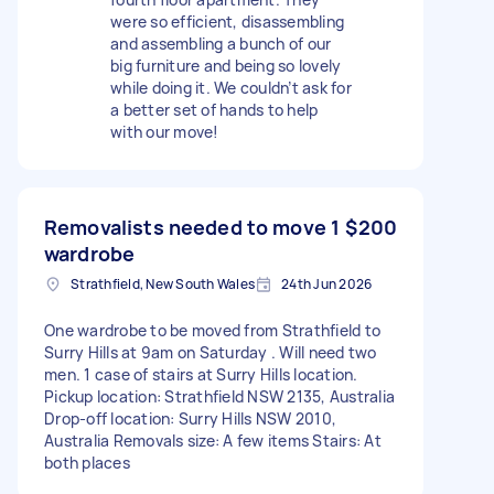
were so efficient, disassembling
and assembling a bunch of our
big furniture and being so lovely
while doing it. We couldn’t ask for
a better set of hands to help
with our move!
Removalists needed to move 1
$200
wardrobe
Strathfield, New South Wales
24th Jun 2026
One wardrobe to be moved from Strathfield to
Surry Hills at 9am on Saturday . Will need two
men. 1 case of stairs at Surry Hills location.
Pickup location: Strathfield NSW 2135, Australia
Drop-off location: Surry Hills NSW 2010,
Australia Removals size: A few items Stairs: At
both places