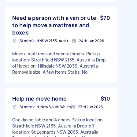
Need a person with a van or ute
$70
to help move a mattress and
boxes
Strathfield NSW 2135, Australia
24th Jun 2026
Move a mattress and several boxes. Pickup
location: Strathfield NSW 2135, Australia Drop-
off location: Hillsdale NSW 2036, Australia
Removals size: A few items Stairs: No
Help me move home
$10
Strathfield, New South Wales
23rd Jun 2026
One dining table and 4 chairs Pickup location:
Strathfield NSW 2135, Australia Drop-off
location: St Leonards NSW 2065, Australia