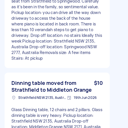
seat from Strathfield to Springwood. Carefully
as it’s been in the family, so sentimental value.
Pickup location: you can drive all the way down
driveway to access the back of the house
where piano is located in back room. There is
less than 10 verandah steps to get piano to
driveway. Drop off location: no stairs Ideally this
week Pickup location: Strathfield NSW 2135,
Australia Drop-off location: Springwood NSW
2777, Australia Removals size: A few items
Stairs: At pickup
Dinning table moved from
$10
Strathfield to Middleton Grange
Strathfield NSW 2135, Australia
19th Jun 2026
Glass Dinning table, 12 chairs and 2 pillars. Glass
dinning table is very heavy. Pickup location:
Strathfield NSW 2135, Australia Drop-off
location: Middleton Grange NSW 2171, Australia