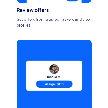
Review offers
Get offers from trusted Taskers and view
profiles.