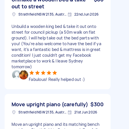
out to street
Strathfield NSW 2135, Australia
22nd Jun 2026
Unbuild a wooden king bed & take it out onto
street for council pickup (a 50m walk on flat
ground). I will help take out the bed parts with
you! (You’re also welcome to have the bed if ya
want, it’s a fantastic bed & mattress is in great
condition! I just couldn’t get my Facebook
marketplace to work & I leave Sydney
tomorrow)
Fabulous! Really helped out :)
Move upright piano (carefully)
$300
Strathfield NSW 2135, Australia
21st Jun 2026
Move an upright piano and its matching bench