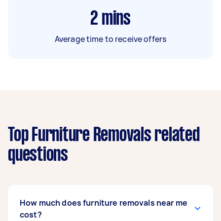
2
mins
Average time to receive offers
Top Furniture Removals related
questions
How much does furniture removals near me
cost?