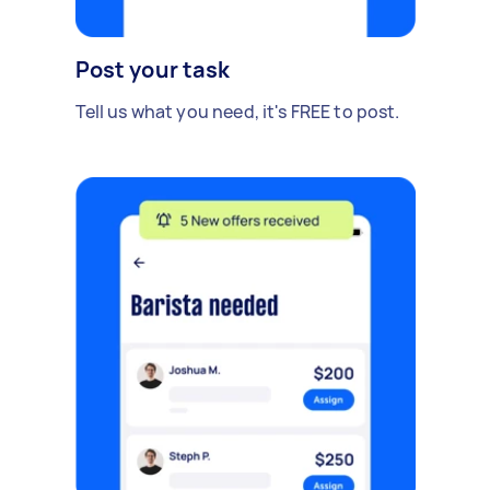
Post your task
Tell us what you need, it's FREE to post.