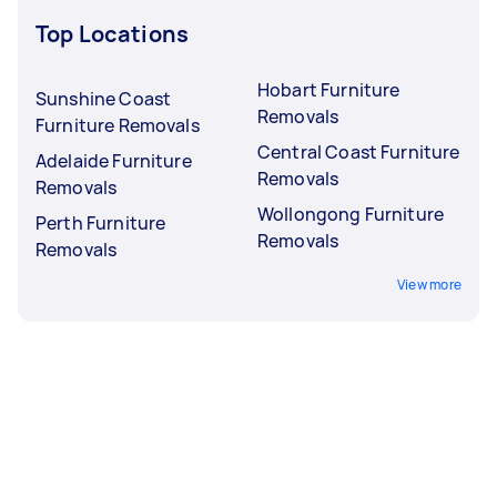
Top Locations
Hobart Furniture
Sunshine Coast
Removals
Furniture Removals
Central Coast Furniture
Adelaide Furniture
Removals
Removals
Wollongong Furniture
Perth Furniture
Removals
Removals
View more