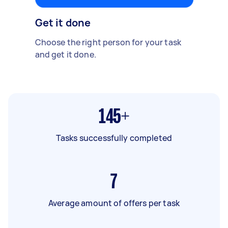
Get it done
Choose the right person for your task
and get it done.
145+
Tasks successfully completed
7
Average amount of offers per task