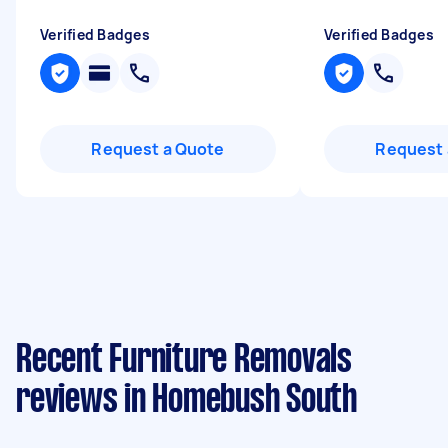
Verified Badges
Verified Badges
Request a Quote
Request 
Recent Furniture Removals
reviews in Homebush South