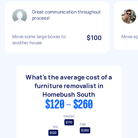
Great communication throughout
process!
Move some large boxes to
$100
Move a
another house
What's the average cost of a
furniture removalist in
Homebush South
$120 - $260
median
$170
high
low
$260
$120