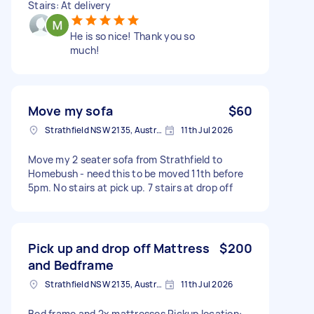
Stairs: At delivery
He is so nice! Thank you so
much!
Move my sofa
$60
Strathfield NSW 2135, Australia
11th Jul 2026
Move my 2 seater sofa from Strathfield to
Homebush - need this to be moved 11th before
5pm. No stairs at pick up. 7 stairs at drop off
Pick up and drop off Mattress
$200
and Bedframe
Strathfield NSW 2135, Australia
11th Jul 2026
Bed frame and 2x mattresses Pickup location: