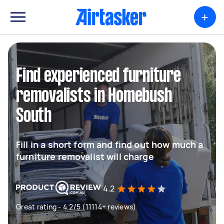
+
Find experienced furniture
removalists in Homebush
South
Fill in a short form and find out how much a
furniture removalist will charge
4.2
Great rating - 4.2/5 (11114+ reviews)