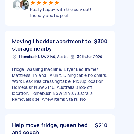
Really happy with the service!!
friendly and helpful.
Moving 1 bedder apartment to
$300
storage nearby
Homebush NSW 2140, Australia
30th Jun 2026
Fridge. Washing machine/ Dryer Bed frame/
Mattress. TV and TV unit. Dining table no chairs.
Work Desk Ikea dressing table. Pickup location:
Homebush NSW 2140, Australia Drop-off
location: Homebush NSW 2140, Australia
Removals size: A few items Stairs: No
Help move fridge, queen bed
$210
and couch