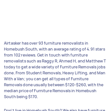
Airtasker has over 93 furniture removalists in
Homebush South, with an average rating of 4.91 stars
from 102 reviews. Get in touch with furniture
removalists such as Raggy R, Ahmed H, and Matthew T
today to get a wide variety of Furniture Removals jobs
done. From Student Removals, Heavy Lifting, and Man
With a Van; you can get all types of Furniture
Removals done usually between $120-$260, with the
median price of Furniture Removals in Homebush
South being $170.
Don't live in Homebush South? We also have furniture