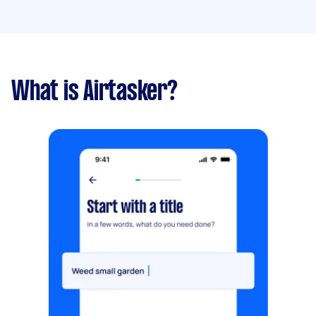
What is Airtasker?