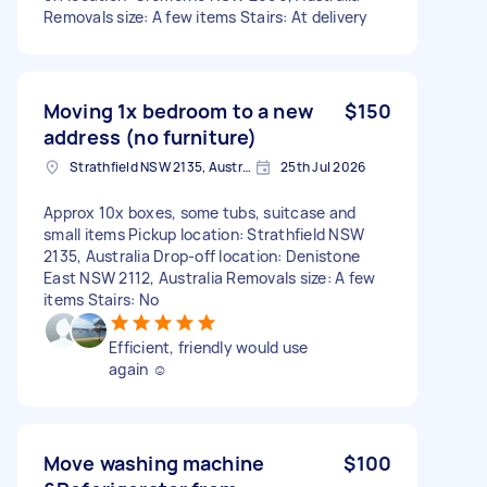
Removals size: A few items Stairs: At delivery
Moving 1x bedroom to a new
$150
address (no furniture)
Strathfield NSW 2135, Australia
25th Jul 2026
Approx 10x boxes, some tubs, suitcase and
small items Pickup location: Strathfield NSW
2135, Australia Drop-off location: Denistone
East NSW 2112, Australia Removals size: A few
items Stairs: No
Efficient, friendly would use
again ☺️
Move washing machine
$100