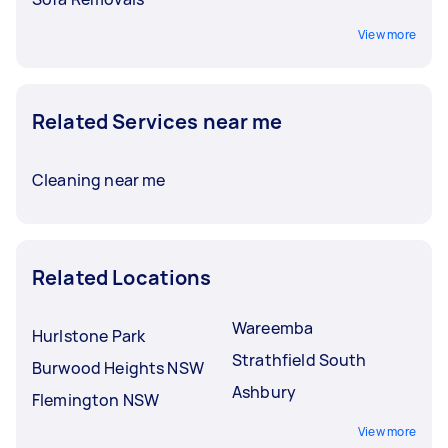
View more
Related Services near me
Cleaning near me
Related Locations
Wareemba
Hurlstone Park
Strathfield South
Burwood Heights NSW
Ashbury
Flemington NSW
View more