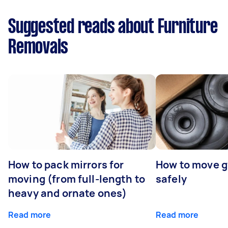
Suggested reads about Furniture
Removals
How to pack mirrors for
How to move 
moving (from full-length to
safely
heavy and ornate ones)
Read more
Read more