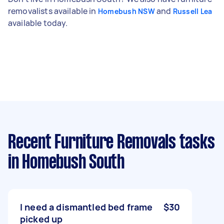
removalists available in
and
Homebush NSW
Russell Lea
available today.
Recent Furniture Removals tasks
in Homebush South
I need a dismantled bed frame
$30
picked up