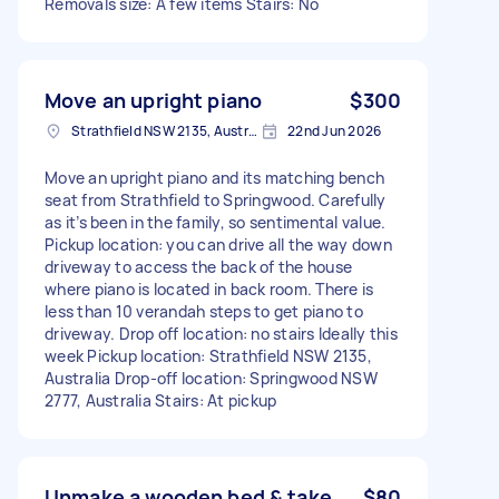
Removals size: A few items Stairs: No
Move an upright piano
$300
Strathfield NSW 2135, Australia
22nd Jun 2026
Move an upright piano and its matching bench
seat from Strathfield to Springwood. Carefully
as it’s been in the family, so sentimental value.
Pickup location: you can drive all the way down
driveway to access the back of the house
where piano is located in back room. There is
less than 10 verandah steps to get piano to
driveway. Drop off location: no stairs Ideally this
week Pickup location: Strathfield NSW 2135,
Australia Drop-off location: Springwood NSW
2777, Australia Stairs: At pickup
Unmake a wooden bed & take
$80