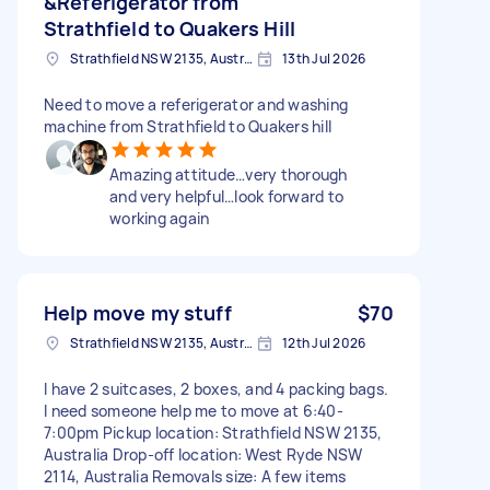
&Referigerator from
Strathfield to Quakers Hill
Strathfield NSW 2135, Australia
13th Jul 2026
Need to move a referigerator and washing
machine from Strathfield to Quakers hill
Amazing attitude…very thorough
and very helpful…look forward to
working again
Help move my stuff
$70
Strathfield NSW 2135, Australia
12th Jul 2026
I have 2 suitcases, 2 boxes, and 4 packing bags.
I need someone help me to move at 6:40-
7:00pm Pickup location: Strathfield NSW 2135,
Australia Drop-off location: West Ryde NSW
2114, Australia Removals size: A few items