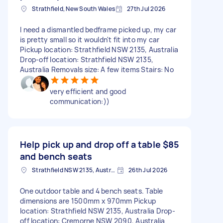
Strathfield, New South Wales
27th Jul 2026
I need a dismantled bedframe picked up, my car
is pretty small so it wouldn't fit into my car
Pickup location: Strathfield NSW 2135, Australia
Drop-off location: Strathfield NSW 2135,
Australia Removals size: A few items Stairs: No
very efficient and good
communication:))
Help pick up and drop off a table
$85
and bench seats
Strathfield NSW 2135, Australia
26th Jul 2026
One outdoor table and 4 bench seats. Table
dimensions are 1500mm x 970mm Pickup
location: Strathfield NSW 2135, Australia Drop-
off location: Cremorne NSW 2090, Australia