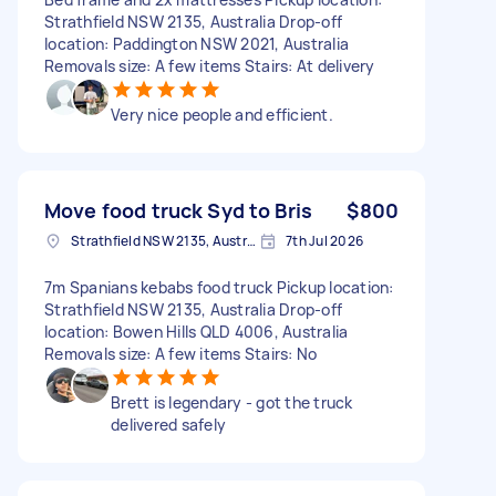
Strathfield NSW 2135, Australia Drop-off
location: Paddington NSW 2021, Australia
Removals size: A few items Stairs: At delivery
Very nice people and efficient.
Move food truck Syd to Bris
$800
Strathfield NSW 2135, Australia
7th Jul 2026
7m Spanians kebabs food truck Pickup location:
Strathfield NSW 2135, Australia Drop-off
location: Bowen Hills QLD 4006, Australia
Removals size: A few items Stairs: No
Brett is legendary - got the truck
delivered safely