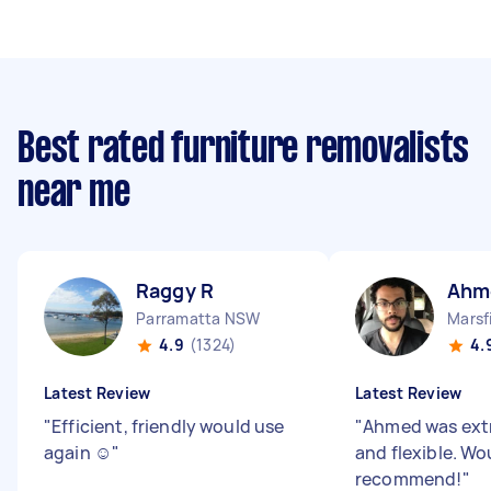
Best rated furniture removalists
near me
Raggy R
Ahm
Parramatta NSW
Marsf
4.9
(1324)
4.
Latest Review
Latest Review
"
Efficient, friendly would use
"
Ahmed was extr
again ☺️
"
and flexible. Wo
recommend!
"