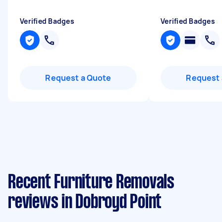
Verified Badges
Verified Badges
Request a Quote
Request 
Recent Furniture Removals
reviews in Dobroyd Point