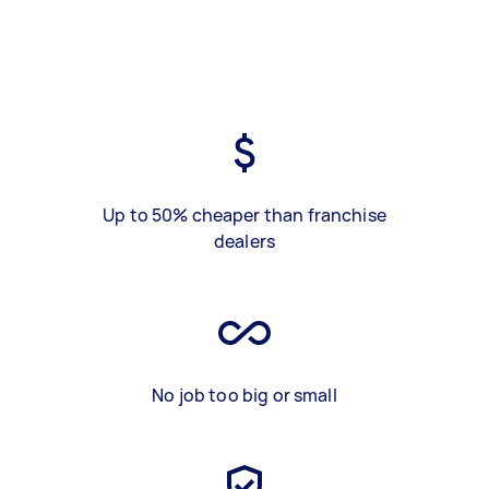
Up to 50% cheaper than franchise
dealers
No job too big or small