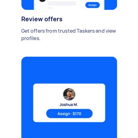
Review offers
Get offers from trusted Taskers and view
profiles.