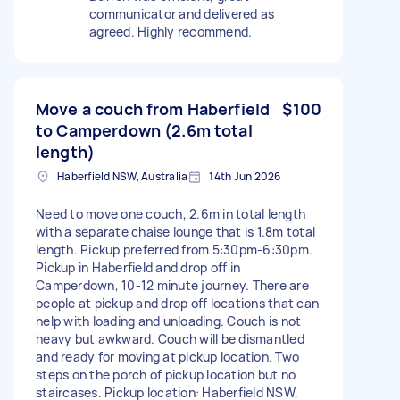
communicator and delivered as
agreed. Highly recommend.
Move a couch from Haberfield
$100
to Camperdown (2.6m total
length)
Haberfield NSW, Australia
14th Jun 2026
Need to move one couch, 2.6m in total length
with a separate chaise lounge that is 1.8m total
length. Pickup preferred from 5:30pm-6:30pm.
Pickup in Haberfield and drop off in
Camperdown, 10-12 minute journey. There are
people at pickup and drop off locations that can
help with loading and unloading. Couch is not
heavy but awkward. Couch will be dismantled
and ready for moving at pickup location. Two
steps on the porch of pickup location but no
staircases. Pickup location: Haberfield NSW,