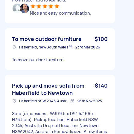
Nice and easy communication.
To move outdoor furniture
$100
Haberfield, New South Wales
23rd Mar 2026
To move outdoor furniture
Pick up and move sofa from
$140
Haberfield to Newtown
Haberfield NSW 2045, Australia
26th Nov 2025
Sofa (dimensions - W309.5 x D91.5/166 x
H76.5cm). Pickup location: Haberfield NSW
2045, Australia Drop-off location: Newtown
NSW 2042, Australia Removals size: A few items