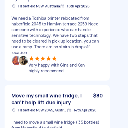
Haberfield NSW, Australia
16th Apr 2026
We need a Toshiba printer relocated from
haberfield 2045 to Hamlyn terrace 2259 Need
someone with experience who can handle
sensitive technology. We have two steps that
need to be cleared in pick up location, you can
use a ramp. There are no stairs in drop off
location
Very happy with Gina and Ken
highly recommend
Move my small wine fridge. I
$80
can't help lift due injury
Haberfield NSW 2045, Australia
14th Apr 2026
I need to move a small wine fridge ( 35 bottles)
from Haberfield to Ashfield.