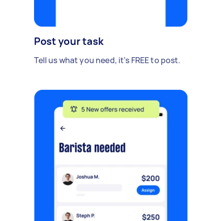
Post your task
Tell us what you need, it's FREE to post.