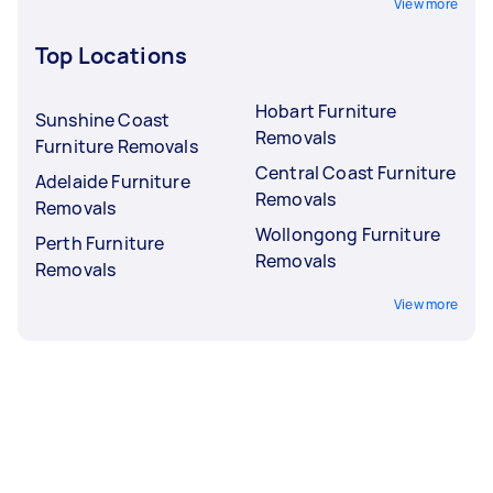
View more
Top Locations
Hobart Furniture
Sunshine Coast
Removals
Furniture Removals
Central Coast Furniture
Adelaide Furniture
Removals
Removals
Wollongong Furniture
Perth Furniture
Removals
Removals
View more