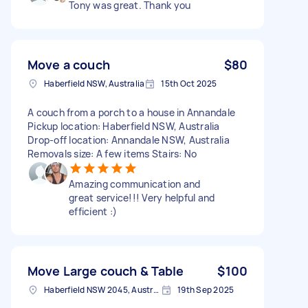
Tony was great. Thank you
Move a couch
$80
Haberfield NSW, Australia
15th Oct 2025
A couch from a porch to a house in Annandale
Pickup location: Haberfield NSW, Australia
Drop-off location: Annandale NSW, Australia
Removals size: A few items Stairs: No
Amazing communication and
great service!!! Very helpful and
efficient :)
Move Large couch & Table
$100
Haberfield NSW 2045, Australia
19th Sep 2025