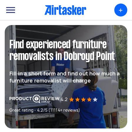
+
Find experienced furniture
removalists in Dobroyd Point
Fill in a short form and find out how much a
furniture removalist will charge
4.2
Great rating - 4.2/5 (11114+ reviews)