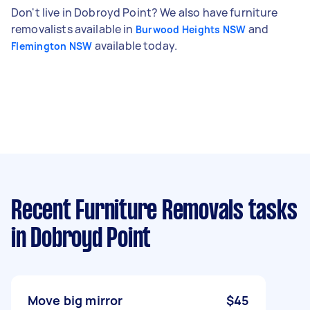
Don't live in Dobroyd Point? We also have furniture
removalists available in
and
Burwood Heights NSW
available today.
Flemington NSW
Recent Furniture Removals tasks
in Dobroyd Point
Move big mirror
$45