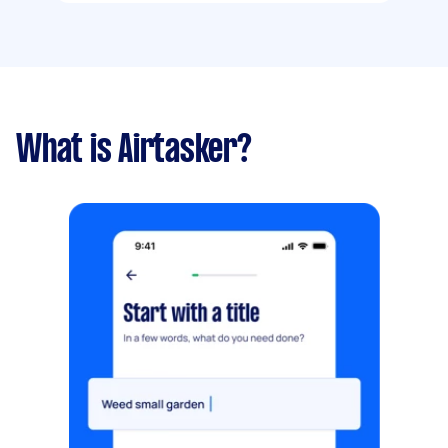
What is Airtasker?