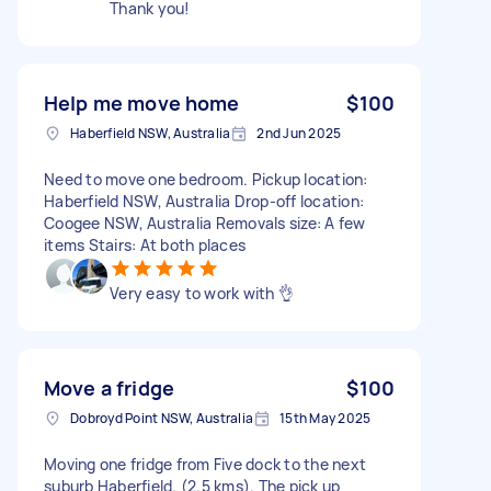
Thank you!
Help me move home
$100
Haberfield NSW, Australia
2nd Jun 2025
Need to move one bedroom. Pickup location:
Haberfield NSW, Australia Drop-off location:
Coogee NSW, Australia Removals size: A few
items Stairs: At both places
Very easy to work with 👌
Move a fridge
$100
Dobroyd Point NSW, Australia
15th May 2025
Moving one fridge from Five dock to the next
suburb Haberfield. (2.5 kms). The pick up