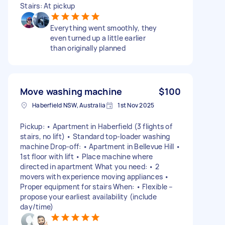
Stairs: At pickup
Everything went smoothly, they
even turned up a little earlier
than originally planned
Move washing machine
$100
Haberfield NSW, Australia
1st Nov 2025
Pickup: • Apartment in Haberfield (3 flights of
stairs, no lift) • Standard top-loader washing
machine Drop-off: • Apartment in Bellevue Hill •
1st floor with lift • Place machine where
directed in apartment What you need: • 2
movers with experience moving appliances •
Proper equipment for stairs When: • Flexible –
propose your earliest availability (include
day/time)