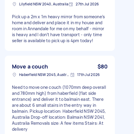
Lilyfield NSW 2040, Australia
27th Jul 2026
Pick up a 2m x 1m heavy mirror from someone’s
home and deliver and place it in my house and
room in Annandale for me on my behalf - mirror
is heavy and I don’t have transport - only time
seller is available to pick up is 4pm today!
Move a couch
$80
Haberfield NSW 2045, Australia
17th Jul 2026
Need to move one couch (1070mm deep overall
and 780mm high) from haberfield (flat side
entrance) and deliver it to balmain east. There
are about 6 small stairs in the entry way in
balmain. Pickup location: Haberfield NSW 2045,
Australia Drop-off location: Balmain NSW 2041,
Australia Removals size: A few items Stairs: At
delivery