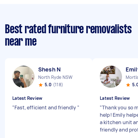
Best rated furniture removalists
near me
Shesh N
Emil
North Ryde NSW
Mortl
5.0
(118)
5.
Latest Review
Latest Review
"
Fast, efficient and friendly
"
"
Thank you so m
help! Emily hel
a kitchen unit a
friendly and pro