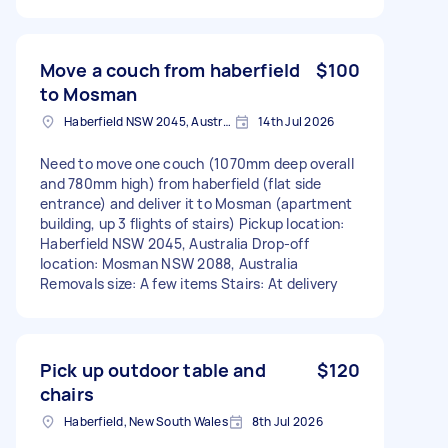
Move a couch from haberfield
$100
to Mosman
Haberfield NSW 2045, Australia
14th Jul 2026
Need to move one couch (1070mm deep overall
and 780mm high) from haberfield (flat side
entrance) and deliver it to Mosman (apartment
building, up 3 flights of stairs) Pickup location:
Haberfield NSW 2045, Australia Drop-off
location: Mosman NSW 2088, Australia
Removals size: A few items Stairs: At delivery
Pick up outdoor table and
$120
chairs
Haberfield, New South Wales
8th Jul 2026