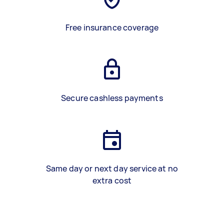
Free insurance coverage
Secure cashless payments
Same day or next day service at no
extra cost