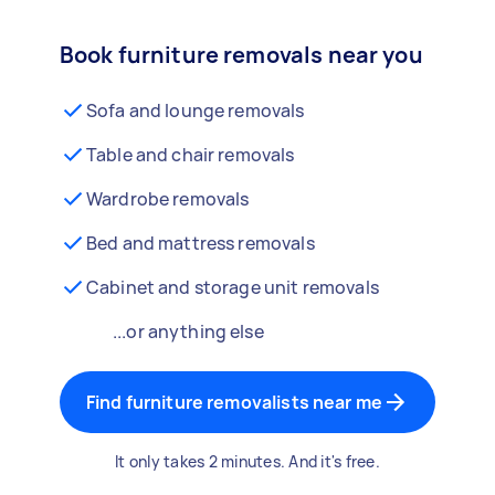
Book furniture removals near you
Sofa and lounge removals
Table and chair removals
Wardrobe removals
Bed and mattress removals
Cabinet and storage unit removals
...or anything else
Find furniture removalists near me
It only takes 2 minutes. And it's free.