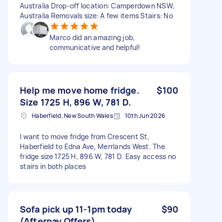
Australia Drop-off location: Camperdown NSW,
Australia Removals size: A few items Stairs: No
Marco did an amazing job,
communicative and helpful!
Help me move home fridge.
$100
Size 1725 H, 896 W, 781 D.
Haberfield, New South Wales
10th Jun 2026
I want to move fridge from Crescent St,
Haberfield to Edna Ave, Merrlands West. The
fridge size 1725 H, 896 W, 781 D. Easy access no
stairs in both places
Sofa pick up 11-1pm today
$90
(Afterpay Offers)