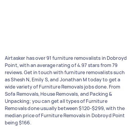
Airtasker has over 91 furniture removalists in Dobroyd
Point, with an average rating of 4.97 stars from 79
reviews. Get in touch with furniture removalists such
as Shesh N, Emily S, and Jonathan M today to get a
wide variety of Furniture Removals jobs done. From
Sofa Removals, House Removals, and Packing &
Unpacking; you can get all types of Furniture
Removals done usually between $120-$299, with the
median price of Furniture Removals in Dobroyd Point
being $166.