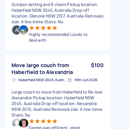
Outdoor setting and 6 chairs Pickup location:
Haberfield NSW 2045, Australia Drop-off
location: Glenorie NSW 2157, Australia Removals
size: A few items Stairs: No
Highly recommended Lovely to
deal with
Move large couch from
$100
Haberfield to Alexandria
Haberfield NSW 2045, Australia
19th Jun 2026
Large couch to move from Haberfield to Re-love
Alexandria Pickup location: Haberfield NSW
2045, Australia Drop-off location: Alexandria
NSW 2015, Australia Removals size: A few items
Stairs: No
Darren was efficient, great