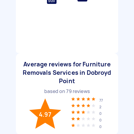
$120
Average reviews for Furniture
Removals Services in Dobroyd
Point
based on
79
reviews
77
2
4.97
0
0
0