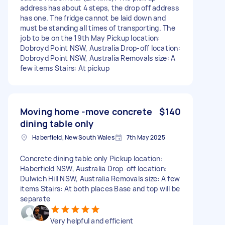
address has about 4 steps, the drop off address
has one. The fridge cannot be laid down and
must be standing all times of transporting. The
job to be on the 19th May Pickup location:
Dobroyd Point NSW, Australia Drop-off location:
Dobroyd Point NSW, Australia Removals size: A
few items Stairs: At pickup
Moving home -move concrete
$140
dining table only
Haberfield, New South Wales
7th May 2025
Concrete dining table only Pickup location:
Haberfield NSW, Australia Drop-off location:
Dulwich Hill NSW, Australia Removals size: A few
items Stairs: At both places Base and top will be
separate
Very helpful and efficient