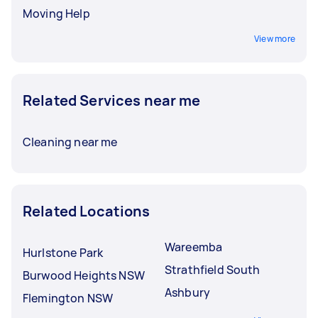
Moving Help
View more
Related Services near me
Cleaning near me
Related Locations
Wareemba
Hurlstone Park
Strathfield South
Burwood Heights NSW
Ashbury
Flemington NSW