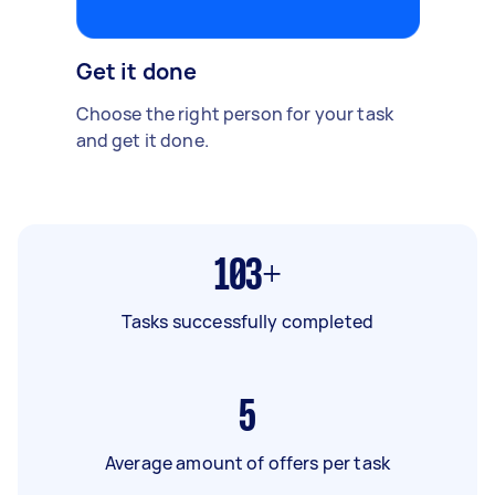
Get it done
Choose the right person for your task
and get it done.
103+
Tasks successfully completed
5
Average amount of offers per task