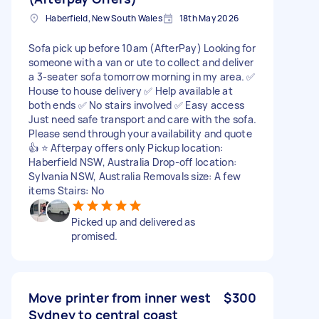
Haberfield, New South Wales
18th May 2026
Sofa pick up before 10am (AfterPay) Looking for
someone with a van or ute to collect and deliver
a 3-seater sofa tomorrow morning in my area. ✅
House to house delivery ✅ Help available at
both ends ✅ No stairs involved ✅ Easy access
Just need safe transport and care with the sofa.
Please send through your availability and quote
👍 ⭐️ Afterpay offers only Pickup location:
Haberfield NSW, Australia Drop-off location:
Sylvania NSW, Australia Removals size: A few
items Stairs: No
Picked up and delivered as
promised.
Move printer from inner west
$300
Sydney to central coast