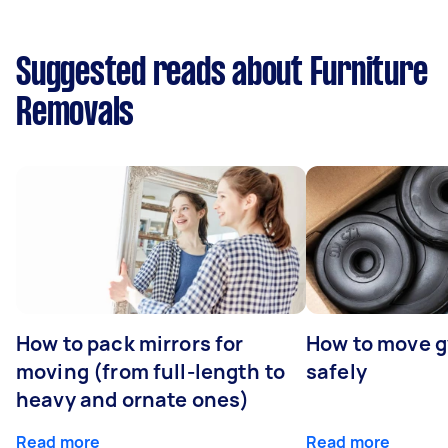
Suggested reads about Furniture
Removals
How to pack mirrors for
How to move 
moving (from full-length to
safely
heavy and ornate ones)
Read more
Read more