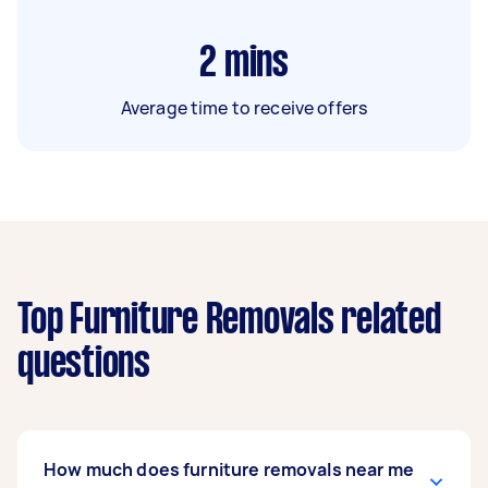
2
mins
Average time to receive offers
Top Furniture Removals related
questions
How much does furniture removals near me