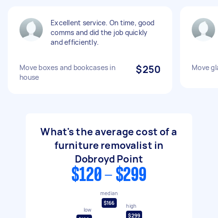
Excellent service. On time, good
comms and did the job quickly
and efficiently.
Move boxes and bookcases in
$250
Move gl
house
What's the average cost of a
furniture removalist in
Dobroyd Point
$120 - $299
median
$166
high
low
$299