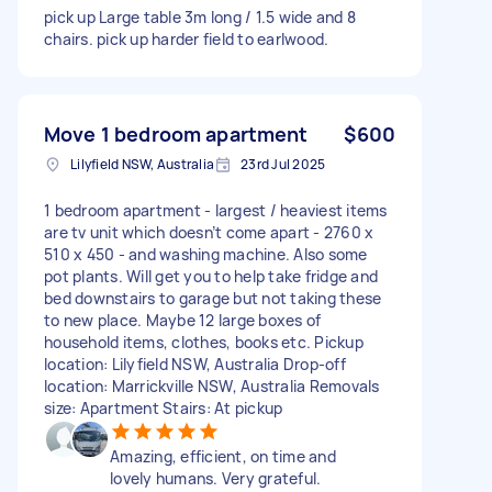
pick up Large table 3m long / 1.5 wide and 8
chairs. pick up harder field to earlwood.
Move 1 bedroom apartment
$600
Lilyfield NSW, Australia
23rd Jul 2025
1 bedroom apartment - largest / heaviest items
are tv unit which doesn’t come apart - 2760 x
510 x 450 - and washing machine. Also some
pot plants. Will get you to help take fridge and
bed downstairs to garage but not taking these
to new place. Maybe 12 large boxes of
household items, clothes, books etc. Pickup
location: Lilyfield NSW, Australia Drop-off
location: Marrickville NSW, Australia Removals
size: Apartment Stairs: At pickup
Amazing, efficient, on time and
lovely humans. Very grateful.