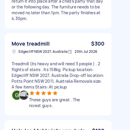
return it into place after a child’s party that day
or the following day. The furniture needs to be
moved no later than 1pm. The party finishes at
4.30pm.
Move treadmill
$300
Edgecliff NSW 2027, Australia
25th Jul 2026
Treadmill (its heavy and will need 3 people ) . 2
flights of stairs . Its 158kg. Pickup location:
Edgecliff NSW 2027, Australia Drop-off location:
Potts Point NSW 2011, Australia Removals size:
A few items Stairs: At pickup
These guys are great . The
nicest guys .