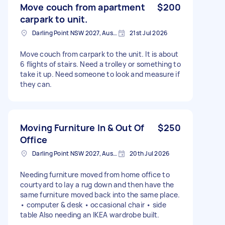
Move couch from apartment
$200
carpark to unit.
Darling Point NSW 2027, Australia
21st Jul 2026
Move couch from carpark to the unit. It is about
6 flights of stairs. Need a trolley or something to
take it up. Need someone to look and measure if
they can.
Moving Furniture In & Out Of
$250
Office
Darling Point NSW 2027, Australia
20th Jul 2026
Needing furniture moved from home office to
courtyard to lay a rug down and then have the
same furniture moved back into the same place.
• computer & desk • occasional chair • side
table Also needing an IKEA wardrobe built.