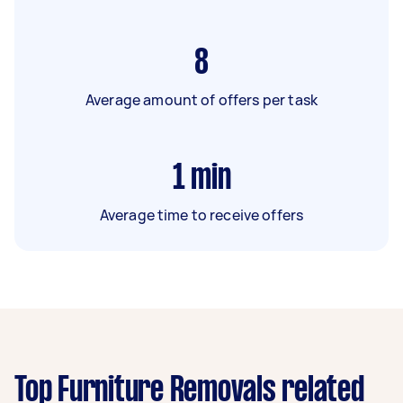
8
Average amount of offers per task
1
min
Average time to receive offers
Top Furniture Removals related