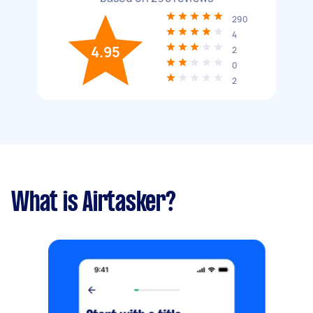
290
4
4.95
2
0
2
What is Airtasker?