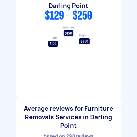
Darling Point
$129 - $250
median
$150
high
low
$250
$129
Average reviews for Furniture
Removals Services in Darling
Point
based on
298
reviews