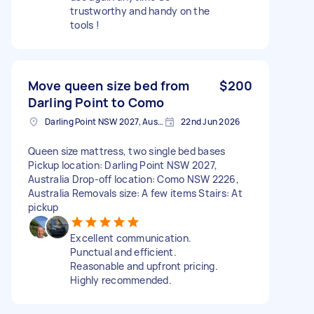
trustworthy and handy on the
tools !
Move queen size bed from
$200
Darling Point to Como
Darling Point NSW 2027, Australia
22nd Jun 2026
Queen size mattress, two single bed bases
Pickup location: Darling Point NSW 2027,
Australia Drop-off location: Como NSW 2226,
Australia Removals size: A few items Stairs: At
pickup
Excellent communication.
Punctual and efficient.
Reasonable and upfront pricing.
Highly recommended.