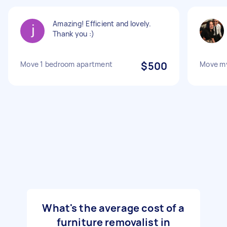
Amazing! Efficient and lovely.
Thank you :)
Move 1 bedroom apartment
$500
Move my
What's the average cost of a
furniture removalist in