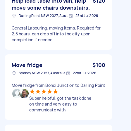
Help load table into van, help
$120
move some chairs downstairs.
Darling Point NSW 2027, Australia
23rd Jul 2026
General Labouring, moving items. Required for
2.5 hours, can drop off into the city upon
completion if needed
Move fridge
$100
Sydney NSW 2027, Australia
22nd Jul 2026
Move fridge from Bondi Junction to Darling Point
Super helpful, got the task done
on time and very easy to
communicate with