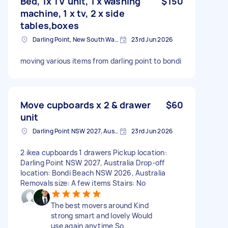
Bed, 1x TV unit, 1 x washing
$150
machine, 1 x tv, 2 x side
tables,boxes
Darling Point, New South Wales
23rd Jun 2026
moving various items from darling point to bondi
Move cupboards x 2 & drawer
$60
unit
Darling Point NSW 2027, Australia
23rd Jun 2026
2 ikea cupboards 1 drawers Pickup location:
Darling Point NSW 2027, Australia Drop-off
location: Bondi Beach NSW 2026, Australia
Removals size: A few items Stairs: No
The best movers around Kind
strong smart and lovely Would
use again anytime So