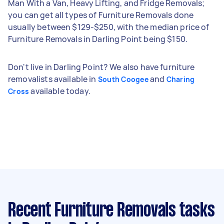
Man With a Van, Heavy Lifting, and Fridge Removals;
you can get all types of Furniture Removals done
usually between $129-$250, with the median price of
Furniture Removals in Darling Point being $150.
Don't live in Darling Point? We also have furniture
removalists available in
and
South Coogee
Charing
available today.
Cross
Recent Furniture Removals tasks