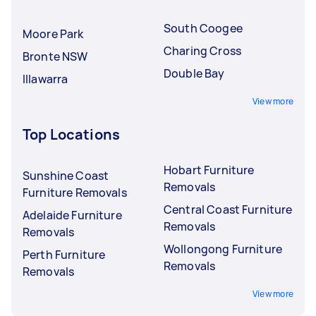
South Coogee
Moore Park
Charing Cross
Bronte NSW
Double Bay
Illawarra
View more
Top Locations
Hobart Furniture
Sunshine Coast
Removals
Furniture Removals
Central Coast Furniture
Adelaide Furniture
Removals
Removals
Wollongong Furniture
Perth Furniture
Removals
Removals
View more