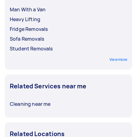
can be priced around $50 to $140. It’s crucial to
discuss and finalise rates with your Tasker
Man With a Van
before booking a service.
Heavy Lifting
Fridge Removals
Sofa Removals
Student Removals
View more
Related Services near me
Cleaning near me
Related Locations