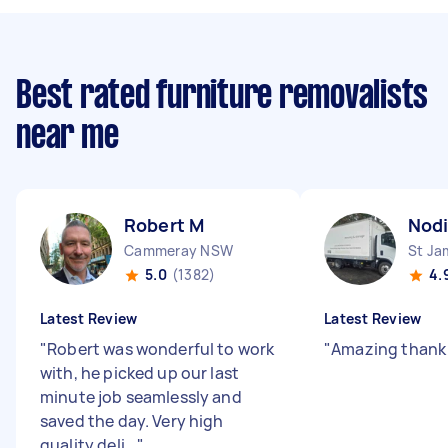
Best rated furniture removalists
near me
Robert M
Nodi
Cammeray NSW
St J
5.0
(1382)
4.
Latest Review
Latest Review
"
Robert was wonderful to work
"
Amazing thank
with, he picked up our last
minute job seamlessly and
saved the day. Very high
quality deli...
"