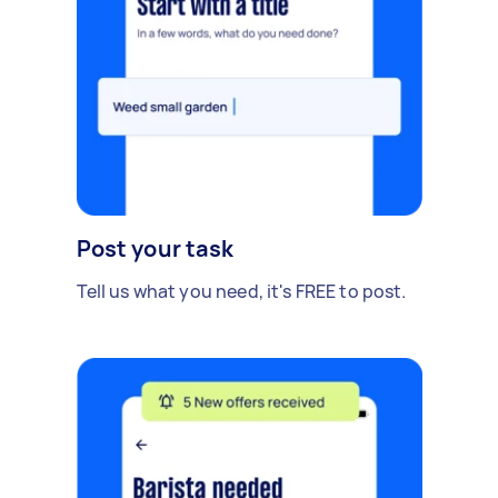
Post your task
Tell us what you need, it's FREE to post.