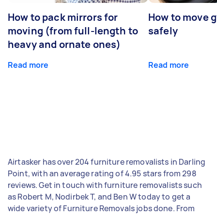
How to pack mirrors for
How to move 
moving (from full-length to
safely
heavy and ornate ones)
Read more
Read more
Airtasker has over 204 furniture removalists in Darling
Point, with an average rating of 4.95 stars from 298
reviews. Get in touch with furniture removalists such
as Robert M, Nodirbek T, and Ben W today to get a
wide variety of Furniture Removals jobs done. From