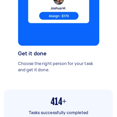
Get it done
Choose the right person for your task
and get it done.
414+
Tasks successfully completed