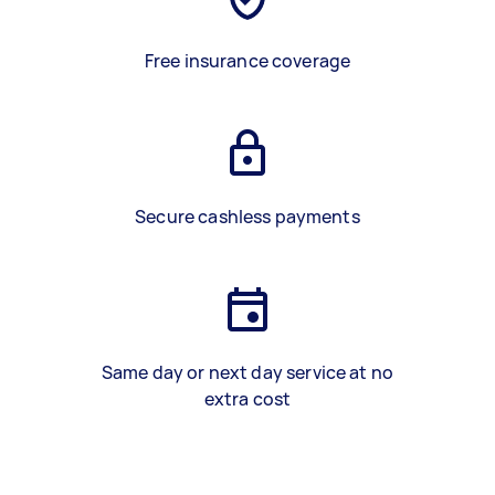
Free insurance coverage
Secure cashless payments
Same day or next day service at no
extra cost