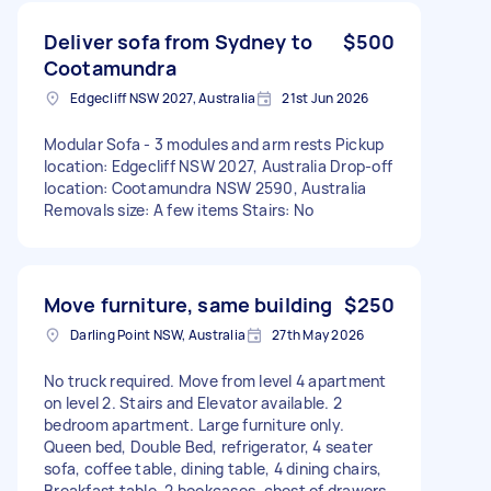
Deliver sofa from Sydney to
$500
Cootamundra
Edgecliff NSW 2027, Australia
21st Jun 2026
Modular Sofa - 3 modules and arm rests Pickup
location: Edgecliff NSW 2027, Australia Drop-off
location: Cootamundra NSW 2590, Australia
Removals size: A few items Stairs: No
Move furniture, same building
$250
Darling Point NSW, Australia
27th May 2026
No truck required. Move from level 4 apartment
on level 2. Stairs and Elevator available. 2
bedroom apartment. Large furniture only.
Queen bed, Double Bed, refrigerator, 4 seater
sofa, coffee table, dining table, 4 dining chairs,
Breakfast table, 2 bookcases, chest of drawers,