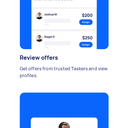
Review offers
Get offers from trusted Taskers and view
profiles.