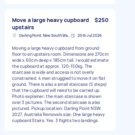
Move a large heavy cupboard
$250
upstairs
Darling Point, New South Wales
20th Jul 2026
Moving a large heavy cupboard from ground
floor to an upstairs room. Dimensions are 270cm
wide x 60cm deep x 185cm tall. I would estimate
the cupboard at approx. 120-150kg. The
staircase is wide and access is not overly
constrained. 4 men struggled to move it on flat
ground. There is also a small staircase (5 steps)
that the cupboard will need to be carried up.
Photo explainer: the main staircase is shown
over 3 pictures. The second staircase is also
pictured. Pickup location: Darling Point NSW
2027, Australia Removals size: One large heavy
cupboard Stairs: Yes. 3 flights two landings