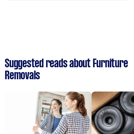
Suggested reads about Furniture
Removals