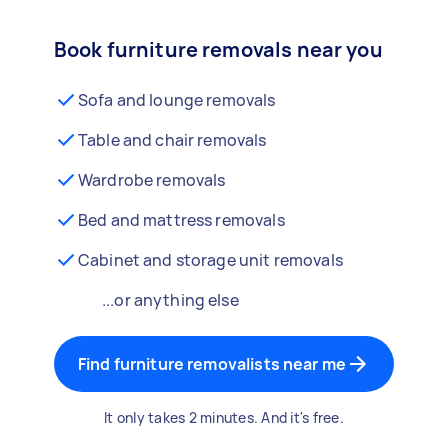
Book furniture removals near you
Sofa and lounge removals
Table and chair removals
Wardrobe removals
Bed and mattress removals
Cabinet and storage unit removals
...or anything else
Find furniture removalists near me
It only takes 2 minutes. And it's free.