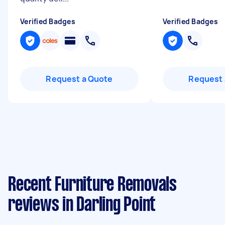
Verified Badges
Verified Badges
Request a Quote
Request 
Recent Furniture Removals
reviews in Darling Point