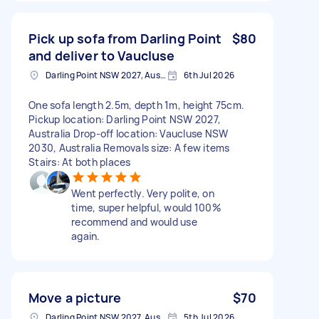
Pick up sofa from Darling Point
$80
and deliver to Vaucluse
Darling Point NSW 2027, Australia
6th Jul 2026
One sofa length 2.5m, depth 1m, height 75cm.
Pickup location: Darling Point NSW 2027,
Australia Drop-off location: Vaucluse NSW
2030, Australia Removals size: A few items
Stairs: At both places
Went perfectly. Very polite, on
time, super helpful, would 100%
recommend and would use
again.
Move a picture
$70
Darling Point NSW 2027, Australia
5th Jul 2026