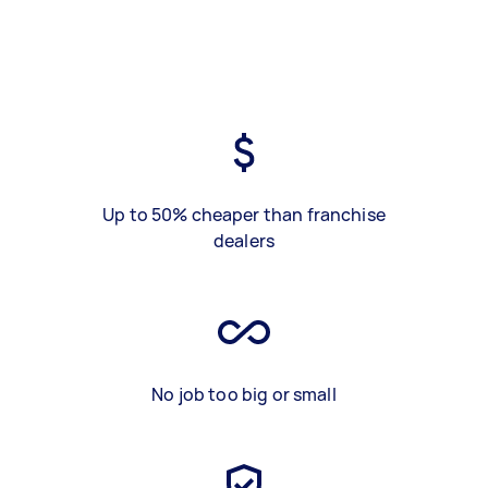
Up to 50% cheaper than franchise
dealers
No job too big or small