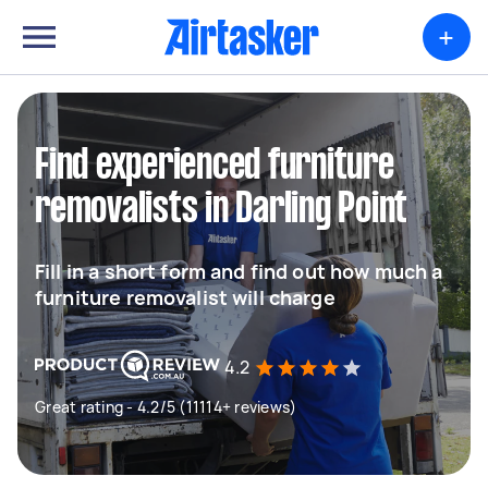
+
Find experienced furniture
removalists in Darling Point
Fill in a short form and find out how much a
furniture removalist will charge
4.2
Great rating - 4.2/5 (11114+ reviews)