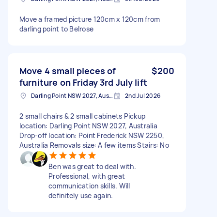
Move a framed picture 120cm x 120cm from
darling point to Belrose
Move 4 small pieces of
$200
furniture on Friday 3rd July lift
Darling Point NSW 2027, Australia
2nd Jul 2026
2 small chairs & 2 small cabinets Pickup
location: Darling Point NSW 2027, Australia
Drop-off location: Point Frederick NSW 2250,
Australia Removals size: A few items Stairs: No
Ben was great to deal with.
Professional, with great
communication skills. Will
definitely use again.