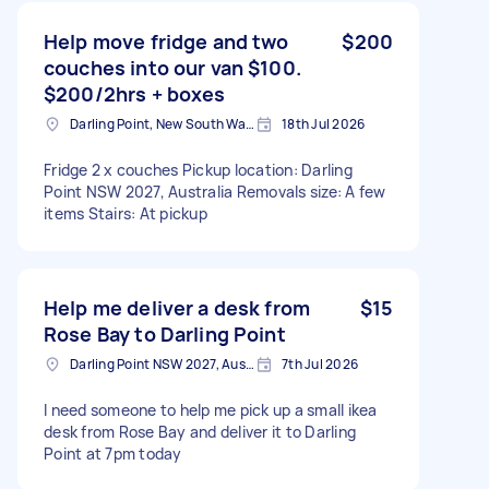
Help move fridge and two
$200
couches into our van $100.
$200/2hrs + boxes
Darling Point, New South Wales
18th Jul 2026
Fridge 2 x couches Pickup location: Darling
Point NSW 2027, Australia Removals size: A few
items Stairs: At pickup
Help me deliver a desk from
$15
Rose Bay to Darling Point
Darling Point NSW 2027, Australia
7th Jul 2026
I need someone to help me pick up a small ikea
desk from Rose Bay and deliver it to Darling
Point at 7pm today