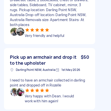
side tables, Sideboard, TV cabinet, mirror, 3
rugs. Pickup location: Darling Point NSW,
Australia Drop-off location: Darling Point NSW,
Australia Removals size: Apartment Stairs: At
both places
Very friendly and helpful
Pick up an armchair and drop it
$50
to the upholster
Darling Point NSW, Australia
1st May 2026
I need to have an armchair collected in darling
point and dropped off in Rozelle
Very happy with Dean. I would
work with him again!