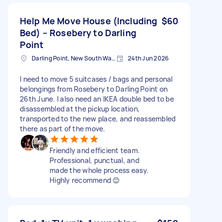
Help Me Move House (Including
$60
Bed) – Rosebery to Darling
Point
Darling Point, New South Wales
24th Jun 2026
I need to move 5 suitcases / bags and personal
belongings from Rosebery to Darling Point on
26th June. I also need an IKEA double bed to be
disassembled at the pickup location,
transported to the new place, and reassembled
there as part of the move.
Friendly and efficient team.
Professional, punctual, and
made the whole process easy.
Highly recommend 😊