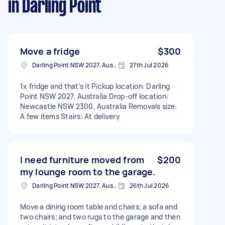
in Darling Point
Move a fridge
$300
Darling Point NSW 2027, Australia
27th Jul 2026
1x fridge and that’s it Pickup location: Darling
Point NSW 2027, Australia Drop-off location:
Newcastle NSW 2300, Australia Removals size:
A few items Stairs: At delivery
I need furniture moved from
$200
my lounge room to the garage.
Darling Point NSW 2027, Australia
26th Jul 2026
Move a dining room table and chairs; a sofa and
two chairs; and two rugs to the garage and then