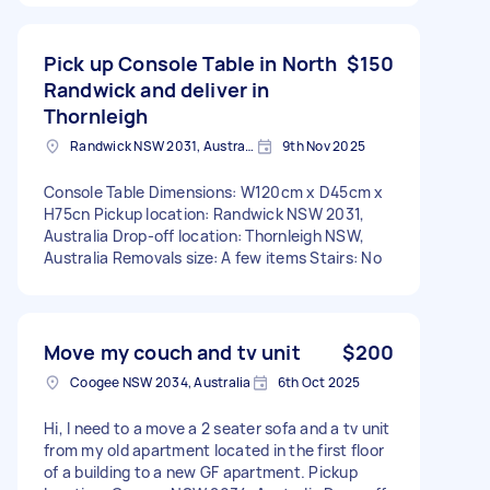
Pick up Console Table in North
$150
Randwick and deliver in
Thornleigh
Randwick NSW 2031, Australia
9th Nov 2025
Console Table Dimensions: W120cm x D45cm x
H75cn Pickup location: Randwick NSW 2031,
Australia Drop-off location: Thornleigh NSW,
Australia Removals size: A few items Stairs: No
Move my couch and tv unit
$200
Coogee NSW 2034, Australia
6th Oct 2025
Hi, I need to a move a 2 seater sofa and a tv unit
from my old apartment located in the first floor
of a building to a new GF apartment. Pickup