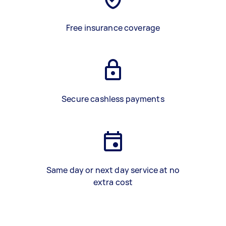
Free insurance coverage
Secure cashless payments
Same day or next day service at no
extra cost