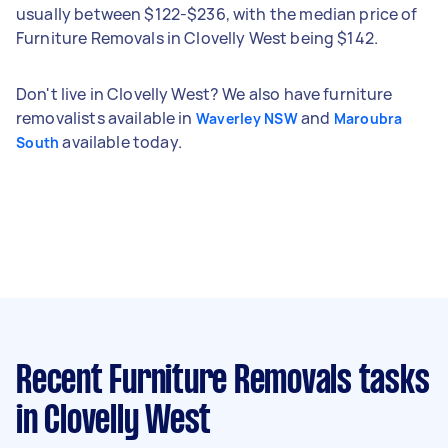
usually between $122-$236, with the median price of
Furniture Removals in Clovelly West being $142.
Don't live in Clovelly West? We also have furniture
removalists available in
and
Waverley NSW
Maroubra
available today.
South
Recent Furniture Removals tasks
in Clovelly West