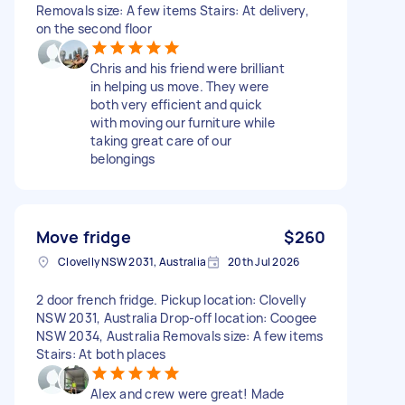
Removals size: A few items Stairs: At delivery,
on the second floor
Chris and his friend were brilliant
in helping us move. They were
both very efficient and quick
with moving our furniture while
taking great care of our
belongings
Move fridge
$260
Clovelly NSW 2031, Australia
20th Jul 2026
2 door french fridge. Pickup location: Clovelly
NSW 2031, Australia Drop-off location: Coogee
NSW 2034, Australia Removals size: A few items
Stairs: At both places
Alex and crew were great! Made