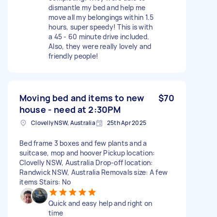
dismantle my bed and help me
move all my belongings within 1.5
hours, super speedy! This is with
a 45 - 60 minute drive included.
Also, they were really lovely and
friendly people!
Moving bed and items to new
$70
house - need at 2:30PM
Clovelly NSW, Australia
25th Apr 2025
Bed frame 3 boxes and few plants and a
suitcase, mop and hoover Pickup location:
Clovelly NSW, Australia Drop-off location:
Randwick NSW, Australia Removals size: A few
items Stairs: No
Quick and easy help and right on
time