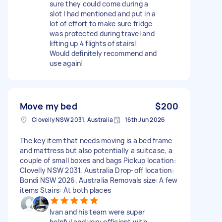
sure they could come during a
slot I had mentioned and put in a
lot of effort to make sure fridge
was protected during travel and
lifting up 4 flights of stairs!
Would definitely recommend and
use again!
Move my bed
$200
Clovelly NSW 2031, Australia
16th Jun 2026
The key item that needs moving is a bed frame
and mattress but also potentially a suitcase, a
couple of small boxes and bags Pickup location:
Clovelly NSW 2031, Australia Drop-off location:
Bondi NSW 2026, Australia Removals size: A few
items Stairs: At both places
Ivan and his team were super
helpful and very efficient with