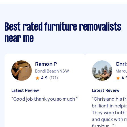
Best rated furniture removalists
near me
Ramon P
Chri
Bondi Beach NSW
Maro
4.9
(171)
4.
Latest Review
Latest Review
"
Good job thank you so much
"
"
Chris and his f
brilliant in help
They were both v
and quick with 
furnitur...
"