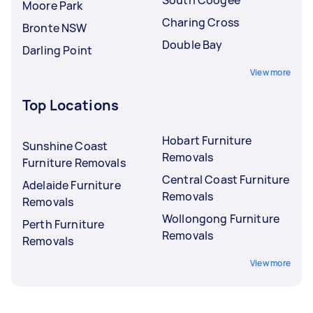
Moore Park
Charing Cross
Bronte NSW
Double Bay
Darling Point
View more
Top Locations
Hobart Furniture
Sunshine Coast
Removals
Furniture Removals
Central Coast Furniture
Adelaide Furniture
Removals
Removals
Wollongong Furniture
Perth Furniture
Removals
Removals
View more