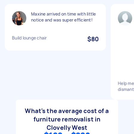
Maxine arrived on time with little
notice and was super efficient!
Build lounge chair
$80
Help me
dismant
What's the average cost of a
furniture removalist in
Clovelly West