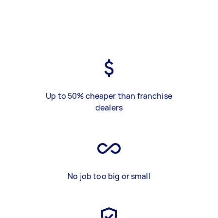
Up to 50% cheaper than franchise
dealers
No job too big or small