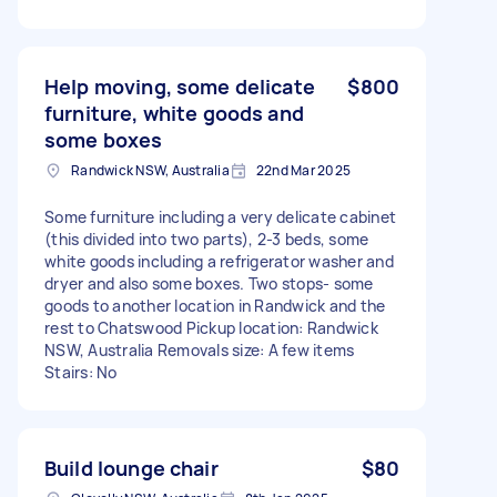
Help moving, some delicate
$800
furniture, white goods and
some boxes
Randwick NSW, Australia
22nd Mar 2025
Some furniture including a very delicate cabinet
(this divided into two parts), 2-3 beds, some
white goods including a refrigerator washer and
dryer and also some boxes. Two stops- some
goods to another location in Randwick and the
rest to Chatswood Pickup location: Randwick
NSW, Australia Removals size: A few items
Stairs: No
Build lounge chair
$80