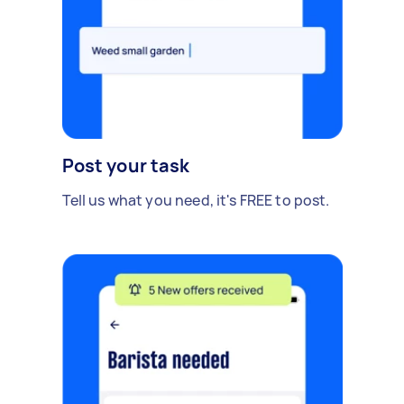
Post your task
Tell us what you need, it's FREE to post.