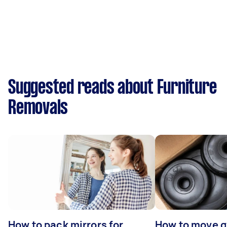
Suggested reads about Furniture
Removals
How to pack mirrors for
How to move 