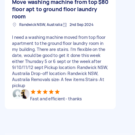
Move washing machine from top
$80
floor apt to ground floor laundry
room
Randwick NSW, Australia
2nd Sep 2024
I need a washing machine moved from top floor
apartment to the ground floor laundry room in
my building. There are stairs. I’m flexible on the
date, would be good to get it done this week
either Thursday 5 or 6 sept or the week after
9/10/11/12 sept Pickup location: Randwick NSW,
Australia Drop-off location: Randwick NSW,
Australia Removals size: A few items Stairs: At
pickup
Fast and efficient- thanks