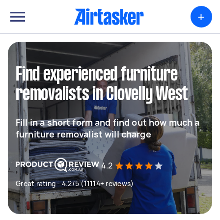
+
Find experienced furniture
removalists in Clovelly West
Fill in a short form and find out how much a
furniture removalist will charge
4.2
Great rating - 4.2/5 (11114+ reviews)