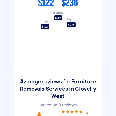
$122 - $236
median
$142
high
low
$236
$122
Average reviews for Furniture
Removals Services in Clovelly
West
based on
9
reviews
9