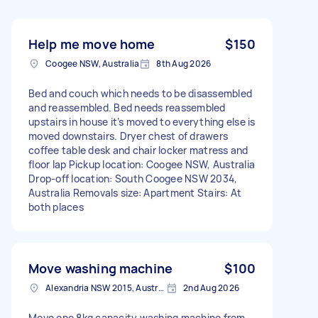
Help me move home
$150
Coogee NSW, Australia
8th Aug 2026
Bed and couch which needs to be disassembled
and reassembled. Bed needs reassembled
upstairs in house it’s moved to everything else is
moved downstairs. Dryer chest of drawers
coffee table desk and chair locker matress and
floor lap Pickup location: Coogee NSW, Australia
Drop-off location: South Coogee NSW 2034,
Australia Removals size: Apartment Stairs: At
both places
Move washing machine
$100
Alexandria NSW 2015, Australia
2nd Aug 2026
Move one 8kg capacity washing machine from