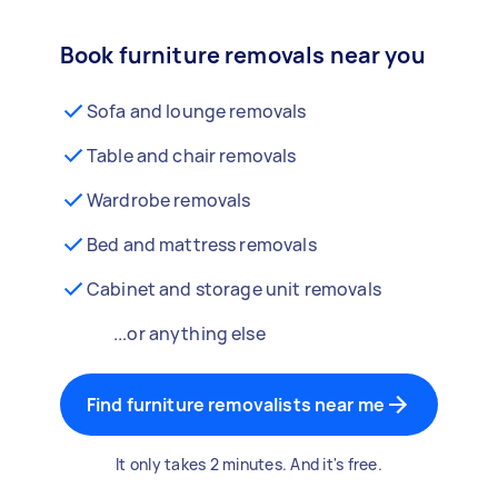
Book furniture removals near you
Sofa and lounge removals
Table and chair removals
Wardrobe removals
Bed and mattress removals
Cabinet and storage unit removals
...or anything else
Find furniture removalists near me
It only takes 2 minutes. And it's free.