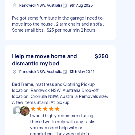
Randwick NSW, Australia
9th Aug 2025
I’ve got some furniture in the garage I need to
move into the house . 2 arm chairs and a sofa .
Some small bits . $25 per hour min 2 hours .
Help me move home and
$250
dismantle my bed
Randwick NSW, Australia
13th May 2025
Bed Frame, mattress and Clothing Pickup
location: Randwick NSW, Australia Drop-off
location: Cronulla NSW, Australia Removals size:
A few items Stairs: At pickup
I would highly recommend using
these two to help with any tasks
you may need help with or
completing. They were able to