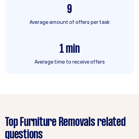
9
Average amount of offers per task
1
min
Average time to receive offers
Top Furniture Removals related
questions