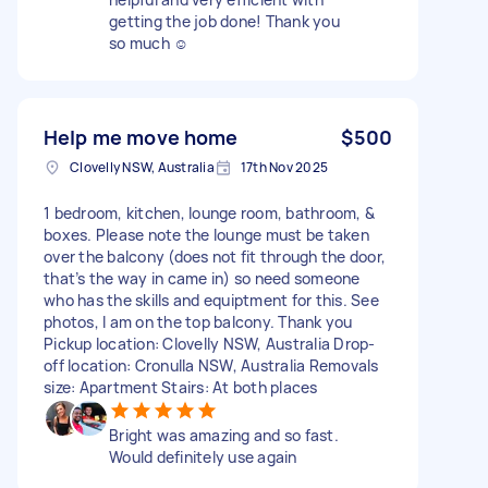
getting the job done! Thank you
so much ☺️
Help me move home
$500
Clovelly NSW, Australia
17th Nov 2025
1 bedroom, kitchen, lounge room, bathroom, &
boxes. Please note the lounge must be taken
over the balcony (does not fit through the door,
that’s the way in came in) so need someone
who has the skills and equiptment for this. See
photos, I am on the top balcony. Thank you
Pickup location: Clovelly NSW, Australia Drop-
off location: Cronulla NSW, Australia Removals
size: Apartment Stairs: At both places
Bright was amazing and so fast.
Would definitely use again