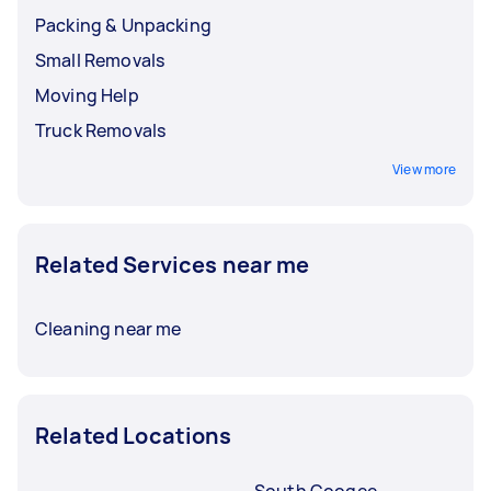
before booking a service.
Packing & Unpacking
Small Removals
Moving Help
Truck Removals
View more
Related Services near me
Cleaning near me
Related Locations
South Coogee