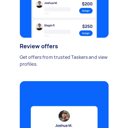
Review offers
Get offers from trusted Taskers and view
profiles.