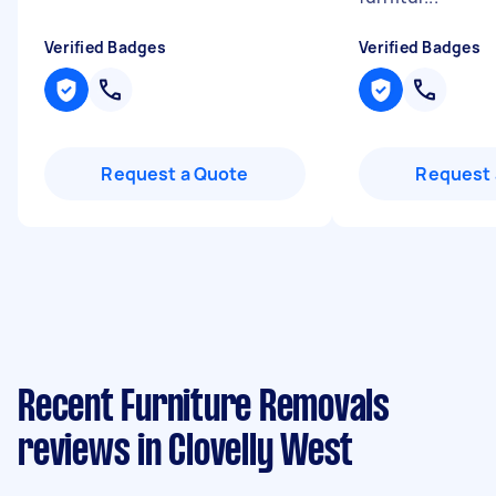
Verified Badges
Verified Badges
Request a Quote
Request 
Recent Furniture Removals
reviews in Clovelly West