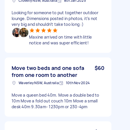
Clovelly NSW, Australia
8th Jan 2025
Looking for someone to put together outdoor
lounge. Dimensions posted in photos, it’s not
very big and shouldn’t take too long :)
Maxine arrived on time with little
notice and was super efficient!
Move two beds and one sofa
$60
from one room to another
Waverley NSW, Australia
10th Nov 2024
Move a queen bed 40m. Move a double bed to
10m Move a fold out couch 10m Move a small
desk 40m 9.30am- 1230pm or 230-4pm