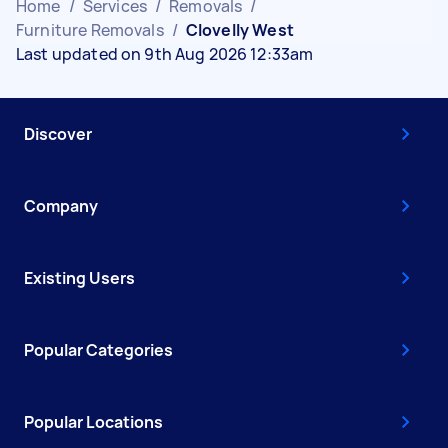
Home
/
Services
/
Removals
/
Furniture Removals
/
Clovelly West
Last updated on 9th Aug 2026 12:33am
Discover
Company
Existing Users
Popular Categories
Popular Locations