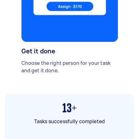
Get it done
Choose the right person for your task
and get it done.
13+
Tasks successfully completed