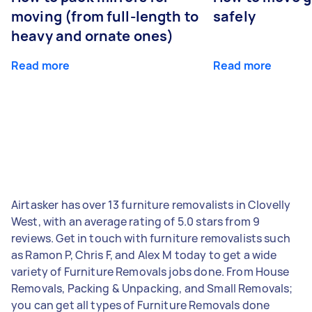
moving (from full-length to
safely
heavy and ornate ones)
Read more
Read more
Airtasker has over 13 furniture removalists in Clovelly
West, with an average rating of 5.0 stars from 9
reviews. Get in touch with furniture removalists such
as Ramon P, Chris F, and Alex M today to get a wide
variety of Furniture Removals jobs done. From House
Removals, Packing & Unpacking, and Small Removals;
you can get all types of Furniture Removals done