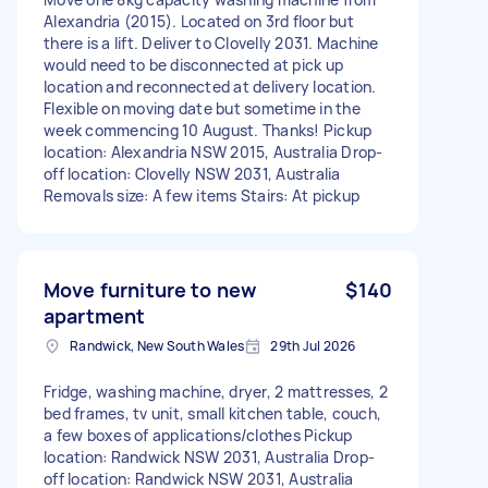
Alexandria (2015). Located on 3rd floor but
there is a lift. Deliver to Clovelly 2031. Machine
would need to be disconnected at pick up
location and reconnected at delivery location.
Flexible on moving date but sometime in the
week commencing 10 August. Thanks! Pickup
location: Alexandria NSW 2015, Australia Drop-
off location: Clovelly NSW 2031, Australia
Removals size: A few items Stairs: At pickup
Move furniture to new
$140
apartment
Randwick, New South Wales
29th Jul 2026
Fridge, washing machine, dryer, 2 mattresses, 2
bed frames, tv unit, small kitchen table, couch,
a few boxes of applications/clothes Pickup
location: Randwick NSW 2031, Australia Drop-
off location: Randwick NSW 2031, Australia