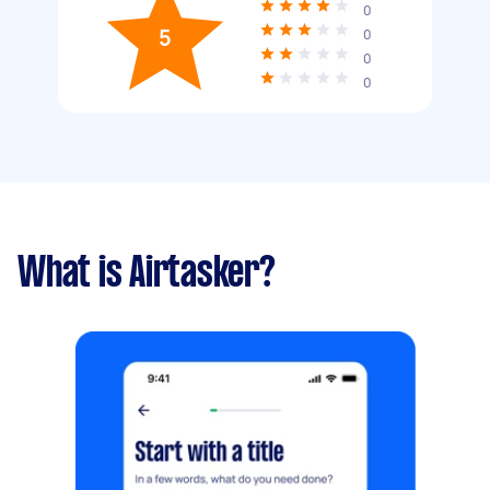
0
5
0
0
0
What is Airtasker?