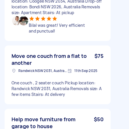
location: Coogee NSW 2034, Australia Drop-off
location: Bondi NSW 2026, Australia Removals
size: Apartment Stairs: At pickup
Bilal was great! Very efficient
and punctual!
Move one couch from a flat to
$75
another
Randwick NSW 2031, Australia
11th Sep 2025
One couch , 2 seater couch Pickup location:
Randwick NSW 2031, Australia Removals size: A
few items Stairs: At delivery
Help move furniture from
$50
garage to house