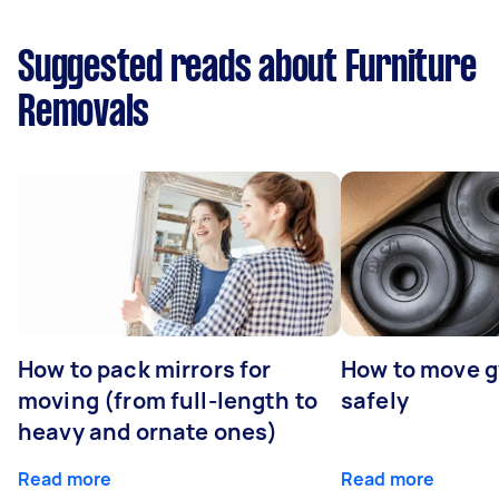
Suggested reads about Furniture
Removals
How to pack mirrors for
How to move 
moving (from full-length to
safely
heavy and ornate ones)
Read more
Read more