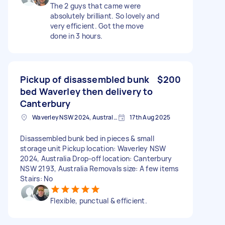
The 2 guys that came were
absolutely brilliant. So lovely and
very efficient. Got the move
done in 3 hours.
Pickup of disassembled bunk
$200
bed Waverley then delivery to
Canterbury
Waverley NSW 2024, Australia
17th Aug 2025
Disassembled bunk bed in pieces & small
storage unit Pickup location: Waverley NSW
2024, Australia Drop-off location: Canterbury
NSW 2193, Australia Removals size: A few items
Stairs: No
Flexible, punctual & efficient.