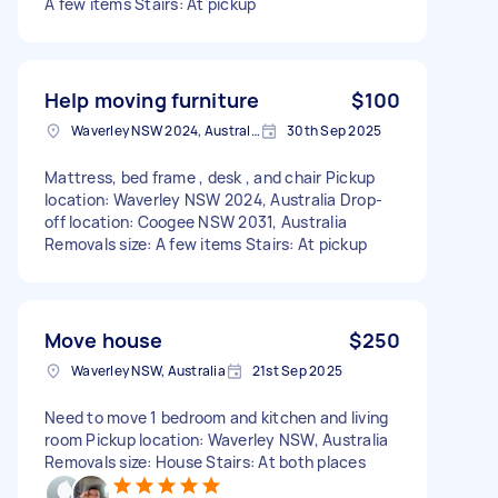
A few items Stairs: At pickup
Help moving furniture
$100
Waverley NSW 2024, Australia
30th Sep 2025
Mattress, bed frame , desk , and chair Pickup
location: Waverley NSW 2024, Australia Drop-
off location: Coogee NSW 2031, Australia
Removals size: A few items Stairs: At pickup
Move house
$250
Waverley NSW, Australia
21st Sep 2025
Need to move 1 bedroom and kitchen and living
room Pickup location: Waverley NSW, Australia
Removals size: House Stairs: At both places