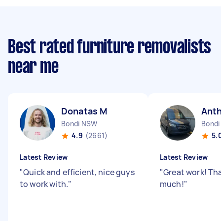
Best rated furniture removalists
near me
Donatas M
Ant
Bondi NSW
Bondi
4.9
(2661)
5.
Latest Review
Latest Review
"
Quick and efficient, nice guys
"
Great work! Th
to work with.
"
much!
"