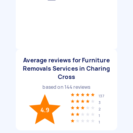
Average reviews for Furniture
Removals Services in Charing
Cross
based on
144
reviews
137
3
4.9
2
1
1