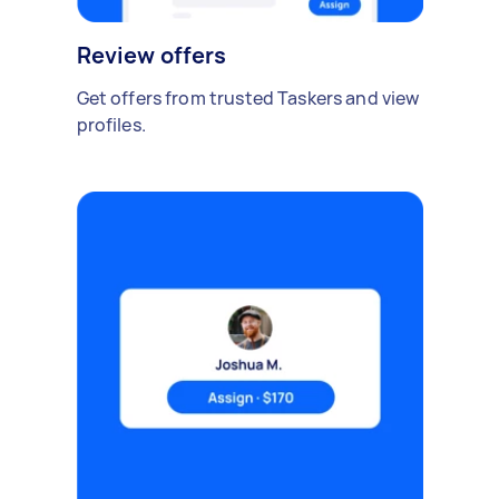
Review offers
Get offers from trusted Taskers and view
profiles.