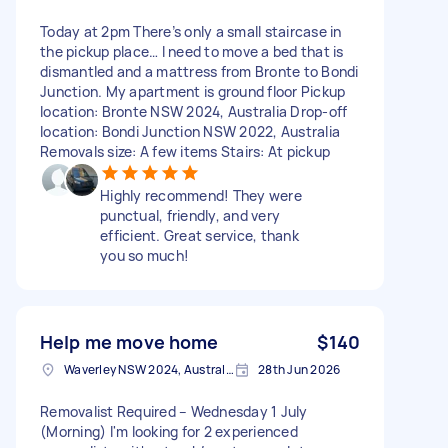
Today at 2pm There’s only a small staircase in
the pickup place… I need to move a bed that is
dismantled and a mattress from Bronte to Bondi
Junction. My apartment is ground floor Pickup
location: Bronte NSW 2024, Australia Drop-off
location: Bondi Junction NSW 2022, Australia
Removals size: A few items Stairs: At pickup
Highly recommend! They were
punctual, friendly, and very
efficient. Great service, thank
you so much!
Help me move home
$140
Waverley NSW 2024, Australia
28th Jun 2026
Removalist Required – Wednesday 1 July
(Morning) I'm looking for 2 experienced