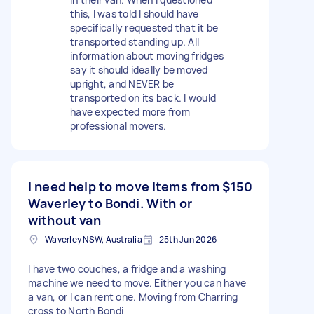
this, I was told I should have
specifically requested that it be
transported standing up. All
information about moving fridges
say it should ideally be moved
upright, and NEVER be
transported on its back. I would
have expected more from
professional movers.
I need help to move items from
$150
Waverley to Bondi. With or
without van
Waverley NSW, Australia
25th Jun 2026
I have two couches, a fridge and a washing
machine we need to move. Either you can have
a van, or I can rent one. Moving from Charring
cross to North Bondi