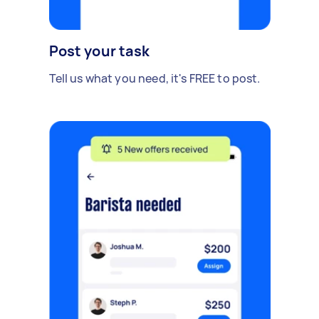
Post your task
Tell us what you need, it's FREE to post.