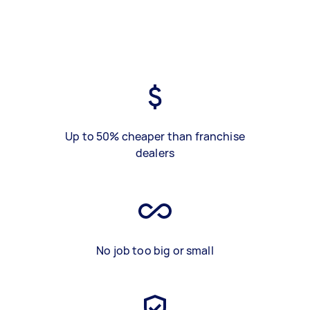
Up to 50% cheaper than franchise
dealers
No job too big or small