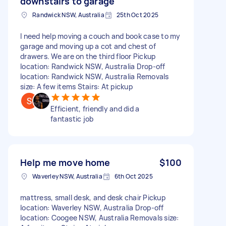
downstairs to garage
Randwick NSW, Australia
25th Oct 2025
I need help moving a couch and book case to my
garage and moving up a cot and chest of
drawers. We are on the third floor Pickup
location: Randwick NSW, Australia Drop-off
location: Randwick NSW, Australia Removals
size: A few items Stairs: At pickup
Efficient, friendly and did a
fantastic job
Help me move home
$100
Waverley NSW, Australia
6th Oct 2025
mattress, small desk, and desk chair Pickup
location: Waverley NSW, Australia Drop-off
location: Coogee NSW, Australia Removals size: