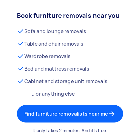
Book furniture removals near you
Sofa and lounge removals
Table and chair removals
Wardrobe removals
Bed and mattress removals
Cabinet and storage unit removals
...or anything else
Find furniture removalists near me
It only takes 2 minutes. And it's free.