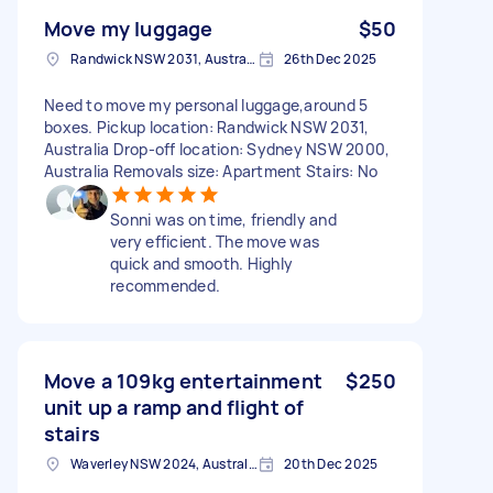
Move my luggage
$50
Randwick NSW 2031, Australia
26th Dec 2025
Need to move my personal luggage,around 5
boxes. Pickup location: Randwick NSW 2031,
Australia Drop-off location: Sydney NSW 2000,
Australia Removals size: Apartment Stairs: No
Sonni was on time, friendly and
very efficient. The move was
quick and smooth. Highly
recommended.
Move a 109kg entertainment
$250
unit up a ramp and flight of
stairs
Waverley NSW 2024, Australia
20th Dec 2025