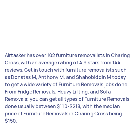
Airtasker has over 102 furniture removalists in Charing
Cross, with an average rating of 4.9 stars from 144
reviews. Get in touch with furniture removalists such
as Donatas M, Anthony M, and Shahobiddin M today
to get a wide variety of Furniture Removals jobs done.
From Fridge Removals, Heavy Lifting, and Sofa
Removals; you can get all types of Furniture Removals
done usually between $110-$218, with the median
price of Furniture Removals in Charing Cross being
$150.