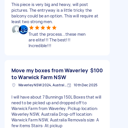
This piece is very big and heavy, will post
pictures. The entryway is a little tricky the
balcony could be an option. This will require at
least two strong men.
Trust the process...these men
are elite!!! The best!!!
Incredible!!!
Move my boxes from Waverley
$100
to Warwick Farm NSW
Waverley NSW 2024, Australia
10th Dec 2025
I will have about 7 Bunnings 150L Boxes that will
need to be picked up and dropped off to
Warwick Farm from Waverley. Pickup location:
Waverley NSW, Australia Drop-off location:
Warwick Farm NSW, Australia Removals size: A
few items Stairs: At pickup