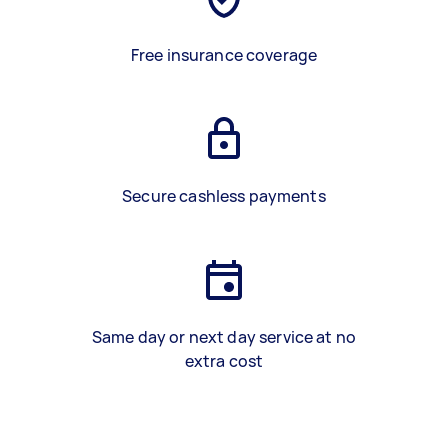
Free insurance coverage
Secure cashless payments
Same day or next day service at no
extra cost