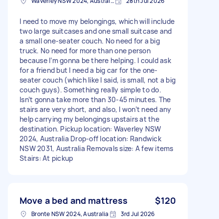
Waverley NSW 2024, Australia
28th Jul 2026
I need to move my belongings, which will include
two large suitcases and one small suitcase and
a small one-seater couch. No need for a big
truck. No need for more than one person
because I’m gonna be there helping. I could ask
for a friend but I need a big car for the one-
seater couch (which like I said, is small, not a big
couch guys). Something really simple to do.
Isn’t gonna take more than 30-45 minutes. The
stairs are very short, and also, I won’t need any
help carrying my belongings upstairs at the
destination. Pickup location: Waverley NSW
2024, Australia Drop-off location: Randwick
NSW 2031, Australia Removals size: A few items
Stairs: At pickup
Move a bed and mattress
$120
Bronte NSW 2024, Australia
3rd Jul 2026