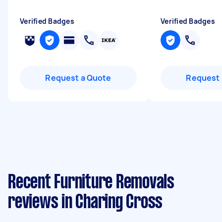
Verified Badges
Verified Badges
Request a Quote
Request 
Recent Furniture Removals
reviews in Charing Cross