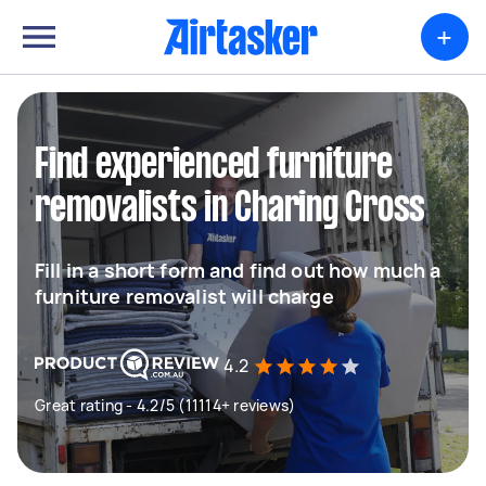
+
Find experienced furniture
removalists in Charing Cross
Fill in a short form and find out how much a
furniture removalist will charge
4.2
Great rating - 4.2/5 (11114+ reviews)