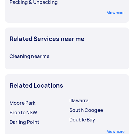
Packing & Unpacking
View more
Related Services near me
Cleaning near me
Related Locations
Illawarra
Moore Park
South Coogee
Bronte NSW
Double Bay
Darling Point
View more