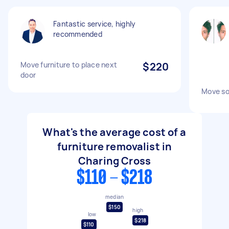
Fantastic service, highly
recommended
Move furniture to place next
$220
door
Move so
What's the average cost of a
furniture removalist in
Charing Cross
$110 - $218
median
$150
high
low
$218
$110