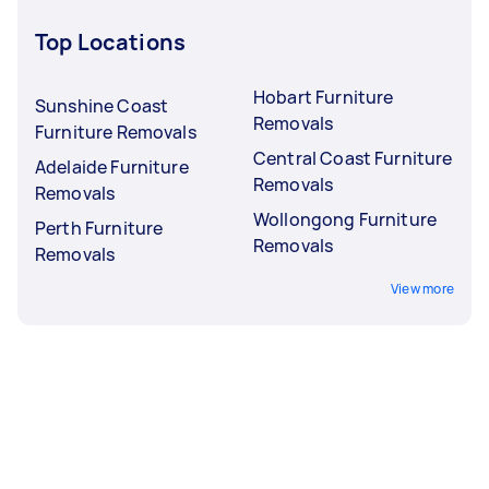
Top Locations
Hobart Furniture
Sunshine Coast
Removals
Furniture Removals
Central Coast Furniture
Adelaide Furniture
Removals
Removals
Wollongong Furniture
Perth Furniture
Removals
Removals
View more