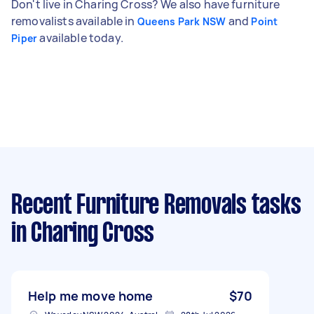
Don't live in Charing Cross? We also have furniture
removalists available in
and
Queens Park NSW
Point
available today.
Piper
Recent Furniture Removals tasks
in Charing Cross
Help me move home
$70