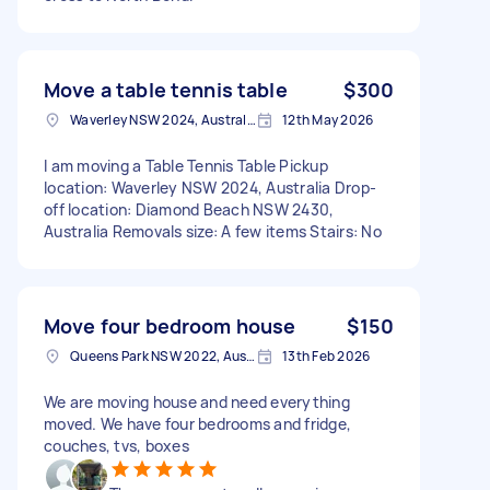
Move a table tennis table
$300
Waverley NSW 2024, Australia
12th May 2026
I am moving a Table Tennis Table Pickup
location: Waverley NSW 2024, Australia Drop-
off location: Diamond Beach NSW 2430,
Australia Removals size: A few items Stairs: No
Move four bedroom house
$150
Queens Park NSW 2022, Australia
13th Feb 2026
We are moving house and need everything
moved. We have four bedrooms and fridge,
couches, tvs, boxes