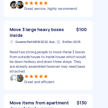
Great service, highly recommend
Move 3 large heavy boxes
$100
inside
Queens Park NSW 2022, Australia
3rd Dec 2025
Need two strong people to move these 3 boxes
from outside house to inside house which would
be down hallway and down three steps. They
are already assembled however may need base
attached.
Great and efficient
Move items from apartment
$130