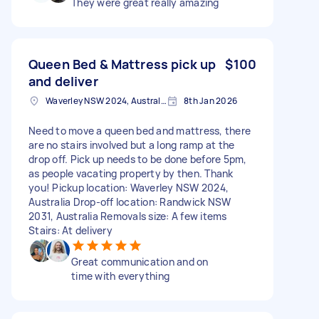
They were great really amazing
Queen Bed & Mattress pick up
$100
and deliver
Waverley NSW 2024, Australia
8th Jan 2026
Need to move a queen bed and mattress, there
are no stairs involved but a long ramp at the
drop off. Pick up needs to be done before 5pm,
as people vacating property by then. Thank
you! Pickup location: Waverley NSW 2024,
Australia Drop-off location: Randwick NSW
2031, Australia Removals size: A few items
Stairs: At delivery
Great communication and on
time with everything