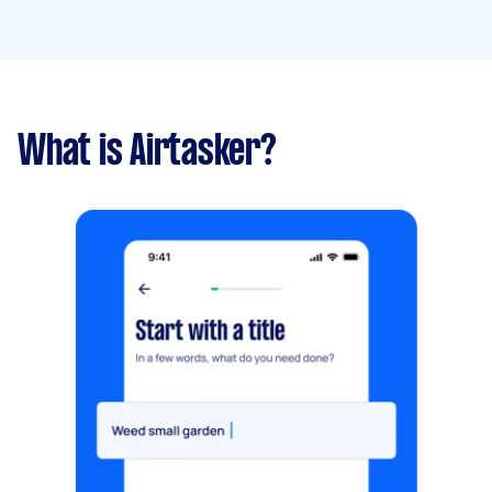
What is Airtasker?