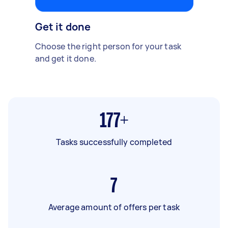
Get it done
Choose the right person for your task
and get it done.
177+
Tasks successfully completed
7
Average amount of offers per task