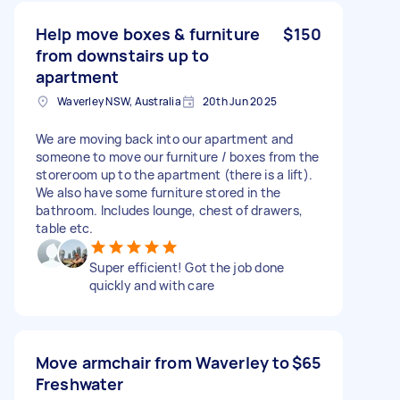
Help move boxes & furniture
$150
from downstairs up to
apartment
Waverley NSW, Australia
20th Jun 2025
We are moving back into our apartment and
someone to move our furniture / boxes from the
storeroom up to the apartment (there is a lift).
We also have some furniture stored in the
bathroom. Includes lounge, chest of drawers,
table etc.
Super efficient! Got the job done
quickly and with care
Move armchair from Waverley to
$65
Freshwater