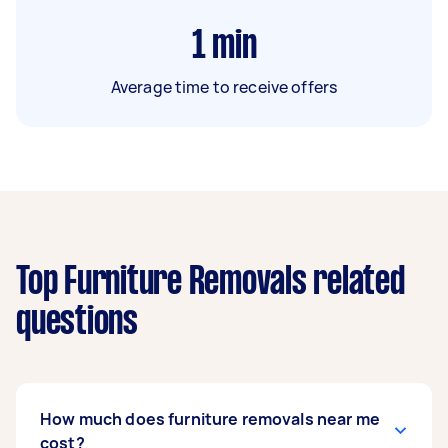
1
min
Average time to receive offers
Top Furniture Removals related
questions
How much does furniture removals near me
cost?