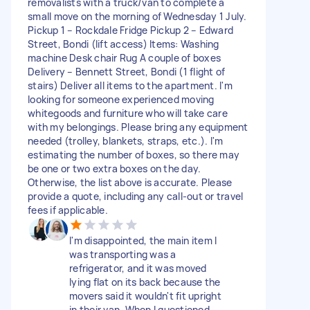
removalists with a truck/van to complete a
small move on the morning of Wednesday 1 July.
Pickup 1 – Rockdale Fridge Pickup 2 – Edward
Street, Bondi (lift access) Items: Washing
machine Desk chair Rug A couple of boxes
Delivery – Bennett Street, Bondi (1 flight of
stairs) Deliver all items to the apartment. I'm
looking for someone experienced moving
whitegoods and furniture who will take care
with my belongings. Please bring any equipment
needed (trolley, blankets, straps, etc.). I'm
estimating the number of boxes, so there may
be one or two extra boxes on the day.
Otherwise, the list above is accurate. Please
provide a quote, including any call-out or travel
fees if applicable.
I'm disappointed, the main item I
was transporting was a
refrigerator, and it was moved
lying flat on its back because the
movers said it wouldn't fit upright
in their van. When I questioned