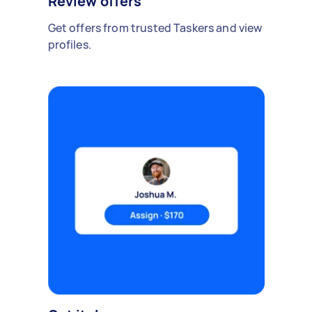
Review offers
Get offers from trusted Taskers and view
profiles.