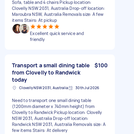
Sofa, table and 4 chairs Pickup location:
Clovelly NSW 2031, Australia Drop-off location:
Maroubra NSW, Australia Removals size: A few
items Stairs: At pickup
Excellent quick service and
friendly
Transport a small dining table
$100
from Clovelly to Randwick
today
Clovelly NSW 2031, Australia
30th Jul 2026
Need to transport one small dining table
(1200mm diameter x 740mm height) from
Clovelly to Randwick Pickup location: Clovelly
NSW 2031, Australia Drop-off location:
Randwick NSW 2031, Australia Removals size: A
few items Stairs: At delivery