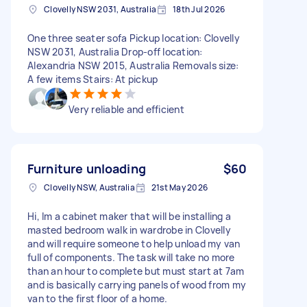
Clovelly NSW 2031, Australia
18th Jul 2026
One three seater sofa Pickup location: Clovelly
NSW 2031, Australia Drop-off location:
Alexandria NSW 2015, Australia Removals size:
A few items Stairs: At pickup
Very reliable and efficient
Furniture unloading
$60
Clovelly NSW, Australia
21st May 2026
Hi, Im a cabinet maker that will be installing a
masted bedroom walk in wardrobe in Clovelly
and will require someone to help unload my van
full of components. The task will take no more
than an hour to complete but must start at 7am
and is basically carrying panels of wood from my
van to the first floor of a home.