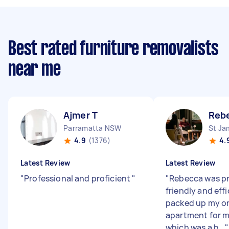
Best rated furniture removalists
near me
Ajmer T
Reb
Parramatta NSW
St J
4.9
(1376)
4.
Latest Review
Latest Review
"
Professional and proficient
"
"
Rebecca was pr
friendly and eff
packed up my o
apartment for m
which was a h...
"