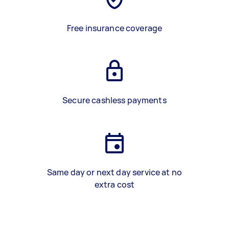
Free insurance coverage
Secure cashless payments
Same day or next day service at no
extra cost