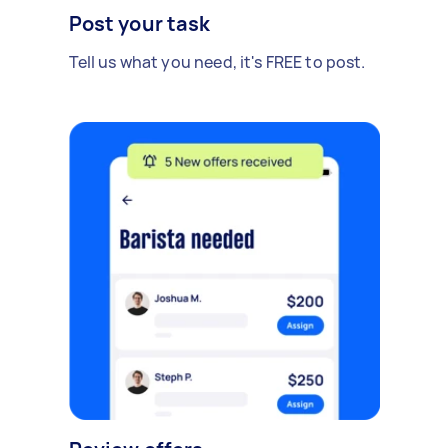
Post your task
Tell us what you need, it's FREE to post.