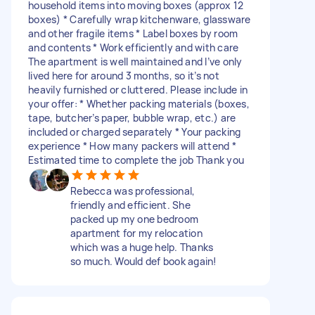
household items into moving boxes (approx 12
boxes) * Carefully wrap kitchenware, glassware
and other fragile items * Label boxes by room
and contents * Work efficiently and with care
The apartment is well maintained and I’ve only
lived here for around 3 months, so it’s not
heavily furnished or cluttered. Please include in
your offer: * Whether packing materials (boxes,
tape, butcher’s paper, bubble wrap, etc.) are
included or charged separately * Your packing
experience * How many packers will attend *
Estimated time to complete the job Thank you
Rebecca was professional,
friendly and efficient. She
packed up my one bedroom
apartment for my relocation
which was a huge help. Thanks
so much. Would def book again!