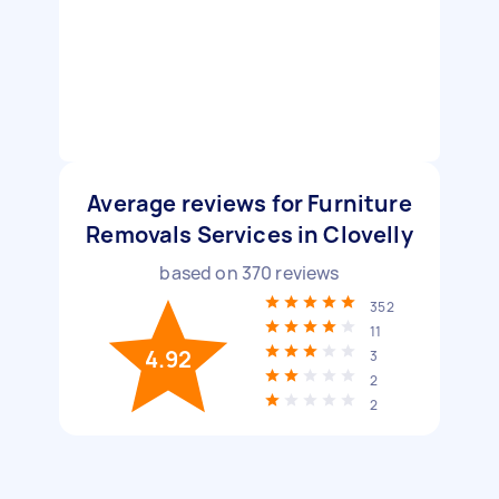
Average reviews for Furniture
Removals Services in Clovelly
based on
370
reviews
352
11
4.92
3
2
2