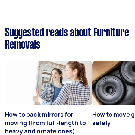
Suggested reads about Furniture
Removals
How to pack mirrors for
How to move 
moving (from full-length to
safely
heavy and ornate ones)