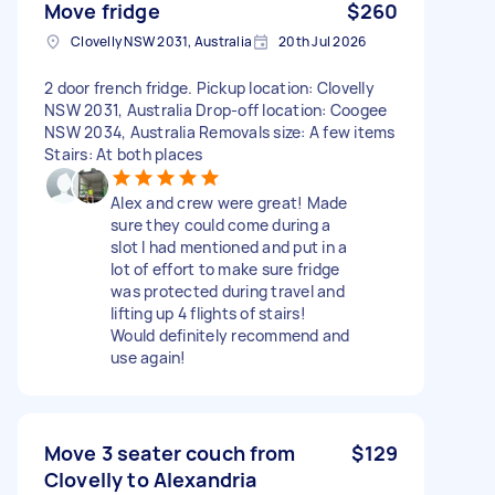
Move fridge
$260
Clovelly NSW 2031, Australia
20th Jul 2026
2 door french fridge. Pickup location: Clovelly
NSW 2031, Australia Drop-off location: Coogee
NSW 2034, Australia Removals size: A few items
Stairs: At both places
Alex and crew were great! Made
sure they could come during a
slot I had mentioned and put in a
lot of effort to make sure fridge
was protected during travel and
lifting up 4 flights of stairs!
Would definitely recommend and
use again!
Move 3 seater couch from
$129
Clovelly to Alexandria