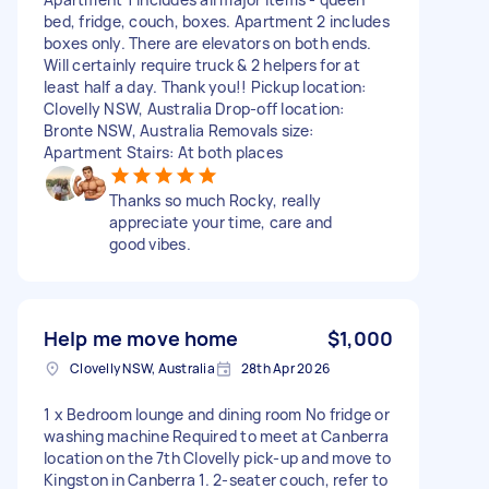
bed, fridge, couch, boxes. Apartment 2 includes
boxes only. There are elevators on both ends.
Will certainly require truck & 2 helpers for at
least half a day. Thank you!! Pickup location:
Clovelly NSW, Australia Drop-off location:
Bronte NSW, Australia Removals size:
Apartment Stairs: At both places
Thanks so much Rocky, really
appreciate your time, care and
good vibes.
Help me move home
$1,000
Clovelly NSW, Australia
28th Apr 2026
1 x Bedroom lounge and dining room No fridge or
washing machine Required to meet at Canberra
location on the 7th Clovelly pick-up and move to
Kingston in Canberra 1. 2-seater couch, refer to