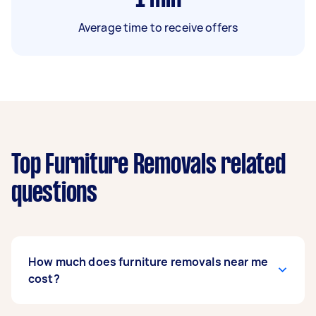
Average time to receive offers
Top Furniture Removals related
questions
How much does furniture removals near me
cost?