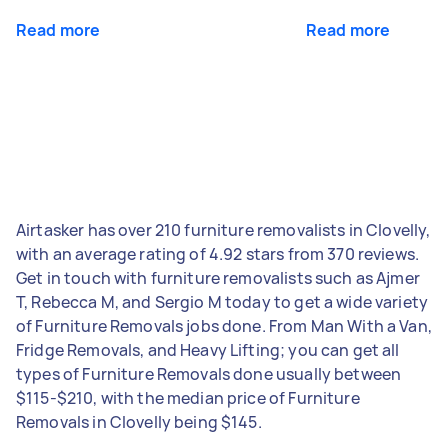
Read more
Read more
Airtasker has over 210 furniture removalists in Clovelly,
with an average rating of 4.92 stars from 370 reviews.
Get in touch with furniture removalists such as Ajmer
T, Rebecca M, and Sergio M today to get a wide variety
of Furniture Removals jobs done. From Man With a Van,
Fridge Removals, and Heavy Lifting; you can get all
types of Furniture Removals done usually between
$115-$210, with the median price of Furniture
Removals in Clovelly being $145.