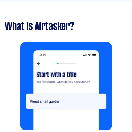
What is Airtasker?