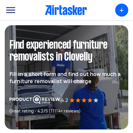
+
Find experienced furniture
removalists in Clovelly
Fill in a short form and find out how much a
furniture removalist will charge
4.2
Great rating - 4.2/5 (11114+ reviews)