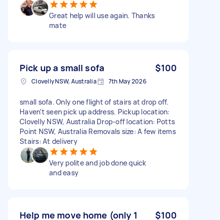
Great help will use again. Thanks
mate
Pick up a small sofa
$100
Clovelly NSW, Australia
7th May 2026
small sofa. Only one flight of stairs at drop off.
Haven’t seen pick up address. Pickup location:
Clovelly NSW, Australia Drop-off location: Potts
Point NSW, Australia Removals size: A few items
Stairs: At delivery
Very polite and job done quick
and easy
Help me move home (only 1
$100