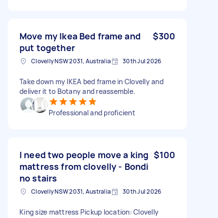
Move my Ikea Bed frame and
$300
put together
Clovelly NSW 2031, Australia
30th Jul 2026
Take down my IKEA bed frame in Clovelly and
deliver it to Botany and reassemble.
Professional and proficient
I need two people move a king
$100
mattress from clovelly - Bondi
no stairs
Clovelly NSW 2031, Australia
30th Jul 2026
King size mattress Pickup location: Clovelly