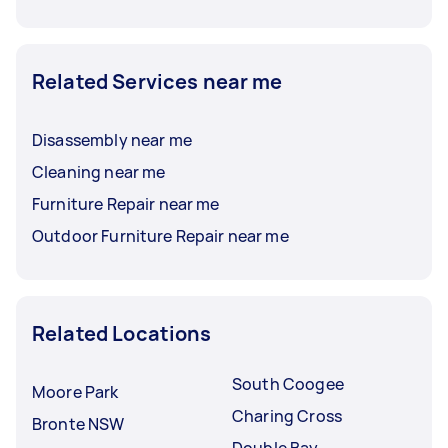
Related Services near me
Disassembly near me
Cleaning near me
Furniture Repair near me
Outdoor Furniture Repair near me
Related Locations
South Coogee
Moore Park
Charing Cross
Bronte NSW
Double Bay