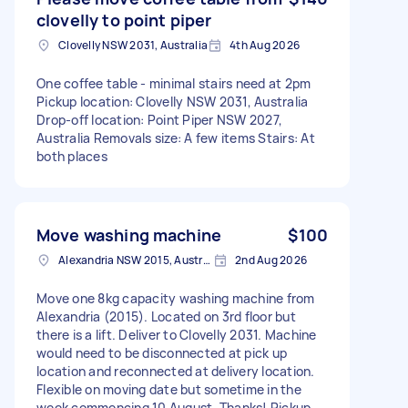
clovelly to point piper
Clovelly NSW 2031, Australia
4th Aug 2026
One coffee table - minimal stairs need at 2pm
Pickup location: Clovelly NSW 2031, Australia
Drop-off location: Point Piper NSW 2027,
Australia Removals size: A few items Stairs: At
both places
Move washing machine
$100
Alexandria NSW 2015, Australia
2nd Aug 2026
Move one 8kg capacity washing machine from
Alexandria (2015). Located on 3rd floor but
there is a lift. Deliver to Clovelly 2031. Machine
would need to be disconnected at pick up
location and reconnected at delivery location.
Flexible on moving date but sometime in the
week commencing 10 August. Thanks! Pickup