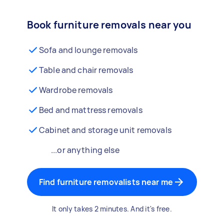
Book furniture removals near you
Sofa and lounge removals
Table and chair removals
Wardrobe removals
Bed and mattress removals
Cabinet and storage unit removals
...or anything else
Find furniture removalists near me
It only takes 2 minutes. And it's free.