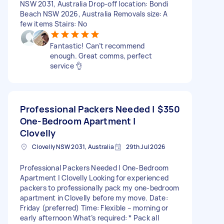
NSW 2031, Australia Drop-off location: Bondi
Beach NSW 2026, Australia Removals size: A
few items Stairs: No
Fantastic! Can’t recommend
enough. Great comms, perfect
service 👌
Professional Packers Needed |
$350
One-Bedroom Apartment |
Clovelly
Clovelly NSW 2031, Australia
29th Jul 2026
Professional Packers Needed | One-Bedroom
Apartment | Clovelly Looking for experienced
packers to professionally pack my one-bedroom
apartment in Clovelly before my move. Date:
Friday (preferred) Time: Flexible – morning or
early afternoon What’s required: * Pack all