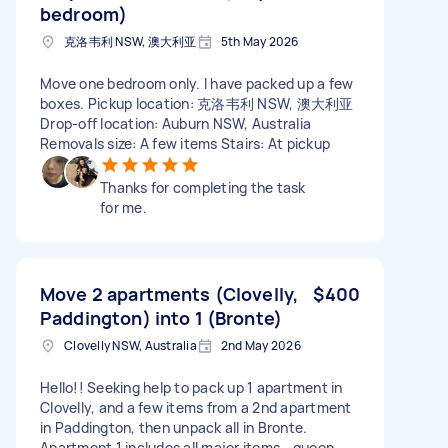
bedroom)
克洛韦利 NSW, 澳大利亚
5th May 2026
Move one bedroom only. I have packed up a few
boxes. Pickup location: 克洛韦利 NSW, 澳大利亚
Drop-off location: Auburn NSW, Australia
Removals size: A few items Stairs: At pickup
Thanks for completing the task
for me.
Move 2 apartments (Clovelly,
$400
Paddington) into 1 (Bronte)
Clovelly NSW, Australia
2nd May 2026
Hello!! Seeking help to pack up 1 apartment in
Clovelly, and a few items from a 2nd apartment
in Paddington, then unpack all in Bronte.
Apartment 1 includes all major items - queen