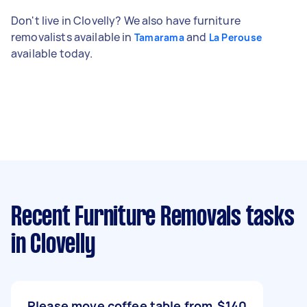
Don't live in Clovelly? We also have furniture
removalists available in
and
Tamarama
La Perouse
available today.
Recent Furniture Removals tasks
in Clovelly
Please move coffee table from
$140