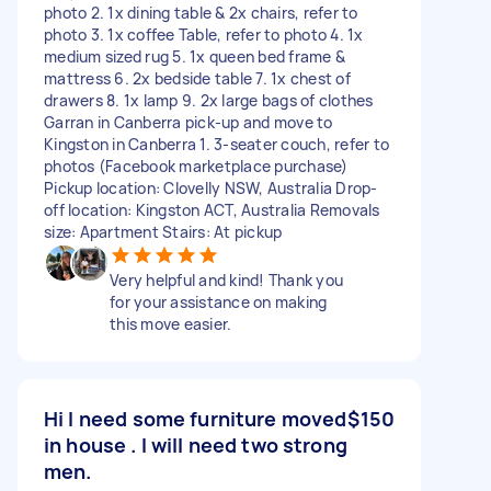
photo 2. 1x dining table & 2x chairs, refer to
photo 3. 1x coffee Table, refer to photo 4. 1x
medium sized rug 5. 1x queen bed frame &
mattress 6. 2x bedside table 7. 1x chest of
drawers 8. 1x lamp 9. 2x large bags of clothes
Garran in Canberra pick-up and move to
Kingston in Canberra 1. 3-seater couch, refer to
photos (Facebook marketplace purchase)
Pickup location: Clovelly NSW, Australia Drop-
off location: Kingston ACT, Australia Removals
size: Apartment Stairs: At pickup
Very helpful and kind! Thank you
for your assistance on making
this move easier.
Hi I need some furniture moved
$150
in house . I will need two strong
men.