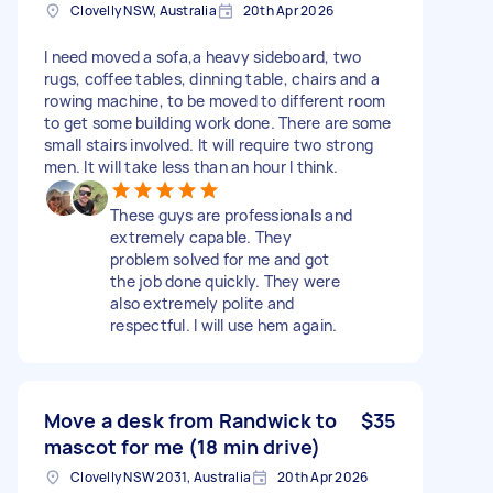
Clovelly NSW, Australia
20th Apr 2026
I need moved a sofa,a heavy sideboard, two
rugs, coffee tables, dinning table, chairs and a
rowing machine, to be moved to different room
to get some building work done. There are some
small stairs involved. It will require two strong
men. It will take less than an hour I think.
These guys are professionals and
extremely capable. They
problem solved for me and got
the job done quickly. They were
also extremely polite and
respectful. I will use hem again.
Move a desk from Randwick to
$35
mascot for me (18 min drive)
Clovelly NSW 2031, Australia
20th Apr 2026