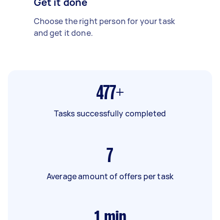
Get it done
Choose the right person for your task
and get it done.
477+
Tasks successfully completed
7
Average amount of offers per task
1
min