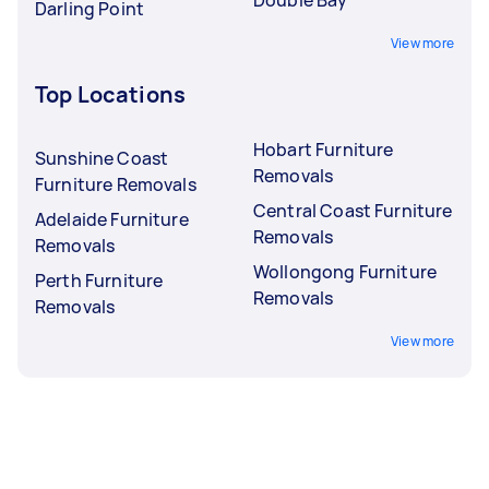
Darling Point
View more
Top Locations
Hobart Furniture
Sunshine Coast
Removals
Furniture Removals
Central Coast Furniture
Adelaide Furniture
Removals
Removals
Wollongong Furniture
Perth Furniture
Removals
Removals
View more