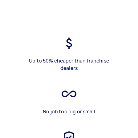
Up to 50% cheaper than franchise
dealers
No job too big or small