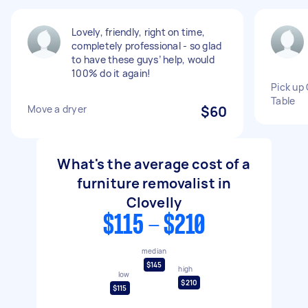
Lovely, friendly, right on time,
completely professional - so glad
to have these guys’ help, would
100% do it again!
Pick up 
Table
Move a dryer
$60
What's the average cost of a
furniture removalist in
Clovelly
$115 - $210
median
$145
high
low
$210
$115