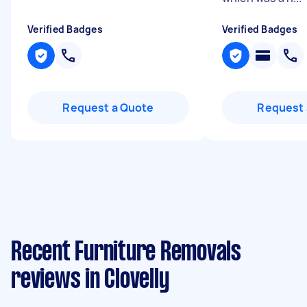
Verified Badges
Verified Badges
Request a Quote
Request 
Recent Furniture Removals
reviews in Clovelly