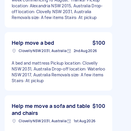
location: Alexandria NSW 2015, Australia Drop-
off location: Clovelly NSW 2031, Australia
Removals size: A few items Stairs: At pickup
Help move a bed
$100
Clovelly NSW 2031, Australia
2nd Aug 2026
A bed and mattress Pickup location: Clovelly
NSW 2031, Australia Drop-off location: Waterloo
NSW 2017, Australia Removals size: A few items
Stairs: At pickup
Help me move a sofa and table
$100
and chairs
Clovelly NSW 2031, Australia
1st Aug 2026