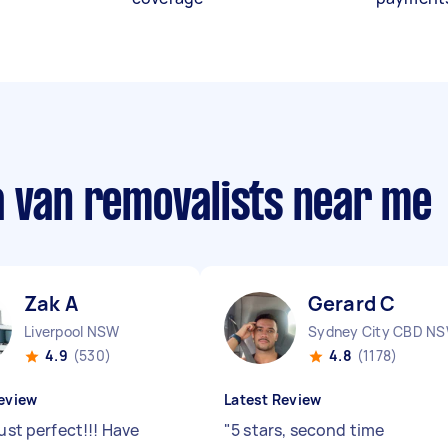
a van removalists near me
Zak A
Gerard C
Liverpool NSW
Sydney City CBD N
4.9
(530)
4.8
(1178)
eview
Latest Review
just perfect!!! Have
"
5 stars, second time