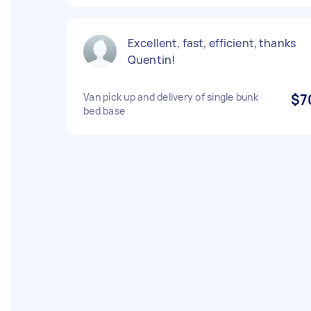
Excellent, fast, efficient, thanks
Quentin!
Van pick up and delivery of single bunk
$7
bed base