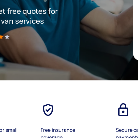
get free quotes for
 van services
)
or small
Free insurance
Secure c
coverage
payment