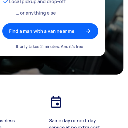
Local pickup and drop-off
… or anything else
Find a man with a van near me
It only takes 2 minutes. And it's free.
ashless
Same day or next day
s
service at no extra cost