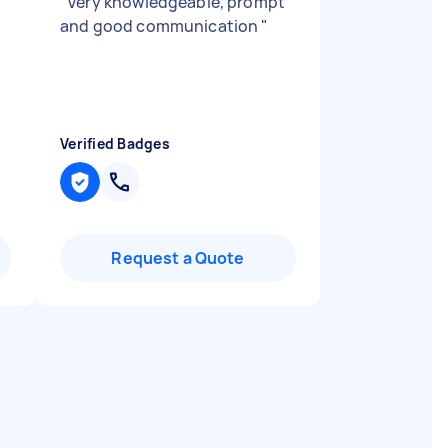
"
Very knowledgeable, prompt
and good communication
"
Verified Badges
Request a Quote