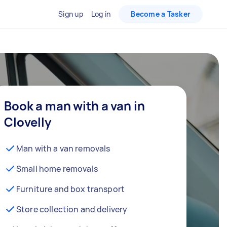
Sign up
Log in
Become a Tasker
Book a man with a van in
Clovelly
Man with a van removals
Small home removals
Furniture and box transport
Store collection and delivery