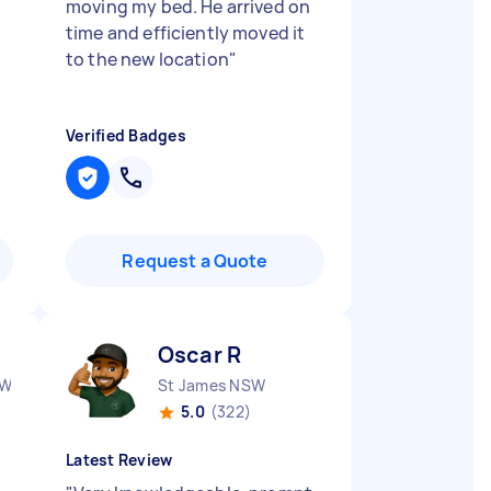
moving my bed. He arrived on
time and efficiently moved it
to the new location
"
Verified Badges
Request a Quote
Oscar R
SW
St James NSW
5.0
(322)
Latest Review