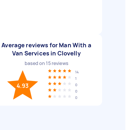
Average reviews for Man With a
Van Services in Clovelly
based on
15
reviews
14
1
4.93
0
0
0