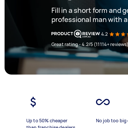
Fill in a short form and 
professional man with a
4.2
Great rating - 4.2/5 (11114+ reviews
Up to 50% cheaper
No job too big 
than franchise dealers