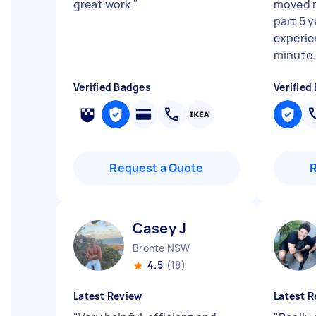
great work
"
moved m
part 5 y
experie
minute..
Verified Badges
Verified
Request a Quote
Casey J
Bronte NSW
4.5
(18)
Latest Review
Latest R