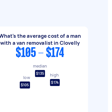
What's the average cost of a man
with a van removalist in Clovelly
$105 - $174
median
$135
high
low
$174
$105