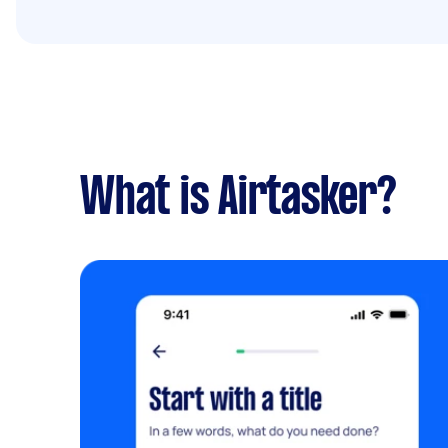
What is Airtasker?