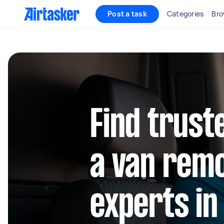
Post a task
Categories
Bro
Find trust
a van rem
experts in 