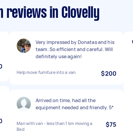
 reviews in Clovelly
Very impressed by Donatas and his
team. So efficient and careful. Will
definitely use again!
0
Help move furniture into a van
$200
Arrived on time, had all the
equipment needed and friendly. 5*
0
Man with van - less than 1 km moving a
$75
Bed