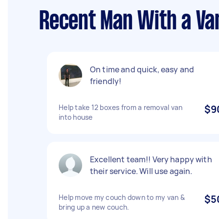
Recent Man With a Van
On time and quick, easy and
friendly!
Help take 12 boxes from a removal van
$9
into house
Excellent team!! Very happy with
their service. Will use again.
Help move my couch down to my van &
$5
bring up a new couch.