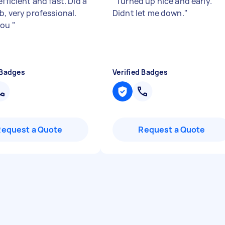
efficient and fast. Did a
"
Turned up nice and early.
b, very professional.
Didnt let me down.
"
you
"
 Badges
Verified Badges
Request a Quote
Request a Quote