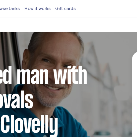
wse tasks
How it works
Gift cards
ed man with
ovals
Clovelly