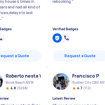
y house 4 times in
rebooking
"
ears and had all kind of
nces,delays to last
.
"
 Badges
Verified Badges
Request a Quote
Request a Quote
Roberto nesta V
Francisco P
Bondi Beach NSW
Sydney City CBD N
4.8
(5268)
4.7
(112)
eview
Latest Review