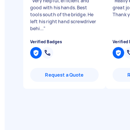
"
Very helpful, efficient and
"
Really 
good with his hands. Best
great jo
tools south of the bridge. He
Thank 
left his right hand screwdriver
behi...
"
Verified Badges
Verified
Request a Quote