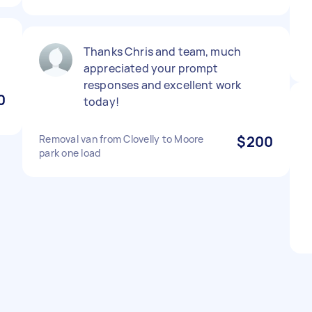
Thanks Chris and team, much
appreciated your prompt
responses and excellent work
0
today!
Removal van from Clovelly to Moore
$200
park one load