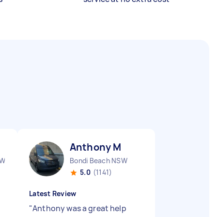
Anthony M
SW
Bondi Beach NSW
5.0
(1141)
Latest Review
"
Anthony was a great help