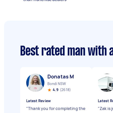
Best rated man with 
Donatas M
Bondi NSW
4.9
(2618)
Latest Review
Latest R
"
Thank you for completing the
"
Zak is 