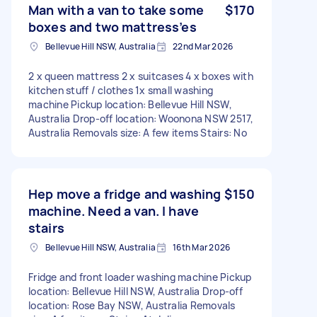
Man with a van to take some
$170
boxes and two mattress’es
Bellevue Hill NSW, Australia
22nd Mar 2026
2 x queen mattress 2 x suitcases 4 x boxes with
kitchen stuff / clothes 1x small washing
machine Pickup location: Bellevue Hill NSW,
Australia Drop-off location: Woonona NSW 2517,
Australia Removals size: A few items Stairs: No
Hep move a fridge and washing
$150
machine. Need a van. I have
stairs
Bellevue Hill NSW, Australia
16th Mar 2026
Fridge and front loader washing machine Pickup
location: Bellevue Hill NSW, Australia Drop-off
location: Rose Bay NSW, Australia Removals