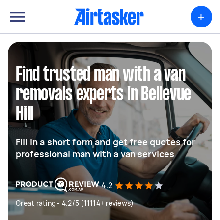
+
Find trusted man with a van
removals experts in Bellevue
Hill
Fill in a short form and get free quotes for
professional man with a van services
4.2
Great rating - 4.2/5 (11114+ reviews)