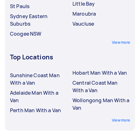
Little Bay
St Pauls
Maroubra
Sydney Eastern
Suburbs
Vaucluse
Coogee NSW
View more
Top Locations
Hobart Man With a Van
Sunshine Coast Man
With a Van
Central Coast Man
With a Van
Adelaide Man With a
Van
Wollongong Man With a
Van
Perth Man With a Van
View more