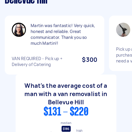
Bellevue Hill
Martin was fantastic! Very quick,
honest and reliable. Great
communicator. Thank you so
much Martin!!
Pick up 
purchas
VAN REQUIRED - Pick up +
$300
need a 
Delivery of Catering
What's the average cost of a
man with a van removalist in
Bellevue Hill
$131 - $220
median
$186
high