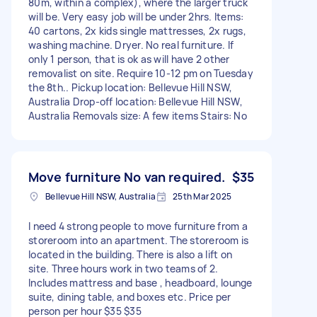
80m, within a complex), where the larger truck
will be. Very easy job will be under 2hrs. Items:
40 cartons, 2x kids single mattresses, 2x rugs,
washing machine. Dryer. No real furniture. If
only 1 person, that is ok as will have 2 other
removalist on site. Require 10-12 pm on Tuesday
the 8th.. Pickup location: Bellevue Hill NSW,
Australia Drop-off location: Bellevue Hill NSW,
Australia Removals size: A few items Stairs: No
Move furniture No van required.
$35
Bellevue Hill NSW, Australia
25th Mar 2025
I need 4 strong people to move furniture from a
storeroom into an apartment. The storeroom is
located in the building. There is also a lift on
site. Three hours work in two teams of 2.
Includes mattress and base , headboard, lounge
suite, dining table, and boxes etc. Price per
person per hour $35 $35