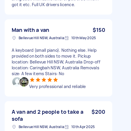
got it etc. Full UK drivers licence.
Man with a van
$150
Bellevue Hill NSW, Australia
10th May 2025
A keyboard (small piano). Nothing else. Help
provided on both sides to move it. Pickup
location: Bellevue Hill NSW, Australia Drop-off
location: Caringbah NSW, Australia Removals
size: A few items Stairs: No
Very professional and reliable
A van and 2 people to take a
$200
sofa
Bellevue Hill NSW, Australia
10th Apr 2025