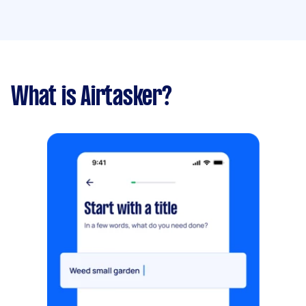
What is Airtasker?