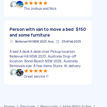
Thx Joshua and Nick
Person with van to move a bed
$150
and some furniture
Bellevue Hill NSW 2023, Australia
23rd Feb 2025
A bed A desk A desk chair Pickup location:
Bellevue Hill NSW 2023, Australia Drop-off
location: Bondi Beach NSW 2026, Australia
Removals size: A few items Stairs: At delivery
Great service !!
Home
/
Services
/
Removals
/
Man With A Van
/