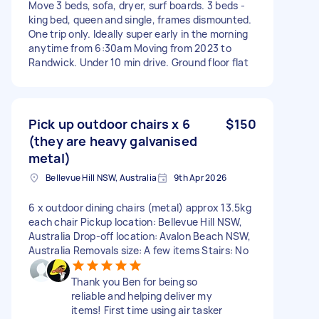
Move 3 beds, sofa, dryer, surf boards. 3 beds -
king bed, queen and single, frames dismounted.
One trip only. Ideally super early in the morning
anytime from 6:30am Moving from 2023 to
Randwick. Under 10 min drive. Ground floor flat
Pick up outdoor chairs x 6
$150
(they are heavy galvanised
metal)
Bellevue Hill NSW, Australia
9th Apr 2026
6 x outdoor dining chairs (metal) approx 13.5kg
each chair Pickup location: Bellevue Hill NSW,
Australia Drop-off location: Avalon Beach NSW,
Australia Removals size: A few items Stairs: No
Thank you Ben for being so
reliable and helping deliver my
items! First time using air tasker