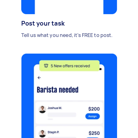
Post your task
Tell us what you need, it's FREE to post.