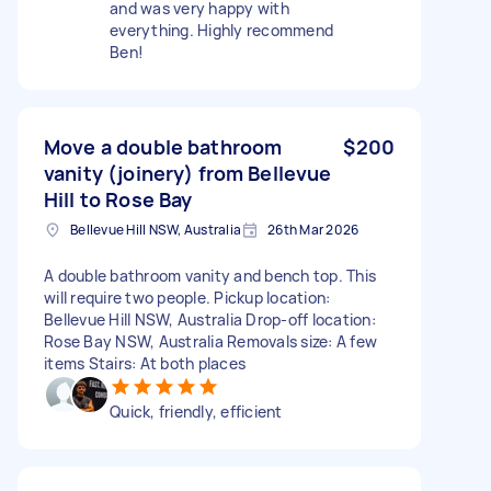
and was very happy with
everything. Highly recommend
Ben!
Move a double bathroom
$200
vanity (joinery) from Bellevue
Hill to Rose Bay
Bellevue Hill NSW, Australia
26th Mar 2026
A double bathroom vanity and bench top. This
will require two people. Pickup location:
Bellevue Hill NSW, Australia Drop-off location:
Rose Bay NSW, Australia Removals size: A few
items Stairs: At both places
Quick, friendly, efficient