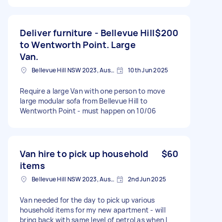
Deliver furniture - Bellevue Hill
$200
to Wentworth Point. Large
Van.
Bellevue Hill NSW 2023, Australia
10th Jun 2025
Require a large Van with one person to move
large modular sofa from Bellevue Hill to
Wentworth Point - must happen on 10/06
Van hire to pick up household
$60
items
Bellevue Hill NSW 2023, Australia
2nd Jun 2025
Van needed for the day to pick up various
household items for my new apartment - will
bring back with same level of petrol as when I