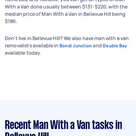
With a Van done usually between $131-$220, with the
median price of Man With a Van in Bellevue Hill being
$186.
Don't live in Bellevue Hill? We also have man with a van
removalists available in
and
Bondi Junction
Double Bay
available today.
Recent Man With a Van tasks
in