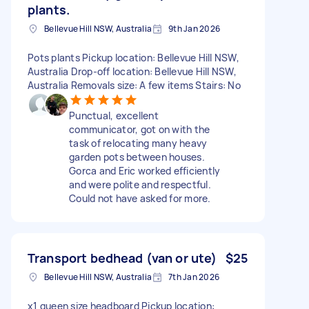
plants.
Bellevue Hill NSW, Australia
9th Jan 2026
Pots plants Pickup location: Bellevue Hill NSW,
Australia Drop-off location: Bellevue Hill NSW,
Australia Removals size: A few items Stairs: No
Punctual, excellent
communicator, got on with the
task of relocating many heavy
garden pots between houses.
Gorca and Eric worked efficiently
and were polite and respectful.
Could not have asked for more.
Transport bedhead (van or ute)
$25
Bellevue Hill NSW, Australia
7th Jan 2026
x1 queen size headboard Pickup location: