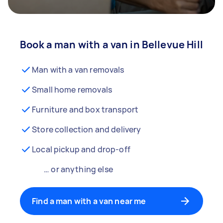
Book a man with a van in Bellevue Hill
Man with a van removals
Small home removals
Furniture and box transport
Store collection and delivery
Local pickup and drop-off
… or anything else
Find a man with a van near me