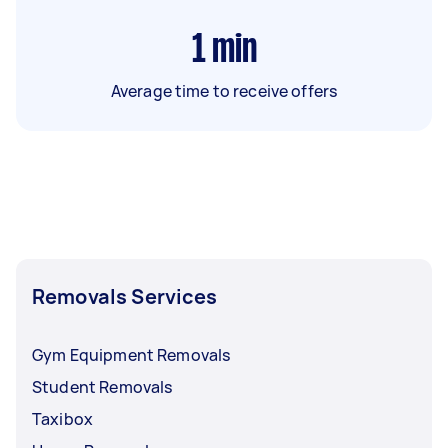
1
min
Average time to receive offers
Removals Services
Gym Equipment Removals
Student Removals
Taxibox