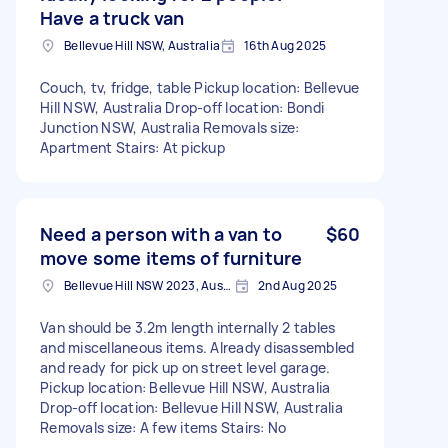
Have a truck van
Bellevue Hill NSW, Australia
16th Aug 2025
Couch, tv, fridge, table Pickup location: Bellevue
Hill NSW, Australia Drop-off location: Bondi
Junction NSW, Australia Removals size:
Apartment Stairs: At pickup
Need a person with a van to
$60
move some items of furniture
Bellevue Hill NSW 2023, Australia
2nd Aug 2025
Van should be 3.2m length internally 2 tables
and miscellaneous items. Already disassembled
and ready for pick up on street level garage.
Pickup location: Bellevue Hill NSW, Australia
Drop-off location: Bellevue Hill NSW, Australia
Removals size: A few items Stairs: No