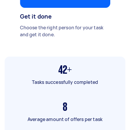
Get it done
Choose the right person for your task
and get it done.
42+
Tasks successfully completed
8
Average amount of offers per task