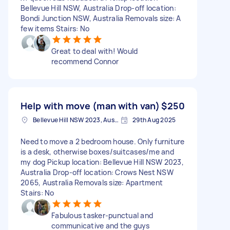
Bellevue Hill NSW, Australia Drop-off location:
Bondi Junction NSW, Australia Removals size: A
few items Stairs: No
Great to deal with! Would
recommend Connor
Help with move (man with van)
$250
Bellevue Hill NSW 2023, Australia
29th Aug 2025
Need to move a 2 bedroom house. Only furniture
is a desk, otherwise boxes/suitcases/me and
my dog Pickup location: Bellevue Hill NSW 2023,
Australia Drop-off location: Crows Nest NSW
2065, Australia Removals size: Apartment
Stairs: No
Fabulous tasker-punctual and
communicative and the guys