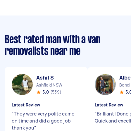
Best rated man with a van
removalists near me
Ashil S
Albe
Ashfield NSW
Bondi
5.0
(539)
5.
Latest Review
Latest Review
"
They were very polite came
"
Brilliant! Done 
on time and did a good job
Quick and excel
thank you
"