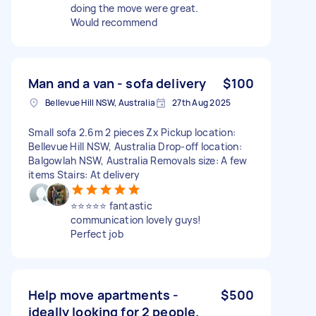
doing the move were great.
Would recommend
Man and a van - sofa delivery
$100
Bellevue Hill NSW, Australia
27th Aug 2025
Small sofa 2.6m 2 pieces Zx Pickup location:
Bellevue Hill NSW, Australia Drop-off location:
Balgowlah NSW, Australia Removals size: A few
items Stairs: At delivery
⭐️⭐️⭐️⭐️⭐️ fantastic
communication lovely guys!
Perfect job
Help move apartments -
$500
ideally looking for 2 people.