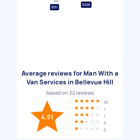
low
$220
$131
Average reviews for Man With a
Van Services in Bellevue Hill
based on
32
reviews
30
1
4.91
1
0
0