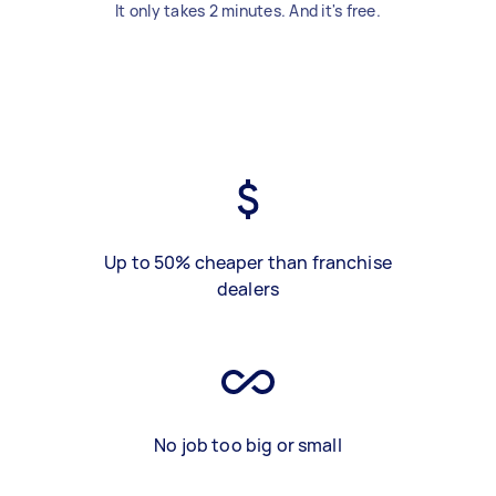
It only takes 2 minutes. And it's free.
Up to 50% cheaper than franchise
dealers
No job too big or small