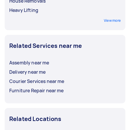
House Removals
Heavy Lifting
View more
Related Services near me
Assembly near me
Delivery near me
Courier Services near me
Furniture Repair near me
Related Locations