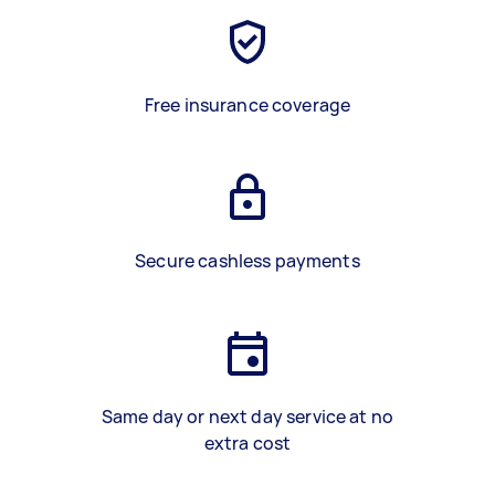
Free insurance coverage
Secure cashless payments
Same day or next day service at no
extra cost