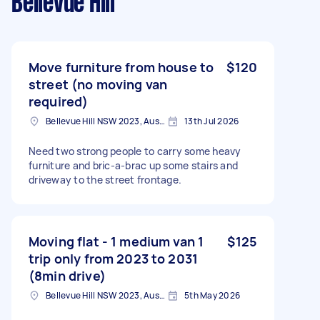
Bellevue Hill
Move furniture from house to
$120
street (no moving van
required)
Bellevue Hill NSW 2023, Australia
13th Jul 2026
Need two strong people to carry some heavy
furniture and bric-a-brac up some stairs and
driveway to the street frontage.
Moving flat - 1 medium van 1
$125
trip only from 2023 to 2031
(8min drive)
Bellevue Hill NSW 2023, Australia
5th May 2026