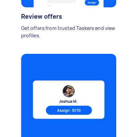
Review offers
Get offers from trusted Taskers and view
profiles.