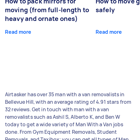
How to pack mirrors for
How to move 
moving (from full-length to
safely
heavy and ornate ones)
Read more
Read more
Airtasker has over 35 man with a van removalists in
Bellevue Hill, with an average rating of 4.91 stars from
32 reviews. Get in touch with man with a van
removalists such as Ashil S, Alberto K, and Ben W
today to get a wide variety of Man With a Van jobs
done. From Gym Equipment Removals, Student
Removals, and Taxibox; you can get all types of Man