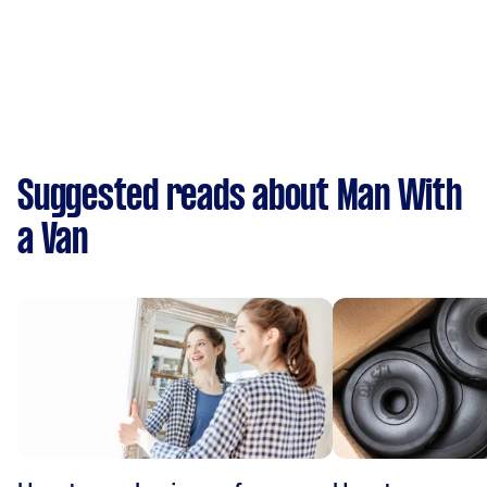
Suggested reads about Man With
a Van