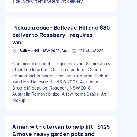
size: A few items Stairs: At delivery
Pickup a couch Bellevue Hill and
$80
deliver to Rosebery - requires
van
Bellevue Hill NSW 2023, Australia
13th Jan 2026
One modular couch - requires a van. Some stairs
at pickup location. Out front parking. Couch
come apart in pieces - no tools required. Pickup
location: Bellevue Hill NSW 2023, Australia
Drop-off location: Rosebery NSW 2018,
Australia Removals size: A few items Stairs: At
pickup
A man with ute/van to help lift
$125
& move heavy garden pots and