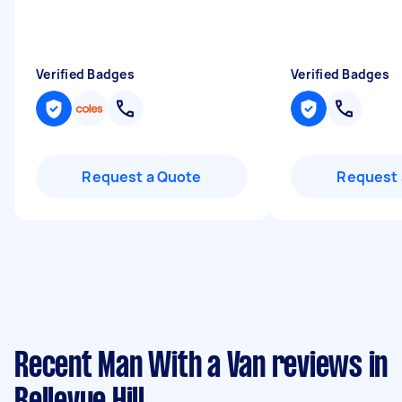
Verified Badges
Verified Badges
Request a Quote
Request 
Recent Man With a Van reviews in