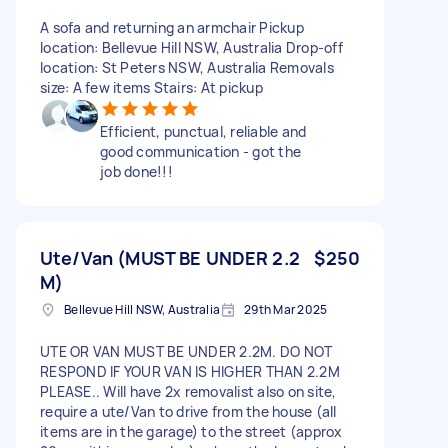
A sofa and returning an armchair Pickup
location: Bellevue Hill NSW, Australia Drop-off
location: St Peters NSW, Australia Removals
size: A few items Stairs: At pickup
Efficient, punctual, reliable and
good communication - got the
job done!!!
Ute/Van (MUST BE UNDER 2.2
$250
M)
Bellevue Hill NSW, Australia
29th Mar 2025
UTE OR VAN MUST BE UNDER 2.2M. DO NOT
RESPOND IF YOUR VAN IS HIGHER THAN 2.2M
PLEASE.. Will have 2x removalist also on site,
require a ute/Van to drive from the house (all
items are in the garage) to the street (approx