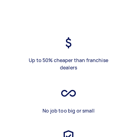
Up to 50% cheaper than franchise
dealers
No job too big or small