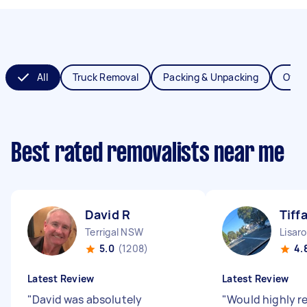
All
Truck Removal
Packing & Unpacking
Offic
Best rated removalists near me
David R
Tiff
Terrigal NSW
Lisar
5.0
(1208)
4.
Latest Review
Latest Review
"
David was absolutely
"
Would highly 