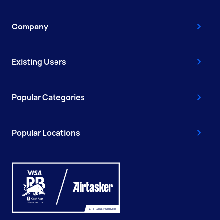
Company
Existing Users
Popular Categories
Popular Locations