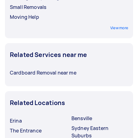
Small Removals
Moving Help
View more
Related Services near me
Cardboard Removal near me
Related Locations
Bensville
Erina
Sydney Eastern
The Entrance
Suburbs