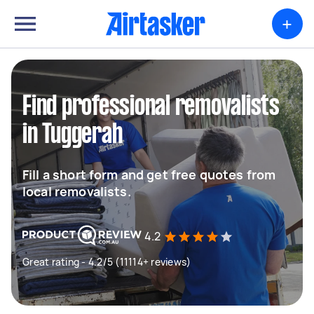
+
Find professional removalists
in Tuggerah
Fill a short form and get free quotes from
local removalists.
4.2
Great rating - 4.2/5 (11114+ reviews)