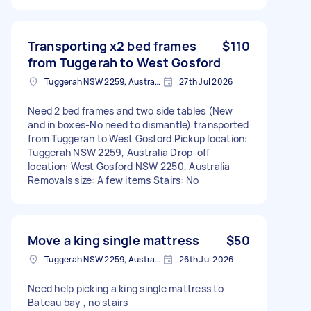
Transporting x2 bed frames
$110
from Tuggerah to West Gosford
Tuggerah NSW 2259, Australia
27th Jul 2026
Need 2 bed frames and two side tables (New
and in boxes-No need to dismantle) transported
from Tuggerah to West Gosford Pickup location:
Tuggerah NSW 2259, Australia Drop-off
location: West Gosford NSW 2250, Australia
Removals size: A few items Stairs: No
Move a king single mattress
$50
Tuggerah NSW 2259, Australia
26th Jul 2026
Need help picking a king single mattress to
Bateau bay , no stairs