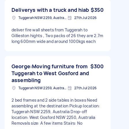
Deliverys with a truck and hiab
$350
Tuggerah NSW 2259, Australia
27th Jul 2026
deliver fire wall sheets from Tuggerah to
Gillieston hights , Two packs of 26 they are 2.7m
long 600mm wide and around 1000kgs each
George:Moving furniture from
$300
Tuggerah to West Gosford and
assembling
Tuggerah NSW 2259, Australia
27th Jul 2026
2 bed frames and 2 side tables in boxes Need
assembling at the destination Pickup location:
Tuggerah NSW 2259, Australia Drop-off
location: West Gosford NSW 2250, Australia
Removals size: A few items Stairs: No