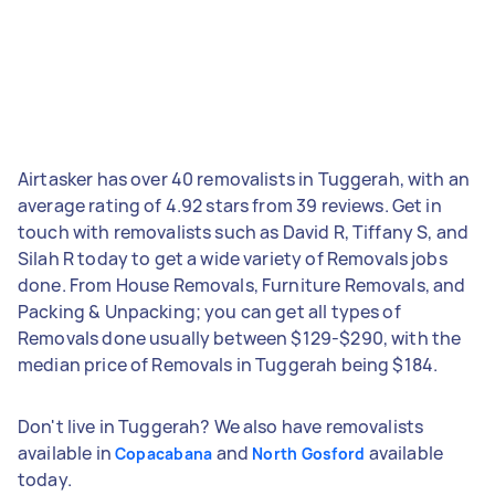
Airtasker has over 40 removalists in Tuggerah, with an
average rating of 4.92 stars from 39 reviews. Get in
touch with removalists such as David R, Tiffany S, and
Silah R today to get a wide variety of Removals jobs
done. From House Removals, Furniture Removals, and
Packing & Unpacking; you can get all types of
Removals done usually between $129-$290, with the
median price of Removals in Tuggerah being $184.
Don't live in Tuggerah? We also have removalists
available in
and
available
Copacabana
North Gosford
today.