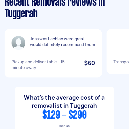
Recent Removals reviews in
Tuggerah
Jess was Lachlan were great -
would definitely recommend them
Pickup and deliver table - 15
$60
Transpor
minute away
What's the average cost of a
removalist in Tuggerah
$129 - $290
median