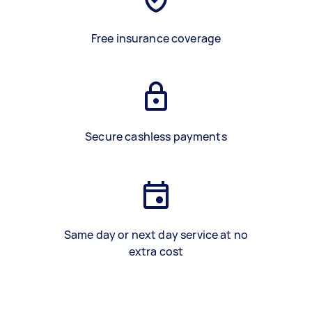
Free insurance coverage
Secure cashless payments
Same day or next day service at no
extra cost