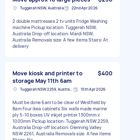
Tuggerah NSW, Australia
22nd Apr 2026
2 double mattresses 2 tv units Fridge Washing
machine Pickup location: Tuggerah NSW,
Australia Drop-off location: Mardi NSW,
Australia Removals size: A few items Stairs: At
delivery
Move kiosk and printer to
$400
storage May 11th 6am
Tuggerah NSW 2259, Australia
15th Apr 2026
Must be done 6am to be clear of Westfield by
8am Four ikea cabinets Six walls made marine
ply 5-10 boxes UV inkjet printer 1300mm x
1000mm Pickup location: Tuggerah NSW 2259,
Australia Drop-off location: Glenning Valley
NSW 2261, Australia Removals size: A few items
Stairs: No