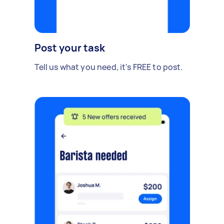
Post your task
Tell us what you need, it's FREE to post.