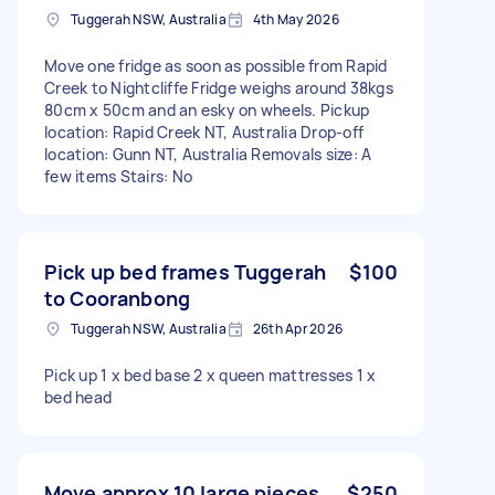
Tuggerah NSW, Australia
4th May 2026
Move one fridge as soon as possible from Rapid
Creek to Nightcliffe Fridge weighs around 38kgs
80cm x 50cm and an esky on wheels. Pickup
location: Rapid Creek NT, Australia Drop-off
location: Gunn NT, Australia Removals size: A
few items Stairs: No
Pick up bed frames Tuggerah
$100
to Cooranbong
Tuggerah NSW, Australia
26th Apr 2026
Pick up 1 x bed base 2 x queen mattresses 1 x
bed head
Move approx 10 large pieces
$250