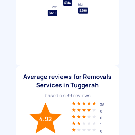
$184
high
low
$290
$129
Average reviews for Removals
Services in Tuggerah
based on
39
reviews
38
0
4.92
0
1
0