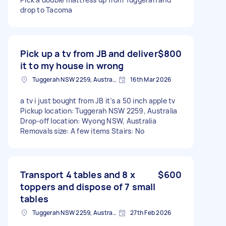
drop to Tacoma
Pick up a tv from JB and deliver
$800
it to my house in wrong
Tuggerah NSW 2259, Australia
16th Mar 2026
a tv i just bought from JB it’s a 50 inch apple tv
Pickup location: Tuggerah NSW 2259, Australia
Drop-off location: Wyong NSW, Australia
Removals size: A few items Stairs: No
Transport 4 tables and 8 x
$600
toppers and dispose of 7 small
tables
Tuggerah NSW 2259, Australia
27th Feb 2026