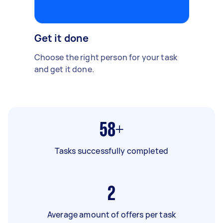
Get it done
Choose the right person for your task
and get it done.
58+
Tasks successfully completed
2
Average amount of offers per task