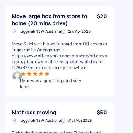
Move large box from store to
$20
home (20 mins drive)
Tuggerah NSW, Australia
2nd Apr 2026
Move & deliver this whiteboard from Officeworks
Tuggerah to Woongarrah. >
https://www.officeworks.com.au/shop/officewo
rks/p/j-burrows-mobile-magnetic-whiteboard-
1178x878mm-pine-frame-jbmobwbwd
Ryan was a great help and very
kind!
Mattress moving
$50
Tuggerah NSW, Australia
31st Mar 2026
Pick a double mattress up from Tuggerah and