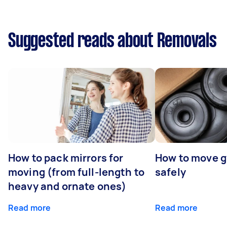
Suggested reads about Removals
How to pack mirrors for
How to move 
moving (from full-length to
safely
heavy and ornate ones)
Read more
Read more