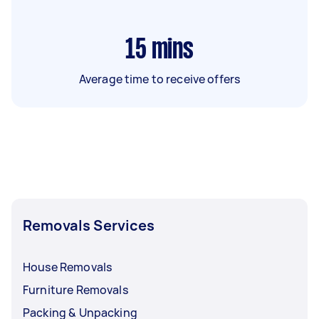
15
mins
Average time to receive offers
Removals Services
House Removals
Furniture Removals
Packing & Unpacking