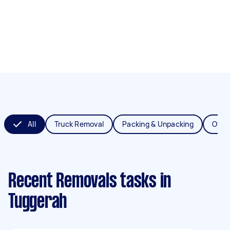
All
Truck Removal
Packing & Unpacking
Offic
Recent Removals tasks
in
Tuggerah