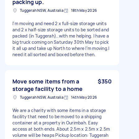
packing up.
Tuggerah NSW, Australia
18th May 2026
I'm moving and need 2 x full-size storage units
and 2 x half-size storage units to be sorted and
packed (in Tuggerah)..with me helping. I have a
big truck coming on Saturday 30th May to pick
it all up and take up North to where I'm moving.I
need it all sorted and boxed before then.
Move some items from a
$350
storage facility to a home
Tuggerah NSW, Australia
14th May 2026
We are a charity with some items in a storage
facility that need to be moved to a shipping
container at a property in Ourimbah. Easy
access at both ends. About 2.5m x 2.5m x 2.5m
volume will be heaps Pickup location: Tuggerah