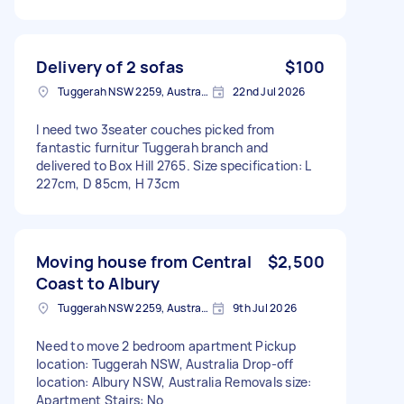
Delivery of 2 sofas
$100
Tuggerah NSW 2259, Australia
22nd Jul 2026
I need two 3seater couches picked from
fantastic furnitur Tuggerah branch and
delivered to Box Hill 2765. Size specification: L
227cm, D 85cm, H 73cm
Moving house from Central
$2,500
Coast to Albury
Tuggerah NSW 2259, Australia
9th Jul 2026
Need to move 2 bedroom apartment Pickup
location: Tuggerah NSW, Australia Drop-off
location: Albury NSW, Australia Removals size:
Apartment Stairs: No