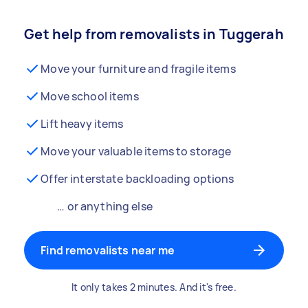
Get help from removalists in Tuggerah
Move your furniture and fragile items
Move school items
Lift heavy items
Move your valuable items to storage
Offer interstate backloading options
… or anything else
Find removalists near me
It only takes 2 minutes. And it's free.