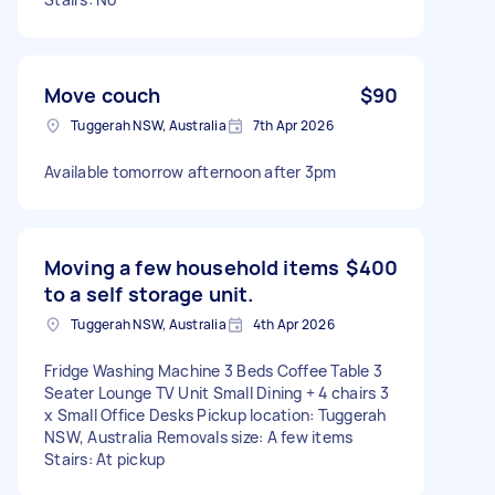
Move couch
$90
Tuggerah NSW, Australia
7th Apr 2026
Available tomorrow afternoon after 3pm
Moving a few household items
$400
to a self storage unit.
Tuggerah NSW, Australia
4th Apr 2026
Fridge Washing Machine 3 Beds Coffee Table 3
Seater Lounge TV Unit Small Dining + 4 chairs 3
x Small Office Desks Pickup location: Tuggerah
NSW, Australia Removals size: A few items
Stairs: At pickup