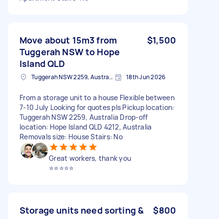
Move about 15m3 from
$1,500
Tuggerah NSW to Hope
Island QLD
Tuggerah NSW 2259, Australia
18th Jun 2026
From a storage unit to a house Flexible between
7-10 July Looking for quotes pls Pickup location:
Tuggerah NSW 2259, Australia Drop-off
location: Hope Island QLD 4212, Australia
Removals size: House Stairs: No
Great workers, thank you
⭐️⭐️⭐️⭐️⭐️
Storage units need sorting &
$800