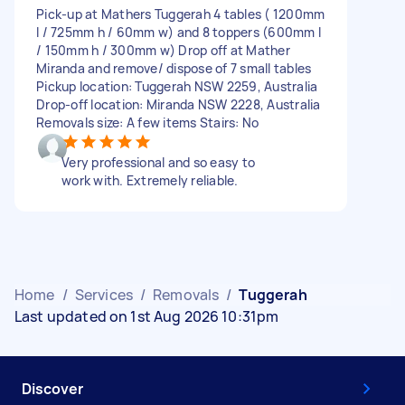
Pick-up at Mathers Tuggerah 4 tables ( 1200mm
l / 725mm h / 60mm w) and 8 toppers (600mm l
/ 150mm h / 300mm w) Drop off at Mather
Miranda and remove/ dispose of 7 small tables
Pickup location: Tuggerah NSW 2259, Australia
Drop-off location: Miranda NSW 2228, Australia
Removals size: A few items Stairs: No
Very professional and so easy to
work with. Extremely reliable.
Home
/
Services
/
Removals
/
Tuggerah
Last updated on 1st Aug 2026 10:31pm
Discover