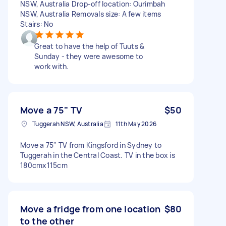
NSW, Australia Drop-off location: Ourimbah
NSW, Australia Removals size: A few items
Stairs: No
Great to have the help of Tuuts &
Sunday - they were awesome to
work with.
Move a 75" TV
$50
Tuggerah NSW, Australia
11th May 2026
Move a 75" TV from Kingsford in Sydney to
Tuggerah in the Central Coast. TV in the box is
180cmx115cm
Move a fridge from one location
$80
to the other