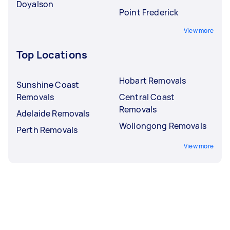
Doyalson
Point Frederick
View more
Top Locations
Hobart Removals
Sunshine Coast
Removals
Central Coast
Removals
Adelaide Removals
Wollongong Removals
Perth Removals
View more