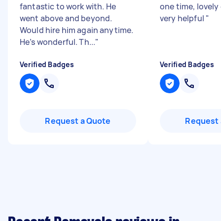
fantastic to work with. He
one time, lovely
went above and beyond.
very helpful
"
Would hire him again anytime.
He’s wonderful. Th...
"
Verified Badges
Verified Badges
Request a Quote
Request 