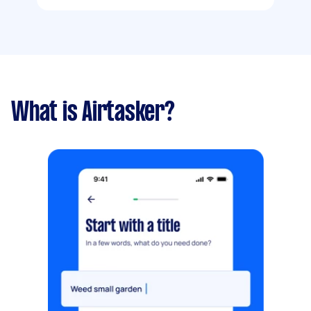
What is Airtasker?