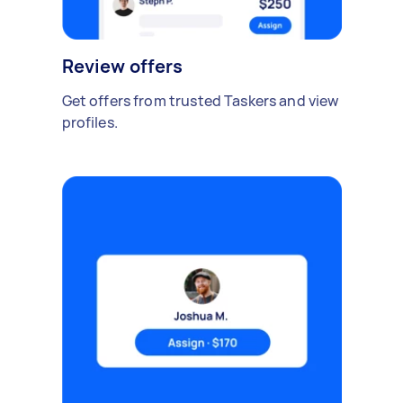
Review offers
Get offers from trusted Taskers and view
profiles.