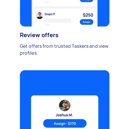
Review offers
Get offers from trusted Taskers and view
profiles.