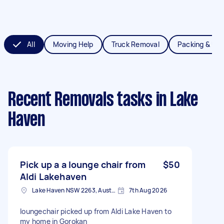
All
Moving Help
Truck Removal
Packing & Un
Recent Removals tasks
in Lake
Haven
Pick up a a lounge chair from
$50
Aldi Lakehaven
Lake Haven NSW 2263, Australia
7th Aug 2026
loungechair picked up from Aldi Lake Haven to
my home in Gorokan