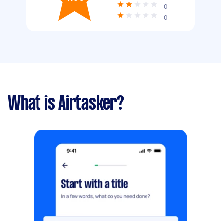
0
0
What is Airtasker?