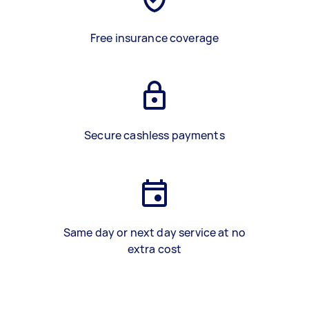
Free insurance coverage
Secure cashless payments
Same day or next day service at no
extra cost