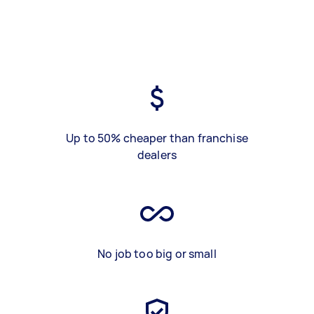
Up to 50% cheaper than franchise
dealers
No job too big or small