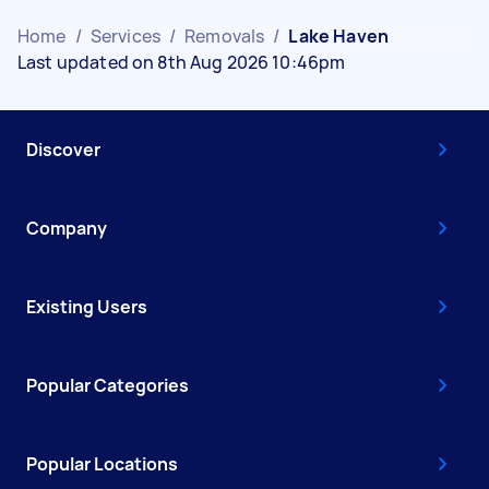
Home
/
Services
/
Removals
/
Lake Haven
Last updated on 8th Aug 2026 10:46pm
Discover
Company
Existing Users
Popular Categories
Popular Locations