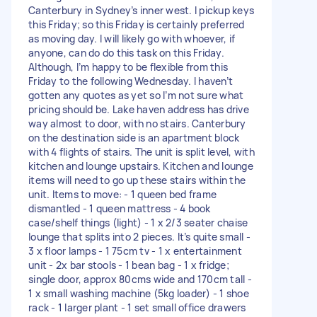
Canterbury in Sydney’s inner west. I pickup keys
this Friday; so this Friday is certainly preferred
as moving day. I will likely go with whoever, if
anyone, can do do this task on this Friday.
Although, I’m happy to be flexible from this
Friday to the following Wednesday. I haven’t
gotten any quotes as yet so I’m not sure what
pricing should be. Lake haven address has drive
way almost to door, with no stairs. Canterbury
on the destination side is an apartment block
with 4 flights of stairs. The unit is split level, with
kitchen and lounge upstairs. Kitchen and lounge
items will need to go up these stairs within the
unit. Items to move: - 1 queen bed frame
dismantled - 1 queen mattress - 4 book
case/shelf things (light) - 1 x 2/3 seater chaise
lounge that splits into 2 pieces. It’s quite small -
3 x floor lamps - 1 75cm tv - 1 x entertainment
unit - 2x bar stools - 1 bean bag - 1 x fridge;
single door, approx 80cms wide and 170cm tall -
1 x small washing machine (5kg loader) - 1 shoe
rack - 1 larger plant - 1 set small office drawers