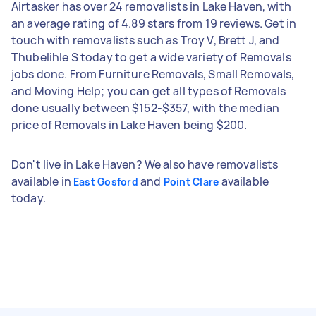
Airtasker has over 24 removalists in Lake Haven, with
an average rating of 4.89 stars from 19 reviews. Get in
touch with removalists such as Troy V, Brett J, and
Thubelihle S today to get a wide variety of Removals
jobs done. From Furniture Removals, Small Removals,
and Moving Help; you can get all types of Removals
done usually between $152-$357, with the median
price of Removals in Lake Haven being $200.
Don't live in Lake Haven? We also have removalists
available in
and
available
East Gosford
Point Clare
today.