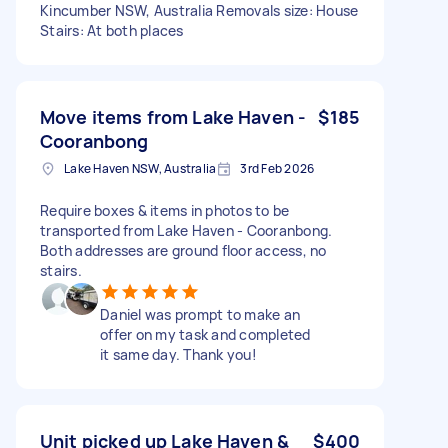
Kincumber NSW, Australia Removals size: House
Stairs: At both places
Move items from Lake Haven -
$185
Cooranbong
Lake Haven NSW, Australia
3rd Feb 2026
Require boxes & items in photos to be
transported from Lake Haven - Cooranbong.
Both addresses are ground floor access, no
stairs.
Daniel was prompt to make an
offer on my task and completed
it same day. Thank you!
Unit picked up Lake Haven &
$400