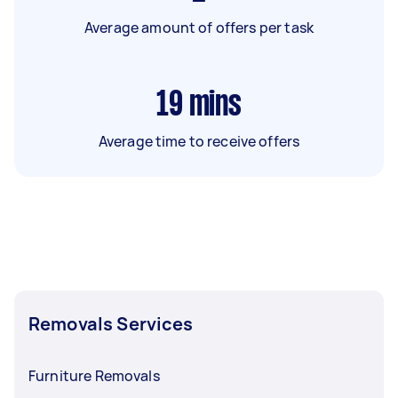
Average amount of offers per task
19
mins
Average time to receive offers
Removals Services
Furniture Removals