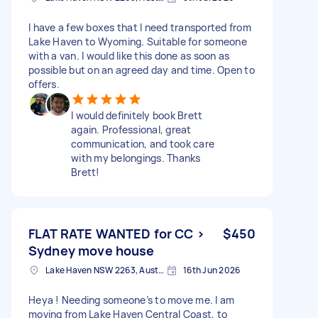
I have a few boxes that I need transported from
Lake Haven to Wyoming. Suitable for someone
with a van. I would like this done as soon as
possible but on an agreed day and time. Open to
offers.
I would definitely book Brett
again. Professional, great
communication, and took care
with my belongings. Thanks
Brett!
FLAT RATE WANTED for CC >
$450
Sydney move house
Lake Haven NSW 2263, Australia
16th Jun 2026
Heya ! Needing someone’s to move me. I am
moving from Lake Haven Central Coast, to