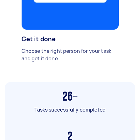
Get it done
Choose the right person for your task
and get it done.
26+
Tasks successfully completed
2