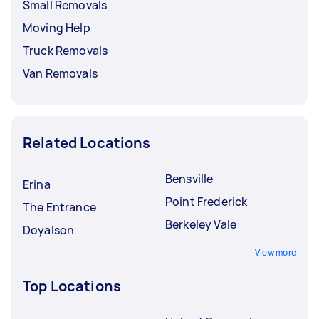
Small Removals
Moving Help
Truck Removals
Van Removals
Related Locations
Bensville
Erina
Point Frederick
The Entrance
Berkeley Vale
Doyalson
View more
Top Locations