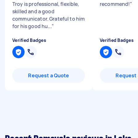
Troy is professional, flexible,
recommend!
"
skilled and a good
communicator. Grateful to him
for his good hu...
"
Verified Badges
Verified Badges
Request a Quote
Request 