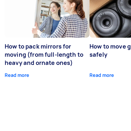
How to pack mirrors for
How to move 
moving (from full-length to
safely
heavy and ornate ones)
Read more
Read more