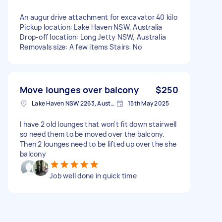
An augur drive attachment for excavator 40 kilo
Pickup location: Lake Haven NSW, Australia
Drop-off location: Long Jetty NSW, Australia
Removals size: A few items Stairs: No
Move lounges over balcony
$250
Lake Haven NSW 2263, Australia
15th May 2025
I have 2 old lounges that won't fit down stairwell
so need them to be moved over the balcony.
Then 2 lounges need to be lifted up over the she
balcony
Job well done in quick time