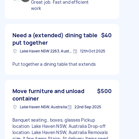
Great job. Fast and efficient
work
Need a (extended) dining table
$40
put together
Lake Haven NSW 2263, Australia
12th Oct 2025
Put together a dining table that extends
Move furniture and unload
$500
container
Lake Haven NSW, Australia
22nd Sep 2025
Banquet seating , boxes, glasses Pickup
location: Lake Haven NSW, Australia Drop-off
location: Lake Haven NSW, Australia Removals
size: A few items Stairs: At delivery Items need