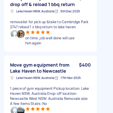
drop off & reload 1 bbq return
Lake Haven NSW, Australia
6th Dec 2025
removalist for pick up &take to Cambridge Park
2747 reload 1 x bbq return to lake haven
on time ,job well done will use
him again
Move gym equipment from
$400
Lake Haven to Newcastle
Lake Haven NSW, Australia
17th Nov 2025
1 piece of gym equipment Pickup location: Lake
Haven NSW, Australia Drop-off location:
Newcastle West NSW, Australia Removals size:
A few items Stairs: No