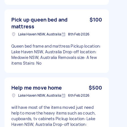
Pick up queen bed and
$100
mattress
Lake Haven NSW, Australia
8th Feb 2026
Queen bed frame and mattress Pickup location:
Lake Haven NSW, Australia Drop-off location:
Medowie NSW, Australia Removals size: A few
items Stairs: No
Help me move home
$500
Lake Haven NSW, Australia
6th Feb 2026
will have most of the items moved just need
help to move the heavy items such as couch,
cupboards, tv cabinets Pickup location: Lake
Haven NSW, Australia Drop-off location: