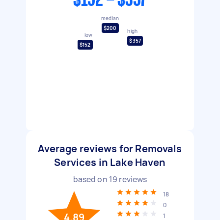
$152 - $357
median
$200
high
low
$357
$152
Average reviews for Removals
Services in Lake Haven
based on
19
reviews
18
0
4.89
1