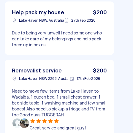
Help pack my house
$200
Lake Haven NSW, Australia
27th Feb 2026
Due to being very unwell I need some one who
can take care of my belongings and help pack
them up in boxes
Removalist service
$200
Lake Haven NSW 2263, Australia
17th Feb 2026
Need to move few items from Lake Haven to
Wadalba. 1 queen bed, 1 small chest drawer, 1
bed side table, 1 washing machine and few small
boxes! Also need to pickup a fridge and TV from
the Good guys TUGGERAH
Great service and great guy!