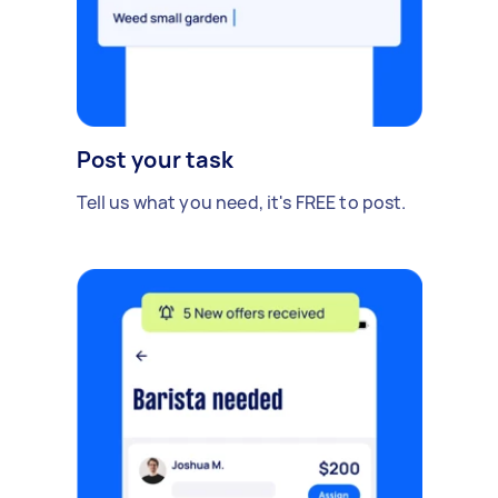
Post your task
Tell us what you need, it's FREE to post.