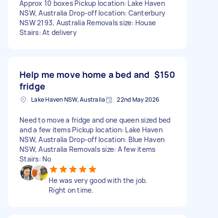
Approx 10 boxes Pickup location: Lake Haven
NSW, Australia Drop-off location: Canterbury
NSW 2193, Australia Removals size: House
Stairs: At delivery
Help me move home a bed and
$150
fridge
Lake Haven NSW, Australia
22nd May 2026
Need to move a fridge and one queen sized bed
and a few items Pickup location: Lake Haven
NSW, Australia Drop-off location: Blue Haven
NSW, Australia Removals size: A few items
Stairs: No
He was very good with the job.
Right on time.