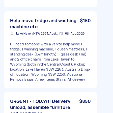
Help move fridge and washing
$150
machine etc
Lake Haven NSW 2263, Australia
6th Aug 2026
Hi, need someone with a van to help move 1
fridge, 1 washing machine, 1 queen mattress, 1
standing desk (1.4m length), 1 glass desk (1m)
and 2 office chairs From Lake Haven to
Wyoming (both in the Central Coast). Pickup
location: Lake Haven NSW 2263, Australia Drop-
off location: Wyoming NSW 2250, Australia
Removals size: A few items Stairs: At delivery
URGENT - TODAY!! Delivery
$850
unload, assemble furniture