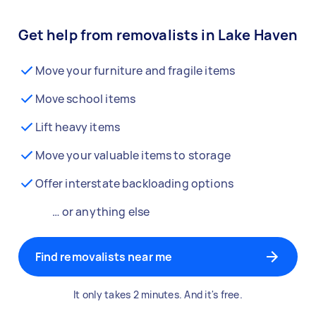
Get help from removalists in Lake Haven
Move your furniture and fragile items
Move school items
Lift heavy items
Move your valuable items to storage
Offer interstate backloading options
… or anything else
Find removalists near me
It only takes 2 minutes. And it's free.