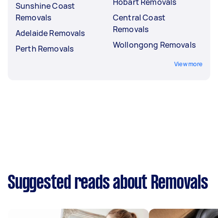
Hobart Removals
Sunshine Coast
Removals
Central Coast
Removals
Adelaide Removals
Wollongong Removals
Perth Removals
View more
Suggested reads about Removals