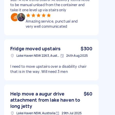
to be manual unload from the container and
take it one level up via stairs only
Amazing service, punctual and
very well communicated
Fridge moved upstairs
$300
Lake Haven NSW 2263, Australia
24th Aug 2025
I need to move upstairs over a disability chair
that is in the way. Will need 3 men
Help move a augur drive
$60
attachment from lake haven to
long jetty
Lake Haven NSW, Australia
29th Jul 2025