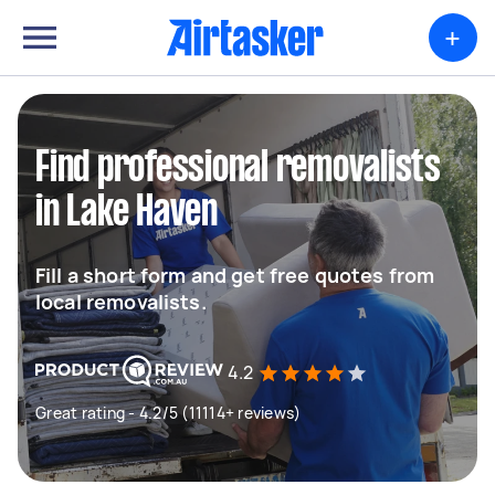
+
Find professional removalists
in Lake Haven
Fill a short form and get free quotes from
local removalists.
4.2
Great rating - 4.2/5 (11114+ reviews)