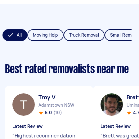
All
Moving Help
Truck Removal
Small Remova
Best rated removalists near me
Troy V
Bret
Adamstown NSW
Umin
5.0
(10)
4.
Latest Review
Latest Review
"
Highest recommendation.
"
Brett was great