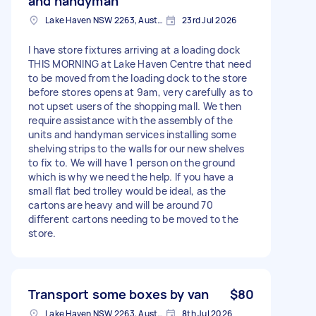
and handyman
Lake Haven NSW 2263, Australia
23rd Jul 2026
I have store fixtures arriving at a loading dock
THIS MORNING at Lake Haven Centre that need
to be moved from the loading dock to the store
before stores opens at 9am, very carefully as to
not upset users of the shopping mall. We then
require assistance with the assembly of the
units and handyman services installing some
shelving strips to the walls for our new shelves
to fix to. We will have 1 person on the ground
which is why we need the help. If you have a
small flat bed trolley would be ideal, as the
cartons are heavy and will be around 70
different cartons needing to be moved to the
store.
Transport some boxes by van
$80
Lake Haven NSW 2263, Australia
8th Jul 2026