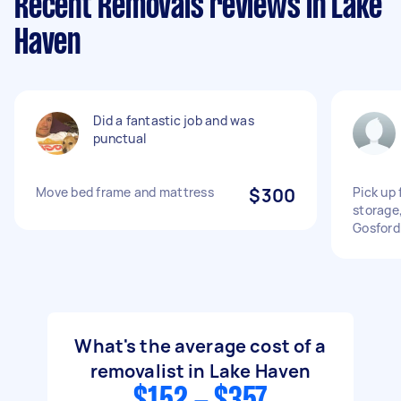
Recent Removals reviews in Lake
Haven
Did a fantastic job and was
punctual
Move bed frame and mattress
$300
Pick up
storage
Gosford
What's the average cost of a
removalist in Lake Haven