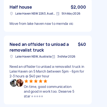
Half house
$2,000
Lake Haven NSW 2263, Australia
5th May 2026
Move from lake haven nsw to mernda vic
Need an offsider to unload a
$40
removalist truck
Lake Haven NSW, Australia
3rd Mar 2026
Need an offsider to unload a removalist truck in
Lake Haven on 5 March between 5pm - 6pm for
2-3 hours @ $40 per hour
On time, good communication
and good in work too. Deserve 5
star ⭐⭐⭐⭐⭐