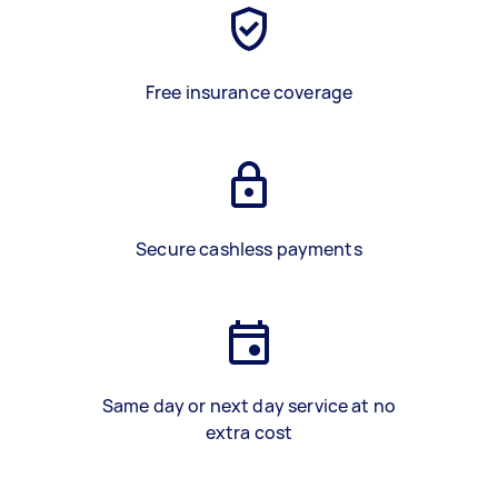
Free insurance coverage
Secure cashless payments
Same day or next day service at no
extra cost