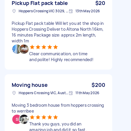
Pickup Flat pack table
$20
Hoppers Crossing VIC 3029, Australia
13th May 2026
Pickup Flat pack table Will let you at the shop in
Hoppers Crossing Deliver to Altona North 16km,
16 minutes Package size: approx 2m length,
width 1m
Clear communication, on time
and polite! Highly recommended!
Moving house
$200
Hoppers Crossing VIC, Australia
11th May 2026
Moving 3 bedroom house from hoppers crossing
to werribee
Thank you guys, you did an
amazing job and did it so fast.