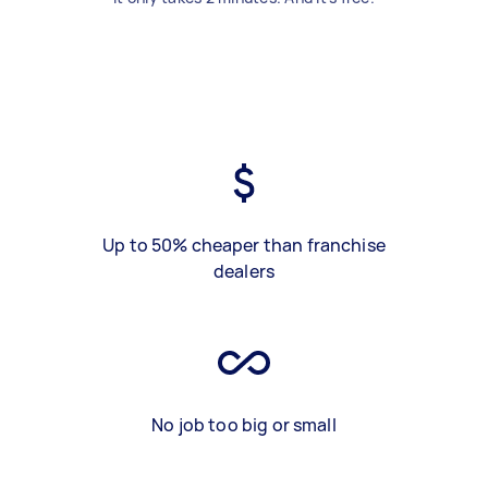
Up to 50% cheaper than franchise
dealers
No job too big or small