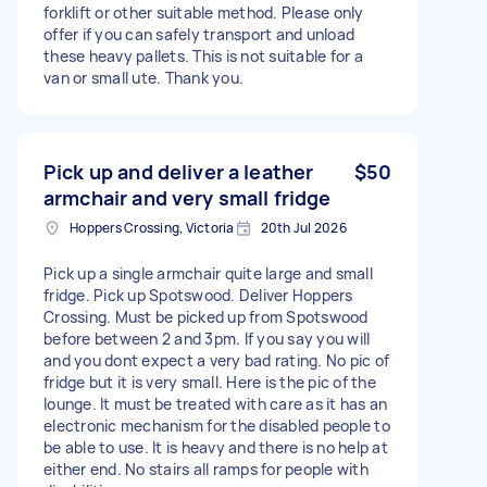
forklift or other suitable method. Please only
offer if you can safely transport and unload
these heavy pallets. This is not suitable for a
van or small ute. Thank you.
Pick up and deliver a leather
$50
armchair and very small fridge
Hoppers Crossing, Victoria
20th Jul 2026
Pick up a single armchair quite large and small
fridge. Pick up Spotswood. Deliver Hoppers
Crossing. Must be picked up from Spotswood
before between 2 and 3pm. If you say you will
and you dont expect a very bad rating. No pic of
fridge but it is very small. Here is the pic of the
lounge. It must be treated with care as it has an
electronic mechanism for the disabled people to
be able to use. It is heavy and there is no help at
either end. No stairs all ramps for people with