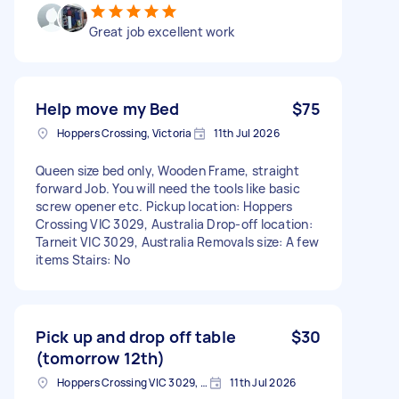
Great job excellent work
Help move my Bed
$75
Hoppers Crossing, Victoria
11th Jul 2026
Queen size bed only, Wooden Frame, straight
forward Job. You will need the tools like basic
screw opener etc. Pickup location: Hoppers
Crossing VIC 3029, Australia Drop-off location:
Tarneit VIC 3029, Australia Removals size: A few
items Stairs: No
Pick up and drop off table
$30
(tomorrow 12th)
Hoppers Crossing VIC 3029, Australia
11th Jul 2026