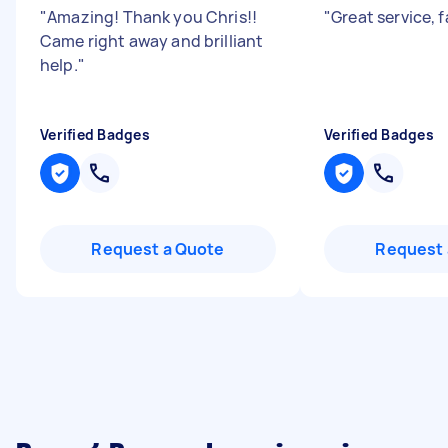
"
Amazing! Thank you Chris!!
"
Great service, 
Came right away and brilliant
help.
"
Verified Badges
Verified Badges
Request a Quote
Request 