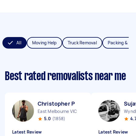
All
Moving Help
Truck Removal
Packing & Un
Best rated removalists near me
Christopher P
Suja
East Melbourne VIC
Wyndh
5.0
(1858)
4.
Latest Review
Latest Review