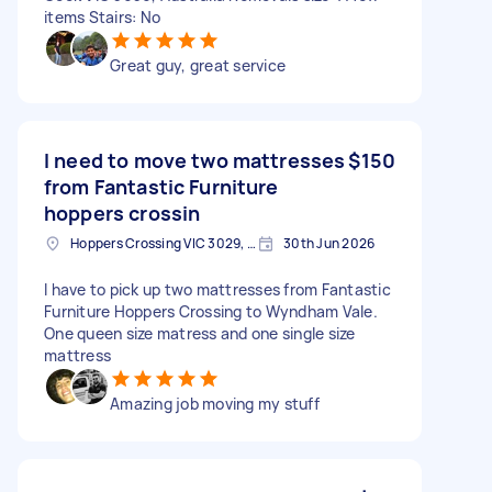
items Stairs: No
Great guy, great service
I need to move two mattresses
$150
from Fantastic Furniture
hoppers crossin
Hoppers Crossing VIC 3029, Australia
30th Jun 2026
I have to pick up two mattresses from Fantastic
Furniture Hoppers Crossing to Wyndham Vale.
One queen size matress and one single size
mattress
Amazing job moving my stuff