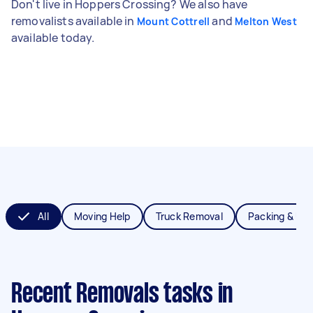
Don't live in Hoppers Crossing? We also have
removalists available in
and
Mount Cottrell
Melton West
available today.
All
Moving Help
Truck Removal
Packing & Un
Recent Removals tasks
in