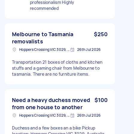
professionalism Highly
recommended
Melbourne to Tasmania
$250
removalists
Hoppers Crossing VIC 3029, Australia
26th Jul 2026
Transportation 21 boxes of cloths and kitchen
stuffs and a gaming chair from Melbourne to
tasmania. There are no furniture items.
Need a heavy duchess moved
$100
from one house to another
Hoppers Crossing VIC 3029, Australia
26th Jul 2026
Duchess and a few boxes an a bike Pickup
location: Hoppers Crossing VIC 3029, Australia