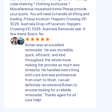
cube shelving * Clothing and boxes *
Miscellaneous household items Please provide
your quote. You will need to handle all lifting and
loading. Pickup location: Hoppers Crossing VIC
3029, Australia Drop-off location: Hoppers
Crossing VIC 3029, Australia Removals size: A
few items Stairs: No
Rohan was an excellent
removalist. He was incredibly
quick, efficient, and kind
throughout the whole move,
making the process so much less
stressful. He handled everything
with care and was professional
from start to finish. I would
definitely recommend Rohan to
anyone looking for a reliable
removalist. Thanks again for all
your help!