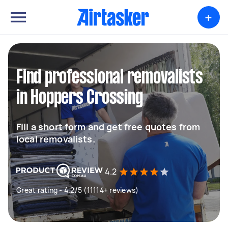
+
Find professional removalists
in Hoppers Crossing
Fill a short form and get free quotes from
local removalists.
4.2
Great rating - 4.2/5 (11114+ reviews)