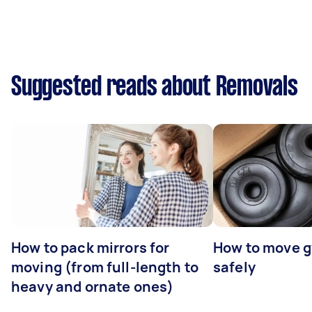
Suggested reads about Removals
How to pack mirrors for
How to move 
moving (from full-length to
safely
heavy and ornate ones)