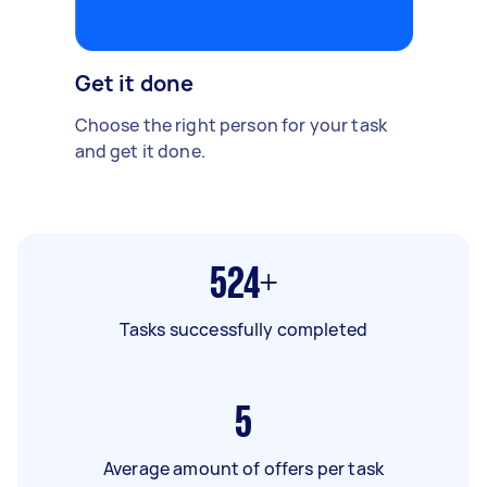
Get it done
Choose the right person for your task
and get it done.
524+
Tasks successfully completed
5
Average amount of offers per task