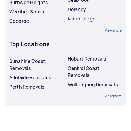
Burnside Heights
Delahey
Werribee South
Keilor Lodge
Cocoroc
View more
Top Locations
Hobart Removals
Sunshine Coast
Removals
Central Coast
Removals
Adelaide Removals
Wollongong Removals
Perth Removals
View more