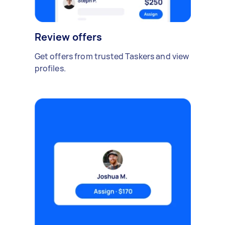
Review offers
Get offers from trusted Taskers and view
profiles.