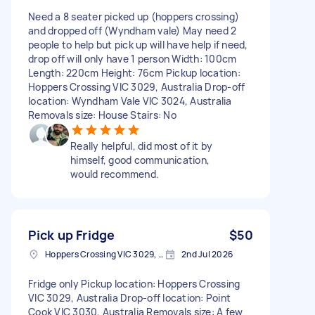
Need a 8 seater picked up (hoppers crossing)
and dropped off (Wyndham vale) May need 2
people to help but pick up will have help if need,
drop off will only have 1 person Width: 100cm
Length: 220cm Height: 76cm Pickup location:
Hoppers Crossing VIC 3029, Australia Drop-off
location: Wyndham Vale VIC 3024, Australia
Removals size: House Stairs: No
Really helpful, did most of it by
himself, good communication,
would recommend.
Pick up Fridge
$50
Hoppers Crossing VIC 3029, Australia
2nd Jul 2026
Fridge only Pickup location: Hoppers Crossing
VIC 3029, Australia Drop-off location: Point
Cook VIC 3030, Australia Removals size: A few