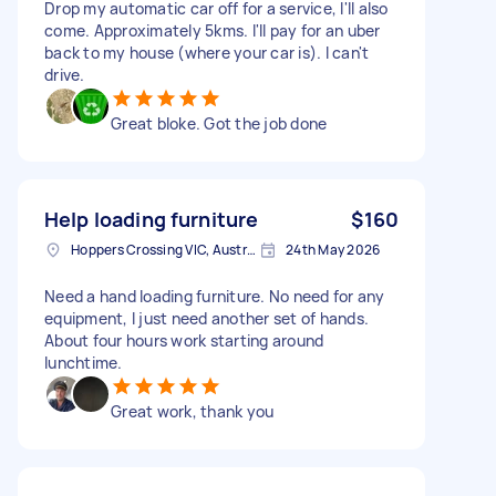
Drop my automatic car off for a service, I'll also
come. Approximately 5kms. I'll pay for an uber
back to my house (where your car is). I can't
drive.
Great bloke. Got the job done
Help loading furniture
$160
Hoppers Crossing VIC, Australia
24th May 2026
Need a hand loading furniture. No need for any
equipment, I just need another set of hands.
About four hours work starting around
lunchtime.
Great work, thank you