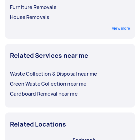
Furniture Removals
House Removals
View more
Related Services near me
Waste Collection & Disposal near me
Green Waste Collection near me
Cardboard Removal near me
Related Locations
Seabrook