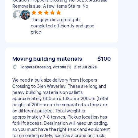
Removals size: A few items Stairs: No
The guys did a great job,
completed efficiently and good
price
Moving building materials
$100
Hoppers Crossing, Victoria
21st Jul 2026
We need a bulk size delivery from Hoppers
Crossing to Glen Waverley. These are long and
heavy building materials on pallets
approximately 600cm x 108cm x 200cm (total
height of 200cm can be separated as they are
on different pallets). Total weight is
approximately 7-8 tonnes. Pickup location has
forklift access. Destination will need unloading,
so you must have the right truck and equipment
for unloading safely, such as a crane on truck,