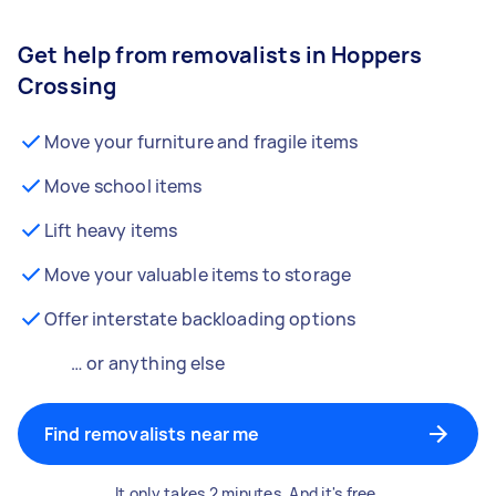
Get help from removalists in Hoppers
Crossing
Move your furniture and fragile items
Move school items
Lift heavy items
Move your valuable items to storage
Offer interstate backloading options
… or anything else
Find removalists near me
It only takes 2 minutes. And it's free.