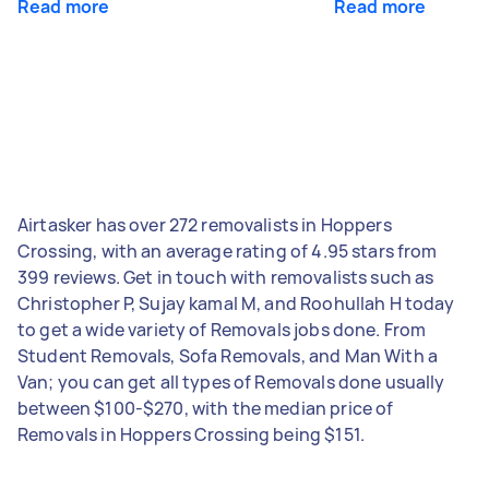
Read more
Read more
Airtasker has over 272 removalists in Hoppers
Crossing, with an average rating of 4.95 stars from
399 reviews. Get in touch with removalists such as
Christopher P, Sujay kamal M, and Roohullah H today
to get a wide variety of Removals jobs done. From
Student Removals, Sofa Removals, and Man With a
Van; you can get all types of Removals done usually
between $100-$270, with the median price of
Removals in Hoppers Crossing being $151.