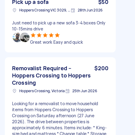
Pick up a sofa
$50
Hoppers Crossing VIC 3029, Australia
28th Jun 2026
Just need to pick up a new sofa 3-4 boxes Only
10-15mins drive
Great work Easy and quick
Removalist Required –
$200
Hoppers Crossing to Hoppers
Crossing
Hoppers Crossing, Victoria
25th Jun 2026
Looking for a removalist to move household
items from Hoppers Crossing to Hoppers
Crossing on Saturday afternoon (27 June
2026). The drive between properties is
approximately 6 minutes. Items include: * King-
size bed and mattress * Change table * Storage