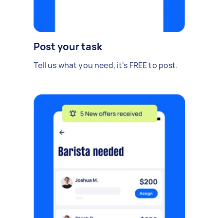
Post your task
Tell us what you need, it's FREE to post.