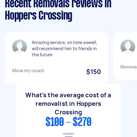
Recent Removals reviews in
Hoppers Crossing
Amazing service, on time aswell,
will recommend him to friends in
the future
Removal
Move my couch
$150
What's the average cost of a
removalist in Hoppers
Crossing
$100 - $270
median