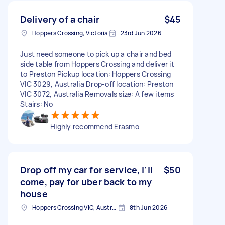
Delivery of a chair
$45
Hoppers Crossing, Victoria
23rd Jun 2026
Just need someone to pick up a chair and bed
side table from Hoppers Crossing and deliver it
to Preston Pickup location: Hoppers Crossing
VIC 3029, Australia Drop-off location: Preston
VIC 3072, Australia Removals size: A few items
Stairs: No
Highly recommend Erasmo
Drop off my car for service, I'll
$50
come, pay for uber back to my
house
Hoppers Crossing VIC, Australia
8th Jun 2026