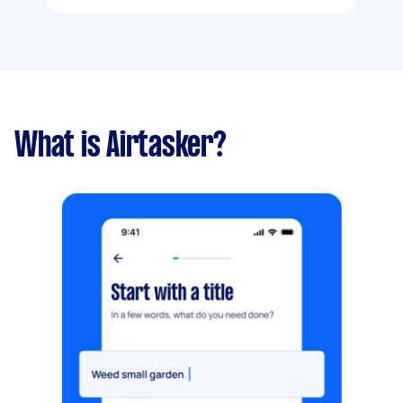
What is Airtasker?