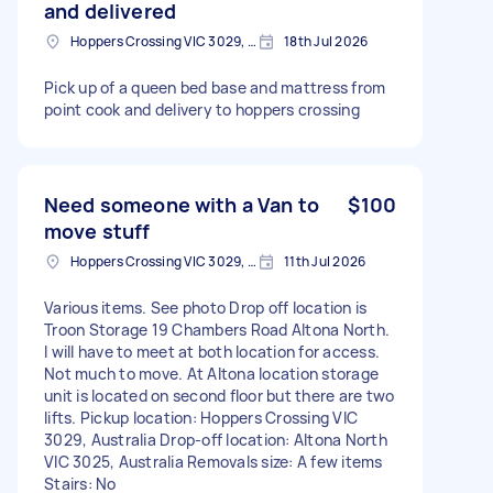
and delivered
Hoppers Crossing VIC 3029, Australia
18th Jul 2026
Pick up of a queen bed base and mattress from
point cook and delivery to hoppers crossing
Need someone with a Van to
$100
move stuff
Hoppers Crossing VIC 3029, Australia
11th Jul 2026
Various items. See photo Drop off location is
Troon Storage 19 Chambers Road Altona North.
I will have to meet at both location for access.
Not much to move. At Altona location storage
unit is located on second floor but there are two
lifts. Pickup location: Hoppers Crossing VIC
3029, Australia Drop-off location: Altona North
VIC 3025, Australia Removals size: A few items
Stairs: No