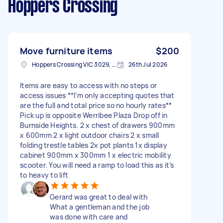
Hoppers Crossing
Move furniture items
$200
Hoppers Crossing VIC 3029, Australia
26th Jul 2026
Items are easy to access with no steps or
access issues **I’m only accepting quotes that
are the full and total price so no hourly rates**
Pick up is opposite Werribee Plaza Drop off in
Burnside Heights. 2 x chest of drawers 900mm
x 600mm 2 x light outdoor chairs 2 x small
folding trestle tables 2x pot plants 1x display
cabinet 900mm x 300mm 1 x electric mobility
scooter. You will need a ramp to load this as it’s
to heavy to lift
Gerard was great to deal with
What a gentleman and the job
was done with care and