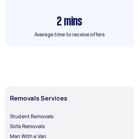
2
mins
Average time to receive offers
Removals Services
Student Removals
Sofa Removals
Man With a Van