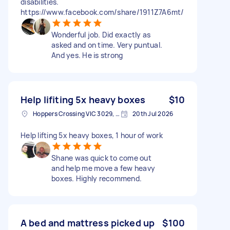
disabilities.
https://www.facebook.com/share/1911Z7A6mt/
Wonderful job. Did exactly as
asked and on time. Very puntual.
And yes. He is strong
Help lifiting 5x heavy boxes
$10
Hoppers Crossing VIC 3029, Australia
20th Jul 2026
Help lifting 5x heavy boxes, 1 hour of work
Shane was quick to come out
and help me move a few heavy
boxes. Highly recommend.
A bed and mattress picked up
$100