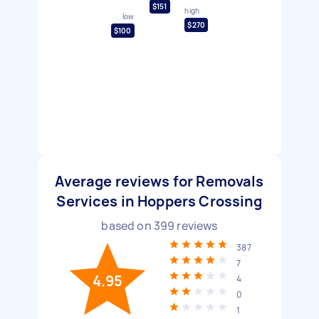
$151
high
low
$270
$100
Average reviews for Removals
Services in Hoppers Crossing
based on
399
reviews
387
7
4.95
4
0
1