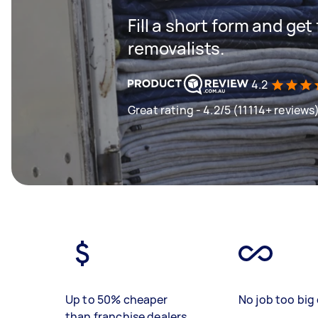
Fill a short form and get
removalists.
4.2
Great rating - 4.2/5 (11114+ reviews
Up to 50% cheaper
No job too big 
than franchise dealers