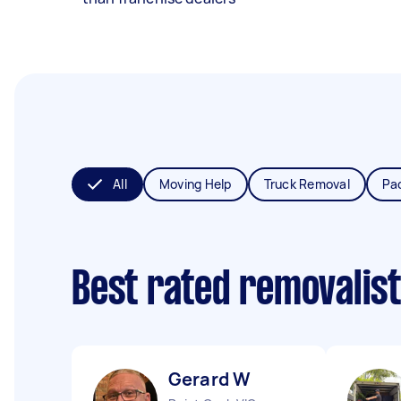
All
Moving Help
Truck Removal
Pa
Best rated removalis
Gerard W