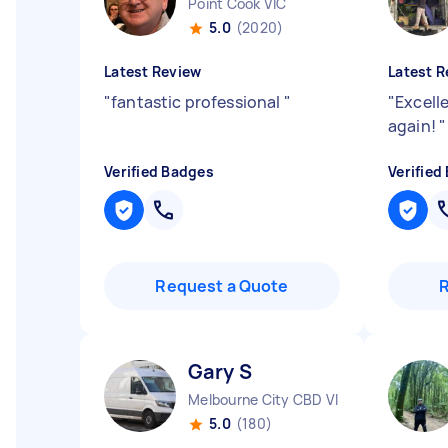
Point Cook VIC
5.0
(2020)
Latest Review
Latest R
"
fantastic professional
"
"
Excell
again!
"
Verified Badges
Verified
Request a Quote
Gary S
Melbourne City CBD VIC
5.0
(180)