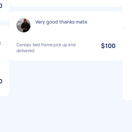
0
Very good thanks mate
t
Canopy bed frame pick up and
$100
delivered.
0