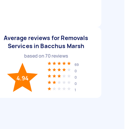
Average reviews for Removals
Services in Bacchus Marsh
based on
70
reviews
69
0
4.94
0
0
1