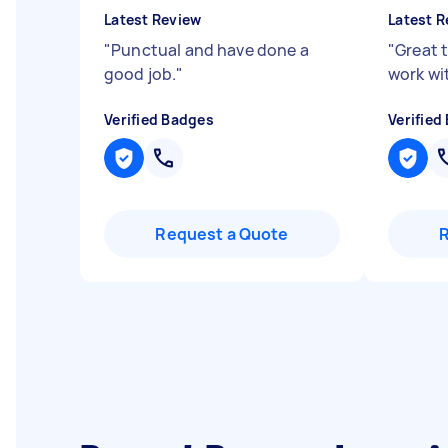
Latest Review
Latest R
"
Punctual and have done a
"
Great 
good job.
"
work wi
Verified Badges
Verified
Request a Quote