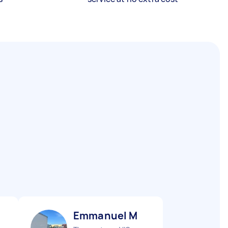
Emmanuel M