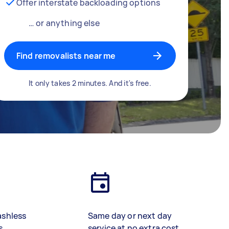
Offer interstate backloading options
… or anything else
Find removalists near me
It only takes 2 minutes. And it's free.
ashless
Same day or next day
s
service at no extra cost