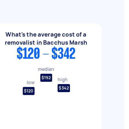
What's the average cost of a
removalist in Bacchus Marsh
$120 - $342
median
$192
high
low
$342
$120