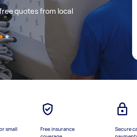
 free quotes from local
)
or small
Free insurance
Secure c
coverage
payment