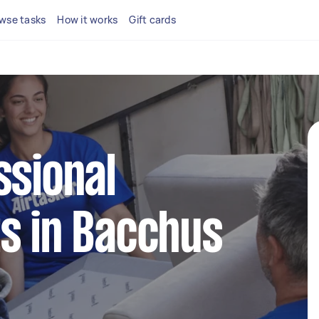
wse tasks
How it works
Gift cards
ssional
s in Bacchus