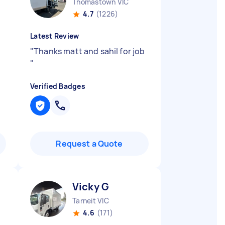
Thomastown VIC
4.7
(1226)
Latest Review
"
Thanks matt and sahil for job
"
Verified Badges
Request a Quote
Vicky G
Tarneit VIC
4.6
(171)