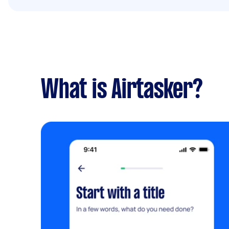
What is Airtasker?