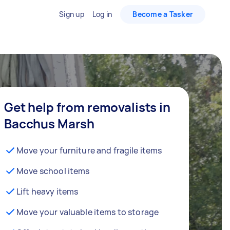
Sign up
Log in
Become a Tasker
Get help from removalists in
Bacchus Marsh
Move your furniture and fragile items
Move school items
Lift heavy items
Move your valuable items to storage