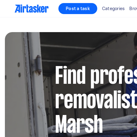
Post a task
Categories
Bro
Find profe
removalist
Marsh