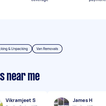
cking & Unpacking
Van Removals
ts near me
Vikramjeet S
James H