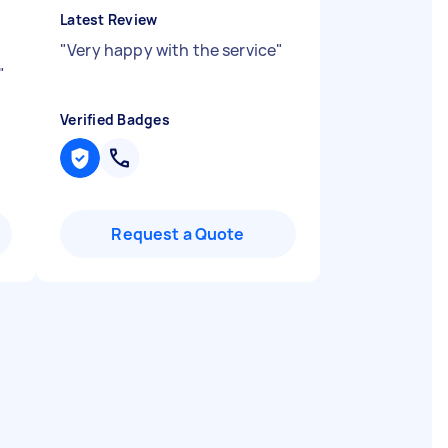
Latest Review
"
Very happy with the service
"
"
Verified Badges
Request a Quote