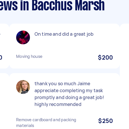
ews in Bacchus Marsh
-
On time and did a great job
0
Moving house
$200
thank you so much Jaime
appreciate completing my task
promptly and doing a great job!
highly recommended
Remove cardboard and packing
$250
materials