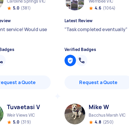
Caroline Springs VIC
Werribee VIC
5.0
(381)
4.6
(1064)
eview
Latest Review
ent service! Would use
"
Task completed eventually
"
 Badges
Verified Badges
Request a Quote
Request a Quote
Tuvaetasi V
Mike W
Weir Views VIC
Bacchus Marsh VIC
5.0
(319)
4.8
(250)