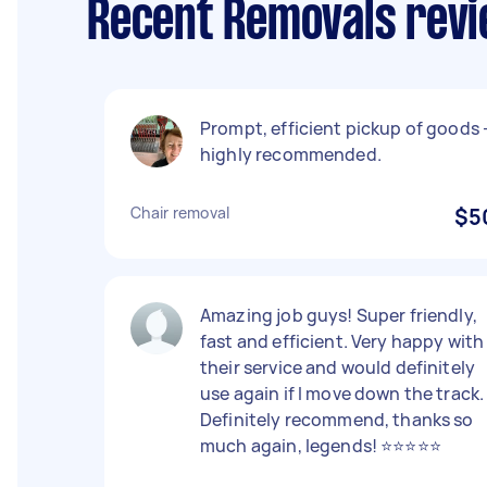
Recent Removals revi
Prompt, efficient pickup of goods 
highly recommended.
Chair removal
$5
Amazing job guys! Super friendly,
fast and efficient. Very happy with
their service and would definitely
use again if I move down the track.
Definitely recommend, thanks so
much again, legends! ⭐️⭐️⭐️⭐️⭐️