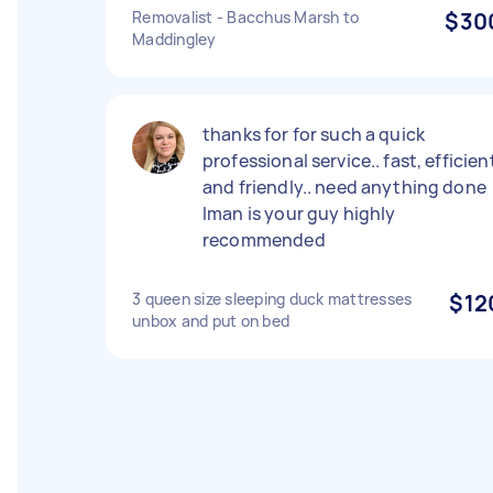
Removalist - Bacchus Marsh to
$30
Maddingley
thanks for for such a quick
professional service.. fast, efficien
and friendly.. need anything done
Iman is your guy highly
recommended
3 queen size sleeping duck mattresses
$12
unbox and put on bed