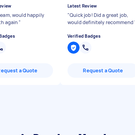
eview
Latest Review
team, would happily
"
Quick job! Did a great job,
th again
"
would definitely recommend
 Badges
Verified Badges
Request a Quote
Request a Quote