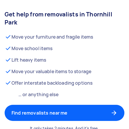
Get help from removalists in Thornhill
Park
Move your furniture and fragile items
Move school items
Lift heavy items
Move your valuable items to storage
Offer interstate backloading options
… or anything else
Find removalists near me
It only takes 2 minutes. And it's free.