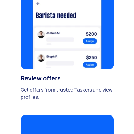
Review offers
Get offers from trusted Taskers and view
profiles.