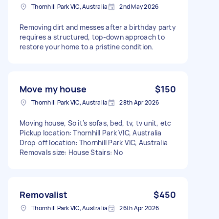
Thornhill Park VIC, Australia
2nd May 2026
Removing dirt and messes after a birthday party
requires a structured, top-down approach to
restore your home to a pristine condition.
Move my house
$150
Thornhill Park VIC, Australia
28th Apr 2026
Moving house, So it’s sofas, bed, tv, tv unit, etc
Pickup location: Thornhill Park VIC, Australia
Drop-off location: Thornhill Park VIC, Australia
Removals size: House Stairs: No
Removalist
$450
Thornhill Park VIC, Australia
26th Apr 2026