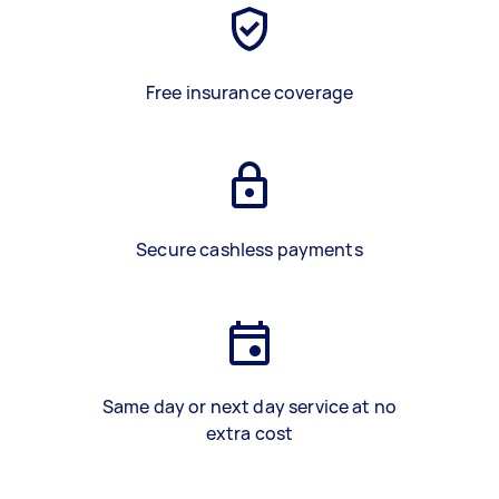
Free insurance coverage
Secure cashless payments
Same day or next day service at no
extra cost