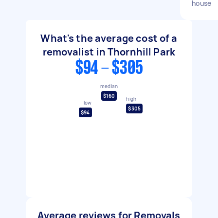
house
What's the average cost of a
removalist in Thornhill Park
$94 - $305
median
$160
high
low
$305
$94
Average reviews for Removals