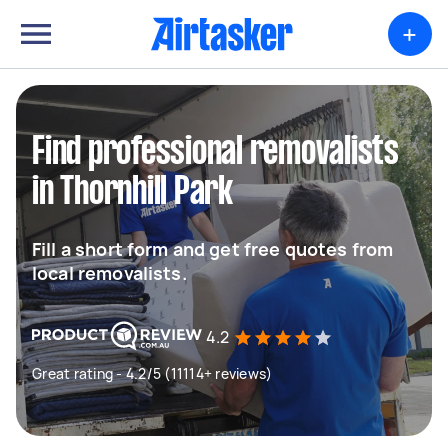
+
Find professional removalists
in Thornhill Park
Fill a short form and get free quotes from
local removalists.
4.2
Great rating - 4.2/5 (11114+ reviews)