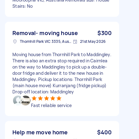
Stairs: No
Removal- moving house
$300
Thornhill Park VIC 3335, Australia
21st May 2026
Moving house from Thornhill Park to Maddingley.
There is also an extra stop required in Cairnlea
on the way to Maddingley to pick up a double-
door fridge and deliver it to the new house in
Maddingley. Pickup locations: Thornhill Park
(main house move) Kurranjang (fridge pickup)
Drop-off location: Maddingley
Fast reliable service
Help me move home
$400