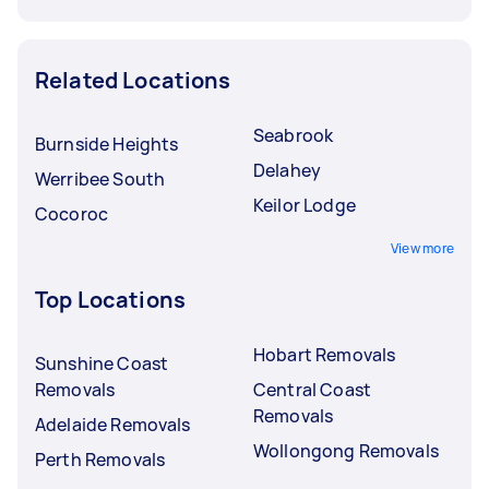
Related Locations
Seabrook
Burnside Heights
Delahey
Werribee South
Keilor Lodge
Cocoroc
View more
Top Locations
Hobart Removals
Sunshine Coast
Removals
Central Coast
Removals
Adelaide Removals
Wollongong Removals
Perth Removals