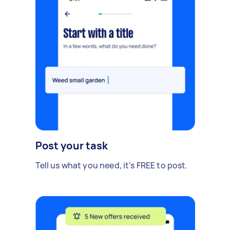
Post your task
Tell us what you need, it's FREE to post.