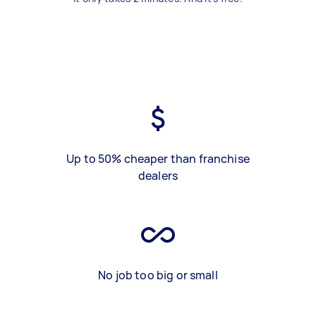
Up to 50% cheaper than franchise
dealers
No job too big or small