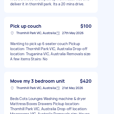
deliver it in thornhill park. Its a 20 mins drive.
Pick up couch
$100
Thornhill Park VIC, Australia
27th May 2026
Wanting to pick up 6 seater couch Pickup
location: Thornhill Park VIC, Australia Drop-off
location: Truganina VIC, Australia Removals size:
A few items Stairs: No
Move my 3 bedroom unit
$420
Thornhill Park VIC, Australia
21st May 2026
Beds Cots Lounges Washing machine & dryer
Mattress Boxes Drawers Pickup location:
Thornhill Park VIC, Australia Drop-off location:
Mooroopna VIC, Australia Removals size: House