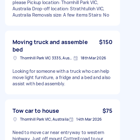
please Pickup location: Thornhill Park VIC,
Australia Drop-off location: Strathtulloh VIC,
Australia Removals size: A few items Stairs: No
Moving truck and assemble
$150
bed
Thornhill Park VIC 3335, Australia
18th Mar 2026
Looking for someone with a truck who can help
move light furniture, a fridge and a bed and also
assist with bed assembly.
Tow car to house
$75
Thornhill Park VIC, Australia
14th Mar 2026
Need to move car near entryway to western
highway. Just off mount Cottrell road to our