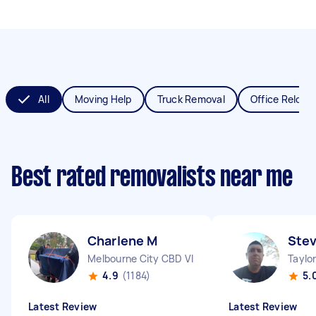
All
Moving Help
Truck Removal
Office Reloca
Best rated removalists near me
Charlene M
Ste
Melbourne City CBD VIC
Taylor
4.9
(1184)
5.
Latest Review
Latest Review