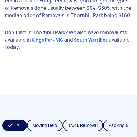
Removals, and Fridge Removals; you can get all types
of Removals done usually between $94-$305, with the
median price of Removals in Thornhill Park being $160.
Don't live in Thornhill Park? We also have removalists
available in
and
available
Kings Park VIC
South Werribee
today.
All
Moving Help
Truck Removal
Packing & Un