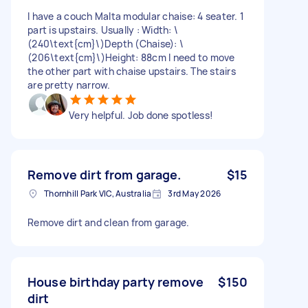
I have a couch Malta modular chaise: 4 seater. 1
part is upstairs. Usually : Width: \
(240\text{cm}\)Depth (Chaise): \
(206\text{cm}\)Height: 88cm I need to move
the other part with chaise upstairs. The stairs
are pretty narrow.
Very helpful. Job done spotless!
Remove dirt from garage.
$15
Thornhill Park VIC, Australia
3rd May 2026
Remove dirt and clean from garage.
House birthday party remove
$150
dirt