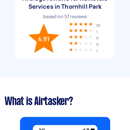
Services in Thornhill Park
based on
57
reviews
55
1
4.91
0
0
1
What is Airtasker?