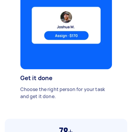
Get it done
Choose the right person for your task
and get it done.