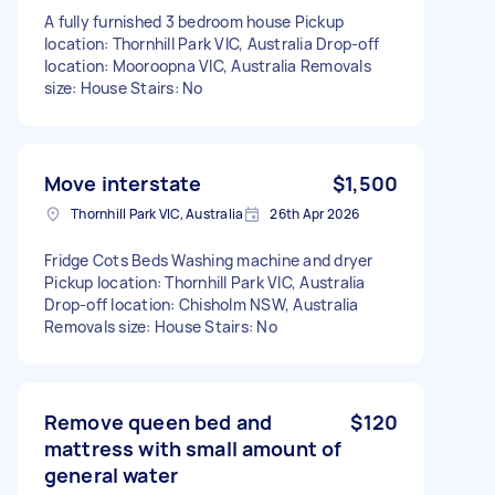
A fully furnished 3 bedroom house Pickup
location: Thornhill Park VIC, Australia Drop-off
location: Mooroopna VIC, Australia Removals
size: House Stairs: No
Move interstate
$1,500
Thornhill Park VIC, Australia
26th Apr 2026
Fridge Cots Beds Washing machine and dryer
Pickup location: Thornhill Park VIC, Australia
Drop-off location: Chisholm NSW, Australia
Removals size: House Stairs: No
Remove queen bed and
$120
mattress with small amount of
general water