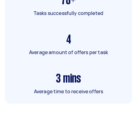
78+
Tasks successfully completed
4
Average amount of offers per task
3
mins
Average time to receive offers