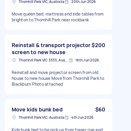
Thornhill Park VIC, Australia
20th Jun 2026
Move queen bed, mattress and side tables from
brighton to Thornhill Park near rockbank
Reinstall & transport projector
$200
screen to new house
Thornhill Park VIC 3335, Australia
16th Jun 2026
Reinstall and move projector screen from old
house to new house Move from Thornhill Park to
Blackburn Photo attached
Move kids bunk bed
$60
Thornhill Park VIC, Australia
4th Jun 2026
Kids bunk bed to be pick up from fraser rise and