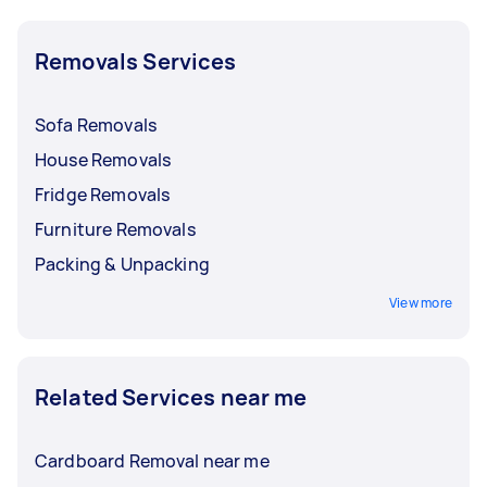
Removals Services
Sofa Removals
House Removals
Fridge Removals
Furniture Removals
Packing & Unpacking
View more
Related Services near me
Cardboard Removal near me