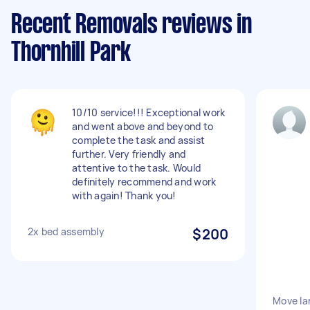
Recent Removals reviews in
Thornhill Park
10/10 service!!! Exceptional work
and went above and beyond to
complete the task and assist
further. Very friendly and
attentive to the task. Would
definitely recommend and work
with again! Thank you!
2x bed assembly
$200
Move la