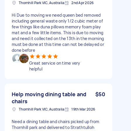
Thornhill Park VIC, Australia
2nd Apr 2026
Hi Due to moving we need queen bed removed
including general waste only 1/2 cubic meter of
few things like duna pillows memory foam play
mat and a few little items. This is due to moving
and need it collected on the 13th in the morning
must be done at this time can not be delayed or
done before
Great service on time very
helpful
Help moving dining table and
$50
chairs
Thornhill Park VIC, Australia
19th Mar 2026
Need a dining table and chairs picked up from
Thornhill park and delivered to Strathtulloh