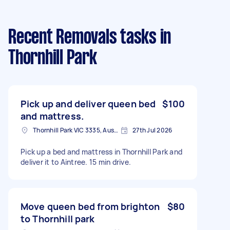
Recent Removals tasks
in
Thornhill Park
Pick up and deliver queen bed
$100
and mattress.
Thornhill Park VIC 3335, Australia
27th Jul 2026
Pick up a bed and mattress in Thornhill Park and
deliver it to Aintree. 15 min drive.
Move queen bed from brighton
$80
to Thornhill park