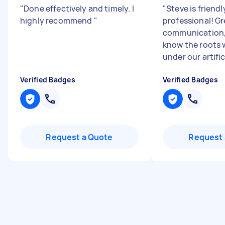
"
Done effectively and timely. I
"
Steve is friend
highly recommend
"
professional! Gr
communication,
know the roots 
under our artifici
Verified Badges
Verified Badges
Request a Quote
Request 