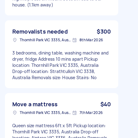
house. (1.1km away)
Removalists needed
$300
Thornhill Park VIC 3335, Australia
8th Mar 2026
3 bedrooms, dining table, washing machine and
dryer, fridge Address 10 mins apart Pickup
location: Thornhill Park VIC 3335, Australia
Drop-off location: Strathtulloh VIC 3338,
Australia Removals size: House Stairs: No
Move a mattress
$40
Thornhill Park VIC 3335, Australia
7th Mar 2026
Queen size mattress 6ft x 5ft Pickup location:
Thornhill Park VIC 3335, Australia Drop-off
location: Aintree VIC 3336, Australia Removals