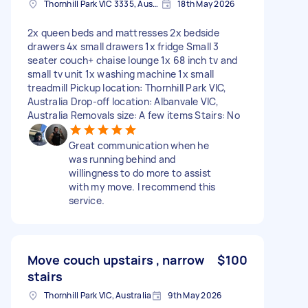
Thornhill Park VIC 3335, Australia
18th May 2026
2x queen beds and mattresses 2x bedside
drawers 4x small drawers 1x fridge Small 3
seater couch+ chaise lounge 1x 68 inch tv and
small tv unit 1x washing machine 1x small
treadmill Pickup location: Thornhill Park VIC,
Australia Drop-off location: Albanvale VIC,
Australia Removals size: A few items Stairs: No
Great communication when he
was running behind and
willingness to do more to assist
with my move. I recommend this
service.
Move couch upstairs , narrow
$100
stairs
Thornhill Park VIC, Australia
9th May 2026