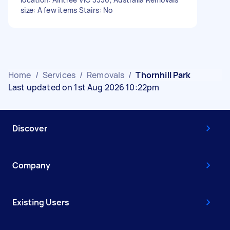
size: A few items Stairs: No
Home
/
Services
/
Removals
/
Thornhill Park
Last updated on 1st Aug 2026 10:22pm
Discover
Company
Existing Users