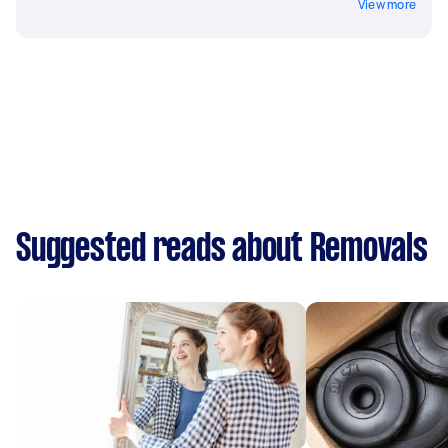
View more
Suggested reads about Removals