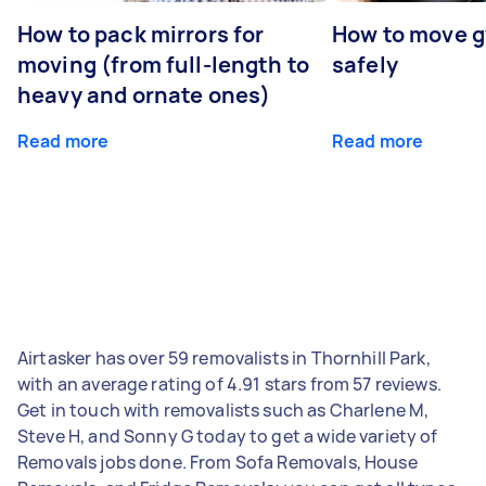
How to pack mirrors for
How to move 
moving (from full-length to
safely
heavy and ornate ones)
Read more
Read more
Airtasker has over 59 removalists in Thornhill Park,
with an average rating of 4.91 stars from 57 reviews.
Get in touch with removalists such as Charlene M,
Steve H, and Sonny G today to get a wide variety of
Removals jobs done. From Sofa Removals, House