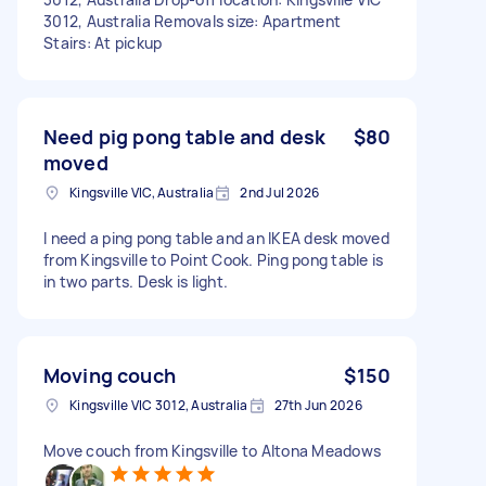
3012, Australia Removals size: Apartment
Stairs: At pickup
Need pig pong table and desk
$80
moved
Kingsville VIC, Australia
2nd Jul 2026
I need a ping pong table and an IKEA desk moved
from Kingsville to Point Cook. Ping pong table is
in two parts. Desk is light.
Moving couch
$150
Kingsville VIC 3012, Australia
27th Jun 2026
Move couch from Kingsville to Altona Meadows