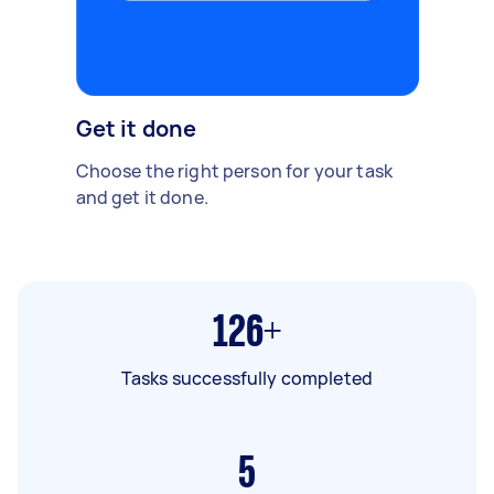
Get it done
Choose the right person for your task
and get it done.
126+
Tasks successfully completed
5