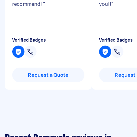
recommend!
"
you!!
"
Verified Badges
Verified Badges
Request a Quote
Request 