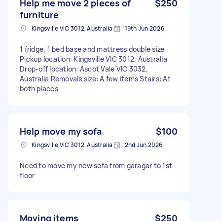
Help me move 2 pieces of
$250
furniture
Kingsville VIC 3012, Australia
19th Jun 2026
1 fridge, 1 bed base and mattress double size
Pickup location: Kingsville VIC 3012, Australia
Drop-off location: Ascot Vale VIC 3032,
Australia Removals size: A few items Stairs: At
both places
Help move my sofa
$100
Kingsville VIC 3012, Australia
2nd Jun 2026
Need to move my new sofa from garagar to 1st
floor
Moving items
$250