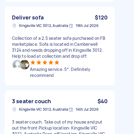
Deliver sofa
$120
Kingsville VIC 3012, Australia
19th Jul 2026
Collection of a 2.5 seater sofa purchased on FB
marketplace. Sofa is located in Camberwell
3124 and needs dropping off in Kingsville 3012.
Help to load at collection and drop off.
Amazing service. 5*. Definitely
recommend
3 seater couch
$40
Kingsville VIC 3012, Australia
14th Jul 2026
3 seater couch. Take out of my house and put
out the front Pickup location: Kingsville VIC
3012, Australia Drop-off location: Kingsville VIC