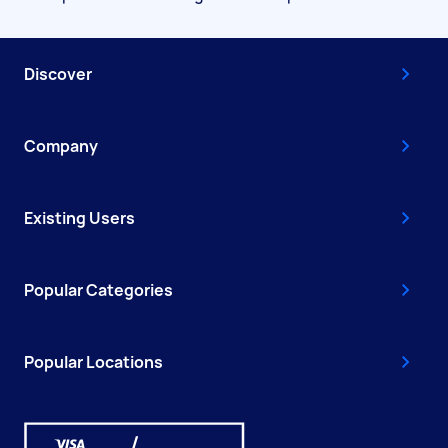
Discover
Company
Existing Users
Popular Categories
Popular Locations