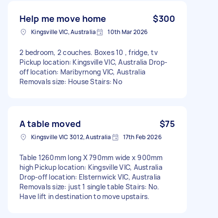
Help me move home
$300
Kingsville VIC, Australia
10th Mar 2026
2 bedroom, 2 couches. Boxes 10 , fridge, tv
Pickup location: Kingsville VIC, Australia Drop-
off location: Maribyrnong VIC, Australia
Removals size: House Stairs: No
A table moved
$75
Kingsville VIC 3012, Australia
17th Feb 2026
Table 1260mm long X 790mm wide x 900mm
high Pickup location: Kingsville VIC, Australia
Drop-off location: Elsternwick VIC, Australia
Removals size: just 1 single table Stairs: No.
Have lift in destination to move upstairs.