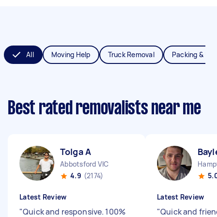
All
Moving Help
Truck Removal
Packing & Un
Best rated removalists near me
Tolga A
Bayl
Abbotsford VIC
Hampt
4.9
(2174)
5.
Latest Review
Latest Review
"
Quick and responsive. 100%
"
Quick and frie