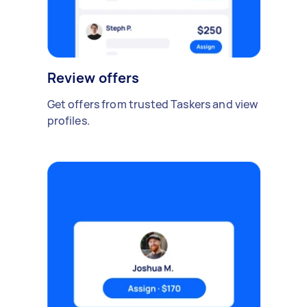
Review offers
Get offers from trusted Taskers and view
profiles.