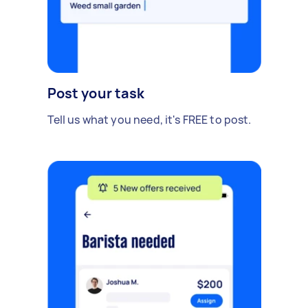
Post your task
Tell us what you need, it's FREE to post.