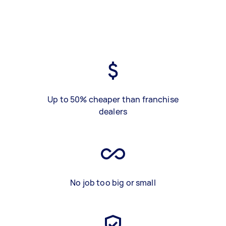
Up to 50% cheaper than franchise
dealers
No job too big or small