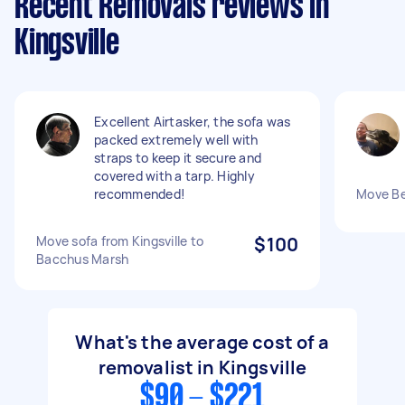
Recent Removals reviews in
Kingsville
Excellent Airtasker, the sofa was
packed extremely well with
straps to keep it secure and
covered with a tarp. Highly
recommended!
Move Be
Move sofa from Kingsville to
$100
Bacchus Marsh
What's the average cost of a
removalist in Kingsville
$90 - $221