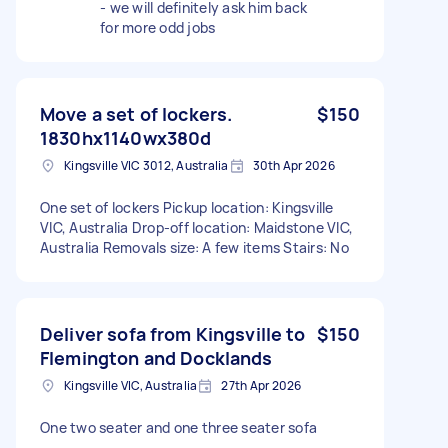
- we will definitely ask him back
for more odd jobs
Move a set of lockers.
$150
1830hx1140wx380d
Kingsville VIC 3012, Australia
30th Apr 2026
One set of lockers Pickup location: Kingsville
VIC, Australia Drop-off location: Maidstone VIC,
Australia Removals size: A few items Stairs: No
Deliver sofa from Kingsville to
$150
Flemington and Docklands
Kingsville VIC, Australia
27th Apr 2026
One two seater and one three seater sofa