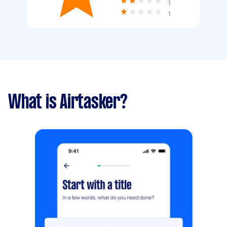
1
1
What is Airtasker?