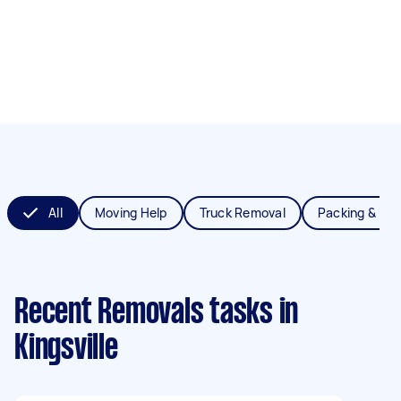
All
Moving Help
Truck Removal
Packing & Un
Recent Removals tasks
in
Kingsville