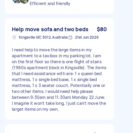
Efficient and friendly
Help move sofa and two beds
$80
Kingsville VIC 3012, Australia
21st Jun 2026
I need help to move the large items in my
apartment to a taxibox in my parking lot. I am
on the first floor so there is one flight of stairs
(1960s apartment block in Kingsville). The items
that I need assistance with are: 1 x queen bed
mattress, 1 x single bed base, 1 x single bed
mattress, 1 x 3 seater couch. Potentially one or
two other items. I would need help please
between 9:30am and 11:30am Monday 22 June.
I imagine it won't take long, I just can't move the
larget items on my own.