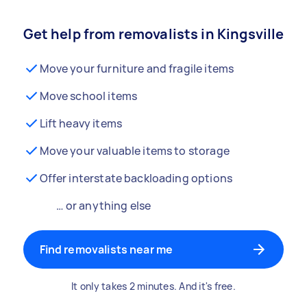
Get help from removalists in Kingsville
Move your furniture and fragile items
Move school items
Lift heavy items
Move your valuable items to storage
Offer interstate backloading options
… or anything else
Find removalists near me
It only takes 2 minutes. And it's free.