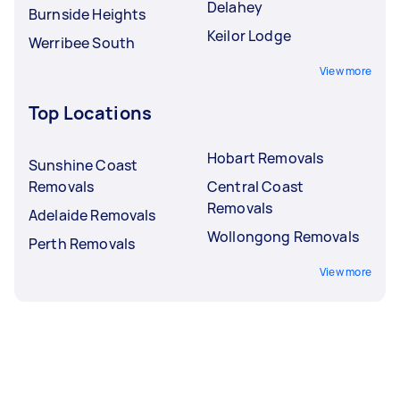
Delahey
Burnside Heights
Keilor Lodge
Werribee South
View more
Top Locations
Hobart Removals
Sunshine Coast
Removals
Central Coast
Removals
Adelaide Removals
Wollongong Removals
Perth Removals
View more