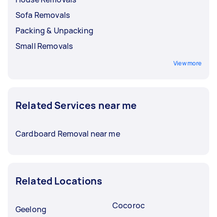
Sofa Removals
Packing & Unpacking
Small Removals
View more
Related Services near me
Cardboard Removal near me
Related Locations
Cocoroc
Geelong