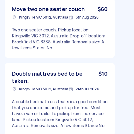
Move two one seater couch
$60
Kingsville VIC 3012, Australia
6th Aug 2026
Two one seater couch. Pickup location:
Kingsville VIC 3012, Australia Drop-off location:
Brookfield VIC 3338, Australia Removals size: A
few items Stairs: No
Double mattress bed to be
$10
taken.
Kingsville VIC 3012, Australia
24th Jul 2026
A double bed mattress that’s in a good condition
that you can come and pick up for free. Must
have a van or trailer to pickup from the service
lane. Pickup location: Kingsville VIC 3012,
Australia Removals size: A few items Stairs: No