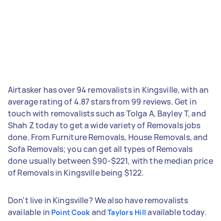
Airtasker has over 94 removalists in Kingsville, with an
average rating of 4.87 stars from 99 reviews. Get in
touch with removalists such as Tolga A, Bayley T, and
Shah Z today to get a wide variety of Removals jobs
done. From Furniture Removals, House Removals, and
Sofa Removals; you can get all types of Removals
done usually between $90-$221, with the median price
of Removals in Kingsville being $122.
Don't live in Kingsville? We also have removalists
available in
and
available today.
Point Cook
Taylors Hill