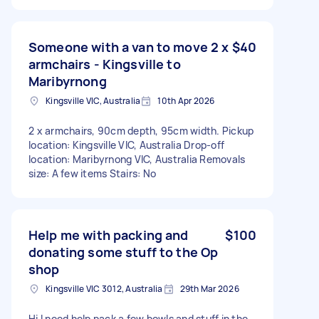
Someone with a van to move 2 x
$40
armchairs - Kingsville to
Maribyrnong
Kingsville VIC, Australia
10th Apr 2026
2 x armchairs, 90cm depth, 95cm width. Pickup
location: Kingsville VIC, Australia Drop-off
location: Maribyrnong VIC, Australia Removals
size: A few items Stairs: No
Help me with packing and
$100
donating some stuff to the Op
shop
Kingsville VIC 3012, Australia
29th Mar 2026
Hi I need help pack a few bowls and stuff in the