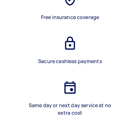
Free insurance coverage
Secure cashless payments
Same day or next day service at no
extra cost