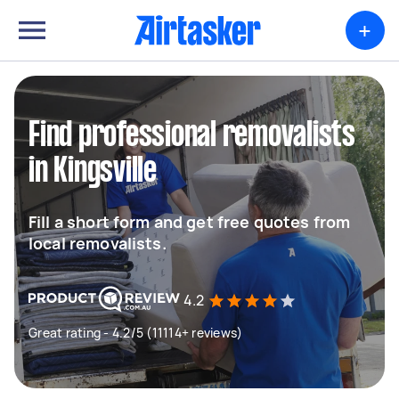
+
Find professional removalists
in Kingsville
Fill a short form and get free quotes from
local removalists.
4.2
Great rating - 4.2/5 (11114+ reviews)