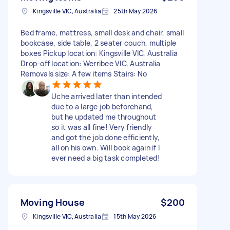
Kingsville VIC, Australia
25th May 2026
Bed frame, mattress, small desk and chair, small
bookcase, side table, 2 seater couch, multiple
boxes Pickup location: Kingsville VIC, Australia
Drop-off location: Werribee VIC, Australia
Removals size: A few items Stairs: No
Uche arrived later than intended
due to a large job beforehand,
but he updated me throughout
so it was all fine! Very friendly
and got the job done efficiently,
all on his own. Will book again if I
ever need a big task completed!
Moving House
$200
Kingsville VIC, Australia
15th May 2026