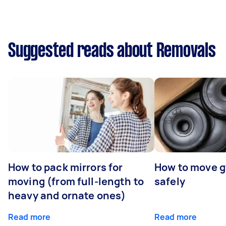
Suggested reads about Removals
How to pack mirrors for
How to move 
moving (from full-length to
safely
heavy and ornate ones)
Read more
Read more