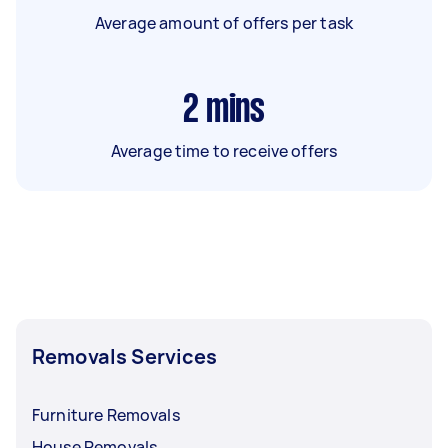
Average amount of offers per task
2
mins
Average time to receive offers
Removals Services
Furniture Removals
House Removals