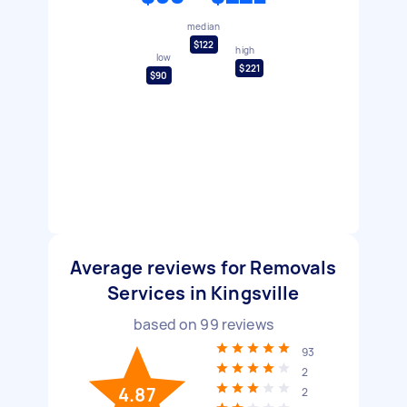
median
$122
high
low
$221
$90
Average reviews for Removals
Services in Kingsville
based on
99
reviews
93
2
4.87
2