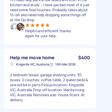
kitchen and study - I have packed most of it just
need some final touches. Probably takes about
1h-ish also need help dropping some things off
at the Op shop.
Helpful and efficient thanks
again for your help.
Help me move home
$400
Kingsville VIC, Australia
16th Mar 2026
2 bedroom house, garage shelving units, 30
boxes. 2 couches, coffee table, 2 queen beds &
one will be in parts Pickup location: Kingsville
VIC, Australia Drop-off location: Maribyrnong
VIC, Australia Removals size: House Stairs: At
delivery