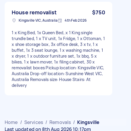
House removalist
$750
Kingsville VIC, Australia
4th Feb 2026
1 x King Bed, 1x Queen Bed, x 1 King single
trundle bed, 1 x TV unit, 1x Fridge, 1 x Ottoman, 1
x shoe storage box, 3x office desk, 3 x tv, 1 x
buffet, 1x 3 seat lounge, 1 x washing machine, 1
x dryer, 1 x outdoor furniture set, 1x bbq, 5 x
bikes, 1 x lawn mover, 1x filing cabinet, 30 x
removalist boxes Pickup location: Kingsville VIC,
Australia Drop-off location: Sunshine West VIC,
Australia Removals size: House Stairs: At
delivery
Home
/
Services
/
Removals
/
Kingsville
Last updated on 8th Aug 2026 10:17pm