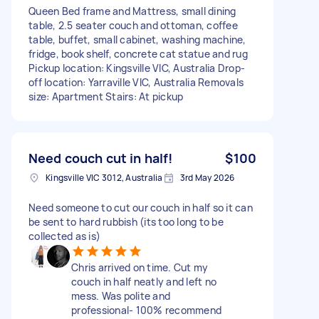
Queen Bed frame and Mattress, small dining
table, 2.5 seater couch and ottoman, coffee
table, buffet, small cabinet, washing machine,
fridge, book shelf, concrete cat statue and rug
Pickup location: Kingsville VIC, Australia Drop-
off location: Yarraville VIC, Australia Removals
size: Apartment Stairs: At pickup
Need couch cut in half!
$100
Kingsville VIC 3012, Australia
3rd May 2026
Need someone to cut our couch in half so it can
be sent to hard rubbish (its too long to be
collected as is)
Chris arrived on time. Cut my
couch in half neatly and left no
mess. Was polite and
professional- 100% recommend