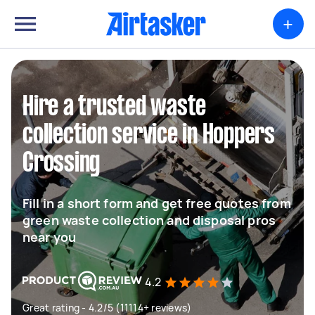
+
Hire a trusted waste
collection service in Hoppers
Crossing
Fill in a short form and get free quotes from
green waste collection and disposal pros
near you
4.2
Great rating - 4.2/5 (11114+ reviews)