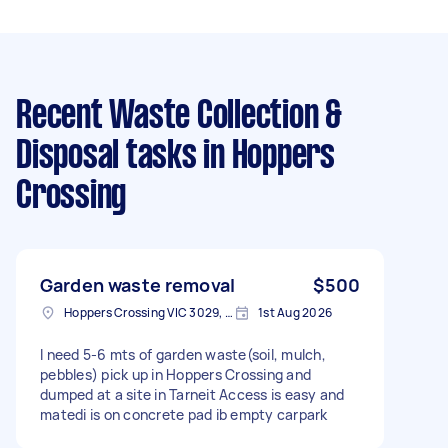
Recent Waste Collection &
Disposal tasks
in Hoppers
Crossing
Garden waste removal
$500
Hoppers Crossing VIC 3029, Australia
1st Aug 2026
I need 5-6 mts of garden waste(soil, mulch,
pebbles) pick up in Hoppers Crossing and
dumped at a site in Tarneit Access is easy and
matedi is on concrete pad ib empty carpark