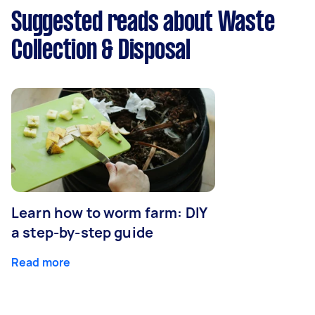
Suggested reads about Waste
Collection & Disposal
Learn how to worm farm: DIY
a step-by-step guide
Read more