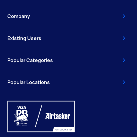
Company
Existing Users
Popular Categories
Popular Locations