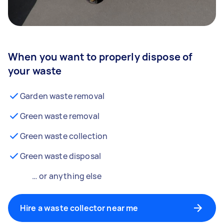
When you want to properly dispose of
your waste
Garden waste removal
Green waste removal
Green waste collection
Green waste disposal
… or anything else
Hire a waste collector near me