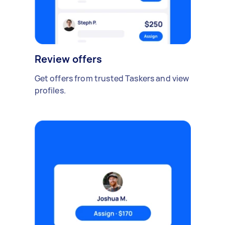
Review offers
Get offers from trusted Taskers and view
profiles.