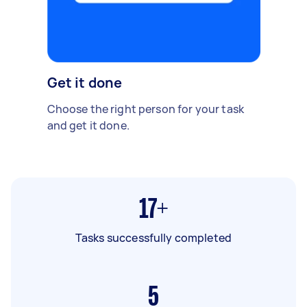
Get it done
Choose the right person for your task
and get it done.
17+
Tasks successfully completed
5