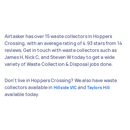
Airtasker has over 15 waste collectors in Hoppers
Crossing, with an average rating of 4.93 stars from 14
reviews. Get in touch with waste collectors such as
James H, Nick C, and Steven W today to get a wide
variety of Waste Collection & Disposal jobs done.
Don't live in Hoppers Crossing? We also have waste
collectors available in
and
Hillside VIC
Taylors Hill
available today.