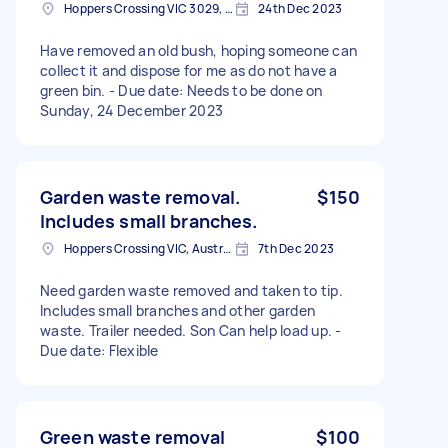
Hoppers Crossing VIC 3029, Australia
24th Dec 2023
Have removed an old bush, hoping someone can
collect it and dispose for me as do not have a
green bin. - Due date: Needs to be done on
Sunday, 24 December 2023
Garden waste removal.
$150
Includes small branches.
Hoppers Crossing VIC, Australia
7th Dec 2023
Need garden waste removed and taken to tip.
Includes small branches and other garden
waste. Trailer needed. Son Can help load up. -
Due date: Flexible
Green waste removal
$100