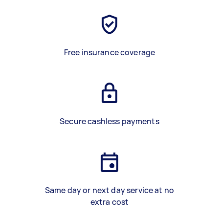
Free insurance coverage
Secure cashless payments
Same day or next day service at no
extra cost