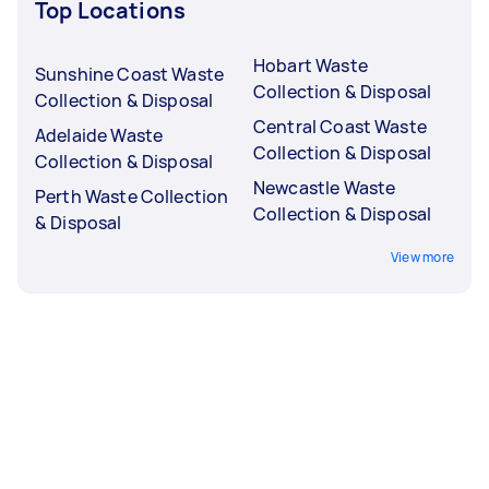
Top Locations
Hobart Waste
Sunshine Coast Waste
Collection & Disposal
Collection & Disposal
Central Coast Waste
Adelaide Waste
Collection & Disposal
Collection & Disposal
Newcastle Waste
Perth Waste Collection
Collection & Disposal
& Disposal
View more