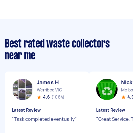
Best rated waste collectors
near me
James H
Nick
Werribee VIC
Melbo
4.6
(1064)
4.
Latest Review
Latest Review
"
Task completed eventually
"
"
Great Service.