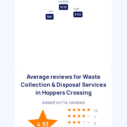
median
$120
high
low
$150
$80
Average reviews for Waste
Collection & Disposal Services
in Hoppers Crossing
based on
14
reviews
13
1
4.93
0