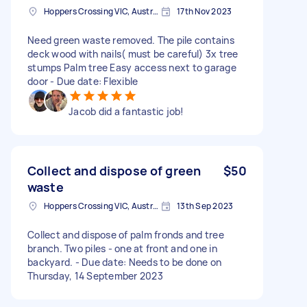
Hoppers Crossing VIC, Australia
17th Nov 2023
Need green waste removed. The pile contains
deck wood with nails( must be careful) 3x tree
stumps Palm tree Easy access next to garage
door - Due date: Flexible
Jacob did a fantastic job!
Collect and dispose of green
$50
waste
Hoppers Crossing VIC, Australia
13th Sep 2023
Collect and dispose of palm fronds and tree
branch. Two piles - one at front and one in
backyard. - Due date: Needs to be done on
Thursday, 14 September 2023