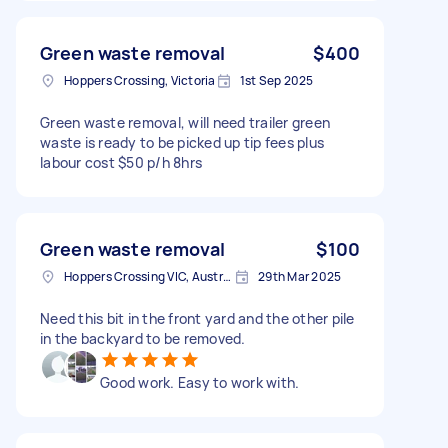
Green waste removal
$400
Hoppers Crossing, Victoria
1st Sep 2025
Green waste removal, will need trailer green
waste is ready to be picked up tip fees plus
labour cost $50 p/h 8hrs
Green waste removal
$100
Hoppers Crossing VIC, Australia
29th Mar 2025
Need this bit in the front yard and the other pile
in the backyard to be removed.
Good work. Easy to work with.