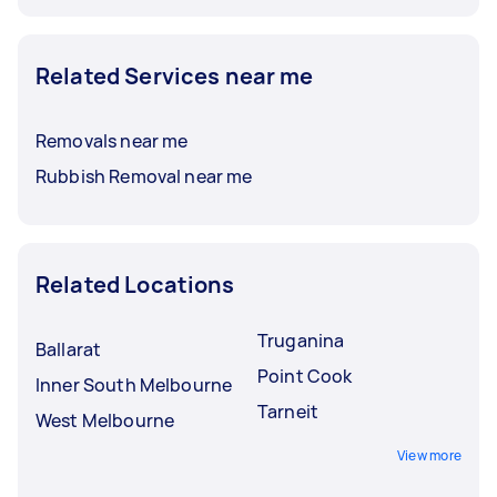
Related Services near me
Removals near me
Rubbish Removal near me
Related Locations
Truganina
Ballarat
Point Cook
Inner South Melbourne
Tarneit
West Melbourne
View more