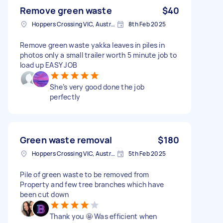
Remove green waste
$40
Hoppers Crossing VIC, Australia
8th Feb 2025
Remove green waste yakka leaves in piles in
photos only a small trailer worth 5 minute job to
load up EASY JOB
She’s very good done the job
perfectly
Green waste removal
$180
Hoppers Crossing VIC, Australia
5th Feb 2025
Pile of green waste to be removed from
Property and few tree branches which have
been cut down
Thank you 🤩 Was efficient when