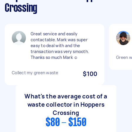
Crossing
Great service and easily
contactable. Mark was super
easy to deal with and the
transaction was very smooth.
Thanks so much Mark ☺️
Green w
Collect my green waste
$100
What's the average cost of a
waste collector in Hoppers
Crossing
$80 - $150