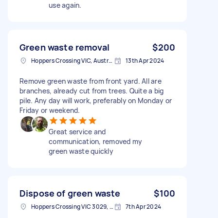
use again.
Green waste removal
$200
Hoppers Crossing VIC, Australia
13th Apr 2024
Remove green waste from front yard. All are
branches, already cut from trees. Quite a big
pile. Any day will work, preferably on Monday or
Friday or weekend.
Great service and
communication, removed my
green waste quickly
Dispose of green waste
$100
Hoppers Crossing VIC 3029, Australia
7th Apr 2024