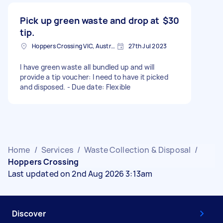
Pick up green waste and drop at
$30
tip.
Hoppers Crossing VIC, Australia
27th Jul 2023
I have green waste all bundled up and will
provide a tip voucher: I need to have it picked
and disposed. - Due date: Flexible
Home
/
Services
/
Waste Collection & Disposal
/
Hoppers Crossing
Last updated on 2nd Aug 2026 3:13am
Discover