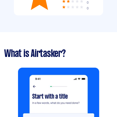
0
0
What is Airtasker?