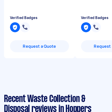
Verified Badges
Verified Badges
Request a Quote
Request 
Recent Waste Collection &
Disposal reviews in Hoppers