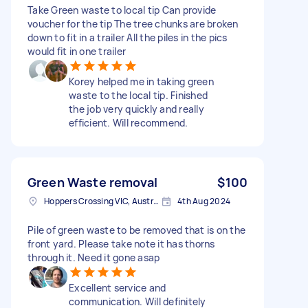
Take Green waste to local tip Can provide
voucher for the tip The tree chunks are broken
down to fit in a trailer All the piles in the pics
would fit in one trailer
Korey helped me in taking green
waste to the local tip. Finished
the job very quickly and really
efficient. Will recommend.
Green Waste removal
$100
Hoppers Crossing VIC, Australia
4th Aug 2024
Pile of green waste to be removed that is on the
front yard. Please take note it has thorns
through it. Need it gone asap
Excellent service and
communication. Will definitely