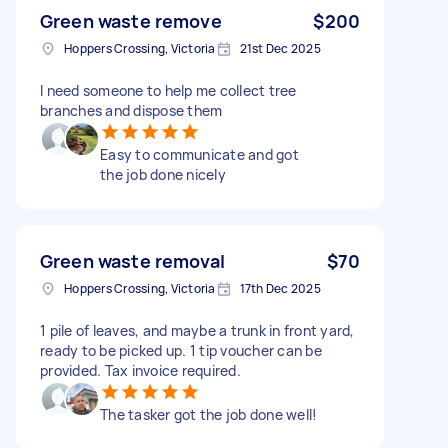
Green waste remove
$200
Hoppers Crossing, Victoria
21st Dec 2025
I need someone to help me collect tree
branches and dispose them
Easy to communicate and got
the job done nicely
Green waste removal
$70
Hoppers Crossing, Victoria
17th Dec 2025
1 pile of leaves, and maybe a trunk in front yard,
ready to be picked up. 1 tip voucher can be
provided. Tax invoice required.
The tasker got the job done well!