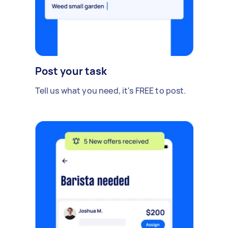
Post your task
Tell us what you need, it's FREE to post.