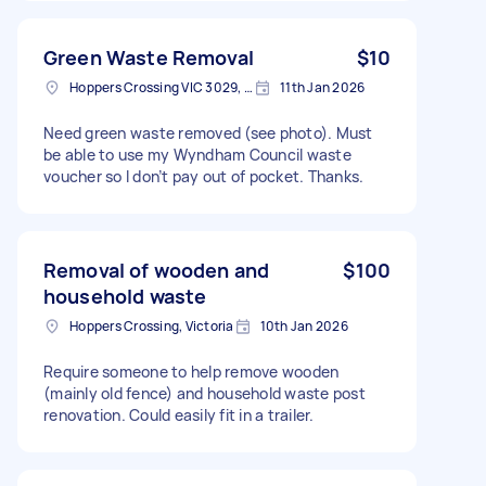
Green Waste Removal
$10
Hoppers Crossing VIC 3029, Australia
11th Jan 2026
Need green waste removed (see photo). Must
be able to use my Wyndham Council waste
voucher so I don’t pay out of pocket. Thanks.
Removal of wooden and
$100
household waste
Hoppers Crossing, Victoria
10th Jan 2026
Require someone to help remove wooden
(mainly old fence) and household waste post
renovation. Could easily fit in a trailer.