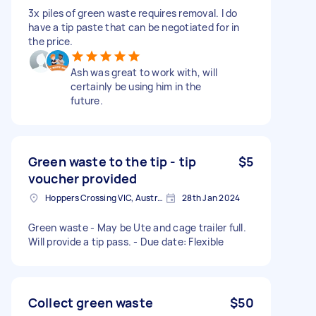
3x piles of green waste requires removal. I do
have a tip paste that can be negotiated for in
the price.
Ash was great to work with, will
certainly be using him in the
future.
Green waste to the tip - tip
$5
voucher provided
Hoppers Crossing VIC, Australia
28th Jan 2024
Green waste - May be Ute and cage trailer full.
Will provide a tip pass. - Due date: Flexible
Collect green waste
$50