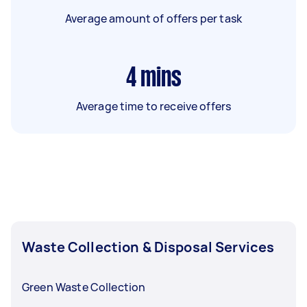
Average amount of offers per task
4
mins
Average time to receive offers
Waste Collection & Disposal Services
Green Waste Collection