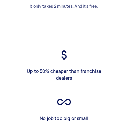
It only takes 2 minutes. And it's free.
Up to 50% cheaper than franchise
dealers
No job too big or small