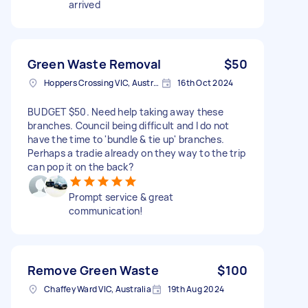
arrived
Green Waste Removal
$50
Hoppers Crossing VIC, Australia
16th Oct 2024
BUDGET $50. Need help taking away these
branches. Council being difficult and I do not
have the time to 'bundle & tie up' branches.
Perhaps a tradie already on they way to the trip
can pop it on the back?
Prompt service & great
communication!
Remove Green Waste
$100
Chaffey Ward VIC, Australia
19th Aug 2024