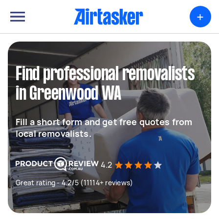
+
Find professional removalists
in Greenwood WA
Fill a short form and get free quotes from
local removalists.
4.2
Great rating - 4.2/5 (11114+ reviews)