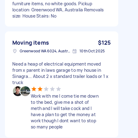
furniture items, no white goods. Pickup
location: Greenwood WA, Australia Removals
size: House Stairs: No
Moving items
$125
Greenwood WA 6024, Australia
10th Oct 2025
Need a heap of electrical equipment moved
from x parent in laws garage to my house in
Sinagra... About 2 x standard trailer loads or 1 x
truck
Work with me I come tie me down
to the bed, give me a shot of
meth and I will take cock and I
have a plan to get the money at
work though I dont want to stop
so many people