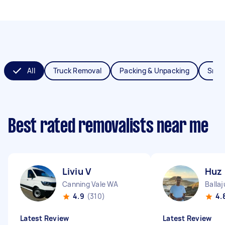
All
Truck Removal
Packing & Unpacking
Smal
Best rated removalists near me
Liviu V
Huz
Canning Vale WA
Balla
4.9
(310)
4.
Latest Review
Latest Review