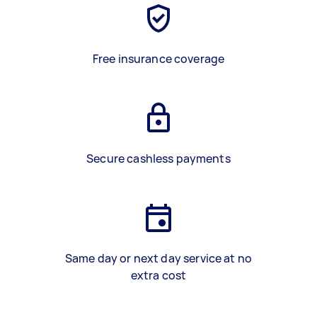
Free insurance coverage
Secure cashless payments
Same day or next day service at no
extra cost