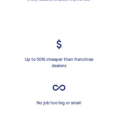
Up to 50% cheaper than franchise
dealers
No job too big or small