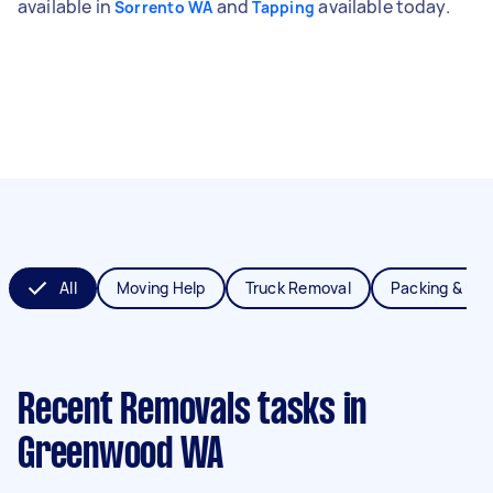
available in
and
available today.
Sorrento WA
Tapping
All
Moving Help
Truck Removal
Packing & Un
Recent Removals tasks
in
Greenwood WA