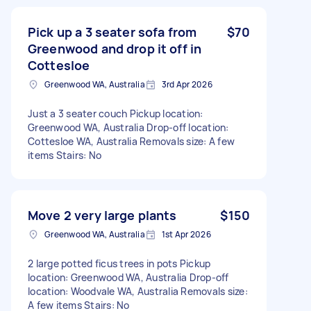
Pick up a 3 seater sofa from
$70
Greenwood and drop it off in
Cottesloe
Greenwood WA, Australia
3rd Apr 2026
Just a 3 seater couch Pickup location:
Greenwood WA, Australia Drop-off location:
Cottesloe WA, Australia Removals size: A few
items Stairs: No
Move 2 very large plants
$150
Greenwood WA, Australia
1st Apr 2026
2 large potted ficus trees in pots Pickup
location: Greenwood WA, Australia Drop-off
location: Woodvale WA, Australia Removals size:
A few items Stairs: No