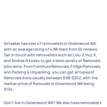
Airtasker has over 47 removalists in Greenwood WA,
with an average rating of 4.88 stars from 50 reviews.
Get in touch with removalists such as Liviu V, Huz K,
and Andrea N today to get a wide variety of Removals
jobs done. From Furniture Removals, Fridge Removals,
and Packing & Unpacking; you can get all types of
Removals done usually between $98-$202, with the
median price of Removals in Greenwood WA being
$134.
Don't live in Greenwood WA? We also have removalists