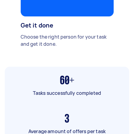
Get it done
Choose the right person for your task
and get it done.
60+
Tasks successfully completed
3
Average amount of offers per task