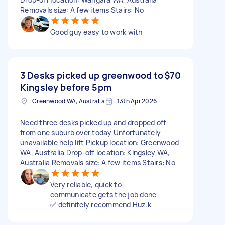
Removals size: A few items Stairs: No
Good guy easy to work with
3 Desks picked up greenwood to
$70
Kingsley before 5pm
Greenwood WA, Australia
13th Apr 2026
Need three desks picked up and dropped off
from one suburb over today Unfortunately
unavailable help lift Pickup location: Greenwood
WA, Australia Drop-off location: Kingsley WA,
Australia Removals size: A few items Stairs: No
Very reliable, quick to
communicate gets the job done
✅ definitely recommend Huz.k