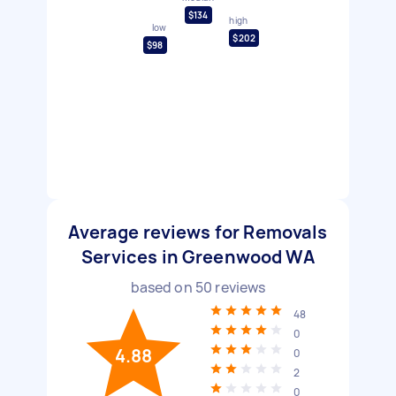
$134
high
low
$202
$98
Average reviews for Removals
Services in Greenwood WA
based on
50
reviews
48
0
4.88
0
2
0