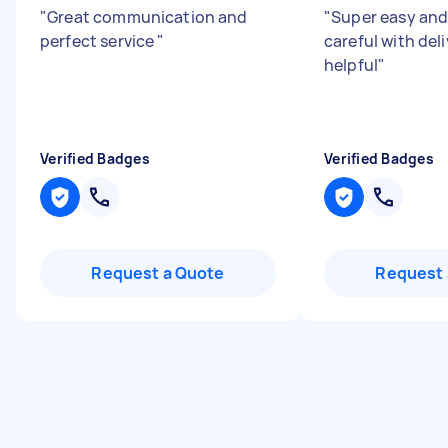
"
Great communication and
"
Super easy and
perfect service
"
careful with del
helpful
"
Verified Badges
Verified Badges
Request a Quote
Request 