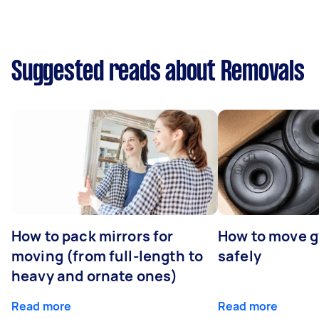
Suggested reads about Removals
How to pack mirrors for
How to move 
moving (from full-length to
safely
heavy and ornate ones)
Read more
Read more