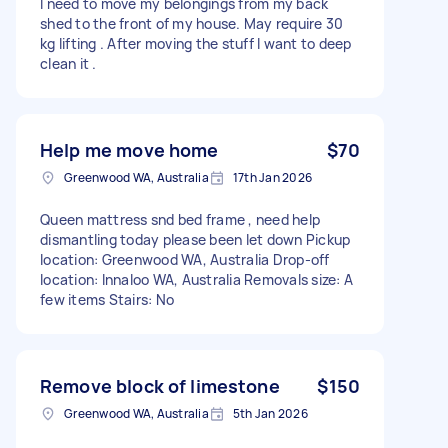
I need to move my belongings from my back
shed to the front of my house. May require 30
kg lifting . After moving the stuff I want to deep
clean it .
Help me move home
$70
Greenwood WA, Australia
17th Jan 2026
Queen mattress snd bed frame , need help
dismantling today please been let down Pickup
location: Greenwood WA, Australia Drop-off
location: Innaloo WA, Australia Removals size: A
few items Stairs: No
Remove block of limestone
$150
Greenwood WA, Australia
5th Jan 2026