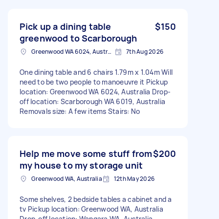
Pick up a dining table
$150
greenwood to Scarborough
Greenwood WA 6024, Australia
7th Aug 2026
One dining table and 6 chairs 1.79m x 1.04m Will
need to be two people to manoeuvre it Pickup
location: Greenwood WA 6024, Australia Drop-
off location: Scarborough WA 6019, Australia
Removals size: A few items Stairs: No
Help me move some stuff from
$200
my house to my storage unit
Greenwood WA, Australia
12th May 2026
Some shelves, 2 bedside tables a cabinet and a
tv Pickup location: Greenwood WA, Australia
Drop-off location: Wangara WA, Australia