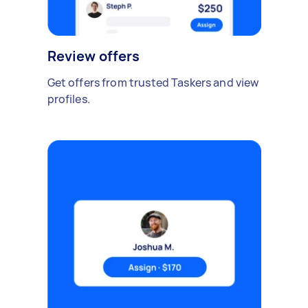
Review offers
Get offers from trusted Taskers and view
profiles.