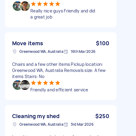
Really nice guys Friendly and did
a great job
Move items
$100
Greenwood WA, Australia
16th Mar 2026
Chairs and a few other items Pickup location:
Greenwood WA, Australia Removals size: A few
items Stairs: No
Friendly and efficient service
Cleaning my shed
$250
Greenwood WA, Australia
3rd Mar 2026