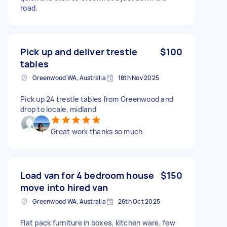
road.
Pick up and deliver trestle
$100
tables
Greenwood WA, Australia
18th Nov 2025
Pick up 24 trestle tables from Greenwood and
drop to locale, midland
Great work thanks so much
Load van for 4 bedroom house
$150
move into hired van
Greenwood WA, Australia
26th Oct 2025
Flat pack furniture in boxes, kitchen ware, few