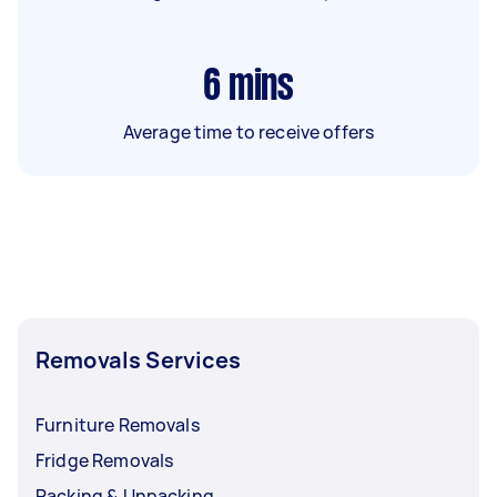
6
mins
Average time to receive offers
Removals Services
Furniture Removals
Fridge Removals
Packing & Unpacking