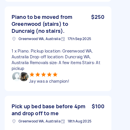
Piano to be moved from
$250
Greenwood (stairs) to
Duncraig (no stairs).
Greenwood WA, Australia
17th Sep 2025
1 x Piano. Pickup location: Greenwood WA,
Australia Drop-off location: Duncraig WA,
Australia Removals size: A few items Stairs: At
pickup
Jay was a champion!
Pick up bed base before 4pm
$100
and drop off to me
Greenwood WA, Australia
18th Aug 2025