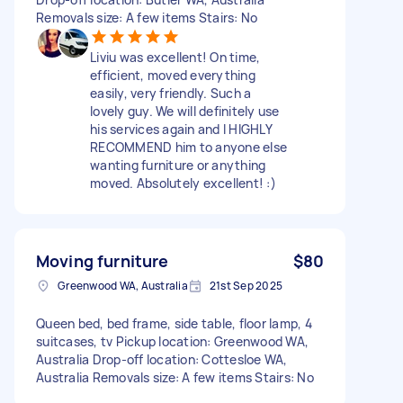
Removals size: A few items Stairs: No
Liviu was excellent! On time,
efficient, moved everything
easily, very friendly. Such a
lovely guy. We will definitely use
his services again and I HIGHLY
RECOMMEND him to anyone else
wanting furniture or anything
moved. Absolutely excellent! :)
Moving furniture
$80
Greenwood WA, Australia
21st Sep 2025
Queen bed, bed frame, side table, floor lamp, 4
suitcases, tv Pickup location: Greenwood WA,
Australia Drop-off location: Cottesloe WA,
Australia Removals size: A few items Stairs: No