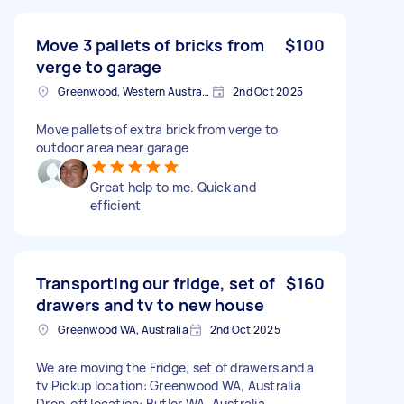
Move 3 pallets of bricks from
$100
verge to garage
Greenwood, Western Australia
2nd Oct 2025
Move pallets of extra brick from verge to
outdoor area near garage
Great help to me. Quick and
efficient
Transporting our fridge, set of
$160
drawers and tv to new house
Greenwood WA, Australia
2nd Oct 2025
We are moving the Fridge, set of drawers and a
tv Pickup location: Greenwood WA, Australia
Drop-off location: Butler WA, Australia