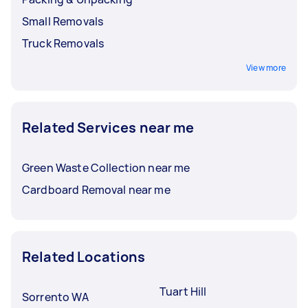
Small Removals
Truck Removals
View more
Related Services near me
Green Waste Collection near me
Cardboard Removal near me
Related Locations
Tuart Hill
Sorrento WA