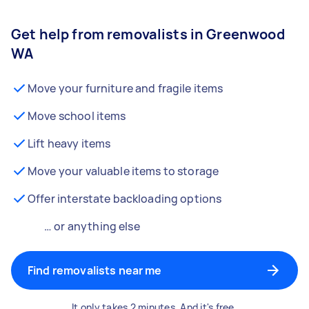
Get help from removalists in Greenwood
WA
Move your furniture and fragile items
Move school items
Lift heavy items
Move your valuable items to storage
Offer interstate backloading options
… or anything else
Find removalists near me
It only takes 2 minutes. And it's free.