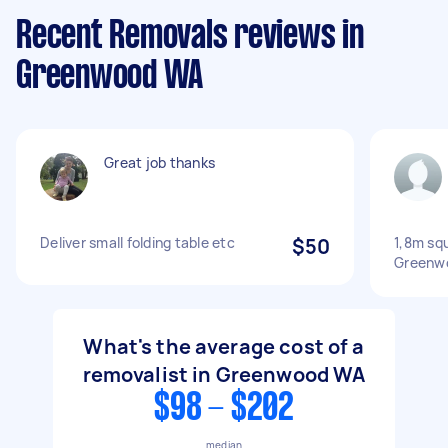
Recent Removals reviews in
Greenwood WA
Great job thanks
Deliver small folding table etc
$50
1,8m sq
Greenwo
What's the average cost of a
removalist in Greenwood WA
$98 - $202
median