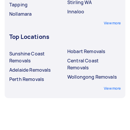
Stirling WA
Tapping
Innaloo
Nollamara
View more
Top Locations
Hobart Removals
Sunshine Coast
Removals
Central Coast
Removals
Adelaide Removals
Wollongong Removals
Perth Removals
View more