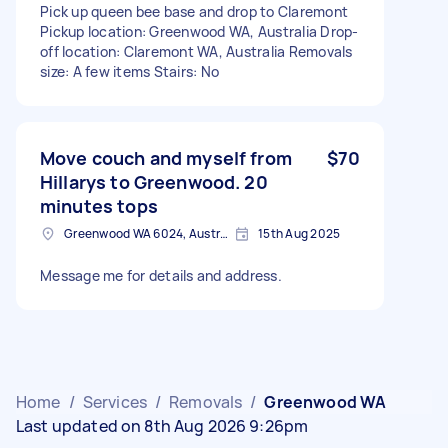
Pick up queen bee base and drop to Claremont
Pickup location: Greenwood WA, Australia Drop-
off location: Claremont WA, Australia Removals
size: A few items Stairs: No
Move couch and myself from
$70
Hillarys to Greenwood. 20
minutes tops
Greenwood WA 6024, Australia
15th Aug 2025
Message me for details and address.
Home
/
Services
/
Removals
/
Greenwood WA
Last updated on 8th Aug 2026 9:26pm