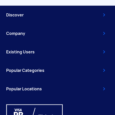
Discover
Company
Existing Users
Popular Categories
Popular Locations