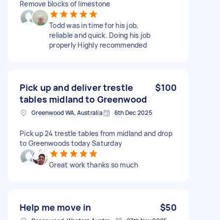
Remove blocks of limestone
Todd was in time for his job,
reliable and quick. Doing his job
properly Highly recommended
Pick up and deliver trestle
$100
tables midland to Greenwood
Greenwood WA, Australia
6th Dec 2025
Pick up 24 trestle tables from midland and drop
to Greenwoods today Saturday
Great work thanks so much
Help me move in
$50