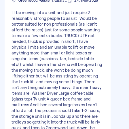
Greenwood, Western Australia
27th Nov 2025
I’ll be moving into a unit and just require 2
reasonably strong people to assist. Would be
better suited for non professionals (as I can’t
afford the rates) just for some people wanting
to make a few extra bucks. TRUCK/UTE not
needed, truck is provided In short, I have
physical limits and am unable to lift or move
anything more than small or light boxes or
singular items (cushions, fan, bedside table
etc!) whilst I have a friend who will be operating
the moving truck, she won’t be doing much
lifting either but will be assisting by operating
the truck lift and moving some things. There
isn’t anything extremely heavy, the main heavy
items are: Washer Dryer Large coffee table
(glass top) Tv unit A queen bed frame and
mattress And then several large boxes I can’t
afford a lot, the process should take 1-2 hours,
the storage unit is in Joondalup and there are
trolleys so getting it into the truck will be fairly
quick and then to Greenwood just down the