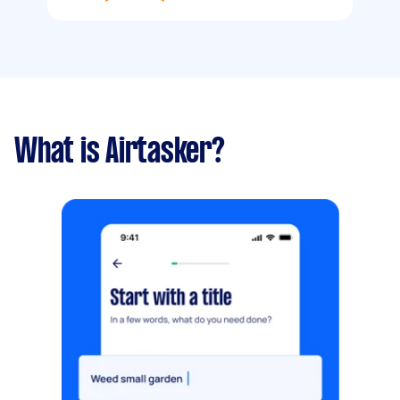
What is Airtasker?