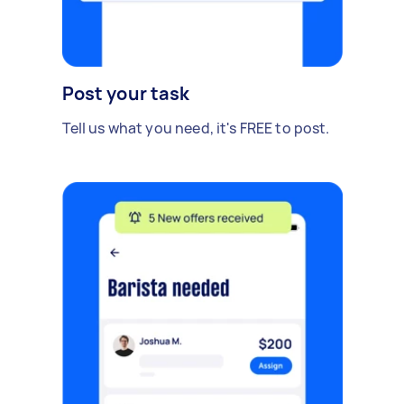
Post your task
Tell us what you need, it's FREE to post.