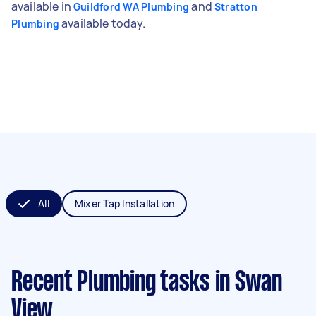
available in
and
Guildford WA Plumbing
Stratton
available today.
Plumbing
All
Mixer Tap Installation
Recent Plumbing tasks
in Swan
View