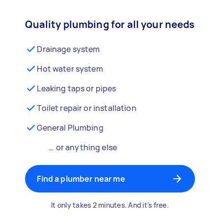
Quality plumbing for all your needs
Drainage system
Hot water system
Leaking taps or pipes
Toilet repair or installation
General Plumbing
… or anything else
Find a plumber near me
It only takes 2 minutes. And it’s free.