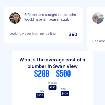
Efficient and straight to the point.
Would have him again happily.
Leaking water from my ceiling
$60
Replace
What's the average cost of a
plumber in Swan View
$200 - $500
median
$250
high
low
$500
$200