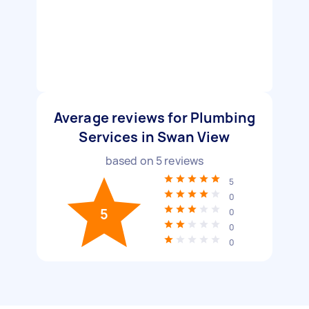
Average reviews for Plumbing
Services in Swan View
based on
5
reviews
5
0
5
0
0
0