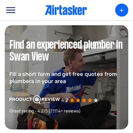
+
Find an experienced plumber in
Swan View
Fill a short form and get free quotes from
plumbers in your area
4.2
Great rating - 4.2/5 (11114+ reviews)