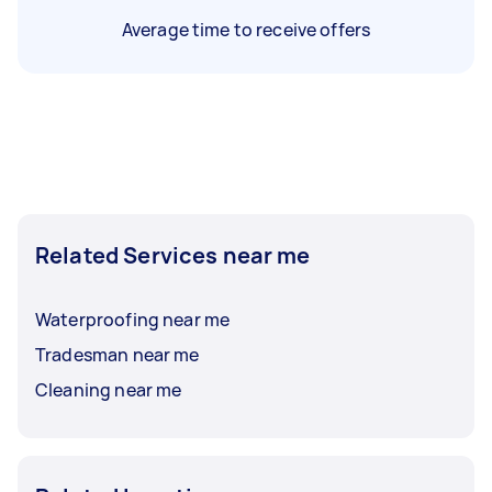
Average time to receive offers
Related Services near me
Waterproofing near me
Tradesman near me
Cleaning near me