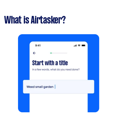
What is Airtasker?