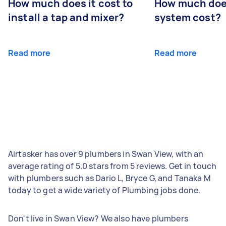
How much does it cost to
How much does
install a tap and mixer?
system cost?
Read more
Read more
Airtasker has over 9 plumbers in Swan View, with an
average rating of 5.0 stars from 5 reviews. Get in touch
with plumbers such as Dario L, Bryce G, and Tanaka M
today to get a wide variety of Plumbing jobs done.
Don't live in Swan View? We also have plumbers