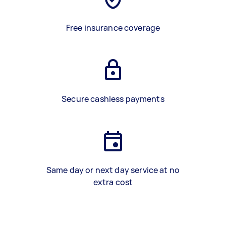
Free insurance coverage
Secure cashless payments
Same day or next day service at no
extra cost