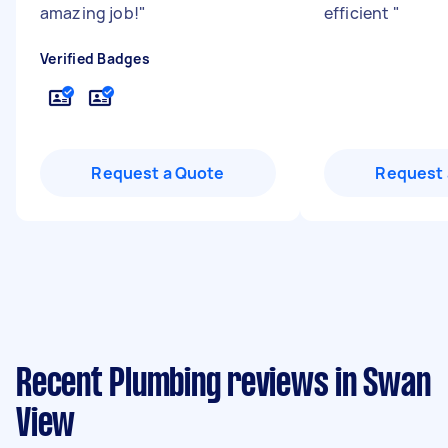
amazing job!
"
efficient
"
Verified Badges
Request a Quote
Request 
Recent Plumbing reviews in Swan
View