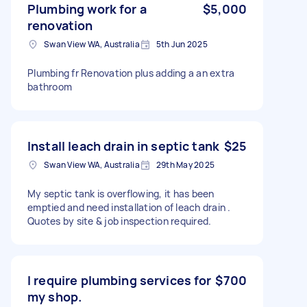
Plumbing work for a
$5,000
renovation
Swan View WA, Australia
5th Jun 2025
Plumbing fr Renovation plus adding a an extra
bathroom
Install leach drain in septic tank
$25
Swan View WA, Australia
29th May 2025
My septic tank is overflowing, it has been
emptied and need installation of leach drain .
Quotes by site & job inspection required.
I require plumbing services for
$700
my shop.