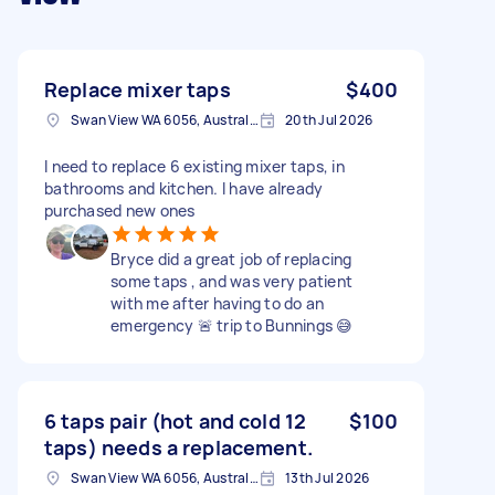
Replace mixer taps
$400
Swan View WA 6056, Australia
20th Jul 2026
I need to replace 6 existing mixer taps, in
bathrooms and kitchen. I have already
purchased new ones
Bryce did a great job of replacing
some taps , and was very patient
with me after having to do an
emergency 🚨 trip to Bunnings 😅
6 taps pair (hot and cold 12
$100
taps) needs a replacement.
Swan View WA 6056, Australia
13th Jul 2026