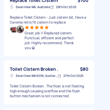
Replace Toilet Cistern
$100
Swan View WA, Australia
29th Oct 2025
Replace Toilet Cistern - Just cistern bit, Have a
Caroma retro fit cistern to replace
Great job !! Replaced cistern.
Punctual, efficent and perfect
job. Highly recommend. Thank
you 😀
Toilet Cistern Broken .
$80
Swan View WA 6056, Australia
27th Oct 2025
Toilet Cistern Broken . The float is not floating
high enough causing overflow and the flush
button mechanism is not connected