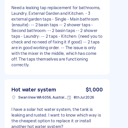
Need a leaking tap replacement for bathrooms,
Laundry, External Garden and Kitchen. - 3
external garden taps - Single - Main bathroom
(ensuite): -- 2 basin taps -- 2 shower taps -
Second bathroom: -- 2 basin taps -- 2 shower
taps - Laundry: -- 2 taps - Kitchen: (need you to
check and no need of fixing it if good) -- 2 taps
are in good working order. -- The issue is only
with the mixer in the middle, which has come
off. The taps themselves are functioning
correctly.
Hot water system
$1,000
Swan View WA 6056, Australia
8th Jul 2026
I have a solar hot water system, the tank is
leaking and rusted. I want to know which way is
the cheapest option to replace it or install
another hot water system?