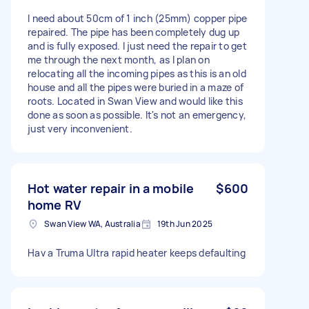
I need about 50cm of 1 inch (25mm) copper pipe
repaired. The pipe has been completely dug up
and is fully exposed. I just need the repair to get
me through the next month, as I plan on
relocating all the incoming pipes as this is an old
house and all the pipes were buried in a maze of
roots. Located in Swan View and would like this
done as soon as possible. It's not an emergency,
just very inconvenient.
Hot water repair in a mobile
$600
home RV
Swan View WA, Australia
19th Jun 2025
Hav a Truma Ultra rapid heater keeps defaulting