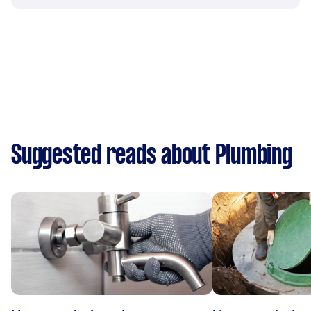
Suggested reads about Plumbing