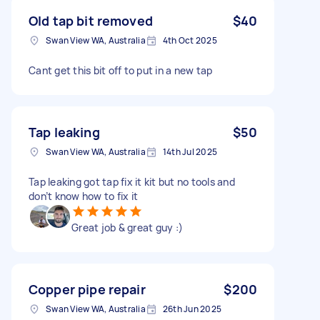
Old tap bit removed
$40
Swan View WA, Australia
4th Oct 2025
Cant get this bit off to put in a new tap
Tap leaking
$50
Swan View WA, Australia
14th Jul 2025
Tap leaking got tap fix it kit but no tools and
don’t know how to fix it
Great job & great guy :)
Copper pipe repair
$200
Swan View WA, Australia
26th Jun 2025