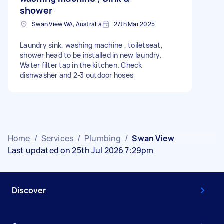
shower
Swan View WA, Australia
27th Mar 2025
Laundry sink, washing machine , toiletseat,
shower head to be installed in new laundry.
Water filter tap in the kitchen. Check
dishwasher and 2-3 outdoor hoses
Home
/
Services
/
Plumbing
/
Swan View
Last updated on 25th Jul 2026 7:29pm
Discover