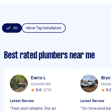
All
Mixer Tap Installation
Best rated plumbers near me
Dario L
Bryc
Gosnells WA
Maida
5.0
(279)
5.
Latest Review
Latest Review
"
Fast and reliable. Did an
"
On time and be