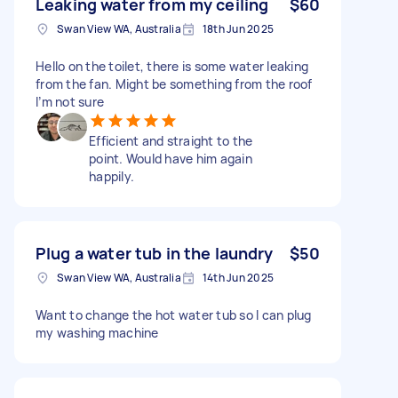
Leaking water from my ceiling
$60
Swan View WA, Australia
18th Jun 2025
Hello on the toilet, there is some water leaking
from the fan. Might be something from the roof
I’m not sure
Efficient and straight to the
point. Would have him again
happily.
Plug a water tub in the laundry
$50
Swan View WA, Australia
14th Jun 2025
Want to change the hot water tub so I can plug
my washing machine