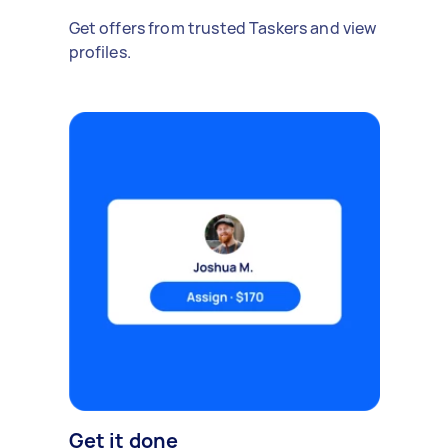
Get offers from trusted Taskers and view
profiles.
Get it done