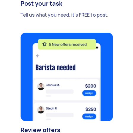
Post your task
Tell us what you need, it's FREE to post.
Review offers