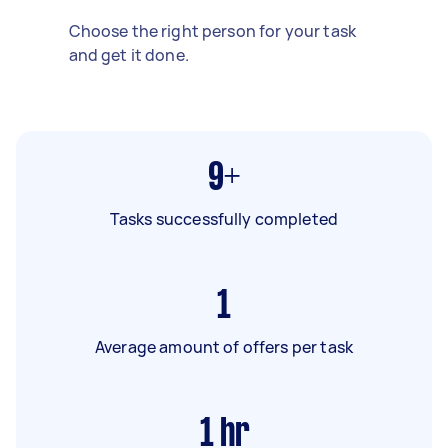
Choose the right person for your task
and get it done.
9+
Tasks successfully completed
1
Average amount of offers per task
1
hr