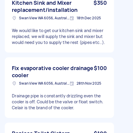
Kitchen Sink and Mixer
$350
replacement/installation
Swan View WA 6056, Australia
18th Dec 2025
We would like to get our kitchen sink and mixer
replaced, we will supply the sink and mixer but
would need you to supply the rest (pipes etc..).
Fix evaporative cooler drainage
$100
cooler
Swan View WA 6056, Australia
28th Nov 2025
Drainage pipe is constantly drizzling even the
cooler is off. Could be the valve or float switch.
Celair is the brand of the cooler.