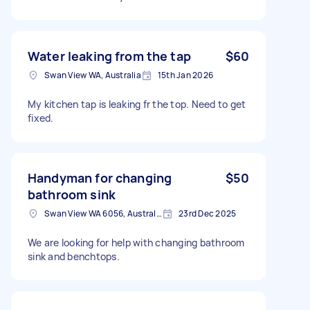
Water leaking from the tap
$60
Swan View WA, Australia
15th Jan 2026
My kitchen tap is leaking fr the top. Need to get
fixed.
Handyman for changing
$50
bathroom sink
Swan View WA 6056, Australia
23rd Dec 2025
We are looking for help with changing bathroom
sink and benchtops.