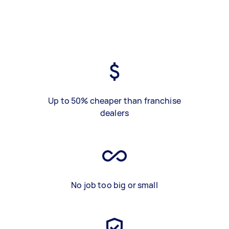
Up to 50% cheaper than franchise
dealers
No job too big or small