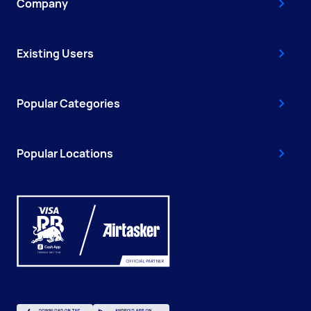
Company
Existing Users
Popular Categories
Popular Locations