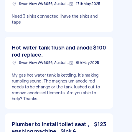
Swan View WA 6056, Australia
17th May 2025
Need 3 sinks connected i have the sinks and
taps
Hot water tank flush and anode
$100
rod replace.
Swan View WA 6056, Australia
9th May 2025
My gas hot water tank is kettling. It's making
rumbling sound. The magnesium anode rod
needs to be change or the tank fushed out to
remove anode settlements. Are you able to
help? Thanks.
Plumber to install toilet seat ,
$123
washing machine , Sink &