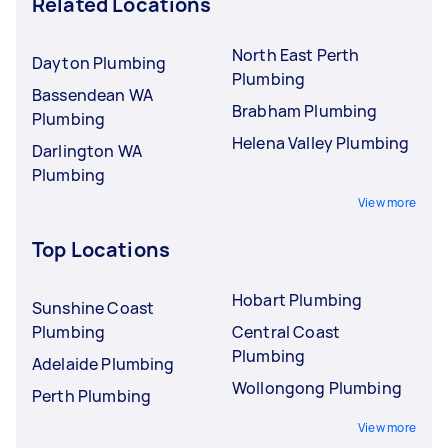
Related Locations
North East Perth
Dayton Plumbing
Plumbing
Bassendean WA
Brabham Plumbing
Plumbing
Helena Valley Plumbing
Darlington WA
Plumbing
View more
Top Locations
Hobart Plumbing
Sunshine Coast
Plumbing
Central Coast
Plumbing
Adelaide Plumbing
Wollongong Plumbing
Perth Plumbing
View more