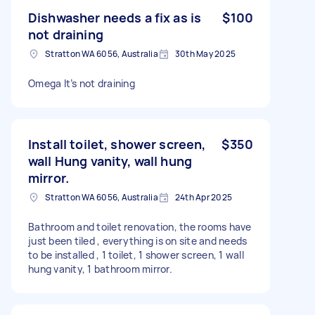
Dishwasher needs a fix as is
$100
not draining
Stratton WA 6056, Australia
30th May 2025
Omega It’s not draining
Install toilet, shower screen,
$350
wall Hung vanity, wall hung
mirror.
Stratton WA 6056, Australia
24th Apr 2025
Bathroom and toilet renovation, the rooms have
just been tiled , everything is on site and needs
to be installed , 1 toilet, 1 shower screen, 1 wall
hung vanity, 1 bathroom mirror.