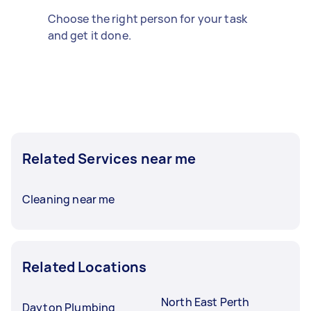
Choose the right person for your task
and get it done.
Related Services near me
Cleaning near me
Related Locations
North East Perth
Dayton Plumbing