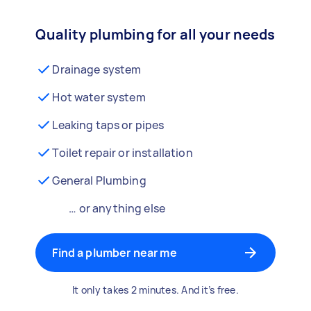
Quality plumbing for all your needs
Drainage system
Hot water system
Leaking taps or pipes
Toilet repair or installation
General Plumbing
… or anything else
Find a plumber near me
It only takes 2 minutes. And it’s free.