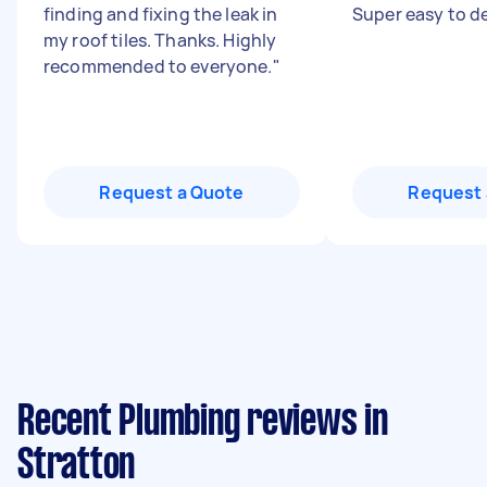
finding and fixing the leak in
Super easy to de
my roof tiles. Thanks. Highly
recommended to everyone.
"
Request a Quote
Request 
Recent Plumbing reviews in
Stratton