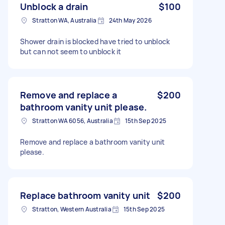
Unblock a drain
$100
Stratton WA, Australia
24th May 2026
Shower drain is blocked have tried to unblock
but can not seem to unblock it
Remove and replace a
$200
bathroom vanity unit please.
Stratton WA 6056, Australia
15th Sep 2025
Remove and replace a bathroom vanity unit
please.
Replace bathroom vanity unit
$200
Stratton, Western Australia
15th Sep 2025