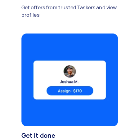
Get offers from trusted Taskers and view
profiles.
Get it done