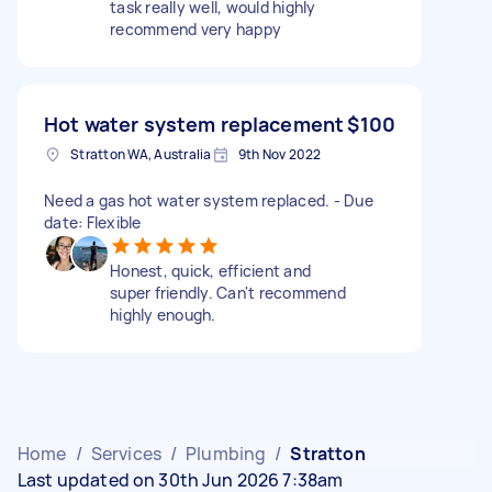
task really well, would highly
recommend very happy
Hot water system replacement
$100
Stratton WA, Australia
9th Nov 2022
Need a gas hot water system replaced. - Due
date: Flexible
Honest, quick, efficient and
super friendly. Can't recommend
highly enough.
Home
/
Services
/
Plumbing
/
Stratton
Last updated on 30th Jun 2026 7:38am