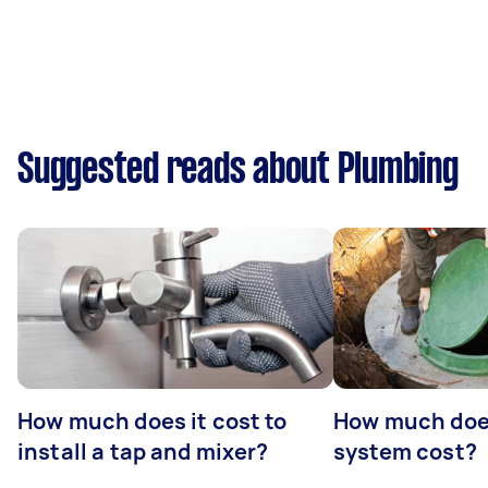
Suggested reads about Plumbing
How much does it cost to
How much does
install a tap and mixer?
system cost?