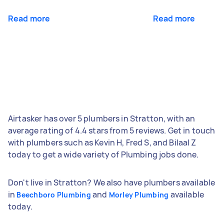
Read more
Read more
Airtasker has over 5 plumbers in Stratton, with an
average rating of 4.4 stars from 5 reviews. Get in touch
with plumbers such as Kevin H, Fred S, and Bilaal Z
today to get a wide variety of Plumbing jobs done.
Don't live in Stratton? We also have plumbers available
in
and
available
Beechboro Plumbing
Morley Plumbing
today.