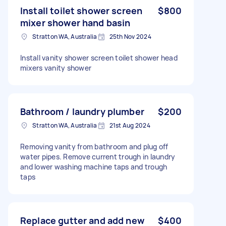
Install toilet shower screen
$800
mixer shower hand basin
Stratton WA, Australia
25th Nov 2024
Install vanity shower screen toilet shower head
mixers vanity shower
Bathroom / laundry plumber
$200
Stratton WA, Australia
21st Aug 2024
Removing vanity from bathroom and plug off
water pipes. Remove current trough in laundry
and lower washing machine taps and trough
taps
Replace gutter and add new
$400