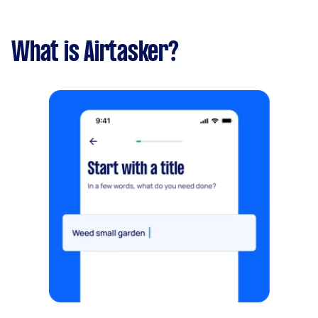
What is Airtasker?