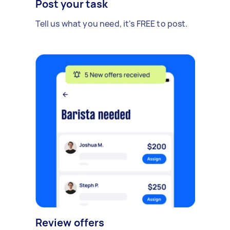
Post your task
Tell us what you need, it's FREE to post.
Review offers