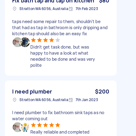
Fix bath tap and tap on kitchen
$80
Stratton WA 6056, Australia
7th Feb 2023
taps need some repair to them, shouldn't be
that had as tap in bathroom is only dripping and
kitchen tap should also be an easy fix
Didn't get task done, but was
happy to have a look at what
needed to be done and was very
polite
I need plumber
$200
Stratton WA 6056, Australia
7th Jan 2023
I need plumber to fix bathroom sink taps as no
water coming out
Really reliable and completed