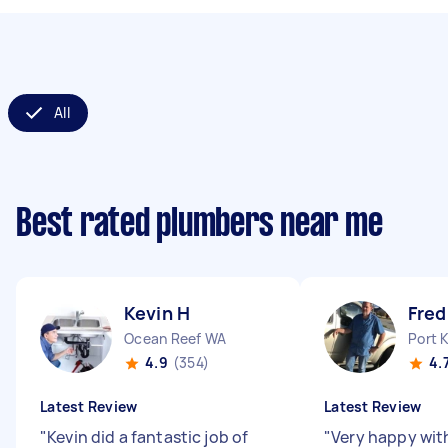
All
Best rated plumbers near me
Kevin H
Fred
Ocean Reef WA
Port 
4.9
(354)
4.
Latest Review
Latest Review
"
Kevin did a fantastic job of
"
Very happy with