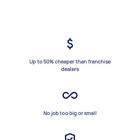
Up to 50% cheaper than franchise
dealers
No job too big or small