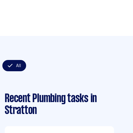
All
Recent Plumbing tasks
in
Stratton