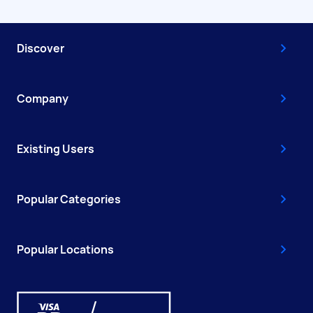
Discover
Company
Existing Users
Popular Categories
Popular Locations