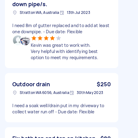
down pipe/s.
Stratton WA, Australia
13th Jul 2023
I need 8m of gutter replaced and to add at least
one downpipe. - Due date: Flexible
Kevin was great to work with.
Very helpful with identifying best
option to meet my requirements.
Outdoor drain
$250
Stratton WA 6056, Australia
30th May 2023
I need a soak well/drain put in my driveway to
collect water run off - Due date: Flexible