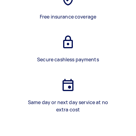
Free insurance coverage
Secure cashless payments
Same day or next day service at no
extra cost