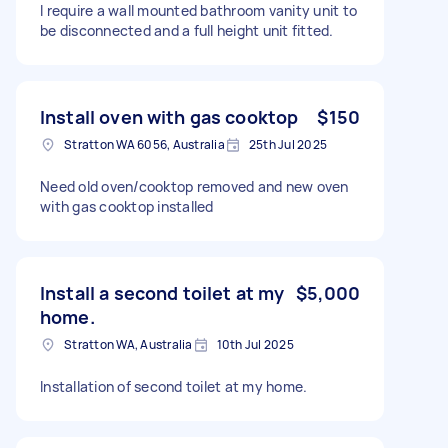
I require a wall mounted bathroom vanity unit to
be disconnected and a full height unit fitted.
Install oven with gas cooktop
$150
Stratton WA 6056, Australia
25th Jul 2025
Need old oven/cooktop removed and new oven
with gas cooktop installed
Install a second toilet at my
$5,000
home.
Stratton WA, Australia
10th Jul 2025
Installation of second toilet at my home.