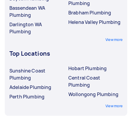
Plumbing
Bassendean WA
Brabham Plumbing
Plumbing
Helena Valley Plumbing
Darlington WA
Plumbing
View more
Top Locations
Hobart Plumbing
Sunshine Coast
Plumbing
Central Coast
Plumbing
Adelaide Plumbing
Wollongong Plumbing
Perth Plumbing
View more