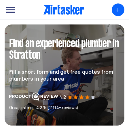
+
Find an experienced plumber in
Stratton
Fill a short form and get free quotes from
plumbers in your area
4.2
Great rating - 4.2/5 (11114+ reviews)