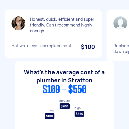
Honest, quick, efficient and super
friendly. Can't recommend highly
enough.
Hot water system replacement
$100
Replace
down pi
What's the average cost of a
plumber in Stratton
$100 - $550
median
$200
high
low
$550
$100