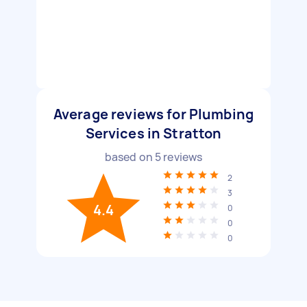
Average reviews for Plumbing
Services in Stratton
based on
5
reviews
2
3
4.4
0
0
0