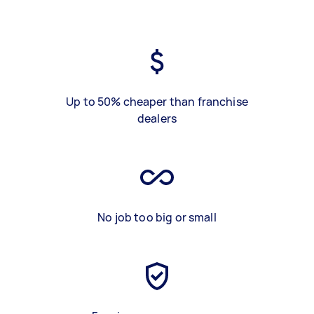
Up to 50% cheaper than franchise
dealers
No job too big or small