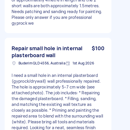
short walls are both approximately 1.5metres.
Needs patching and sanding ready for painting.
Please only answer if you are professional
gyprock we
Repair small hole in internal
$100
plasterboard wall
Buderim QLD 4556, Australia
1st Aug 2026
I need a small hole in an internal plasterboard
(gyprock/drywall) wall professionally repaired.
The hole is approximately 5–7 cm wide (see
attached photo). The job includes: * Repairing
the damaged plasterboard. * Filling, sanding,
and matching the existing wall texture as
closely as possible. * Priming and painting the
repaired area to blend with the surrounding wall
(white). Please bring all tools and materials
required. Looking for a neat, seamless finish