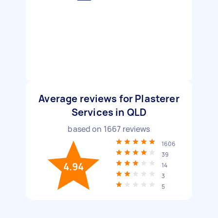
Average reviews for Plasterer
Services in QLD
based on
1667
reviews
1606
39
4.94
14
3
5