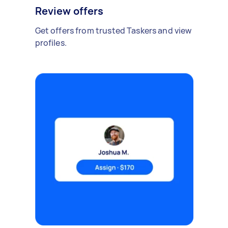
Review offers
Get offers from trusted Taskers and view
profiles.