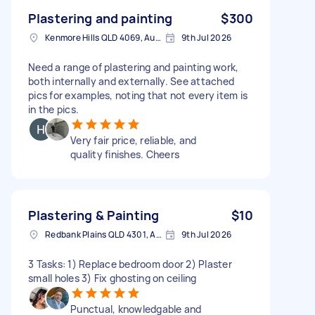
Plastering and painting
$300
Kenmore Hills QLD 4069, Australia
9th Jul 2026
Need a range of plastering and painting work,
both internally and externally. See attached
pics for examples, noting that not every item is
in the pics.
Very fair price, reliable, and
quality finishes. Cheers
Plastering & Painting
$10
Redbank Plains QLD 4301, Australia
9th Jul 2026
3 Tasks: 1) Replace bedroom door 2) Plaster
small holes 3) Fix ghosting on ceiling
Punctual, knowledgable and