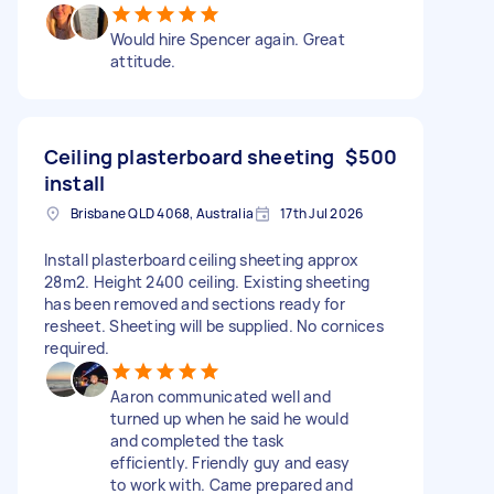
Would hire Spencer again. Great
attitude.
Ceiling plasterboard sheeting
$500
install
Brisbane QLD 4068, Australia
17th Jul 2026
Install plasterboard ceiling sheeting approx
28m2. Height 2400 ceiling. Existing sheeting
has been removed and sections ready for
resheet. Sheeting will be supplied. No cornices
required.
Aaron communicated well and
turned up when he said he would
and completed the task
efficiently. Friendly guy and easy
to work with. Came prepared and