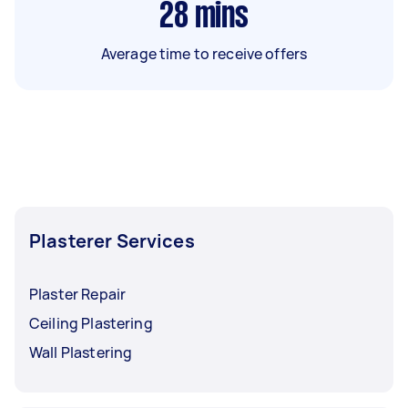
28
mins
Average time to receive offers
Plasterer Services
Plaster Repair
Ceiling Plastering
Wall Plastering