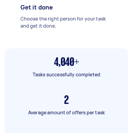
Get it done
Choose the right person for your task
and get it done.
4,040+
Tasks successfully completed
2
Average amount of offers per task