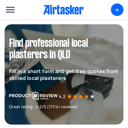
+
Find professional local
plasterers in QLD
Fill in a short form and get free quotes from
skilled local plasterers
4.2
Great rating - 4.2/5 (11114+ reviews)