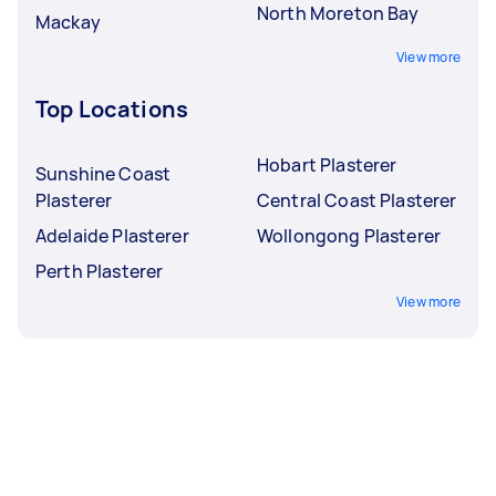
North Moreton Bay
Mackay
View more
Top Locations
Hobart Plasterer
Sunshine Coast
Plasterer
Central Coast Plasterer
Adelaide Plasterer
Wollongong Plasterer
Perth Plasterer
View more