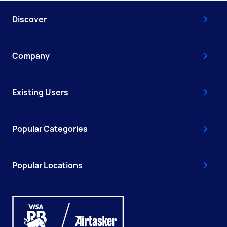
Discover
Company
Existing Users
Popular Categories
Popular Locations