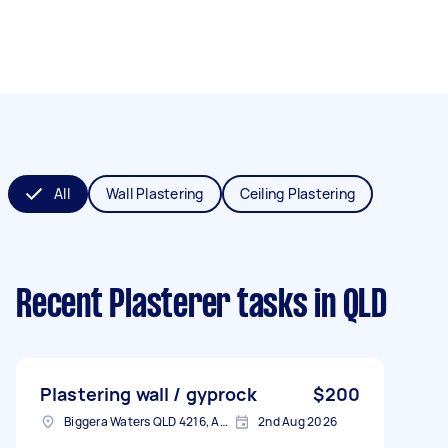
All
Wall Plastering
Ceiling Plastering
Recent Plasterer tasks
in QLD
Plastering wall / gyprock
$200
Biggera Waters QLD 4216, Australia
2nd Aug 2026