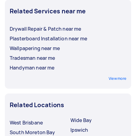
Related Services near me
Drywall Repair & Patch near me
Plasterboard Installation near me
Wallpapering near me
Tradesman near me
Handyman near me
View more
Related Locations
Wide Bay
West Brisbane
Ipswich
South Moreton Bay