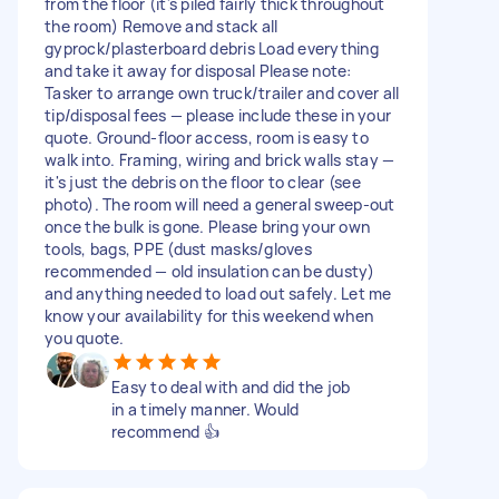
from the floor (it's piled fairly thick throughout
the room) Remove and stack all
gyprock/plasterboard debris Load everything
and take it away for disposal Please note:
Tasker to arrange own truck/trailer and cover all
tip/disposal fees — please include these in your
quote. Ground-floor access, room is easy to
walk into. Framing, wiring and brick walls stay —
it's just the debris on the floor to clear (see
photo). The room will need a general sweep-out
once the bulk is gone. Please bring your own
tools, bags, PPE (dust masks/gloves
recommended — old insulation can be dusty)
and anything needed to load out safely. Let me
know your availability for this weekend when
you quote.
Easy to deal with and did the job
in a timely manner. Would
recommend 👍