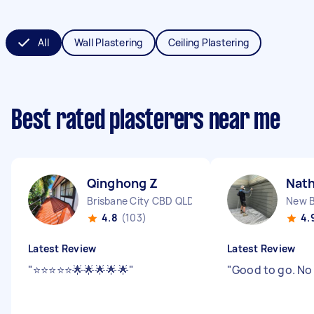
All
Wall Plastering
Ceiling Plastering
Best rated plasterers near me
Qinghong Z
Nath
Brisbane City CBD QLD
New B
4.8
(103)
4.
Latest Review
Latest Review
"
⭐️⭐️⭐️⭐️⭐️🌟🌟🌟🌟🌟
"
"
Good to go. No