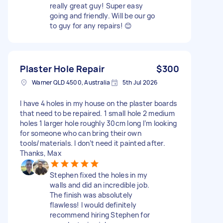
really great guy! Super easy
going and friendly. Will be our go
to guy for any repairs! 😊
Plaster Hole Repair
$300
Warner QLD 4500, Australia
5th Jul 2026
I have 4 holes in my house on the plaster boards
that need to be repaired. 1 small hole 2 medium
holes 1 larger hole roughly 30cm long I’m looking
for someone who can bring their own
tools/materials. I don’t need it painted after.
Thanks, Max
Stephen fixed the holes in my
walls and did an incredible job.
The finish was absolutely
flawless! I would definitely
recommend hiring Stephen for