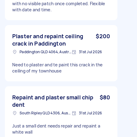
with no visible patch once completed. Flexible
with date and time.
Plaster and repaint ceiling
$200
crack in Paddington
Paddington QLD 4064, Australia
31st Jul 2026
Need to plaster and te paint this crack in the
ceiling of my townhouse
Repaint and plaster small chip
$80
dent
South Ripley QLD 4306, Australia
31st Jul 2026
Just a small dent needs repair and repaint a
white wall