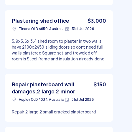
Plastering shed office
$3,000
Tinana QLD 4650, Australia
31st Jul 2026
5.9x5.6x 3.4 shed room to plaster in two walls
have 2100x2450 sliding doors so dont need full
walls plastered Square set and troweled off
room is Steel frame and insulation already done
Repair plasterboard wall
$150
damages,2 large 2 minor
Aspley QLD 4034, Australia
31st Jul 2026
Repair 2 large 2 small cracked plasterboard