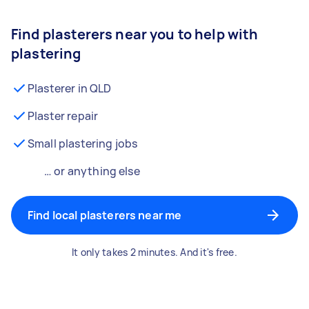
Find plasterers near you to help with
plastering
Plasterer in QLD
Plaster repair
Small plastering jobs
… or anything else
Find local plasterers near me
It only takes 2 minutes. And it's free.