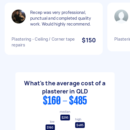
Recep was very professional,
punctual and completed quality
work. Would highly recommend.
Plastering - Ceiling / Corner tape
$150
Plasteri
repairs
What's the average cost of a
plasterer in QLD
$160 - $485
median
$295
high
low
$485
$160