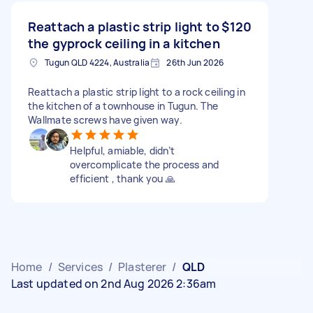
Reattach a plastic strip light to
$120
the gyprock ceiling in a kitchen
Tugun QLD 4224, Australia
26th Jun 2026
Reattach a plastic strip light to a rock ceiling in
the kitchen of a townhouse in Tugun. The
Wallmate screws have given way.
Helpful, amiable, didn’t
overcomplicate the process and
efficient , thank you 🙏
Home
/
Services
/
Plasterer
/
QLD
Last updated on 2nd Aug 2026 2:36am