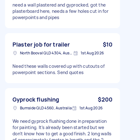
need a wall plastered and gyprocked, got the
plasterboard here, needs a few holes cut in for
powerpoints and pipes
Plaster job for trailer
$10
North Booval QLD 4304, Australia
1st Aug 2026
Need these walls covered up with cutouts of
powerpoint sections. Send quotes
Gyprock flushing
$200
Burnside QLD 4560, Australia
1st Aug 2026
We need gyprock flushing done in preparation
for painting. It’s already been started but we
don’t know how to get a good finish. 2 long walls
of approximately 4metre in length and the 2