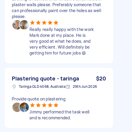
plaster walls please. Preferably someone that
can professionally paint over the holes as well
please.
Really really happy with the work
Mark done at my place. He is
very good at what he does, and
very efficient. Will definitely be
getting him for future jobs 😄
Plastering quote - taringa
$20
Taringa QLD 4068, Australia
29th Jun 2026
Provide quote on plastering
Jimmy performed the task well
and is recommended.