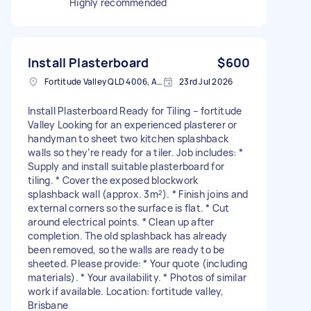
Highly recommended
Install Plasterboard
$600
Fortitude Valley QLD 4006, Australia
23rd Jul 2026
Install Plasterboard Ready for Tiling – fortitude
Valley Looking for an experienced plasterer or
handyman to sheet two kitchen splashback
walls so they’re ready for a tiler. Job includes: *
Supply and install suitable plasterboard for
tiling. * Cover the exposed blockwork
splashback wall (approx. 3m²). * Finish joins and
external corners so the surface is flat. * Cut
around electrical points. * Clean up after
completion. The old splashback has already
been removed, so the walls are ready to be
sheeted. Please provide: * Your quote (including
materials). * Your availability. * Photos of similar
work if available. Location: fortitude valley,
Brisbane