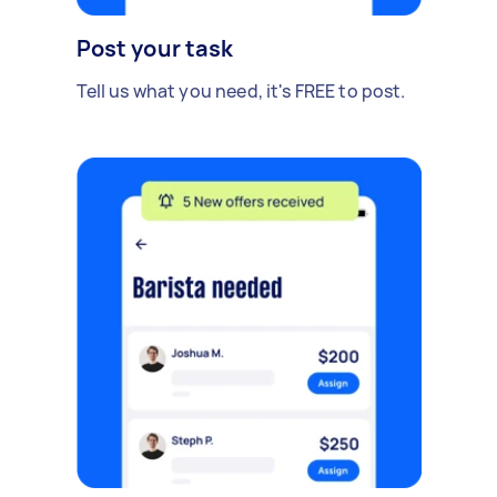
Post your task
Tell us what you need, it's FREE to post.