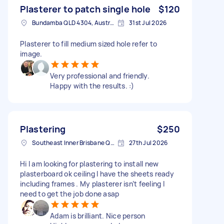
Plasterer to patch single hole
$120
Bundamba QLD 4304, Australia
31st Jul 2026
Plasterer to fill medium sized hole refer to
image.
Very professional and friendly.
Happy with the results. :)
Plastering
$250
Southeast Inner Brisbane QLD, Australia
27th Jul 2026
Hi I am looking for plastering to install new
plasterboard ok ceiling I have the sheets ready
including frames . My plasterer isn’t feeling I
need to get the job done asap
Adam is brilliant. Nice person