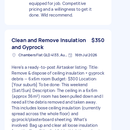
equipped for job. Competitive
pricing and a willingness to get it
done. Wld recommend.
Clean and Remove Insulation
$350
and Gyprock
Chambers Flat QLD 4133, Australia
16th Jul 2026
Here's a ready-to-post Airtasker listing: Title:
Remove & dispose of ceiling insulation + gyprock
debris — 6x6m room Budget: $300 Location:
[Your suburb] To be done: This weekend
(Sat/Sun) Description: The ceiling in a 6x6m
(approx 36m²) room has been pulled down and I
need all the debris removed and taken away.
This includes loose ceiling insulation (currently
spread across the whole floor) and
gyprock/plasterboard sheeting. What's
involved: Bag up and clear all loose insulation