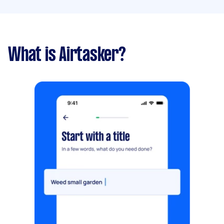
What is Airtasker?