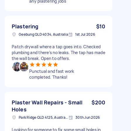
any plastering jobs
Plastering
$10
Geebung QLD 4034, Australia
1st Jul 2026
Patch drywall where a tap goes into. Checked
plumbing and there's no leaks. The tap has made
the wall break. Open to offers.
Punctual and fast work
completed. Thanks!
Plaster Wall Repairs - Small
$200
Holes
Park Ridge QLD 4125, Australia
30th Jun 2026
Looking for someone to fix some small holes in