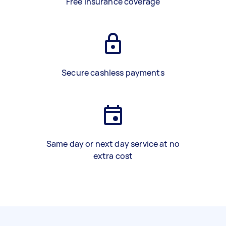
Free insurance coverage
Secure cashless payments
Same day or next day service at no
extra cost