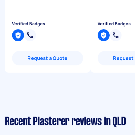
Verified Badges
Verified Badges
Request a Quote
Request 
Recent Plasterer reviews in QLD