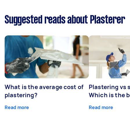
Suggested reads about Plasterer
What is the average cost of
Plastering vs
plastering?
Which is the 
Read more
Read more