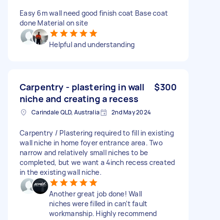
Easy 6m wall need good finish coat Base coat
done Material on site
Helpful and understanding
Carpentry - plastering in wall
$300
niche and creating a recess
Carindale QLD, Australia
2nd May 2024
Carpentry / Plastering required to fill in existing
wall niche in home foyer entrance area. Two
narrow and relatively small niches to be
completed, but we want a 4inch recess created
in the existing wall niche.
Another great job done! Wall
niches were filled in can’t fault
workmanship. Highly recommend