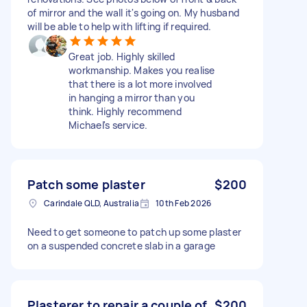
of mirror and the wall it's going on. My husband
will be able to help with lifting if required.
Great job. Highly skilled
workmanship. Makes you realise
that there is a lot more involved
in hanging a mirror than you
think. Highly recommend
Michael's service.
Patch some plaster
$200
Carindale QLD, Australia
10th Feb 2026
Need to get someone to patch up some plaster
on a suspended concrete slab in a garage
Plasterer to repair a couple of
$200