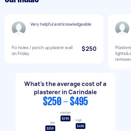
Very helpful and knowledgeable
Fix holes / patch up plaster wall
$250
Plastere
on Friday
lights&
removed
What's the average cost of a
plasterer in Carindale
$250 - $495
median
$290
high
low
$495
$250