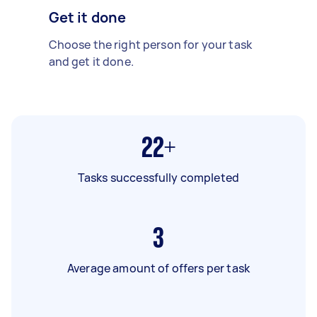
Get it done
Choose the right person for your task
and get it done.
22+
Tasks successfully completed
3
Average amount of offers per task