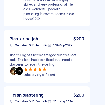
skilled and very professional. He
did a wonderful job with
plastering in several rooms in our
house🙂🙂
Plastering job
$200
Carindale QLD, Australia
17th Sep 2024
The ceiling has been damaged due to a roof
leak. The leak has been fixed but I need a
plasterer to repair the ceiling.
Luke is very efficient
Finish plastering
$200
Carindale QLD, Australia
23rd May 2024