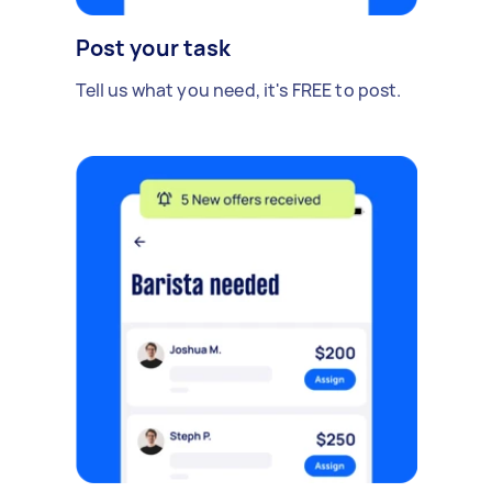
Post your task
Tell us what you need, it's FREE to post.