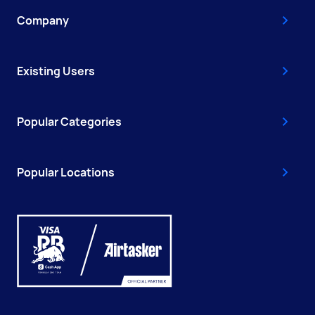
Company
Existing Users
Popular Categories
Popular Locations