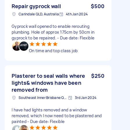
Repair gyprock wall
$500
Carindale QLD, Australia
4th Jan 2024
Gyprock wall opened to enable rerouting
plumbing. Hole of approx 175cm by 50cm in
gyprock to be repaired. - Due date: Flexible
On time and top class job
Plasterer to seal walls where
$250
lights& windows have been
removed from
Southeast Inner Brisbane QLD, Australia
3rd Jan 2024
I have had lights removed and a window
removed, which I now need to be plastered and
painted - Due date: Flexible