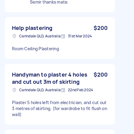
Semir thanks mate.
Help plastering
$200
Carindale QLD, Australia
31st Mar 2024
Room Ceiling Plastering
Handyman to plaster 4 holes
$200
and cut out 3m of skirting
Carindale QLD, Australia
22nd Feb 2024
Plaster 5 holes left from electrician, and cut out
3 metres of skirting. (for wardrobe to fit flush on
wall)