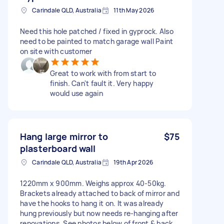
Carindale QLD, Australia
11th May 2026
Need this hole patched / fixed in gyprock. Also
need to be painted to match garage wall Paint
on site with customer
Great to work with from start to
finish. Can't fault it. Very happy
would use again
Hang large mirror to
$75
plasterboard wall
Carindale QLD, Australia
19th Apr 2026
1220mm x 900mm. Weighs approx 40-50kg.
Brackets already attached to back of mirror and
have the hooks to hang it on. It was already
hung previously but now needs re-hanging after
renovations. See photos below of front & back