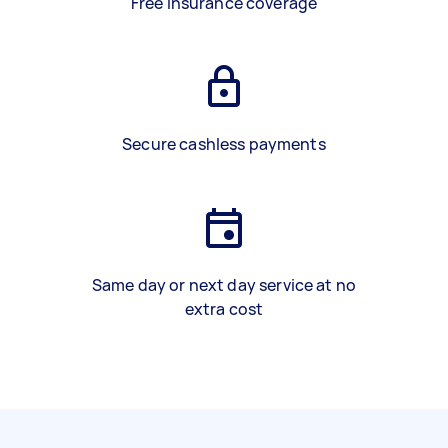
Free insurance coverage
Secure cashless payments
Same day or next day service at no
extra cost