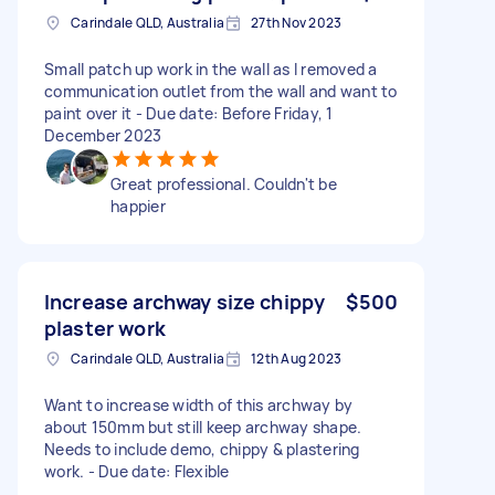
Carindale QLD, Australia
27th Nov 2023
Small patch up work in the wall as I removed a
communication outlet from the wall and want to
paint over it - Due date: Before Friday, 1
December 2023
Great professional. Couldn't be
happier
Increase archway size chippy
$500
plaster work
Carindale QLD, Australia
12th Aug 2023
Want to increase width of this archway by
about 150mm but still keep archway shape.
Needs to include demo, chippy & plastering
work. - Due date: Flexible