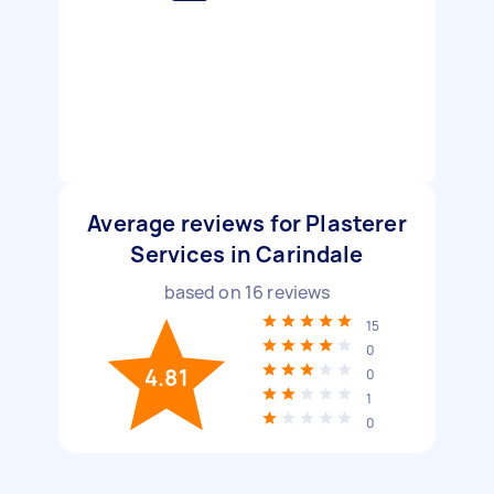
Average reviews for Plasterer
Services in Carindale
based on
16
reviews
15
0
4.81
0
1
0