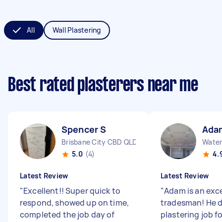
All
Wall Plastering
Best rated plasterers near me
Spencer S
Ada
Brisbane City CBD QLD
Water
5.0
(4)
4.
Latest Review
Latest Review
"
Excellent!! Super quick to
"
Adam is an exc
respond, showed up on time,
tradesman! He d
completed the job day of
plastering job f