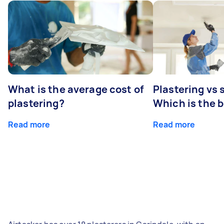
What is the average cost of
Plastering vs
plastering?
Which is the 
Read more
Read more