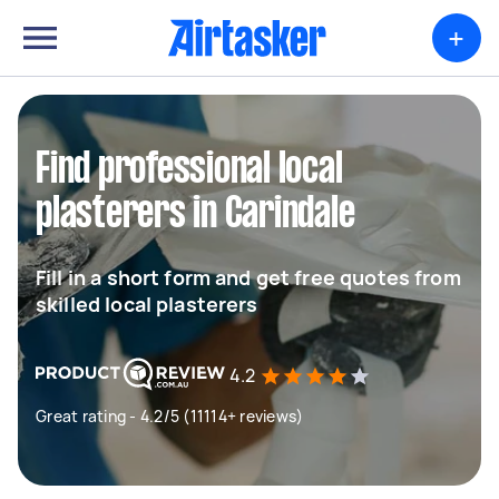
+
Find professional local
plasterers in Carindale
Fill in a short form and get free quotes from
skilled local plasterers
4.2
Great rating - 4.2/5 (11114+ reviews)