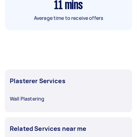
11
mins
Average time to receive offers
Plasterer Services
Wall Plastering
Related Services near me