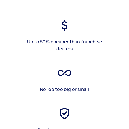
Up to 50% cheaper than franchise
dealers
No job too big or small