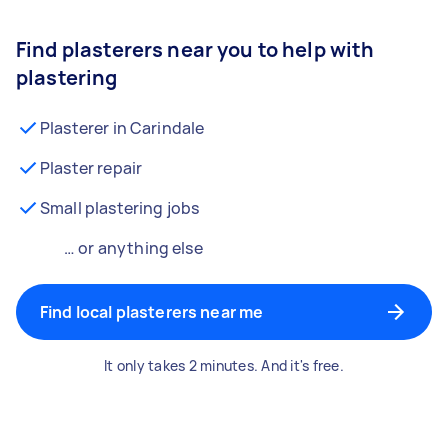
Find plasterers near you to help with
plastering
Plasterer in Carindale
Plaster repair
Small plastering jobs
… or anything else
Find local plasterers near me
It only takes 2 minutes. And it's free.