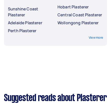
Hobart Plasterer
Sunshine Coast
Plasterer
Central Coast Plasterer
Adelaide Plasterer
Wollongong Plasterer
Perth Plasterer
View more
Suggested reads about Plasterer