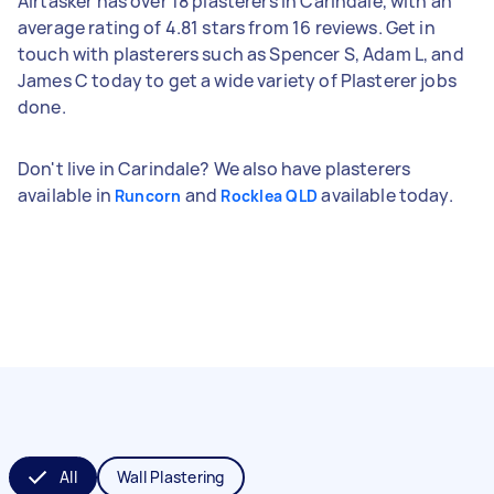
Airtasker has over 18 plasterers in Carindale, with an
average rating of 4.81 stars from 16 reviews. Get in
touch with plasterers such as Spencer S, Adam L, and
James C today to get a wide variety of Plasterer jobs
done.
Don't live in Carindale? We also have plasterers
available in
and
available today.
Runcorn
Rocklea QLD
All
Wall Plastering