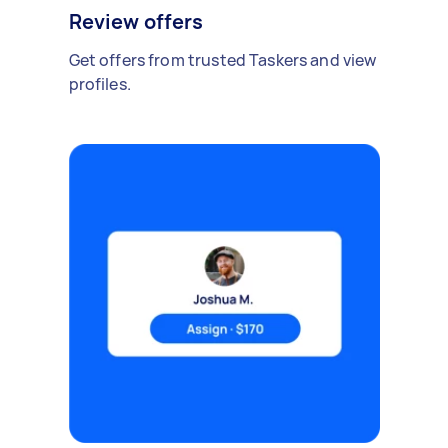
Review offers
Get offers from trusted Taskers and view
profiles.