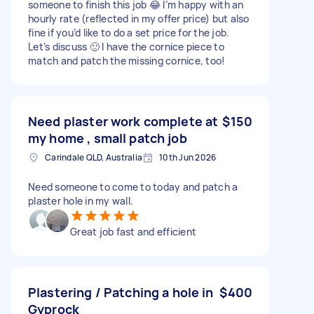
someone to finish this job 😂 I’m happy with an
hourly rate (reflected in my offer price) but also
fine if you’d like to do a set price for the job.
Let’s discuss 🙂 I have the cornice piece to
match and patch the missing cornice, too!
Need plaster work complete at
$150
my home , small patch job
Carindale QLD, Australia
10th Jun 2026
Need someone to come to today and patch a
plaster hole in my wall.
Great job fast and efficient
Plastering / Patching a hole in
$400
Gyprock