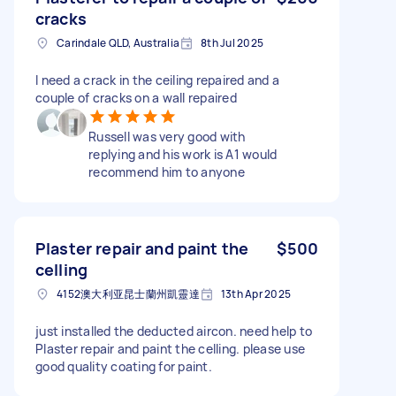
cracks
Carindale QLD, Australia
8th Jul 2025
I need a crack in the ceiling repaired and a
couple of cracks on a wall repaired
Russell was very good with
replying and his work is A1 would
recommend him to anyone
Plaster repair and paint the
$500
celling
4152澳大利亚昆士蘭州凱靈達
13th Apr 2025
just installed the deducted aircon. need help to
Plaster repair and paint the celling. please use
good quality coating for paint.