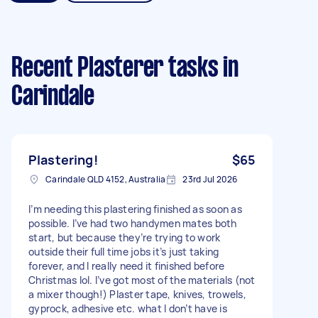
Recent Plasterer tasks
in
Carindale
Plastering!
$65
Carindale QLD 4152, Australia
23rd Jul 2026
I’m needing this plastering finished as soon as
possible. I’ve had two handymen mates both
start, but because they’re trying to work
outside their full time jobs it’s just taking
forever, and I really need it finished before
Christmas lol. I’ve got most of the materials (not
a mixer though!) Plaster tape, knives, trowels,
gyprock, adhesive etc. what I don’t have is