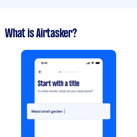
What is Airtasker?