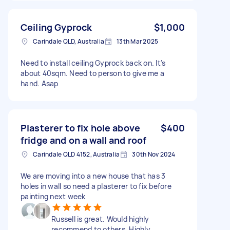
Ceiling Gyprock
$1,000
Carindale QLD, Australia
13th Mar 2025
Need to install ceiling Gyprock back on. It’s
about 40sqm. Need to person to give me a
hand. Asap
Plasterer to fix hole above
$400
fridge and on a wall and roof
Carindale QLD 4152, Australia
30th Nov 2024
We are moving into a new house that has 3
holes in wall so need a plasterer to fix before
painting next week
Russell is great. Would highly
recommend to others. Highly