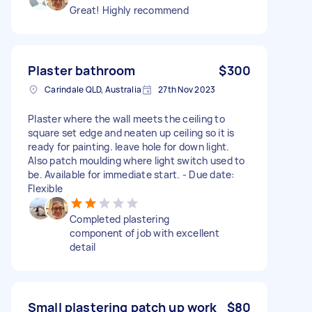
Great! Highly recommend
Plaster bathroom
$300
Carindale QLD, Australia
27th Nov 2023
Plaster where the wall meets the ceiling to
square set edge and neaten up ceiling so it is
ready for painting. leave hole for down light.
Also patch moulding where light switch used to
be. Available for immediate start. - Due date:
Flexible
Completed plastering
component of job with excellent
detail
Small plastering patch up work
$80