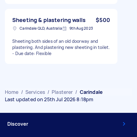
Sheeting & plastering walls
$500
Carindale QLD, Australia
9th Aug 2023
Sheeting both sides of an old doorway and
plastering. And plastering new sheeting in toilet.
- Due date: Flexible
Home
/
Services
/
Plasterer
/
Carindale
Last updated on 25th Jul 2026 8:18pm
Discover