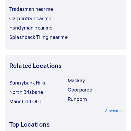
Tradesman near me
Carpentry near me
Handyman near me
Splashback Tiling near me
Related Locations
Mackay
Sunnybank Hills
Coorparoo
North Brisbane
Runcorn
Mansfield QLD
View more
Top Locations