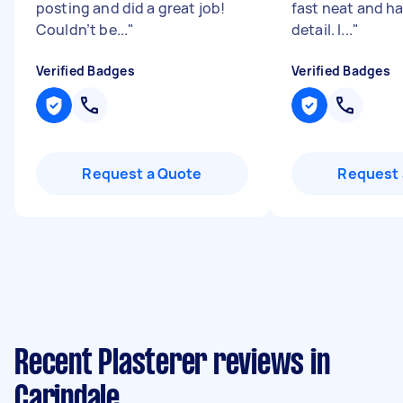
posting and did a great job!
fast neat and ha
Couldn’t be...
"
detail. I...
"
Verified Badges
Verified Badges
Request a Quote
Request 
Recent Plasterer reviews in
Carindale