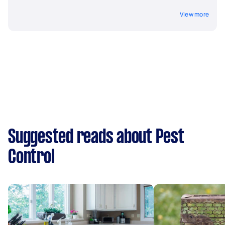
View more
Suggested reads about Pest
Control