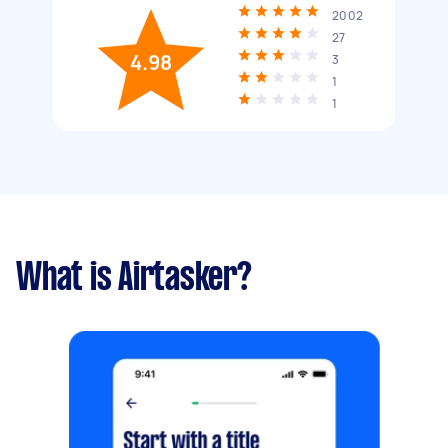
2002
27
4.98
3
1
1
What is Airtasker?