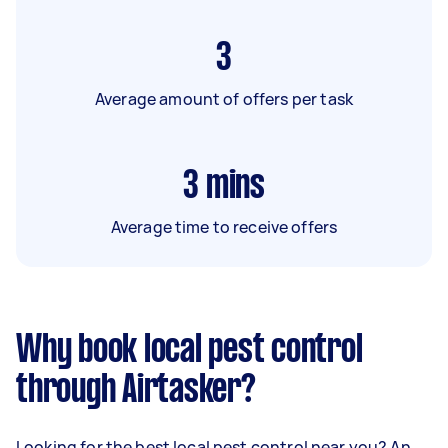
3
Average amount of offers per task
3
mins
Average time to receive offers
Why book local pest control
through Airtasker?
Looking for the best local pest control near you? An