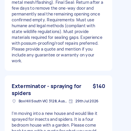
metal mesh/flashing). Final Seal: Return after a
few days to remove the one-way door and
permanently seal the remaining opening once
confirmed empty. Requirements: Must use
humane and legal methods (compliant with
state wildlife regulations). Must provide
materials required for sealing gaps. Experience
with possum-proofing/roof repairs preferred.
Please provide a quote and mention if you
include any guarantee or warranty on your
work.
Exterminator - spraying for
$140
spiders
Box Hill South VIC 3128, Australia
29th Jul 2026
I’m moving into a new house and would like it
sprayed for insects and spiders. It is a four
bedroom house with a garden. Please come
back to me with a quote for what you would