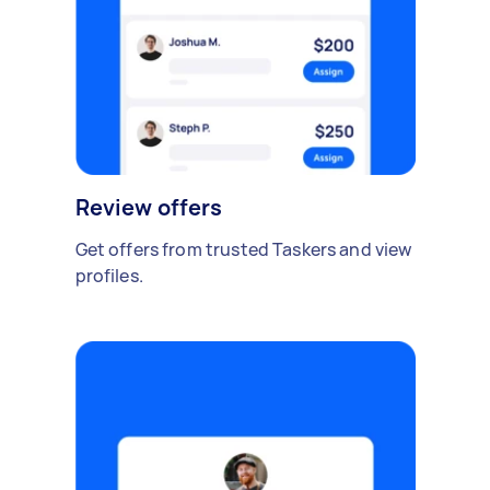
Review offers
Get offers from trusted Taskers and view
profiles.