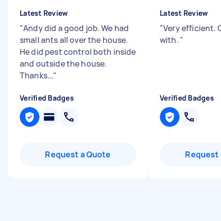
Latest Review
Latest Review
"
Andy did a good job. We had
"
Very efficient.
small ants all over the house.
with.
"
He did pest control both inside
and outside the house.
Thanks...
"
Verified Badges
Verified Badges
Request a Quote
Request 