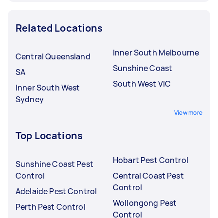
Related Locations
Inner South Melbourne
Central Queensland
Sunshine Coast
SA
South West VIC
Inner South West
Sydney
View more
Top Locations
Hobart Pest Control
Sunshine Coast Pest
Control
Central Coast Pest
Control
Adelaide Pest Control
Wollongong Pest
Perth Pest Control
Control