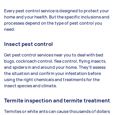
Every pest control service is designed to protect your
home and your health. But the specific inclusions and
processes depend on the type of pest control you
need:
Insect pest control
Get pest control services near you to deal with bed
bugs, cockroach control, flea control, flying insects,
and spiders in and around your home. They’ll assess
the situation and confirm your infestation before
using the right chemicals and treatments for the
insect species and climate.
Termite inspection and termite treatment
Termites or white ants can cause thousands of dollars