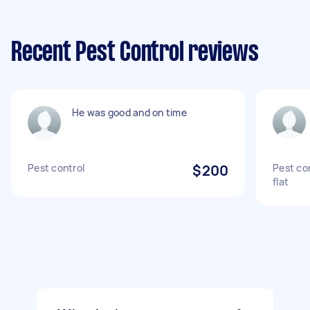
Recent Pest Control reviews
He was good and on time
Pest control
$200
Pest co
flat