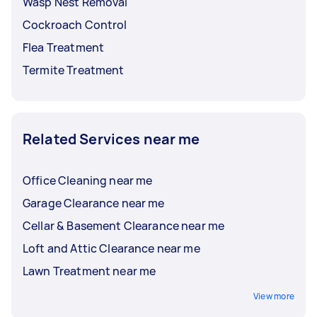
Wasp Nest Removal
Cockroach Control
Flea Treatment
Termite Treatment
Related Services near me
Office Cleaning near me
Garage Clearance near me
Cellar & Basement Clearance near me
Loft and Attic Clearance near me
Lawn Treatment near me
View more