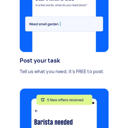
Post your task
Tell us what you need, it's FREE to post.