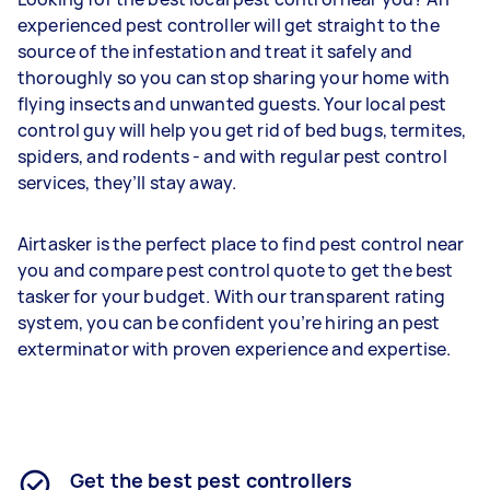
experienced pest controller will get straight to the
source of the infestation and treat it safely and
thoroughly so you can stop sharing your home with
flying insects and unwanted guests. Your local pest
control guy will help you get rid of bed bugs, termites,
spiders, and rodents - and with regular pest control
services, they’ll stay away.
Airtasker is the perfect place to find pest control near
you and compare pest control quote to get the best
tasker for your budget. With our transparent rating
system, you can be confident you’re hiring an pest
exterminator with proven experience and expertise.
Get the best pest controllers