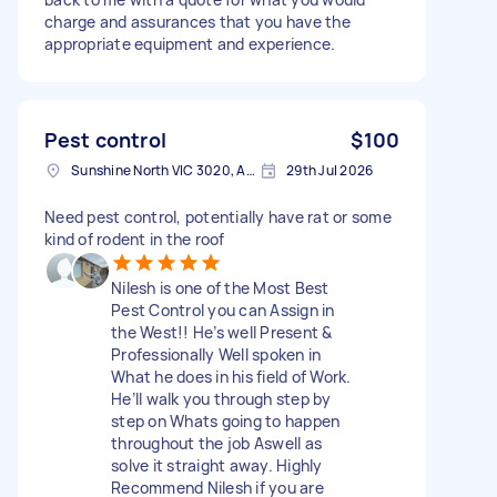
charge and assurances that you have the
appropriate equipment and experience.
Pest control
$100
Sunshine North VIC 3020, Australia
29th Jul 2026
Need pest control, potentially have rat or some
kind of rodent in the roof
Nilesh is one of the Most Best
Pest Control you can Assign in
the West!! He’s well Present &
Professionally Well spoken in
What he does in his field of Work.
He’ll walk you through step by
step on Whats going to happen
throughout the job Aswell as
solve it straight away. Highly
Recommend Nilesh if you are