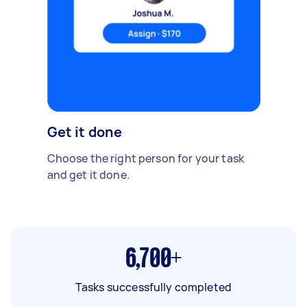
Get it done
Choose the right person for your task
and get it done.
6,700+
Tasks successfully completed