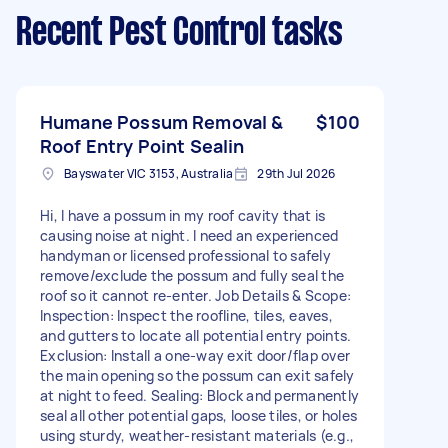
Recent Pest Control tasks
Humane Possum Removal &
$100
Roof Entry Point Sealin
Bayswater VIC 3153, Australia
29th Jul 2026
Hi, I have a possum in my roof cavity that is
causing noise at night. I need an experienced
handyman or licensed professional to safely
remove/exclude the possum and fully seal the
roof so it cannot re-enter. Job Details & Scope:
Inspection: Inspect the roofline, tiles, eaves,
and gutters to locate all potential entry points.
Exclusion: Install a one-way exit door/flap over
the main opening so the possum can exit safely
at night to feed. Sealing: Block and permanently
seal all other potential gaps, loose tiles, or holes
using sturdy, weather-resistant materials (e.g.,