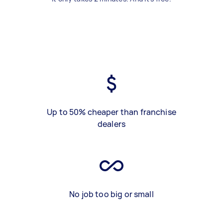
Up to 50% cheaper than franchise
dealers
No job too big or small