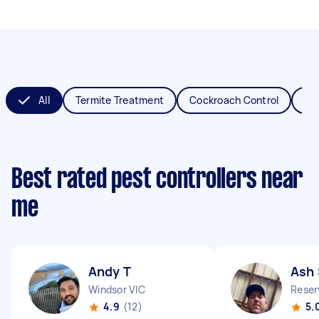
All
Termite Treatment
Cockroach Control
Fl
Best rated pest controllers near
me
Andy T
Ash 
Windsor VIC
Reser
4.9
(12)
5.