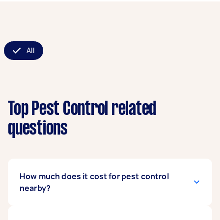
All
Top Pest Control related
questions
How much does it cost for pest control
nearby?