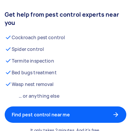
Get help from pest control experts near
you
Cockroach pest control
Spider control
Termite inspection
Bed bugs treatment
Wasp nest removal
… or anything else
Find pest control near me
It only takes 2 minutes. And it's free.