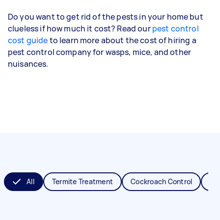
Do you want to get rid of the pests in your home but
clueless if how much it cost? Read our
pest control
cost guide
to learn more about the cost of hiring a
pest control company for wasps, mice, and other
nuisances.
All
Termite Treatment
Cockroach Control
Fl