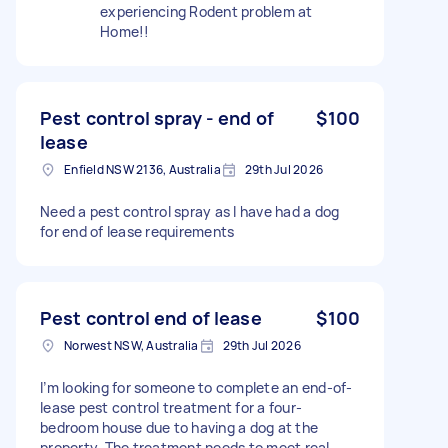
experiencing Rodent problem at
Home!!
Pest control spray - end of
$100
lease
Enfield NSW 2136, Australia
29th Jul 2026
Need a pest control spray as I have had a dog
for end of lease requirements
Pest control end of lease
$100
Norwest NSW, Australia
29th Jul 2026
I’m looking for someone to complete an end-of-
lease pest control treatment for a four-
bedroom house due to having a dog at the
property. The treatment needs to meet real