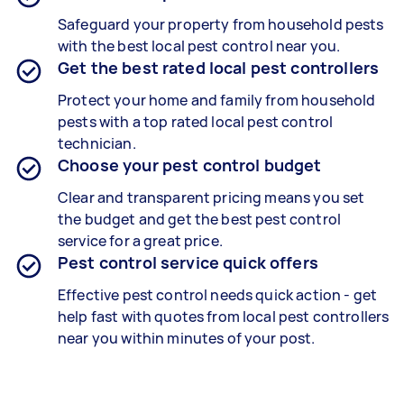
Safeguard your property from household pests
with the best local pest control near you.
Get the best rated local pest controllers
Protect your home and family from household
pests with a top rated local pest control
technician.
Choose your pest control budget
Clear and transparent pricing means you set
the budget and get the best pest control
service for a great price.
Pest control service quick offers
Effective pest control needs quick action - get
help fast with quotes from local pest controllers
near you within minutes of your post.