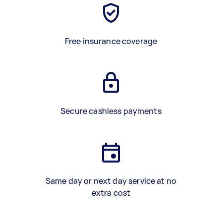
Free insurance coverage
Secure cashless payments
Same day or next day service at no
extra cost