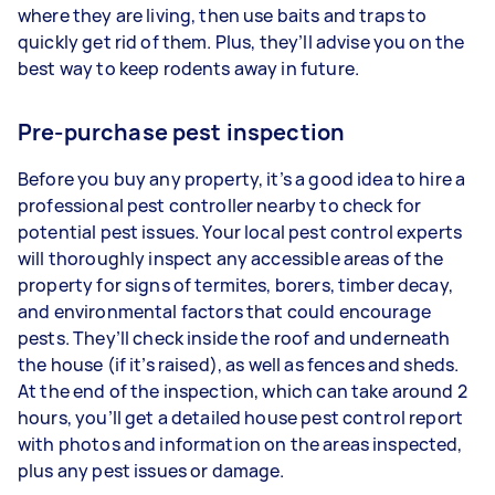
where they are living, then use baits and traps to
quickly get rid of them. Plus, they’ll advise you on the
best way to keep rodents away in future.
Pre-purchase pest inspection
Before you buy any property, it’s a good idea to hire a
professional pest controller nearby to check for
potential pest issues. Your local pest control experts
will thoroughly inspect any accessible areas of the
property for signs of termites, borers, timber decay,
and environmental factors that could encourage
pests. They’ll check inside the roof and underneath
the house (if it’s raised), as well as fences and sheds.
At the end of the inspection, which can take around 2
hours, you’ll get a detailed house pest control report
with photos and information on the areas inspected,
plus any pest issues or damage.