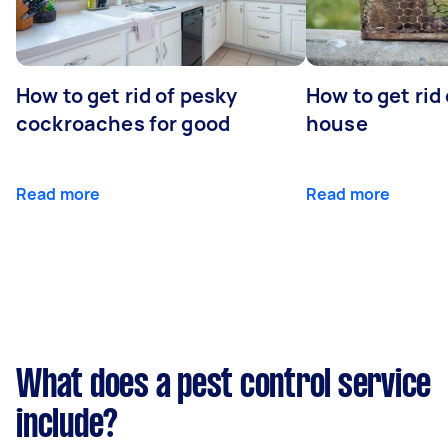
How to get rid of pesky
How to get rid
cockroaches for good
house
Read more
Read more
What does a pest control service
include?