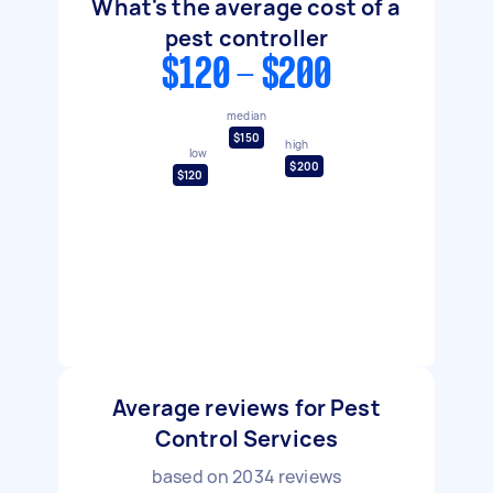
What's the average cost of a
pest controller
$120 - $200
median
$150
high
low
$200
$120
Average reviews for Pest
Control Services
based on
2034
reviews