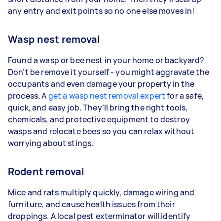
any entry and exit points so no one else moves in!
Wasp nest removal
Found a wasp or bee nest in your home or backyard?
Don’t be remove it yourself - you might aggravate the
occupants and even damage your property in the
process. A
get a wasp nest removal expert
for a safe,
quick, and easy job. They’ll bring the right tools,
chemicals, and protective equipment to destroy
wasps and relocate bees so you can relax without
worrying about stings.
Rodent removal
Mice and rats multiply quickly, damage wiring and
furniture, and cause health issues from their
droppings. A local pest exterminator will identify