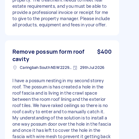
estate requirements, and you must be able to
provide a professional invoice or receipt for me
to give to the property manager. Please include
all products, equipment and fees in your offer.
Remove possum form roof
$400
cavity
Caringbah South NSW 2229, Australia
29th Jul 2026
I have a possum nesting in my second storey
roof. The possum is has created a hole in the
roof fascia and is living in the crawl space
between the room roof lining and the exterior
roof tiles. We have raked ceilings so there is no
roof cavity to enter and to manually catch it.
My understanding of the solution is to install a
one way possum door over the hole in the fascia
and once it has left to cover the hole in the
fascia with wire mesh to prevent it getting back