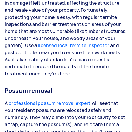
in damage if left untreated, affecting the structure
and resale value of your property. Fortunately,
protecting your home is easy, with regular termite
inspections and barrier treatments on areas of your
home that are most vulnerable (like timber structures,
underneath your house, and woody areas of your
garden). Use a
licensed local termite inspector
and
pest controller near you to ensure their work meets
Australian safety standards. You can request a
certificate to ensure the quality of the termite
treatment once they’re done.
Possum removal
A
professional possum removal expert
will see that
your resident possums are relocated safely and
humanely. They may climb into your roof cavity to set
a trap, capture the possum(s), and relocate them a
short distance from your home. Then they’ll seal up