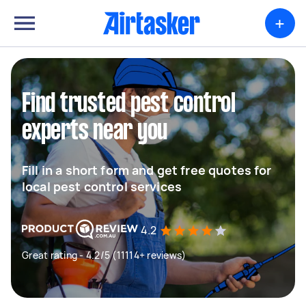
+
Find trusted pest control
experts near you
Fill in a short form and get free quotes for
local pest control services
4.2
Great rating - 4.2/5 (11114+ reviews)