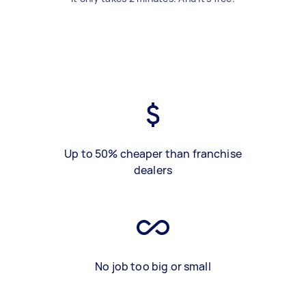
Up to 50% cheaper than franchise
dealers
No job too big or small