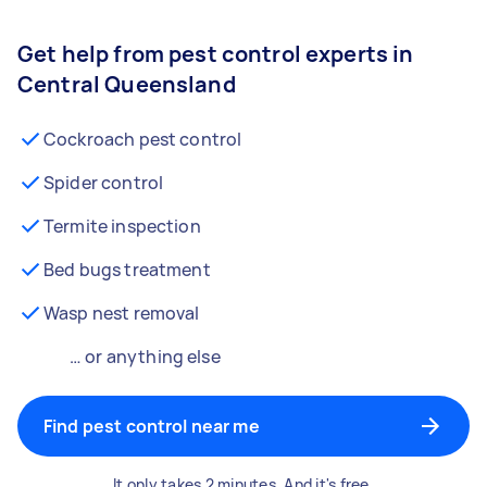
Get help from pest control experts in
Central Queensland
Cockroach pest control
Spider control
Termite inspection
Bed bugs treatment
Wasp nest removal
… or anything else
Find pest control near me
It only takes 2 minutes. And it's free.