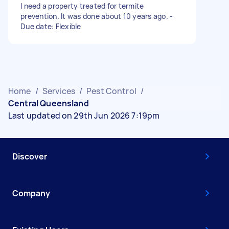
I need a property treated for termite
prevention. It was done about 10 years ago. -
Due date: Flexible
Home
/
Services
/
Pest Control
/
Central Queensland
Last updated on 29th Jun 2026 7:19pm
Discover
Company