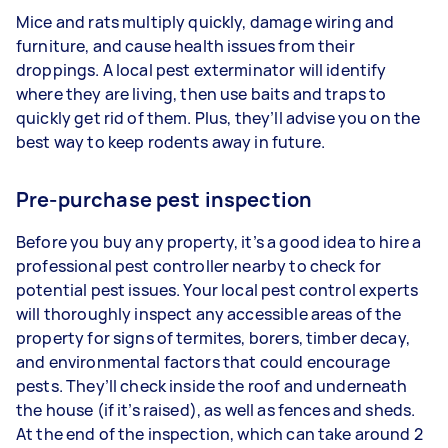
Mice and rats multiply quickly, damage wiring and
furniture, and cause health issues from their
droppings. A local pest exterminator will identify
where they are living, then use baits and traps to
quickly get rid of them. Plus, they’ll advise you on the
best way to keep rodents away in future.
Pre-purchase pest inspection
Before you buy any property, it’s a good idea to hire a
professional pest controller nearby to check for
potential pest issues. Your local pest control experts
will thoroughly inspect any accessible areas of the
property for signs of termites, borers, timber decay,
and environmental factors that could encourage
pests. They’ll check inside the roof and underneath
the house (if it’s raised), as well as fences and sheds.
At the end of the inspection, which can take around 2