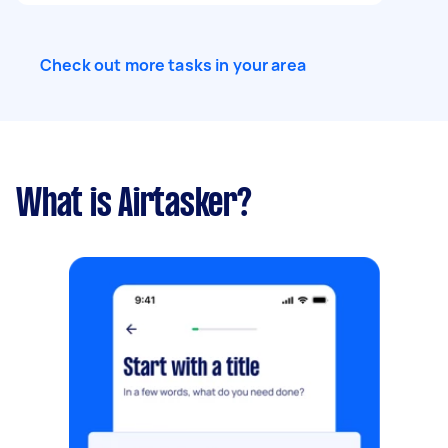
Check out more tasks in your area
What is Airtasker?