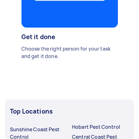
Get it done
Choose the right person for your task
and get it done.
Top Locations
Hobart Pest Control
Sunshine Coast Pest
Control
Central Coast Pest