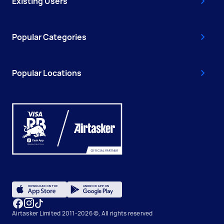
Existing Users
Popular Categories
Popular Locations
Airtasker Limited 2011-2026 ©, All rights reserved