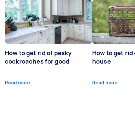
How to get rid of pesky
How to get rid
cockroaches for good
house
Read more
Read more