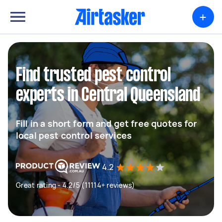
+
Find trusted pest control
experts in Central Queensland
Fill in a short form and get free quotes for
local pest control services
4.2
Great rating - 4.2/5 (11114+ reviews)