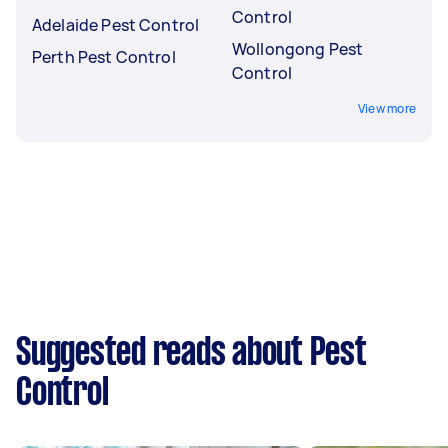
Control
Adelaide Pest Control
Wollongong Pest
Perth Pest Control
Control
View more
Suggested reads about Pest
Control