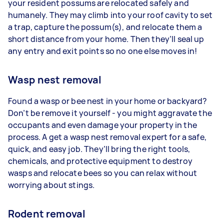
your resident possums are relocated safely and
humanely. They may climb into your roof cavity to set
a trap, capture the possum(s), and relocate them a
short distance from your home. Then they’ll seal up
any entry and exit points so no one else moves in!
Wasp nest removal
Found a wasp or bee nest in your home or backyard?
Don’t be remove it yourself - you might aggravate the
occupants and even damage your property in the
process. A get a wasp nest removal expert for a safe,
quick, and easy job. They’ll bring the right tools,
chemicals, and protective equipment to destroy
wasps and relocate bees so you can relax without
worrying about stings.
Rodent removal