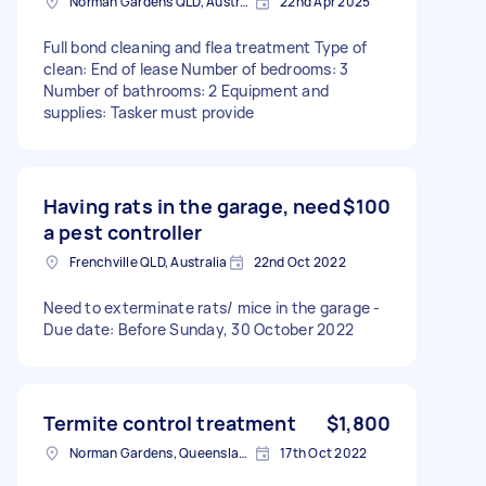
Norman Gardens QLD, Australia
22nd Apr 2025
Full bond cleaning and flea treatment Type of
clean: End of lease Number of bedrooms: 3
Number of bathrooms: 2 Equipment and
supplies: Tasker must provide
Having rats in the garage, need
$100
a pest controller
Frenchville QLD, Australia
22nd Oct 2022
Need to exterminate rats/ mice in the garage -
Due date: Before Sunday, 30 October 2022
Termite control treatment
$1,800
Norman Gardens, Queensland, Australia
17th Oct 2022