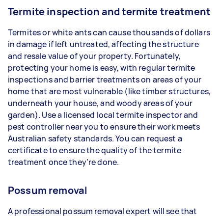
Termite inspection and termite treatment
Termites or white ants can cause thousands of dollars
in damage if left untreated, affecting the structure
and resale value of your property. Fortunately,
protecting your home is easy, with regular termite
inspections and barrier treatments on areas of your
home that are most vulnerable (like timber structures,
underneath your house, and woody areas of your
garden). Use a licensed local termite inspector and
pest controller near you to ensure their work meets
Australian safety standards. You can request a
certificate to ensure the quality of the termite
treatment once they’re done.
Possum removal
A professional possum removal expert will see that