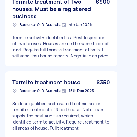
Termite treatment of Two
$900
houses. Must be a registered
business
Berserker QLD, Australia
4th Jan 2026
Termite activity identified in a Pest Inspection
of two houses. Houses are on the same block of
land. Require full termite treatment of both. I
will send thru house reports. Negotiate on price
Termite treatment house
$350
Berserker QLD, Australia
15th Dec 2025
Seeking qualified and insured technician for
termite treatment of 3 bed house. Note I can
supply the pest audit as required, which
identified termite activity. Require treatment to
all areas of house. Full treatment