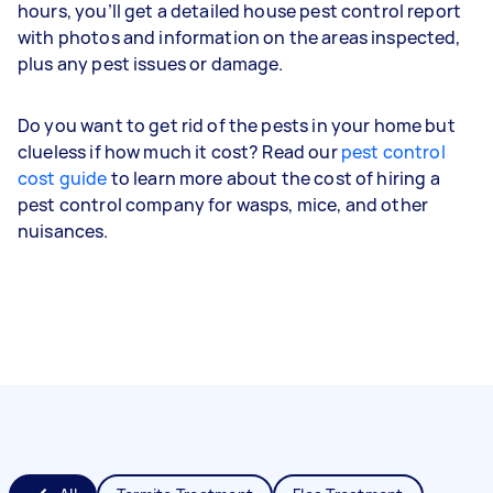
hours, you’ll get a detailed house pest control report
with photos and information on the areas inspected,
plus any pest issues or damage.
Do you want to get rid of the pests in your home but
clueless if how much it cost? Read our
pest control
cost guide
to learn more about the cost of hiring a
pest control company for wasps, mice, and other
nuisances.