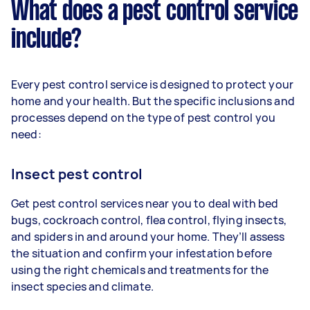
What does a pest control service
include?
Every pest control service is designed to protect your
home and your health. But the specific inclusions and
processes depend on the type of pest control you
need:
Insect pest control
Get pest control services near you to deal with bed
bugs, cockroach control, flea control, flying insects,
and spiders in and around your home. They’ll assess
the situation and confirm your infestation before
using the right chemicals and treatments for the
insect species and climate.