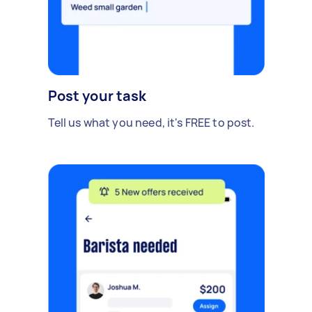
Post your task
Tell us what you need, it's FREE to post.