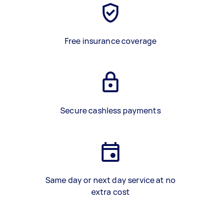
Free insurance coverage
Secure cashless payments
Same day or next day service at no
extra cost