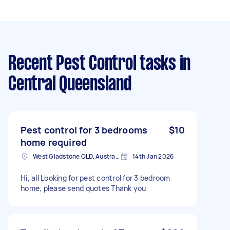
Recent Pest Control tasks
in
Central Queensland
Pest control for 3 bedrooms
$10
home required
West Gladstone QLD, Australia
14th Jan 2026
Hi, all Looking for pest control for 3 bedroom
home, please send quotes Thank you