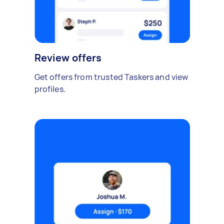
Review offers
Get offers from trusted Taskers and view
profiles.