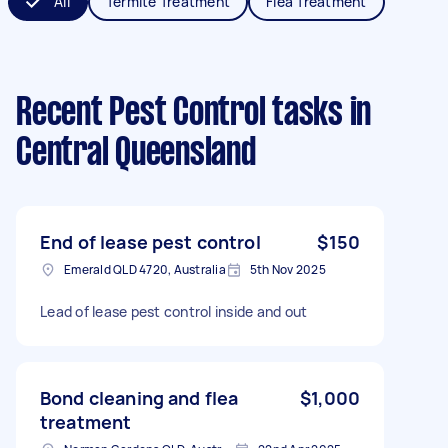
All
Termite Treatment
Flea Treatment
Recent Pest Control tasks
in
Central Queensland
End of lease pest control
$150
Emerald QLD 4720, Australia
5th Nov 2025
Lead of lease pest control inside and out
Bond cleaning and flea
$1,000
treatment