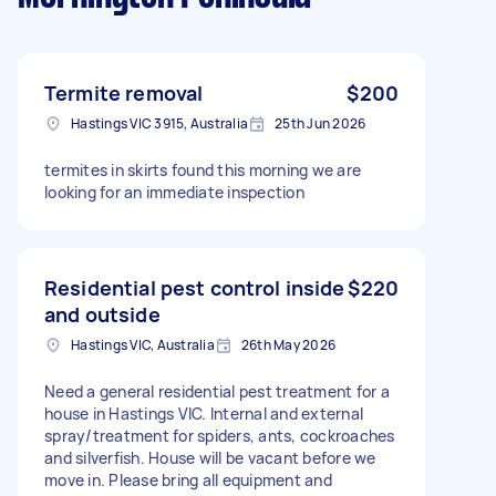
Termite removal
$200
Hastings VIC 3915, Australia
25th Jun 2026
termites in skirts found this morning we are
looking for an immediate inspection
Residential pest control inside
$220
and outside
Hastings VIC, Australia
26th May 2026
Need a general residential pest treatment for a
house in Hastings VIC. Internal and external
spray/treatment for spiders, ants, cockroaches
and silverfish. House will be vacant before we
move in. Please bring all equipment and