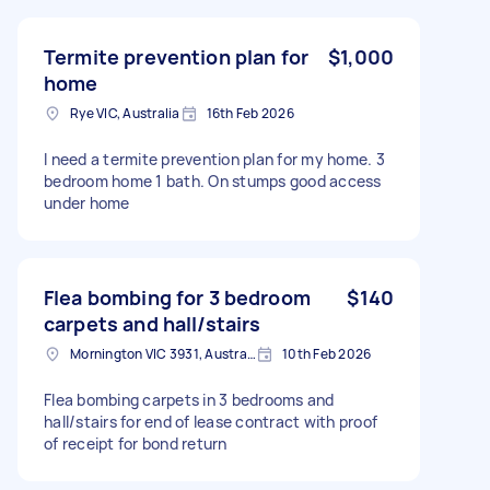
Termite prevention plan for
$1,000
home
Rye VIC, Australia
16th Feb 2026
I need a termite prevention plan for my home. 3
bedroom home 1 bath. On stumps good access
under home
Flea bombing for 3 bedroom
$140
carpets and hall/stairs
Mornington VIC 3931, Australia
10th Feb 2026
Flea bombing carpets in 3 bedrooms and
hall/stairs for end of lease contract with proof
of receipt for bond return