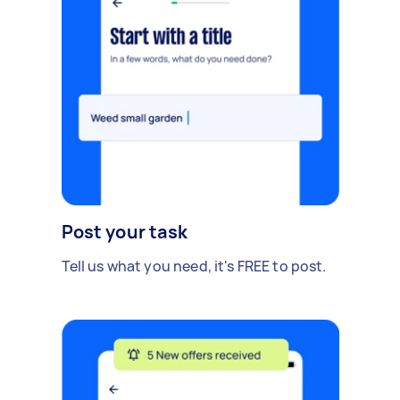
Post your task
Tell us what you need, it's FREE to post.