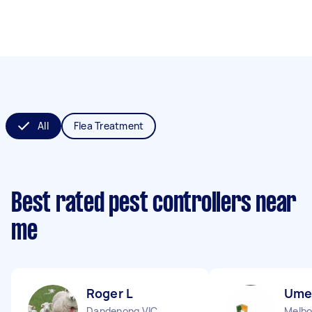
All
Flea Treatment
Best rated pest controllers near
me
Roger L
Ume
Dandenong VIC
Melbo