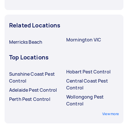
Related Locations
Mornington VIC
Merricks Beach
Top Locations
Hobart Pest Control
Sunshine Coast Pest
Control
Central Coast Pest
Control
Adelaide Pest Control
Wollongong Pest
Perth Pest Control
Control
View more