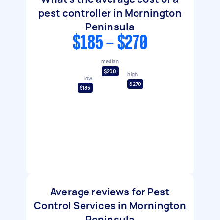
pest controller in Mornington
Peninsula
$185 - $270
median
$200
high
low
$270
$185
Average reviews for Pest
Control Services in Mornington
Peninsula