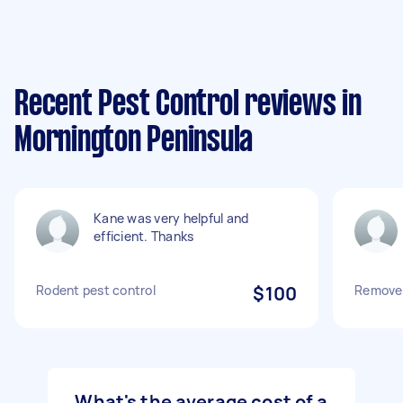
Recent Pest Control reviews in
Mornington Peninsula
Kane was very helpful and
efficient. Thanks
Rodent pest control
$100
Remove 
What's the average cost of a