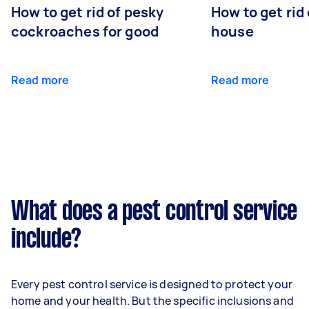
How to get rid of pesky
How to get rid
cockroaches for good
house
Read more
Read more
What does a pest control service
include?
Every pest control service is designed to protect your
home and your health. But the specific inclusions and