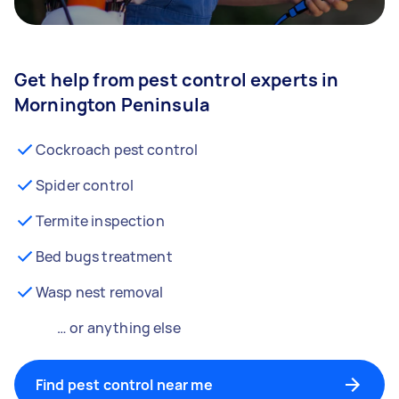
Get help from pest control experts in
Mornington Peninsula
Cockroach pest control
Spider control
Termite inspection
Bed bugs treatment
Wasp nest removal
… or anything else
Find pest control near me