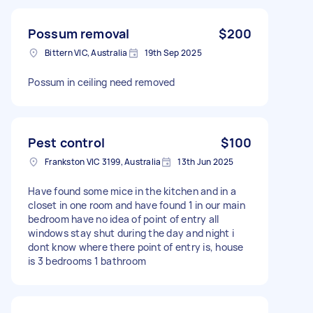
Possum removal
$200
Bittern VIC, Australia
19th Sep 2025
Possum in ceiling need removed
Pest control
$100
Frankston VIC 3199, Australia
13th Jun 2025
Have found some mice in the kitchen and in a
closet in one room and have found 1 in our main
bedroom have no idea of point of entry all
windows stay shut during the day and night i
dont know where there point of entry is, house
is 3 bedrooms 1 bathroom