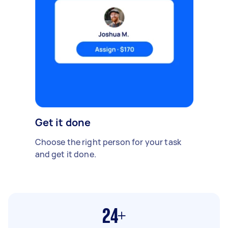
Get it done
Choose the right person for your task
and get it done.
24+