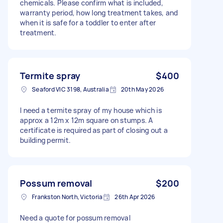
chemicals. Please confirm what is included,
warranty period, how long treatment takes, and
when it is safe for a toddler to enter after
treatment.
Termite spray
$400
Seaford VIC 3198, Australia
20th May 2026
I need a termite spray of my house which is
approx a 12m x 12m square on stumps. A
certificate is required as part of closing out a
building permit.
Possum removal
$200
Frankston North, Victoria
26th Apr 2026
Need a quote for possum removal