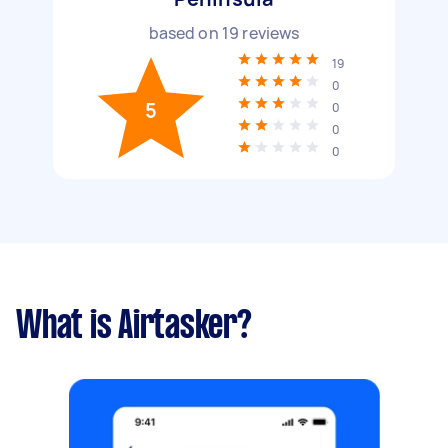
based on
19
reviews
19
0
5
0
0
0
What is Airtasker?