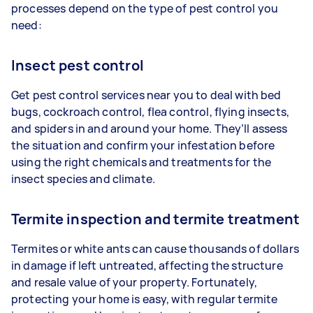
processes depend on the type of pest control you
need:
Insect pest control
Get pest control services near you to deal with bed
bugs, cockroach control, flea control, flying insects,
and spiders in and around your home. They’ll assess
the situation and confirm your infestation before
using the right chemicals and treatments for the
insect species and climate.
Termite inspection and termite treatment
Termites or white ants can cause thousands of dollars
in damage if left untreated, affecting the structure
and resale value of your property. Fortunately,
protecting your home is easy, with regular termite