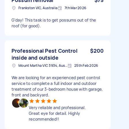
Frankston VIC, Australia
7th Mar 2026
G'day! This task is to get possums out of the
roof (for good).
Professional Pest Control
$200
inside and outside
Mount Martha VIC 3934, Australia
25th Feb 2026
We are looking for an experienced pest control
service to complete a full indoor and outdoor
treatment of our 3-bedroom house with garage,
front and backyard.
Very reliable and professional.
Great eye for detail. Highly
recommended!!