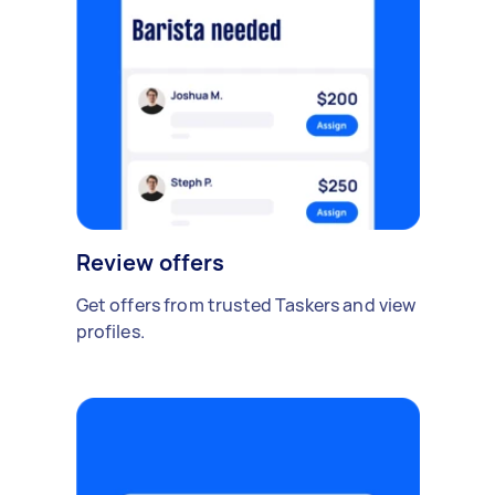
Review offers
Get offers from trusted Taskers and view
profiles.