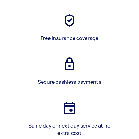
Free insurance coverage
Secure cashless payments
Same day or next day service at no
extra cost