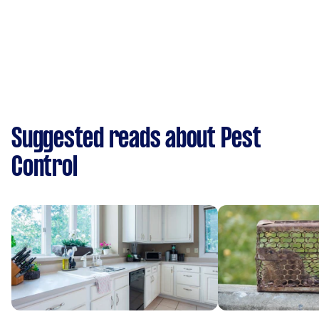
Suggested reads about Pest
Control