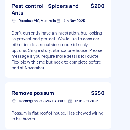
Pest control - Spiders and
$200
Ants
Rosebud VIC, Australia
4th Nov 2025
Don’t currently have an infestation, but looking
to prevent and protect. Would like to consider
either inside and outside or outside only
options. Single story, standalone house. Please
message if you require more details for quote.
Flexible with time but need to complete before
end of November.
Remove possum
$250
Mornington VIC 3931, Australia
15th Oct 2025
Possum in flat roof of house. Has chewed wiring
in bathroom