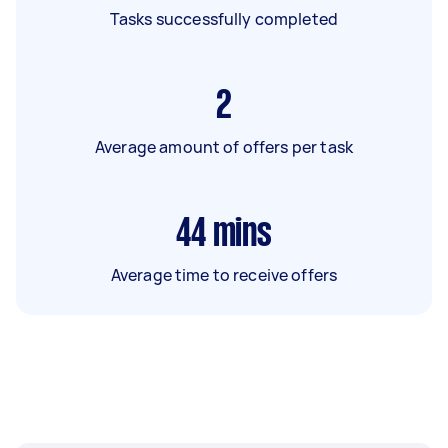
Tasks successfully completed
2
Average amount of offers per task
44
mins
Average time to receive offers