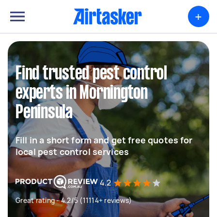
+
Find trusted pest control
experts in Mornington
Peninsula
Fill in a short form and get free quotes for
local pest control services
4.2
Great rating - 4.2/5 (11114+ reviews)