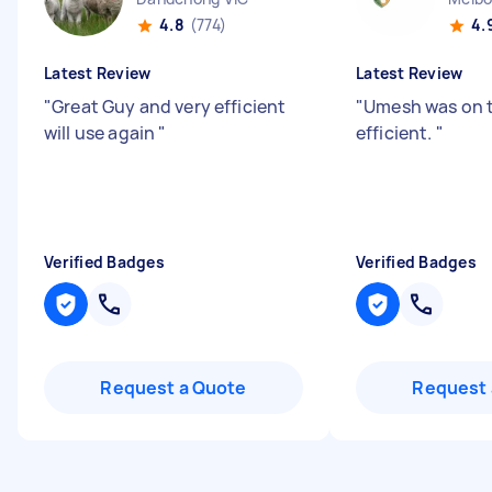
4.8
(774)
4.
Latest Review
Latest Review
"
Great Guy and very efficient
"
Umesh was on 
will use again
"
efficient.
"
Verified Badges
Verified Badges
Request a Quote
Request 