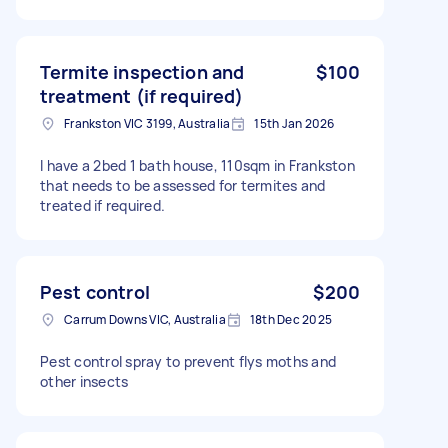
Termite inspection and
$100
treatment (if required)
Frankston VIC 3199, Australia
15th Jan 2026
I have a 2bed 1 bath house, 110sqm in Frankston
that needs to be assessed for termites and
treated if required.
Pest control
$200
Carrum Downs VIC, Australia
18th Dec 2025
Pest control spray to prevent flys moths and
other insects