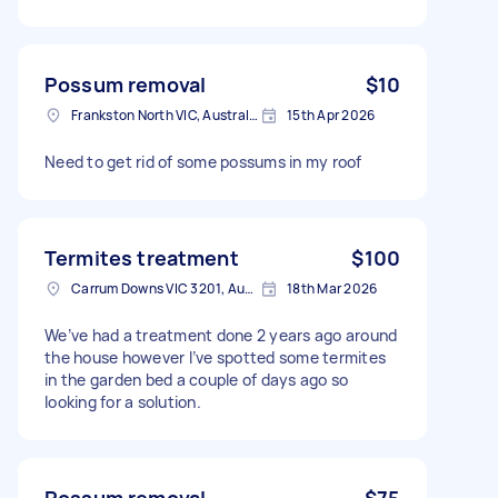
Possum removal
$10
Frankston North VIC, Australia
15th Apr 2026
Need to get rid of some possums in my roof
Termites treatment
$100
Carrum Downs VIC 3201, Australia
18th Mar 2026
We’ve had a treatment done 2 years ago around
the house however I’ve spotted some termites
in the garden bed a couple of days ago so
looking for a solution.
Possum removal
$75