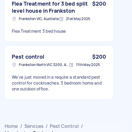
Flea Treatment for 3 bed split
$200
level house in Frankston
Frankston VIC, Australia
21st May 2025
Flea Treatment 3 bed house
Pest control
$200
Frankston North VIC 3200, Australia
11th May 2025
We've just moved in a require a standard pest
control for cockroaches. 3 bedroom home and
one outdoor.office.
Home
/
Services
/
Pest Control
/