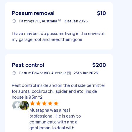
Possum removal
$10
Hastings VIC, Australia
31st Jan 2026
I have maybe two possums living in the eaves of
my garage roof and need them gone
Pest control
$200
Carrum Downs VIC, Australia
25th Jan 2026
Pest control inside and on the outside permitter
for aunts, cockroach , spider end etc. inside
house is 95m^2
Mustapha was a real
professional. He is easy to
communicate with and a
gentleman to deal with.