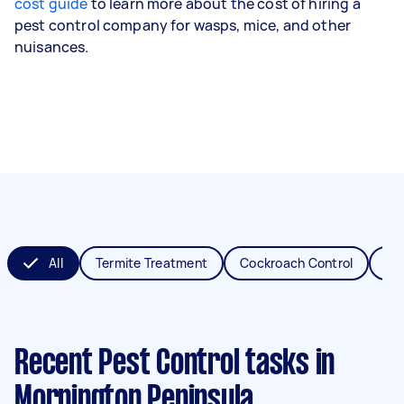
cost guide
to learn more about the cost of hiring a
pest control company for wasps, mice, and other
nuisances.
All
Termite Treatment
Cockroach Control
Fl
Recent Pest Control tasks
in
Mornington Peninsula