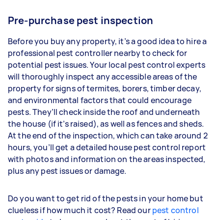
Pre-purchase pest inspection
Before you buy any property, it’s a good idea to hire a
professional pest controller nearby to check for
potential pest issues. Your local pest control experts
will thoroughly inspect any accessible areas of the
property for signs of termites, borers, timber decay,
and environmental factors that could encourage
pests. They’ll check inside the roof and underneath
the house (if it’s raised), as well as fences and sheds.
At the end of the inspection, which can take around 2
hours, you’ll get a detailed house pest control report
with photos and information on the areas inspected,
plus any pest issues or damage.
Do you want to get rid of the pests in your home but
clueless if how much it cost? Read our
pest control