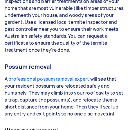
inspections and barrier treatments on areas of your
home that are most vulnerable (like timber structures,
underneath your house, and woody areas of your
garden). Use a licensed local termite inspector and
pest controller near you to ensure their work meets
Australian safety standards. You can request a
certificate to ensure the quality of the termite
treatment once they’re done.
Possum removal
A
professional possum removal expert
will see that
your resident possums are relocated safely and
humanely. They may climb into your roof cavity to set
a trap, capture the possum(s), and relocate them a
short distance from your home. Then they’ll seal up
any entry and exit points so no one else moves in!