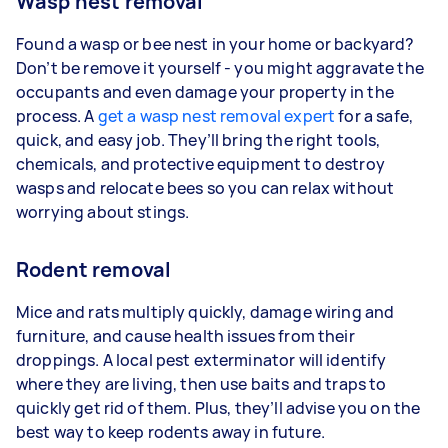
Wasp nest removal
Found a wasp or bee nest in your home or backyard?
Don’t be remove it yourself - you might aggravate the
occupants and even damage your property in the
process. A
get a wasp nest removal expert
for a safe,
quick, and easy job. They’ll bring the right tools,
chemicals, and protective equipment to destroy
wasps and relocate bees so you can relax without
worrying about stings.
Rodent removal
Mice and rats multiply quickly, damage wiring and
furniture, and cause health issues from their
droppings. A local pest exterminator will identify
where they are living, then use baits and traps to
quickly get rid of them. Plus, they’ll advise you on the
best way to keep rodents away in future.