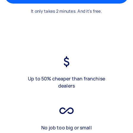
It only takes 2 minutes. And it's free.
Up to 50% cheaper than franchise
dealers
No job too big or small