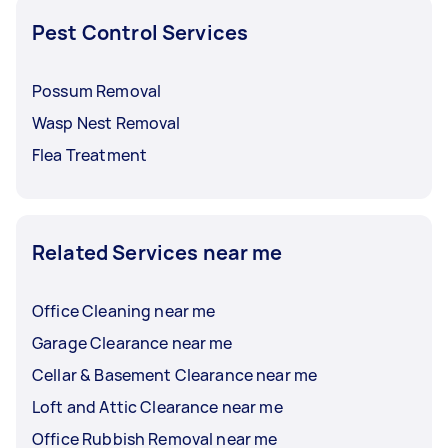
Pest Control Services
Possum Removal
Wasp Nest Removal
Flea Treatment
Related Services near me
Office Cleaning near me
Garage Clearance near me
Cellar & Basement Clearance near me
Loft and Attic Clearance near me
Office Rubbish Removal near me