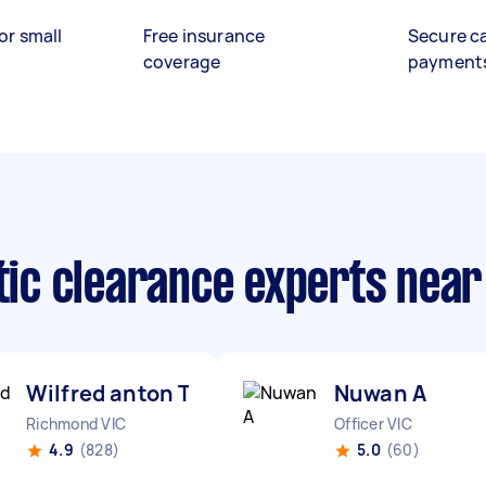
or small
Free insurance
Secure c
coverage
payment
ttic clearance experts nea
Wilfred anton T
Nuwan A
Richmond VIC
Officer VIC
4.9
(828)
5.0
(60)