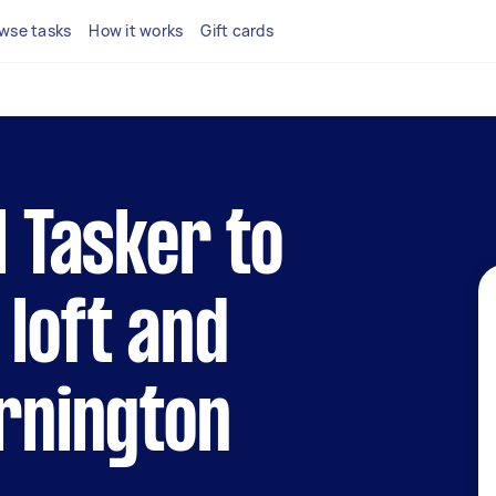
wse tasks
How it works
Gift cards
l Tasker to
 loft and
ornington