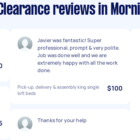
 Clearance reviews in Morn
Javier was fantastic! Super
professional, prompt & very polite.
Job was done well and we are
extremely happy with all the work
0
done.
Pick-up, delivery & assembly king single
$100
loft beds
Thanks for your help
5