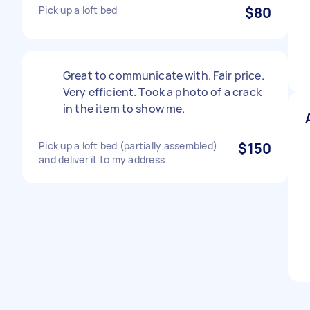
Pick up a loft bed
$80
Great to communicate with. Fair price.
Very efficient. Took a photo of a crack
in the item to show me.
Pick up a loft bed (partially assembled)
$150
and deliver it to my address