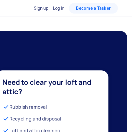
Sign up
Log in
Become a Tasker
Need to clear your loft and
attic?
Rubbish removal
Recycling and disposal
Loft and attic cleaning