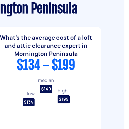
ington Peninsula
What's the average cost of a loft
and attic clearance expert in
Mornington Peninsula
$134 - $199
median
$140
high
low
$199
$134