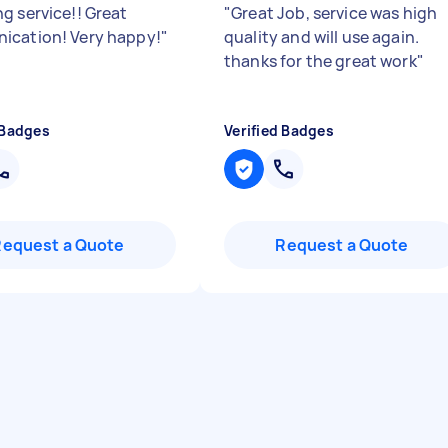
g service!! Great
"
Great Job, service was high
cation! Very happy!
"
quality and will use again.
thanks for the great work
"
 Badges
Verified Badges
Request a Quote
Request a Quote