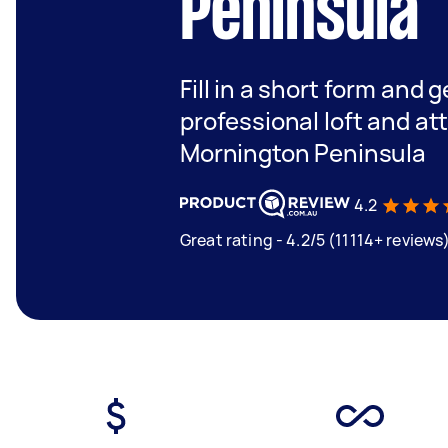
Peninsula
Fill in a short form and 
professional loft and at
Mornington Peninsula
4.2
Great rating - 4.2/5 (11114+ reviews