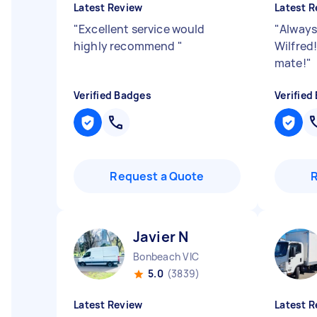
Latest Review
Latest R
"
Excellent service would
"
Always
highly recommend
"
Wilfred
mate!
"
Verified Badges
Verified
Request a Quote
Javier N
Bonbeach VIC
5.0
(3839)
Latest Review
Latest R