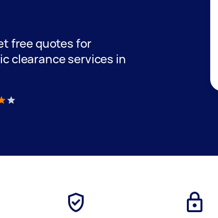
get free quotes for
tic clearance services in
)