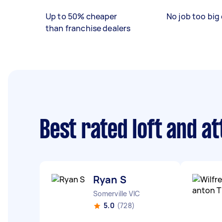
Up to 50% cheaper
No job too big 
than franchise dealers
Best rated loft and a
Ryan S
Somerville VIC
5.0
(728)