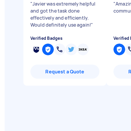
"
Javier was extremely helpful
"
Amazin
and got the task done
communi
effectively and efficiently.
Would definitely use again!
"
Verified Badges
Verified
Request a Quote