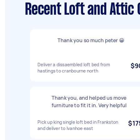
Recent Loft and Attic
Thank you so much peter 😀
Deliver a dissaembled loft bed from
$9
hastings to cranbourne north
Thank you, and helped us move
furniture to fit it in. Very helpful
Pick up king single loft bed in Frankston
$17
and deliver to Ivanhoe east