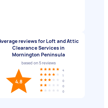
Average reviews for Loft and Attic
Clearance Services in
Mornington Peninsula
based on
5
reviews
4
1
4.8
0
0
0