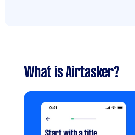
What is Airtasker?