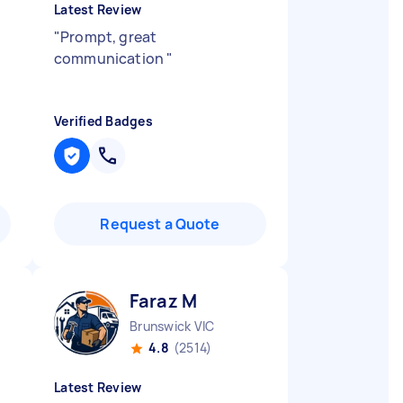
Latest Review
"
Prompt, great
communication
"
Verified Badges
Request a Quote
Faraz M
Brunswick VIC
4.8
(2514)
Latest Review