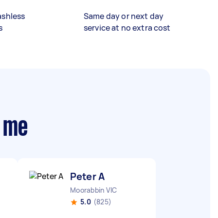
ashless
Same day or next day
s
service at no extra cost
r me
Peter A
Moorabbin VIC
5.0
(825)