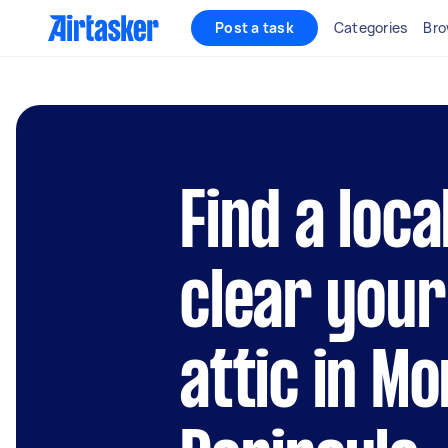
Post a task
Categories
Bro
Find a loca
clear your
attic in M