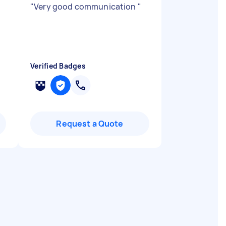
"
Very good communication
"
Verified Badges
Request a Quote