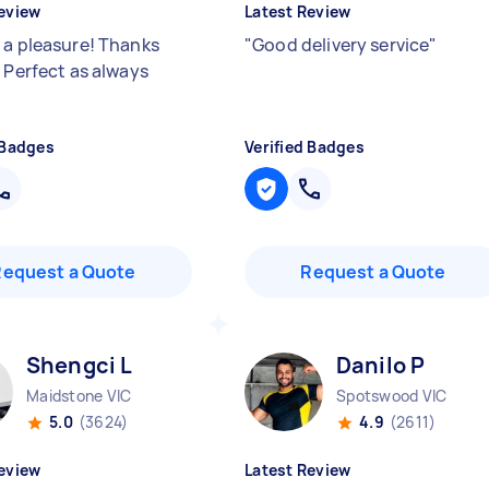
eview
Latest Review
 a pleasure! Thanks
"
Good delivery service
"
! Perfect as always
 Badges
Verified Badges
Request a Quote
Request a Quote
Shengci L
Danilo P
Maidstone VIC
Spotswood VIC
5.0
(3624)
4.9
(2611)
eview
Latest Review