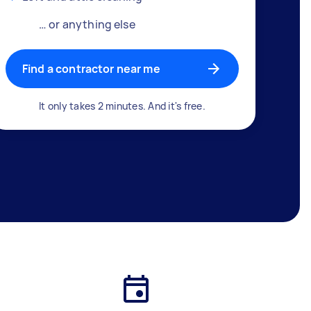
… or anything else
Find a contractor near me
It only takes 2 minutes. And it's free.