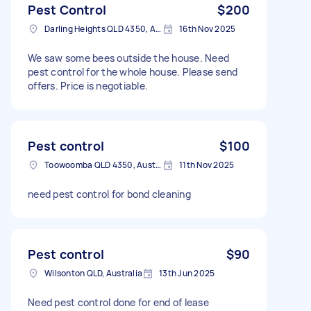
Pest Control
$200
Darling Heights QLD 4350, Australia
16th Nov 2025
We saw some bees outside the house. Need
pest control for the whole house. Please send
offers. Price is negotiable.
Pest control
$100
Toowoomba QLD 4350, Australia
11th Nov 2025
need pest control for bond cleaning
Pest control
$90
Wilsonton QLD, Australia
13th Jun 2025
Need pest control done for end of lease