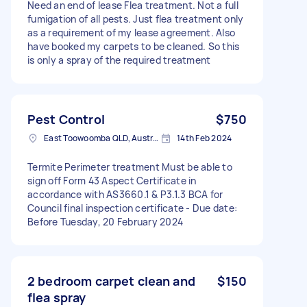
Need an end of lease Flea treatment. Not a full
fumigation of all pests. Just flea treatment only
as a requirement of my lease agreement. Also
have booked my carpets to be cleaned. So this
is only a spray of the required treatment
Pest Control
$750
East Toowoomba QLD, Australia
14th Feb 2024
Termite Perimeter treatment Must be able to
sign off Form 43 Aspect Certificate in
accordance with AS3660.1 & P3.1.3 BCA for
Council final inspection certificate - Due date:
Before Tuesday, 20 February 2024
2 bedroom carpet clean and
$150
flea spray