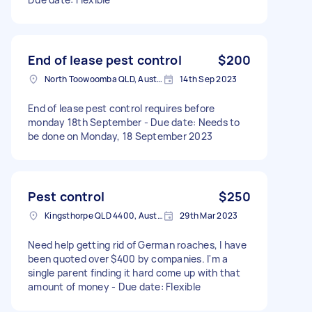
End of lease pest control
$200
North Toowoomba QLD, Australia
14th Sep 2023
End of lease pest control requires before
monday 18th September - Due date: Needs to
be done on Monday, 18 September 2023
Pest control
$250
Kingsthorpe QLD 4400, Australia
29th Mar 2023
Need help getting rid of German roaches, I have
been quoted over $400 by companies. I'm a
single parent finding it hard come up with that
amount of money - Due date: Flexible