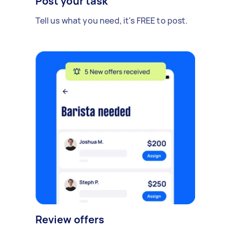
Post your task
Tell us what you need, it's FREE to post.
Review offers