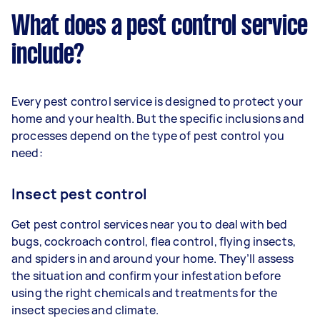
What does a pest control service
include?
Every pest control service is designed to protect your
home and your health. But the specific inclusions and
processes depend on the type of pest control you
need:
Insect pest control
Get pest control services near you to deal with bed
bugs, cockroach control, flea control, flying insects,
and spiders in and around your home. They’ll assess
the situation and confirm your infestation before
using the right chemicals and treatments for the
insect species and climate.