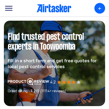
+
Find trusted pest control
experts in Toowoomba
Fill in a short form and get free quotes for
local pest control services
4.2
Great rating - 4.2/5 (11114+ reviews)