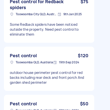
Pest control for Redback
$75
spiders
Toowoomba City QLD, Australia
9th Jan 2025
Some Redback spiders have been noticed
outside the property. Need pest control to
eliminate them
Pest control
$120
Toowoomba QLD, Australia
19th Sep 2024
outdoor house perimeter pest control for red
backs including rear deck and front porch And
garden shed perimeter
Pest control
$50