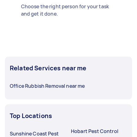
Choose the right person for your task
and get it done.
Related Services near me
Office Rubbish Removal near me
Top Locations
Hobart Pest Control
Sunshine Coast Pest