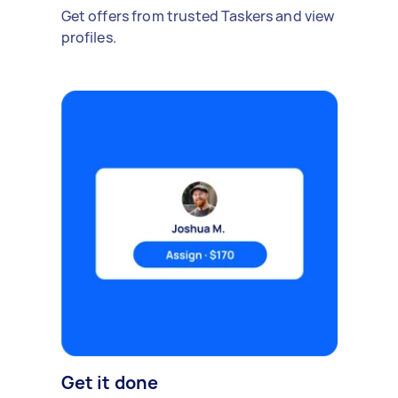
Get offers from trusted Taskers and view
profiles.
Get it done