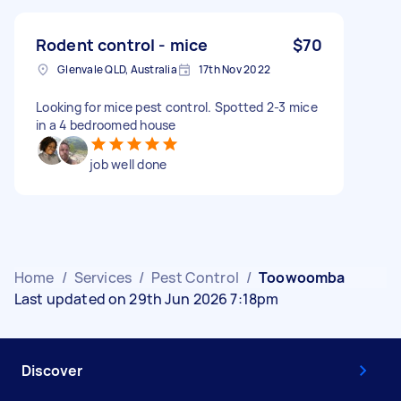
Rodent control - mice
$70
Glenvale QLD, Australia
17th Nov 2022
Looking for mice pest control. Spotted 2-3 mice
in a 4 bedroomed house
job well done
Home
/
Services
/
Pest Control
/
Toowoomba
Last updated on 29th Jun 2026 7:18pm
Discover