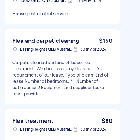
Toowoomba QLD, Australia
13th May 2024
House pest control service
Flea and carpet cleaning
$150
Darling Heights QLD, Australia
30th Apr 2024
Carpets cleaned and end of lease flea
treatment. We don’t have any fleas but it’s a
requirement of our lease. Type of clean: End of
lease Number of bedrooms: 4+ Number of
bathrooms: 2 Equipment and supplies: Tasker
must provide
Flea treatment
$80
Darling Heights QLD, Australia
30th Apr 2024