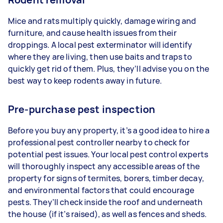
Mice and rats multiply quickly, damage wiring and
furniture, and cause health issues from their
droppings. A local pest exterminator will identify
where they are living, then use baits and traps to
quickly get rid of them. Plus, they’ll advise you on the
best way to keep rodents away in future.
Pre-purchase pest inspection
Before you buy any property, it’s a good idea to hire a
professional pest controller nearby to check for
potential pest issues. Your local pest control experts
will thoroughly inspect any accessible areas of the
property for signs of termites, borers, timber decay,
and environmental factors that could encourage
pests. They’ll check inside the roof and underneath
the house (if it’s raised), as well as fences and sheds.