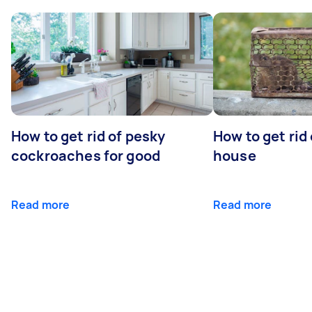
How to get rid of pesky
How to get rid
cockroaches for good
house
Read more
Read more