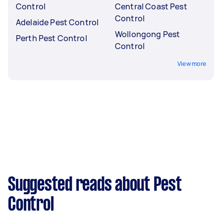
Control
Central Coast Pest
Control
Adelaide Pest Control
Wollongong Pest
Perth Pest Control
Control
View more
Suggested reads about Pest
Control