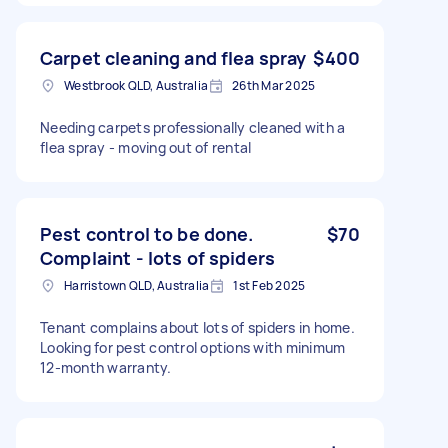
Carpet cleaning and flea spray
$400
Westbrook QLD, Australia
26th Mar 2025
Needing carpets professionally cleaned with a
flea spray - moving out of rental
Pest control to be done.
$70
Complaint - lots of spiders
Harristown QLD, Australia
1st Feb 2025
Tenant complains about lots of spiders in home.
Looking for pest control options with minimum
12-month warranty.