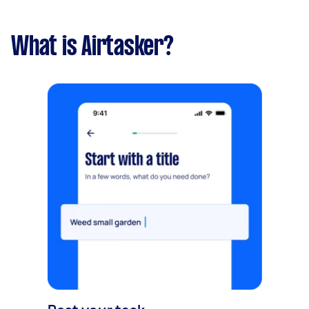
What is Airtasker?