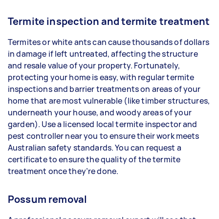
Termite inspection and termite treatment
Termites or white ants can cause thousands of dollars
in damage if left untreated, affecting the structure
and resale value of your property. Fortunately,
protecting your home is easy, with regular termite
inspections and barrier treatments on areas of your
home that are most vulnerable (like timber structures,
underneath your house, and woody areas of your
garden). Use a licensed local termite inspector and
pest controller near you to ensure their work meets
Australian safety standards. You can request a
certificate to ensure the quality of the termite
treatment once they’re done.
Possum removal