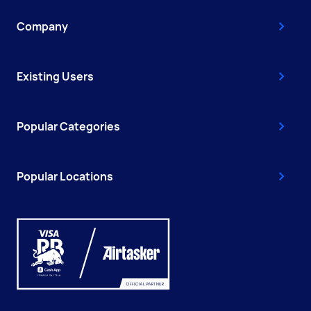
Company
Existing Users
Popular Categories
Popular Locations