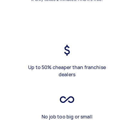
Up to 50% cheaper than franchise
dealers
No job too big or small