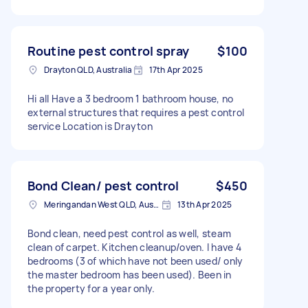
Routine pest control spray
$100
Drayton QLD, Australia
17th Apr 2025
Hi all Have a 3 bedroom 1 bathroom house, no
external structures that requires a pest control
service Location is Drayton
Bond Clean/ pest control
$450
Meringandan West QLD, Australia
13th Apr 2025
Bond clean, need pest control as well, steam
clean of carpet. Kitchen cleanup/oven. I have 4
bedrooms (3 of which have not been used/ only
the master bedroom has been used). Been in
the property for a year only.