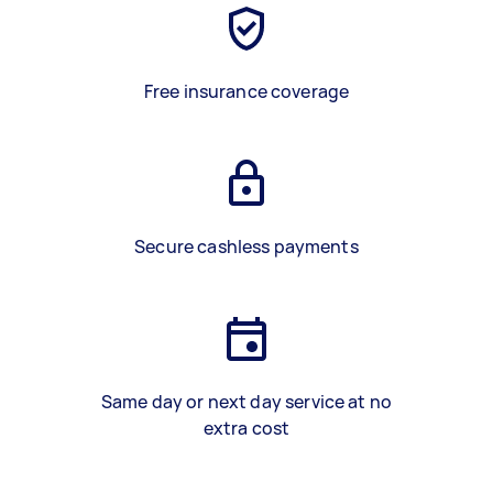
Free insurance coverage
Secure cashless payments
Same day or next day service at no
extra cost