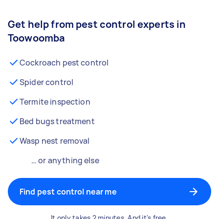
Get help from pest control experts in
Toowoomba
Cockroach pest control
Spider control
Termite inspection
Bed bugs treatment
Wasp nest removal
… or anything else
Find pest control near me
It only takes 2 minutes. And it's free.