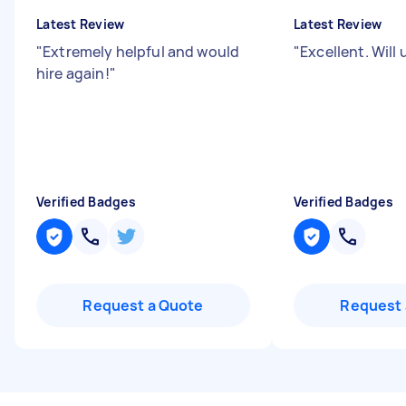
Latest Review
Latest Review
"
Extremely helpful and would
"
Excellent. Will
hire again!
"
Verified Badges
Verified Badges
Request a Quote
Request 