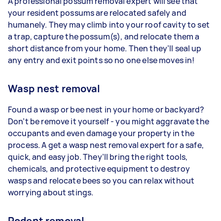
A professional possum removal expert will see that
your resident possums are relocated safely and
humanely. They may climb into your roof cavity to set
a trap, capture the possum(s), and relocate them a
short distance from your home. Then they’ll seal up
any entry and exit points so no one else moves in!
Wasp nest removal
Found a wasp or bee nest in your home or backyard?
Don’t be remove it yourself - you might aggravate the
occupants and even damage your property in the
process. A get a wasp nest removal expert for a safe,
quick, and easy job. They’ll bring the right tools,
chemicals, and protective equipment to destroy
wasps and relocate bees so you can relax without
worrying about stings.
Rodent removal