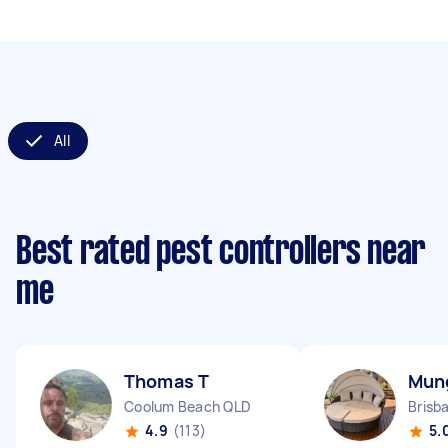
All
Best rated pest controllers near
me
Thomas T
Mun
Coolum Beach QLD
Brisb
4.9
(113)
5.