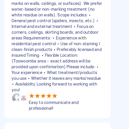
marks on walls, ceilings, or surfaces). We prefer
water-based or non-marking treatment (no
white residue on walls). Scope includes: •
General pest control (spiders, insects, etc.) •
Internal and external treatment • Focus on
corners, ceilings, skirting boards, and outdoor
areas Requirements: • Experience with
residential pest control • Use of non-staining /
clean-finish products • Preferably licensed and
insured Timing: • Flexible Location:
(Toowoomba area – exact address will be
provided upon confirmation) Please include: •
Your experience • What treatment/products
you use • Whether it leaves any marks/residue
• Availability Looking forward to working with
you!
Easy to communicate and
professional!