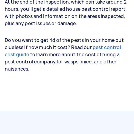
At the end of the inspection, which can take around 2
hours, you’ll get a detailed house pest control report
with photos and information on the areas inspected,
plus any pest issues or damage.
Do you want to get rid of the pests in your home but
clueless if how much it cost? Read our
pest control
cost guide
to learn more about the cost of hiring a
pest control company for wasps, mice, and other
nuisances.