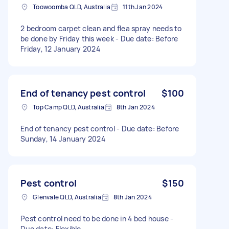
Toowoomba QLD, Australia
11th Jan 2024
2 bedroom carpet clean and flea spray needs to
be done by Friday this week - Due date: Before
Friday, 12 January 2024
End of tenancy pest control
$100
Top Camp QLD, Australia
8th Jan 2024
End of tenancy pest control - Due date: Before
Sunday, 14 January 2024
Pest control
$150
Glenvale QLD, Australia
8th Jan 2024
Pest control need to be done in 4 bed house -
Due date: Flexible