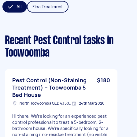
All
Flea Treatment
Recent Pest Control tasks
in
Toowoomba
Pest Control (Non-Staining
$180
Treatment) – Toowoomba 5
Bed House
North Toowoomba QLD 4350, Australia
24th Mar 2026
Hi there, We’re looking for an experienced pest
control professional to treat a 5-bedroom, 2-
bathroom house. We’re specifically looking for a
non-staining / no-residue treatment (no visible