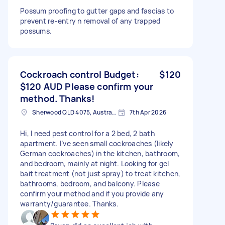
Possum proofing to gutter gaps and fascias to
prevent re-entry n removal of any trapped
possums.
Cockroach control Budget:
$120
$120 AUD Please confirm your
method. Thanks!
Sherwood QLD 4075, Australia
7th Apr 2026
Hi, I need pest control for a 2 bed, 2 bath
apartment. I’ve seen small cockroaches (likely
German cockroaches) in the kitchen, bathroom,
and bedroom, mainly at night. Looking for gel
bait treatment (not just spray) to treat kitchen,
bathrooms, bedroom, and balcony. Please
confirm your method and if you provide any
warranty/guarantee. Thanks.