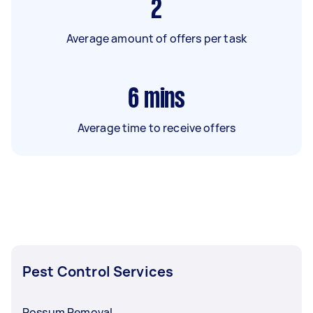
2
Average amount of offers per task
6
mins
Average time to receive offers
Pest Control Services
Possum Removal