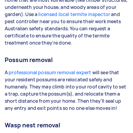
underneath your house, and woody areas of your
garden). Use a
licensed local termite inspector
and
pest controller near you to ensure their work meets
Australian safety standards. You can request a
certificate to ensure the quality of the termite
treatment once they’re done.
Possum removal
A
professional possum removal expert
will see that
your resident possums are relocated safely and
humanely. They may climb into your roof cavity to set
a trap, capture the possum(s), and relocate them a
short distance from your home. Then they’ll seal up
any entry and exit points so no one else moves in!
Wasp nest removal