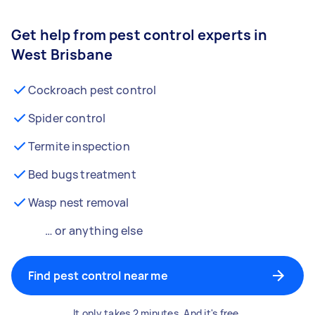
Get help from pest control experts in
West Brisbane
Cockroach pest control
Spider control
Termite inspection
Bed bugs treatment
Wasp nest removal
… or anything else
Find pest control near me
It only takes 2 minutes. And it's free.