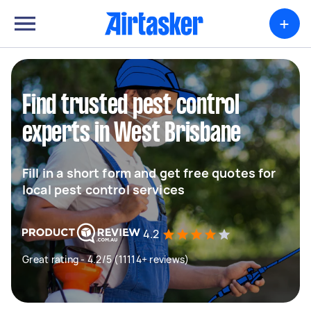
+
Find trusted pest control
experts in West Brisbane
Fill in a short form and get free quotes for
local pest control services
4.2
Great rating - 4.2/5 (11114+ reviews)