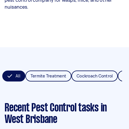
nuisances.
All
Termite Treatment
Cockroach Control
Fl
Recent Pest Control tasks
in
West Brisbane