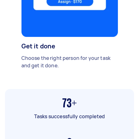
Get it done
Choose the right person for your task
and get it done.
73+
Tasks successfully completed