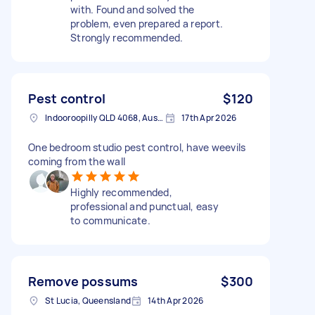
with. Found and solved the
problem, even prepared a report.
Strongly recommended.
Pest control
$120
Indooroopilly QLD 4068, Australia
17th Apr 2026
One bedroom studio pest control, have weevils
coming from the wall
Highly recommended,
professional and punctual, easy
to communicate.
Remove possums
$300
St Lucia, Queensland
14th Apr 2026