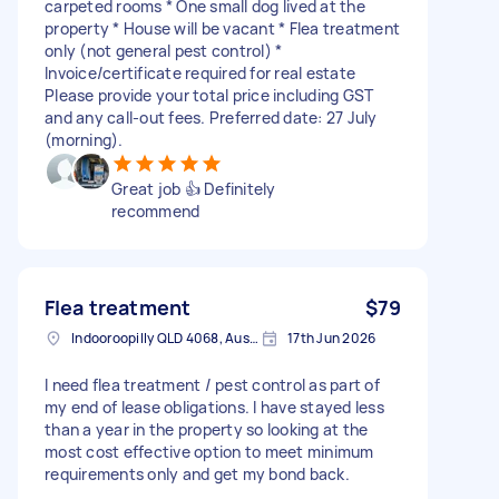
carpeted rooms * One small dog lived at the
property * House will be vacant * Flea treatment
only (not general pest control) *
Invoice/certificate required for real estate
Please provide your total price including GST
and any call-out fees. Preferred date: 27 July
(morning).
Great job 👍 Definitely
recommend
Flea treatment
$79
Indooroopilly QLD 4068, Australia
17th Jun 2026
I need flea treatment / pest control as part of
my end of lease obligations. I have stayed less
than a year in the property so looking at the
most cost effective option to meet minimum
requirements only and get my bond back.