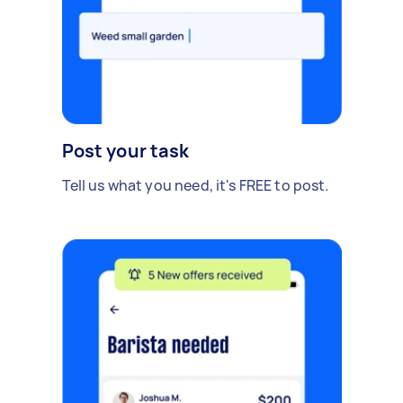
Post your task
Tell us what you need, it's FREE to post.