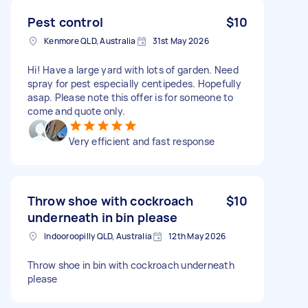
Pest control
$10
Kenmore QLD, Australia
31st May 2026
Hi! Have a large yard with lots of garden. Need
spray for pest especially centipedes. Hopefully
asap. Please note this offer is for someone to
come and quote only.
Very efficient and fast response
Throw shoe with cockroach
$10
underneath in bin please
Indooroopilly QLD, Australia
12th May 2026
Throw shoe in bin with cockroach underneath
please