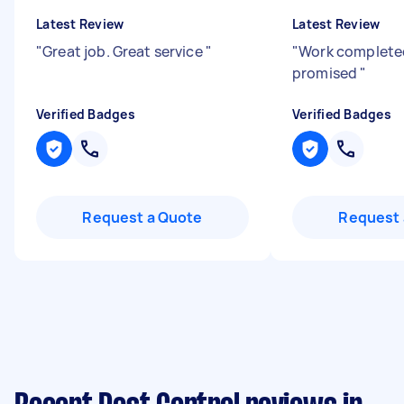
Latest Review
Latest Review
"
Great job. Great service
"
"
Work complete
promised
"
Verified Badges
Verified Badges
Request a Quote
Request 