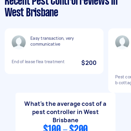
Recent Pest Control reviews in
West Brisbane
Easy transaction, very
communicative
End of lease flea treatment
$200
Pest con
b cotta
What's the average cost of a
pest controller in West
Brisbane
$100 - $200