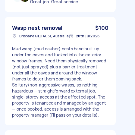
Great job. Great service
Wasp nest removal
$100
Brisbane QLD 4051, Australia
28th Jul 2026
Mud wasp (mud dauber) nests have built up
under the eaves and tucked into the exterior
window frames. Need them physically removed
(not just sprayed) plus a barrier treatment
under all the eaves and around the window
frames to deter them coming back.
Solitary/non-aggressive wasps, so nothing
hazardous — straightforward external job,
single-storey access at the affected spot. The
property is tenanted and managed by an agent
— once booked, access is arranged with the
property manager (I'll pass on your details).