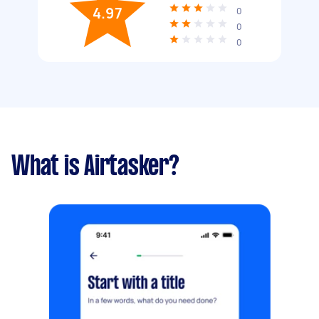
4.97
0
0
0
What is Airtasker?