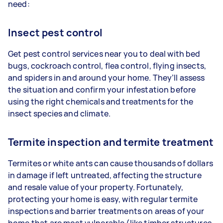
need:
Insect pest control
Get pest control services near you to deal with bed
bugs, cockroach control, flea control, flying insects,
and spiders in and around your home. They’ll assess
the situation and confirm your infestation before
using the right chemicals and treatments for the
insect species and climate.
Termite inspection and termite treatment
Termites or white ants can cause thousands of dollars
in damage if left untreated, affecting the structure
and resale value of your property. Fortunately,
protecting your home is easy, with regular termite
inspections and barrier treatments on areas of your
home that are most vulnerable (like timber structures,