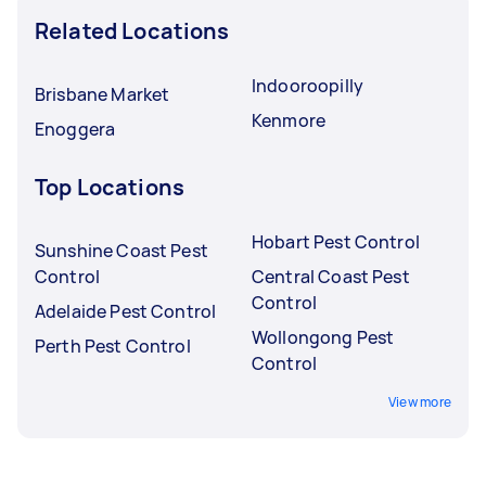
Related Locations
Indooroopilly
Brisbane Market
Kenmore
Enoggera
Top Locations
Hobart Pest Control
Sunshine Coast Pest
Control
Central Coast Pest
Control
Adelaide Pest Control
Wollongong Pest
Perth Pest Control
Control
View more