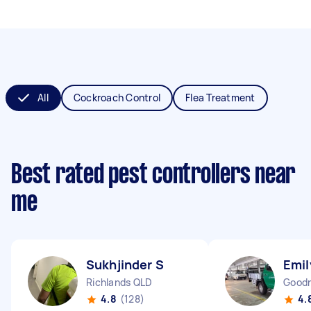
All
Cockroach Control
Flea Treatment
Best rated pest controllers near
me
Sukhjinder S
Emil
Richlands QLD
Good
4.8
(128)
4.