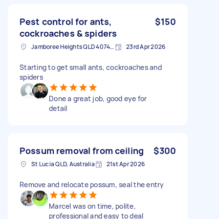
Pest control for ants,
$150
cockroaches & spiders
Jamboree Heights QLD 4074, Australia
23rd Apr 2026
Starting to get small ants, cockroaches and
spiders
Done a great job, good eye for
detail
Possum removal from ceiling
$300
St Lucia QLD, Australia
21st Apr 2026
Remove and relocate possum, seal the entry
Marcel was on time, polite,
professional and easy to deal