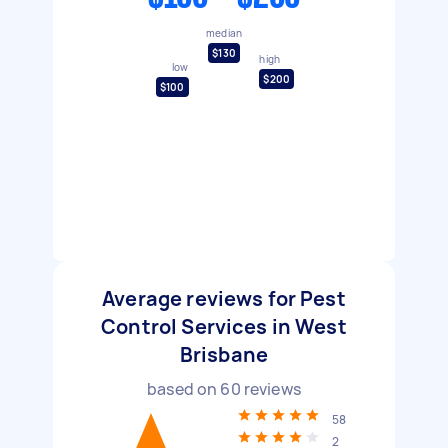
median
$130
high
low
$200
$100
Average reviews for Pest
Control Services in West
Brisbane
based on
60
reviews
58
2