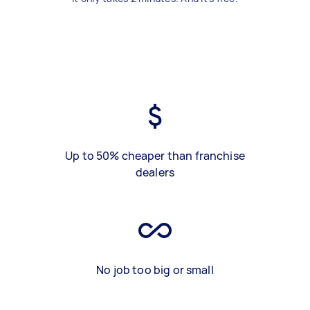
Up to 50% cheaper than franchise
dealers
No job too big or small