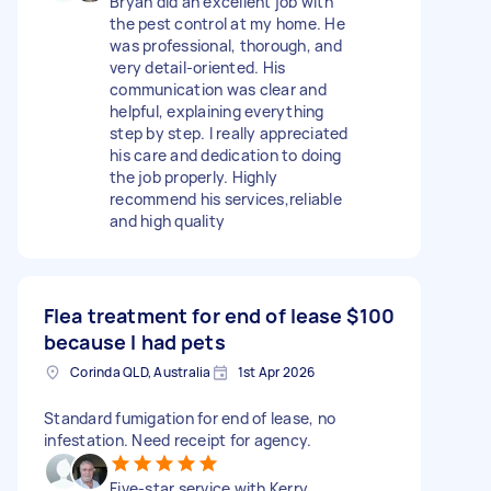
Bryan did an excellent job with
the pest control at my home. He
was professional, thorough, and
very detail-oriented. His
communication was clear and
helpful, explaining everything
step by step. I really appreciated
his care and dedication to doing
the job properly. Highly
recommend his services,reliable
and high quality
Flea treatment for end of lease
$100
because I had pets
Corinda QLD, Australia
1st Apr 2026
Standard fumigation for end of lease, no
infestation. Need receipt for agency.
Five-star service with Kerry.