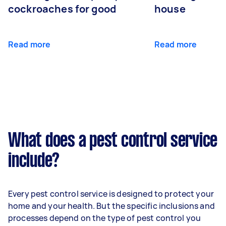
cockroaches for good
house
Read more
Read more
What does a pest control service
include?
Every pest control service is designed to protect your
home and your health. But the specific inclusions and
processes depend on the type of pest control you