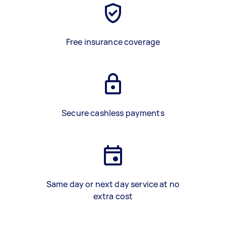
Free insurance coverage
Secure cashless payments
Same day or next day service at no
extra cost