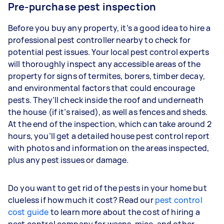
Pre-purchase pest inspection
Before you buy any property, it’s a good idea to hire a
professional pest controller nearby to check for
potential pest issues. Your local pest control experts
will thoroughly inspect any accessible areas of the
property for signs of termites, borers, timber decay,
and environmental factors that could encourage
pests. They’ll check inside the roof and underneath
the house (if it’s raised), as well as fences and sheds.
At the end of the inspection, which can take around 2
hours, you’ll get a detailed house pest control report
with photos and information on the areas inspected,
plus any pest issues or damage.
Do you want to get rid of the pests in your home but
clueless if how much it cost? Read our
pest control
cost guide
to learn more about the cost of hiring a
pest control company for wasps, mice, and other