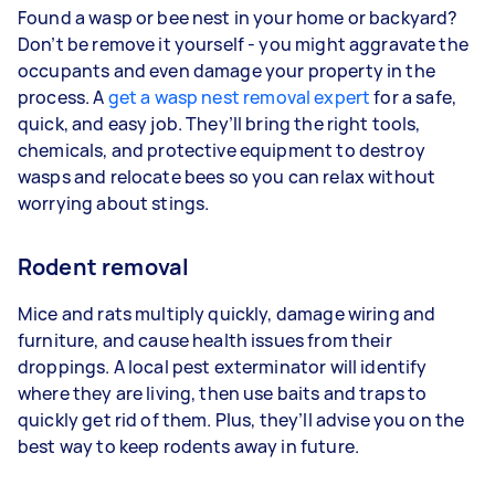
Found a wasp or bee nest in your home or backyard?
Don’t be remove it yourself - you might aggravate the
occupants and even damage your property in the
process. A
get a wasp nest removal expert
for a safe,
quick, and easy job. They’ll bring the right tools,
chemicals, and protective equipment to destroy
wasps and relocate bees so you can relax without
worrying about stings.
Rodent removal
Mice and rats multiply quickly, damage wiring and
furniture, and cause health issues from their
droppings. A local pest exterminator will identify
where they are living, then use baits and traps to
quickly get rid of them. Plus, they’ll advise you on the
best way to keep rodents away in future.