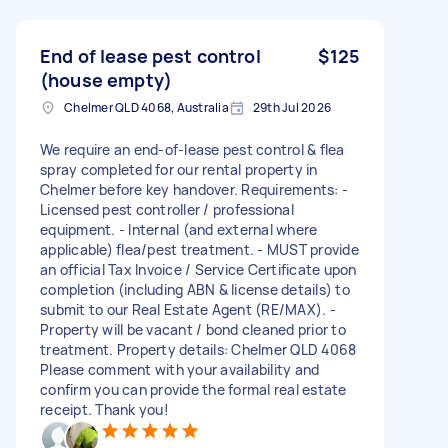
End of lease pest control
$125
(house empty)
Chelmer QLD 4068, Australia
29th Jul 2026
We require an end-of-lease pest control & flea
spray completed for our rental property in
Chelmer before key handover. Requirements: -
Licensed pest controller / professional
equipment. - Internal (and external where
applicable) flea/pest treatment. - MUST provide
an official Tax Invoice / Service Certificate upon
completion (including ABN & license details) to
submit to our Real Estate Agent (RE/MAX). -
Property will be vacant / bond cleaned prior to
treatment. Property details: Chelmer QLD 4068
Please comment with your availability and
confirm you can provide the formal real estate
receipt. Thank you!