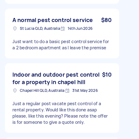
A normal pest control service
$80
St Lucia QLD, Australia
14th Jun 2026
Just want to do a basic pest control service for
a 2 bedroom apartment as I leave the premise
Indoor and outdoor pest control
$10
for a property in chapel hill
Chapel Hill QLD, Australia
31st May 2026
Just a regular post vacate pest control of a
rental property. Would like this done asap
please, like this evening? Please note the offer
is for someone to give a quote only.