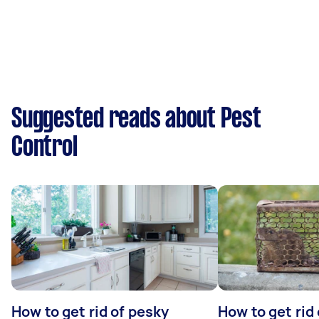
Suggested reads about Pest
Control
How to get rid of pesky
How to get rid