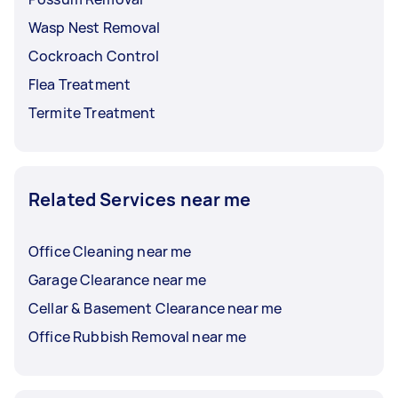
Wasp Nest Removal
Cockroach Control
Flea Treatment
Termite Treatment
Related Services near me
Office Cleaning near me
Garage Clearance near me
Cellar & Basement Clearance near me
Office Rubbish Removal near me