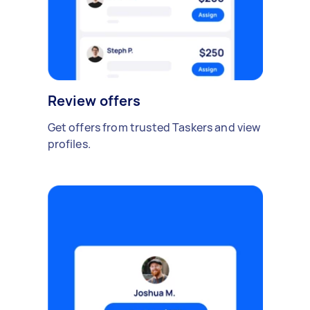
Review offers
Get offers from trusted Taskers and view
profiles.