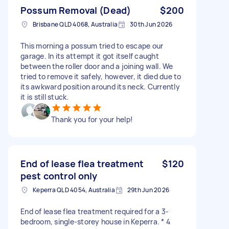
Possum Removal (Dead)
$200
Brisbane QLD 4068, Australia
30th Jun 2026
This morning a possum tried to escape our
garage. In its attempt it got itself caught
between the roller door and a joining wall. We
tried to remove it safely, however, it died due to
its awkward position around its neck. Currently
it is still stuck.
Thank you for your help!
End of lease flea treatment
$120
pest control only
Keperra QLD 4054, Australia
29th Jun 2026
End of lease flea treatment required for a 3-
bedroom, single-storey house in Keperra. * 4