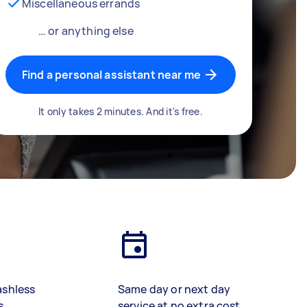
Miscellaneous errands
… or anything else
Find a personal assistant near me
It only takes 2 minutes. And it's free.
ashless
Same day or next day
s
service at no extra cost