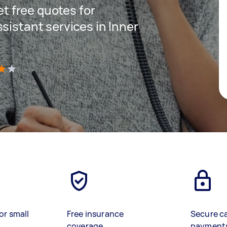
get free quotes for
sistant services in Inner
)
or small
Free insurance
Secure c
coverage
payment