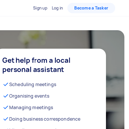
Sign up
Log in
Become a Tasker
Get help from a local
personal assistant
Scheduling meetings
Organising events
Managing meetings
Doing business correspondence