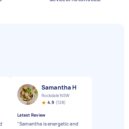
Samantha H
Rockdale NSW
4.9
(128)
Latest Review
d
"
Samantha is energetic and