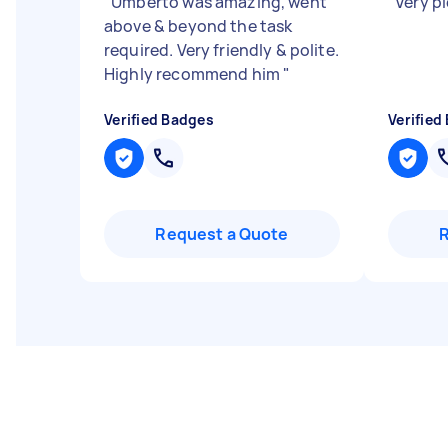
"
Umberto was amazing, went
"
Very p
above & beyond the task
required. Very friendly & polite.
Highly recommend him
"
Verified Badges
Verified
Request a Quote