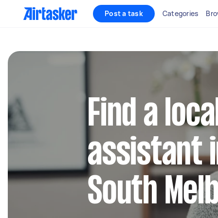
Post a task
Categories
Bro
Find a loca
assistant 
South Mel