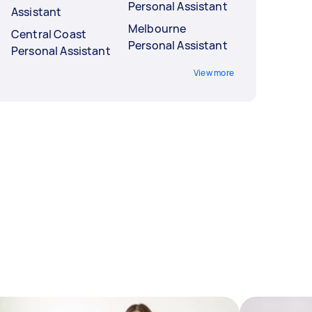
Personal Assistant
Assistant
Melbourne
Central Coast
Personal Assistant
Personal Assistant
View more