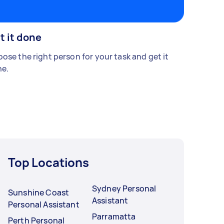
t it done
ose the right person for your task and get it
e.
Top Locations
Sydney Personal
Sunshine Coast
Assistant
Personal Assistant
Parramatta
Perth Personal