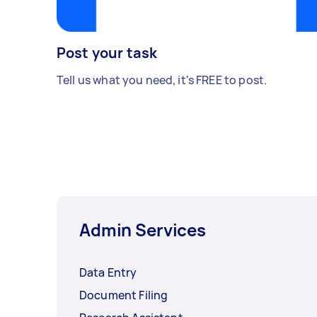
Post your task
Tell us what you need, it's FREE to post.
Admin Services
Data Entry
Document Filing