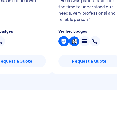
leasant to deal with.
"
"
Helen was patient and took
the time to understand our
needs. Very professional and
reliable person
"
 Badges
Verified Badges
Request a Quote
Request a Quote