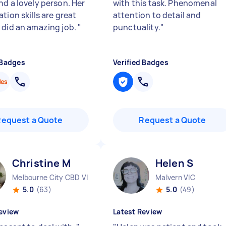
nd a lovely person. Her
with this task. Phenomenal
tion skills are great
attention to detail and
 did an amazing job.
"
punctuality.
"
 Badges
Verified Badges
Request a Quote
Request a Quote
Christine M
Helen S
Melbourne City CBD VIC
Malvern VIC
5.0
(63)
5.0
(49)
eview
Latest Review