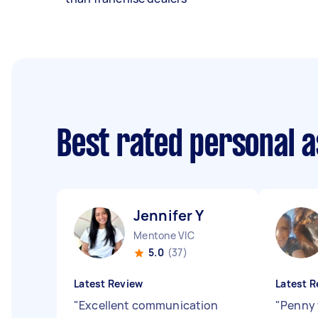
Best rated personal 
Jennifer Y
Mentone VIC
5.0
(37)
Latest Review
Latest R
"
Excellent communication
"
Penny 