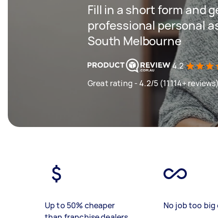
Fill in a short form and 
professional personal as
South Melbourne
4.2
Great rating - 4.2/5 (11114+ reviews
Up to 50% cheaper
No job too big 
than franchise dealers