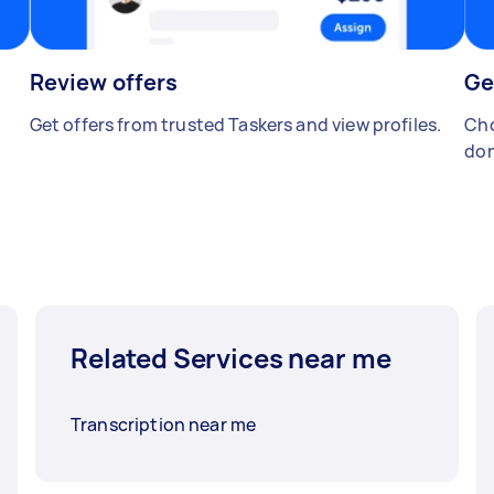
Review offers
Ge
Get offers from trusted Taskers and view profiles.
Cho
don
Related Services near me
Transcription near me