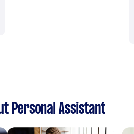
t Personal Assistant