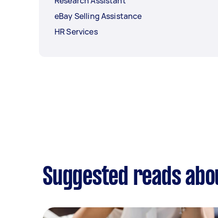
Research Assistant
eBay Selling Assistance
HR Services
Suggested reads abou