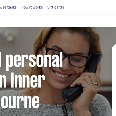
wse tasks
How it works
Gift cards
l personal
in Inner
bourne