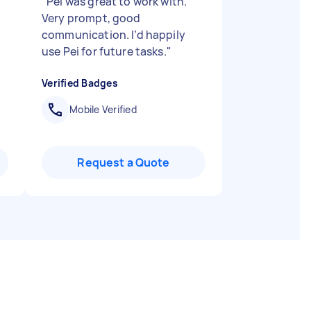
"
Pei was great to work with.
Very prompt, good
communication. I’d happily
use Pei for future tasks.
"
Verified Badges
Mobile Verified
Request a Quote