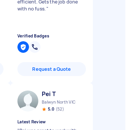
efficient. Gets the job done
with no fuss.
"
Verified Badges
Request a Quote
Pei T
Balwyn North VIC
5.0
(52)
Latest Review