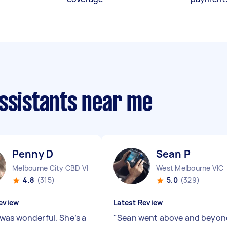
assistants near me
Penny D
Sean P
Melbourne City CBD VIC
West Melbourne VIC
4.8
(315)
5.0
(329)
eview
Latest Review
was wonderful. She’s a
"
Sean went above and beyon