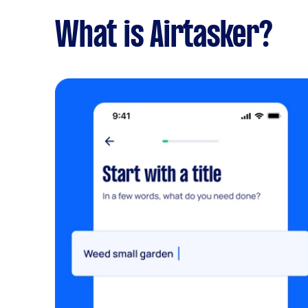
What is Airtasker?