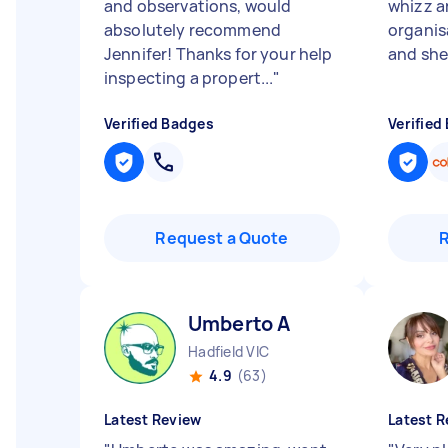
and observations, would
whizz a
absolutely recommend
organisa
Jennifer! Thanks for your help
and she
inspecting a propert...
"
Verified Badges
Verified
Request a Quote
Umberto A
Hadfield VIC
4.9
(63)
Latest Review
Latest R