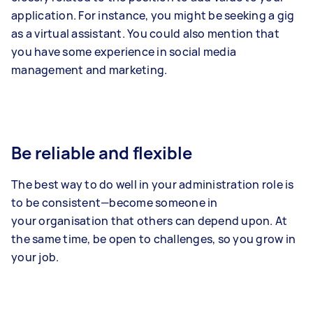
application. For instance, you might be seeking a gig
as a virtual assistant. You could also mention that
you have some experience in social media
management and marketing.
Be reliable and flexible
The best way to do well in your administration role is
to be consistent—become someone in
your organisation that others can depend upon. At
the same time, be open to challenges, so you grow in
your job.