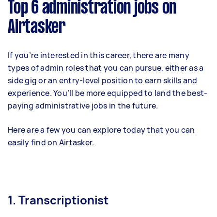
Top 6 administration jobs on
Airtasker
If you’re interested in this career, there are many
types of admin roles that you can pursue, either as a
side gig or an entry-level position to earn skills and
experience. You’ll be more equipped to land the best-
paying administrative jobs in the future.
Here are a few you can explore today that you can
easily find on Airtasker.
1. Transcriptionist