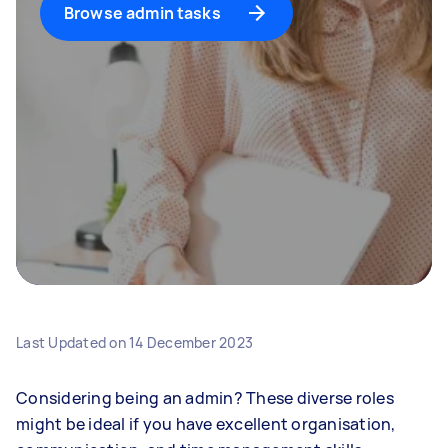
Browse admin tasks
Last Updated on
14 December 2023
Considering being an admin? These diverse roles
might be ideal if you have excellent organisation,