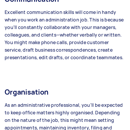
Excellent communication skills will come in handy
when you work an administration job. This is because
you’ll constantly collaborate with your managers,
colleagues, and clients—whether verbally or written.
You might make phone calls, provide customer
service, draft business correspondences, create
presentations, edit drafts, or coordinate teammates.
Organisation
As an administrative professional, you’ll be expected
to keep office matters highly organised. Depending
on the nature of the job, this might mean setting
appointments, maintaining inventory, filing and