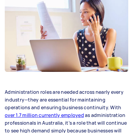
Administration roles are needed across nearly every
industry—they are essential for maintaining
operations and ensuring business continuity. With
over 1.7 million currently employed
as administration
professionals in Australia, it’s a role that will continue
to see high demand simply because businesses will