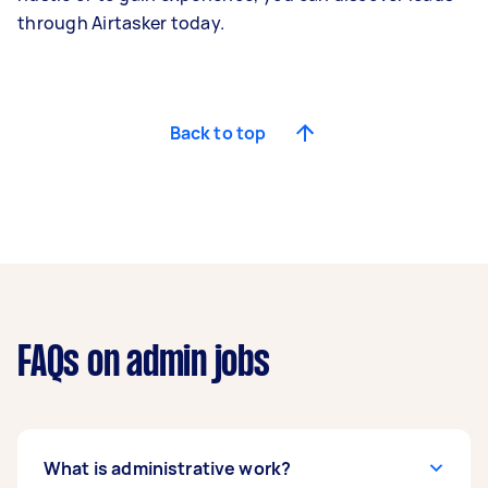
through Airtasker today.
Back to top
FAQs on admin jobs
What is administrative work?