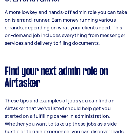
A more lowkey and hands-off admin role you can take
on is errand-runner. Earn money running various
errands, depending on what your clients need. This
on-demand job includes everything from messenger
services and delivery to filing documents.
Find your next admin role on
Airtasker
These tips and examples of jobs you can find on
Airtasker that we’ve listed should help get you
started on a fulfilling career in administration.
Whether you want to take up these jobs as a side
hustle or to gain experience, you can discover leads