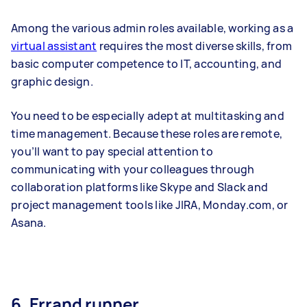
Among the various admin roles available, working as a
virtual assistant
requires the most diverse skills, from
basic computer competence to IT, accounting, and
graphic design.
You need to be especially adept at multitasking and
time management. Because these roles are remote,
you’ll want to pay special attention to
communicating with your colleagues through
collaboration platforms like Skype and Slack and
project management tools like JIRA, Monday.com, or
Asana.
6. Errand runner