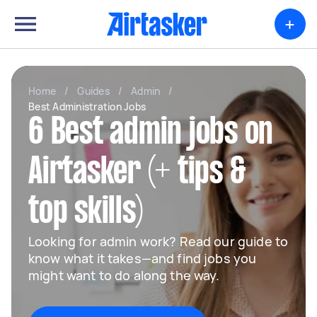
+
Home
/
Guides
/
Admin
/
Best Administration Jobs
6 Best admin jobs on
Airtasker (+ tips &
top skills)
Looking for admin work? Read our guide to
know what it takes—and find jobs you
might want to do along the way.