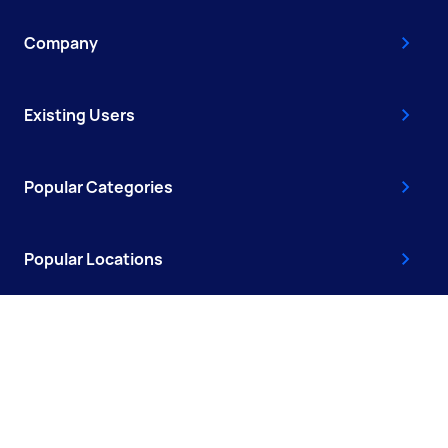
Company
Existing Users
Popular Categories
Popular Locations