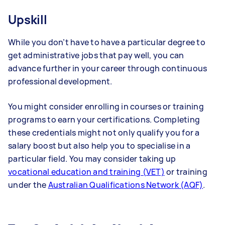
Upskill
While you don’t have to have a particular degree to
get administrative jobs that pay well, you can
advance further in your career through continuous
professional development.
You might consider enrolling in courses or training
programs to earn your certifications. Completing
these credentials might not only qualify you for a
salary boost but also help you to specialise in a
particular field. You may consider taking up
vocational education and training (VET)
or training
under the
Australian Qualifications Network (AQF)
.