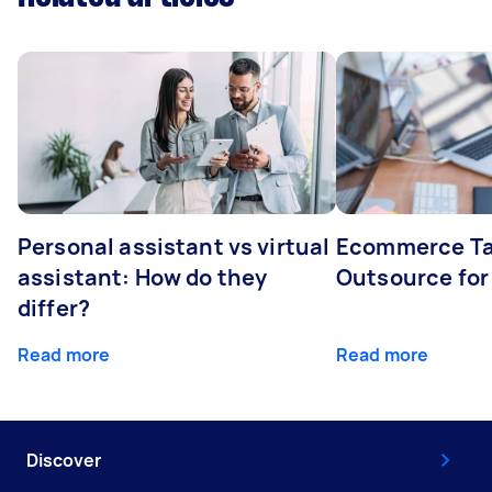
Personal assistant vs virtual
Ecommerce Ta
assistant: How do they
Outsource for
differ?
Read more
Read more
Discover