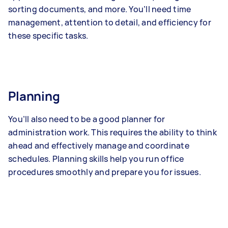
sorting documents, and more. You’ll need time
management, attention to detail, and efficiency for
these specific tasks.
Planning
You’ll also need to be a good planner for
administration work. This requires the ability to think
ahead and effectively manage and coordinate
schedules. Planning skills help you run office
procedures smoothly and prepare you for issues.