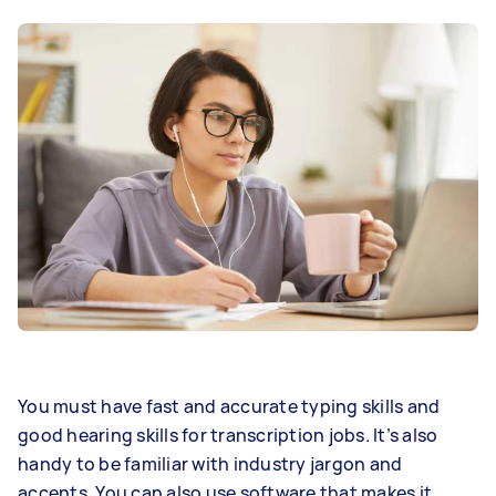
You must have fast and accurate typing skills and
good hearing skills for transcription jobs. It’s also
handy to be familiar with industry jargon and
accents. You can also use software that makes it