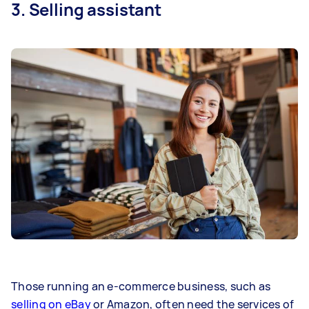
3. Selling assistant
Those running an e-commerce business, such as
selling on eBay
or Amazon, often need the services of