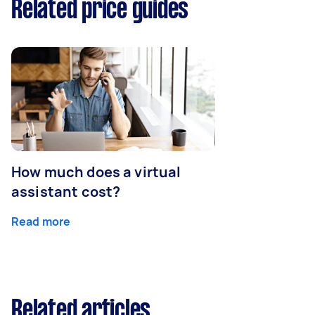
Related price guides
How much does a virtual
assistant cost?
Read more
Related articles