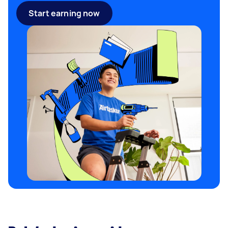
Start earning now