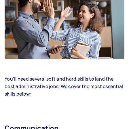
You’ll need several soft and hard skills to land the
best administrative jobs. We cover the most essential
skills below:
Communication