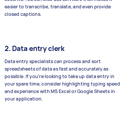
easier to transcribe, translate, and even provide
closed captions.
2. Data entry clerk
Data entry specialists can process and sort
spreadsheets of data as fast and accurately as
possible. If you’re looking to take up data entry in
your spare time, consider highlighting typing speed
and experience with MS Excel or Google Sheets in
your application.