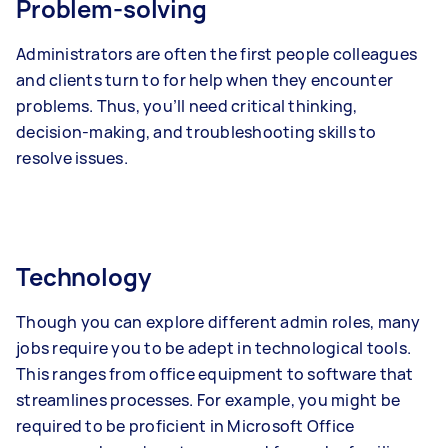
Problem-solving
Administrators are often the first people colleagues
and clients turn to for help when they encounter
problems. Thus, you’ll need critical thinking,
decision-making, and troubleshooting skills to
resolve issues.
Technology
Though you can explore different admin roles, many
jobs require you to be adept in technological tools.
This ranges from office equipment to software that
streamlines processes. For example, you might be
required to be proficient in Microsoft Office