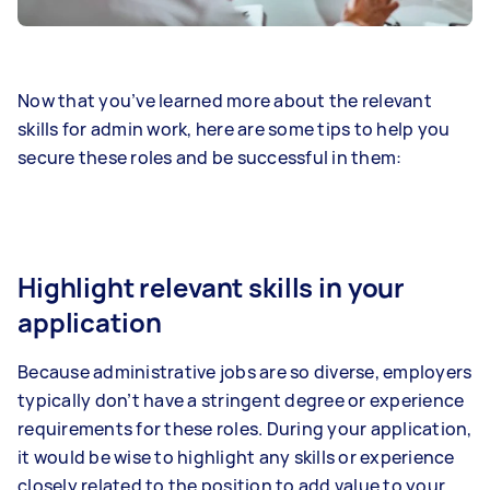
Now that you’ve learned more about the relevant
skills for admin work, here are some tips to help you
secure these roles and be successful in them:
Highlight relevant skills in your
application
Because administrative jobs are so diverse, employers
typically don’t have a stringent degree or experience
requirements for these roles. During your application,
it would be wise to highlight any skills or experience
closely related to the position to add value to your