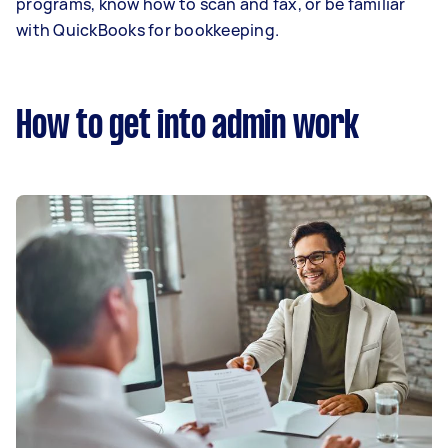
programs, know how to scan and fax, or be familiar
with QuickBooks for bookkeeping.
How to get into admin work