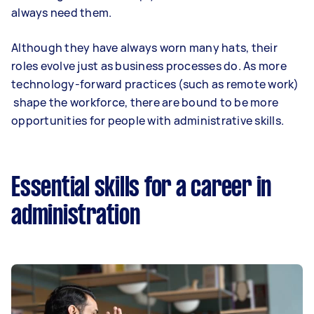
always need them.
Although they have always worn many hats, their
roles evolve just as business processes do. As more
technology-forward practices (such as remote work)
shape the workforce, there are bound to be more
opportunities for people with administrative skills.
Essential skills for a career in
administration