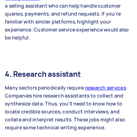
a selling assistant who can help handle customer
queries, payments, and refund requests. If you’re
familiar with similar platforms, highlight your
experience. Customer service experience would also
be helpful.
4. Research assistant
Many sectors periodically require
research services
.
Companies hire research assistants to collect and
synthesize data. Thus, you’ll need to know how to
locate credible sources, conduct interviews, and
collate and interpret results. These jobs might also
require some technical writing experience.