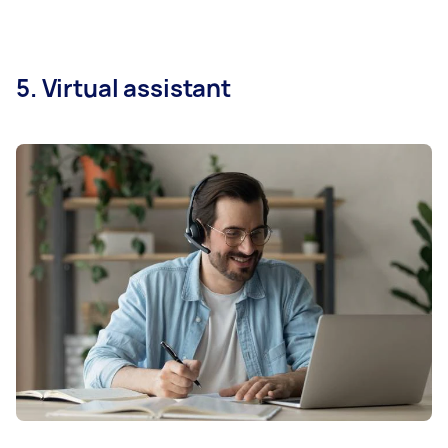
5. Virtual assistant