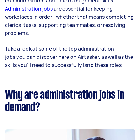
communication, and time management skills.
Administration jobs
are essential for keeping
workplaces in order—whether that means completing
clerical tasks, supporting teammates, or resolving
problems.
Take a look at some of the top administration
jobs you can discover here on Airtasker, as well as the
skills you’ll need to successfully land these roles.
Why are administration jobs in
demand?